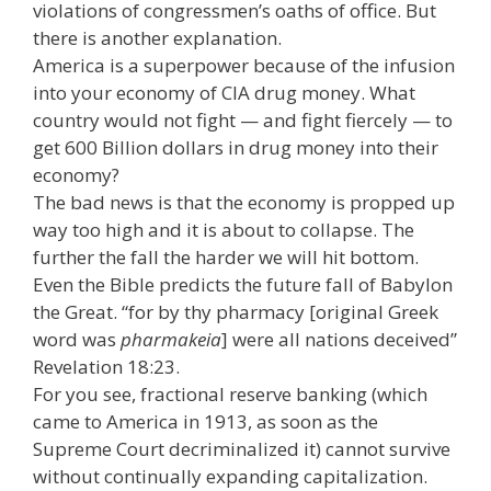
violations of congressmen’s oaths of office. But
there is another explanation.
America is a superpower because of the infusion
into your economy of CIA drug money. What
country would not fight — and fight fiercely — to
get 600 Billion dollars in drug money into their
economy?
The bad news is that the economy is propped up
way too high and it is about to collapse. The
further the fall the harder we will hit bottom.
Even the Bible predicts the future fall of Babylon
the Great. “for by thy pharmacy [original Greek
word was
pharmakeia
] were all nations deceived”
Revelation 18:23.
For you see, fractional reserve banking (which
came to America in 1913, as soon as the
Supreme Court decriminalized it) cannot survive
without continually expanding capitalization.