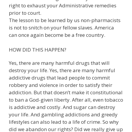
right to exhaust your Administrative remedies
prior to court.
The lesson to be learned by us non-pharmacists
is not to snitch on your fellow slaves. America
can once again become be a free country.
HOW DID THIS HAPPEN?
Yes, there are many harmful drugs that will
destroy your life. Yes, there are many harmful
addictive drugs that lead people to commit
robbery and violence in order to satisfy their
addiction. But that doesn’t make it constitutional
to ban a God-given liberty. After all, even tobacco
is addictive and costly. And sugar can destroy
your life. And gambling addictions and greedy
lifestyles can also lead to a life of crime. So why
did we abandon our rights? Did we really give up