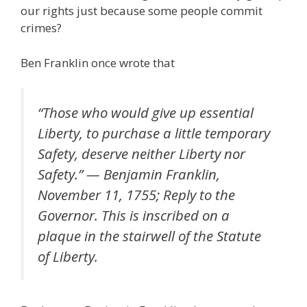
our rights just because some people commit
crimes?
Ben Franklin once wrote that
“Those who would give up essential
Liberty, to purchase a little temporary
Safety, deserve neither Liberty nor
Safety.” — Benjamin Franklin,
November 11, 1755; Reply to the
Governor. This is inscribed on a
plaque in the stairwell of the Statute
of Liberty.