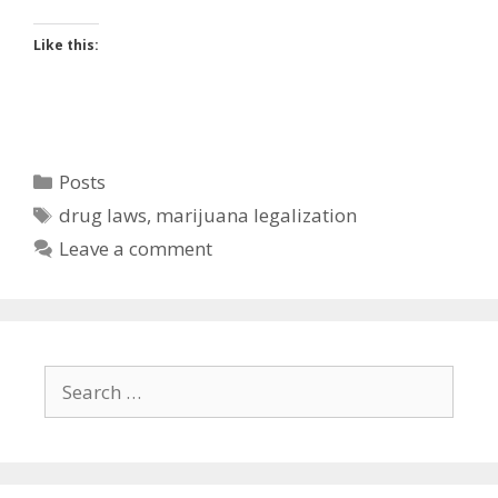
Like this:
Categories
Posts
Tags
drug laws
,
marijuana legalization
Leave a comment
Search
for: