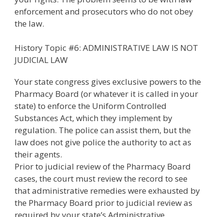
enforcement and prosecutors who do not obey
the law.
History Topic #6: ADMINISTRATIVE LAW IS NOT
JUDICIAL LAW
Your state congress gives exclusive powers to the
Pharmacy Board (or whatever it is called in your
state) to enforce the Uniform Controlled
Substances Act, which they implement by
regulation. The police can assist them, but the
law does not give police the authority to act as
their agents.
Prior to judicial review of the Pharmacy Board
cases, the court must review the record to see
that administrative remedies were exhausted by
the Pharmacy Board prior to judicial review as
required by your state’s Administrative