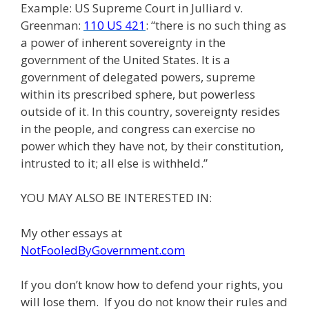
Example: US Supreme Court in Julliard v.
Greenman:
110 US 421
: “there is no such thing as
a power of inherent sovereignty in the
government of the United States. It is a
government of delegated powers, supreme
within its prescribed sphere, but powerless
outside of it. In this country, sovereignty resides
in the people, and congress can exercise no
power which they have not, by their constitution,
intrusted to it; all else is withheld.”
YOU MAY ALSO BE INTERESTED IN:
My other essays at
NotFooledByGovernment.com
If you don’t know how to defend your rights, you
will lose them. If you do not know their rules and