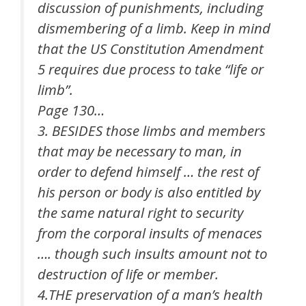
discussion of punishments, including
dismembering of a limb. Keep in mind
that the US Constitution Amendment
5 requires due process to take “life or
limb”.
Page 130…
3. BESIDES those limbs and members
that may be necessary to man, in
order to defend himself … the rest of
his person or body is also entitled by
the same natural right to security
from the corporal insults of menaces
…. though such insults amount not to
destruction of life or member.
4.THE preservation of a man’s health