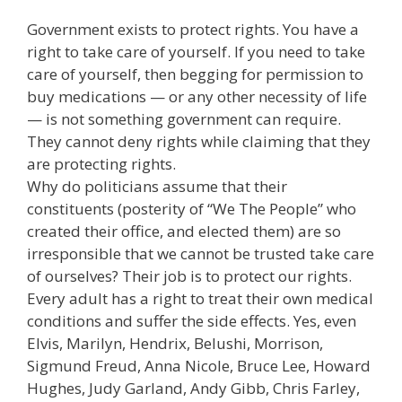
Government exists to protect rights. You have a
right to take care of yourself. If you need to take
care of yourself, then begging for permission to
buy medications — or any other necessity of life
— is not something government can require.
They cannot deny rights while claiming that they
are protecting rights.
Why do politicians assume that their
constituents (posterity of “We The People” who
created their office, and elected them) are so
irresponsible that we cannot be trusted take care
of ourselves? Their job is to protect our rights.
Every adult has a right to treat their own medical
conditions and suffer the side effects. Yes, even
Elvis, Marilyn, Hendrix, Belushi, Morrison,
Sigmund Freud, Anna Nicole, Bruce Lee, Howard
Hughes, Judy Garland, Andy Gibb, Chris Farley,