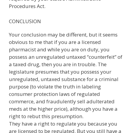
Procedures Act.
CONCLUSION
Your conclusion may be different, but it seems
obvious to me that if you are a licensed
pharmacist and while you are on duty, you
possess an unregulated untaxed “counterfeit” of
a taxed drug, then you are in trouble. The
legislature presumes that you possess your
unregulated, untaxed substance for a criminal
purpose (to violate the truth in labeling
consumer protection laws of regulated
commerce, and fraudulently sell adulterated
meds at the higher price), although you have a
right to rebut this presumption.
They have a right to regulate you because you
are licensed to be regulated. But you still have a