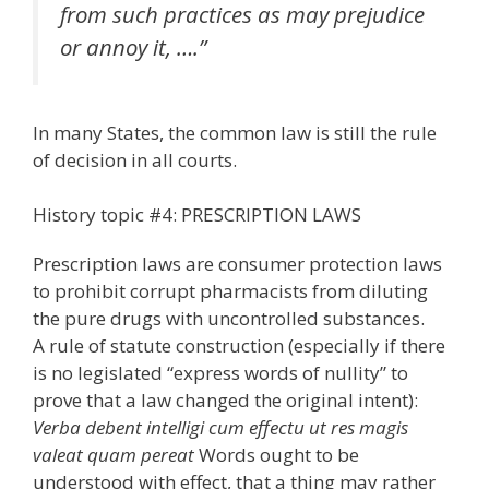
from such practices as may prejudice
or annoy it, ….”
In many States, the common law is still the rule
of decision in all courts.
History topic #4: PRESCRIPTION LAWS
Prescription laws are consumer protection laws
to prohibit corrupt pharmacists from diluting
the pure drugs with uncontrolled substances.
A rule of statute construction (especially if there
is no legislated “express words of nullity” to
prove that a law changed the original intent):
Verba debent intelligi cum effectu ut res magis
valeat quam pereat
Words ought to be
understood with effect, that a thing may rather