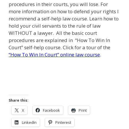
procedures in their courts, you will lose. For
more information on how to defend your rights I
recommend a self-help law course. Learn how to
hold your civil servants to the rule of law
WITHOUT a lawyer. All the basic court
procedures are explained in “How To Win In
Court” self-help course. Click for a tour of the
“How To Win In Court” online law course
.
Share this:
X
Facebook
Print
LinkedIn
Pinterest