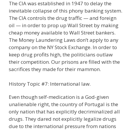
The CIA was established in 1947 to delay the
inevitable collapse of this phony banking system.
The CIA controls the drug traffic — and foreign
oil — in order to prop up Wall Street by making
cheap money available to Wall Street bankers.
The Money Laundering Laws don’t apply to any
company on the NY Stock Exchange. In order to
keep drug profits high, the politicians outlaw
their competition. Our prisons are filled with the
sacrifices they made for their mammon.
History Topic #7: International law.
Even though self-medication is a God-given
unalienable right, the country of Portugal is the
only nation that has explicitly decriminalized all
drugs. They dared not explicitly legalize drugs
due to the international pressure from nations