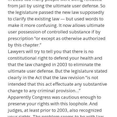
from jail by using the ultimate user defense. So
the legislature passed the new law supposedly
to clarify the existing law — but used words to
make it more confusing. It now allows ultimate
user possession of controlled substance if by
prescription “or except as otherwise authorized
by this chapter.”
Lawyers will try to tell you that there is no
constitutional right to defend your health and
that the law changed in 2003 to eliminate the
ultimate user defense. But the legislature stated
clearly in the Act that the law revision “is not
intended that this act effectuate any substantive
change to any criminal provision…”
Apparently Congress was cautious enough to
preserve your rights with this loophole. And
judges, at least prior to 2003, also recognized
your rights. The problem seems to be with law