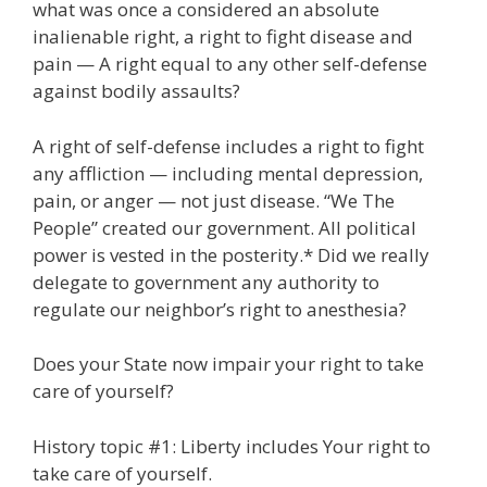
what was once a considered an absolute
inalienable right, a right to fight disease and
pain — A right equal to any other self-defense
against bodily assaults?
A right of self-defense includes a right to fight
any affliction — including mental depression,
pain, or anger — not just disease. “We The
People” created our government. All political
power is vested in the posterity.* Did we really
delegate to government any authority to
regulate our neighbor’s right to anesthesia?
Does your State now impair your right to take
care of yourself?
History topic #1: Liberty includes Your right to
take care of yourself.