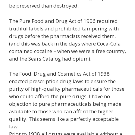
be preserved than destroyed.
The Pure Food and Drug Act of 1906 required
truthful labels and prohibited tampering with
drugs before the pharmacists received them.
(and this was back in the days where Coca-Cola
contained cocaine – when we were a free country,
and the Sears Catalog had opium).
The Food, Drug and Cosmetics Act of 1938
enacted prescription drug laws to ensure the
purity of high-quality pharmaceuticals for those
who could afford the pure drugs. I have no
objection to pure pharmaceuticals being made
available to those who can afford the higher
quality. This seems like a perfectly acceptable
law.
Prior to 1938 all drugs were available without a