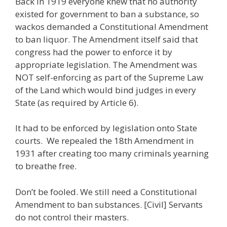
Back in 1919 everyone knew that no authority
existed for government to ban a substance, so
wackos demanded a Constitutional Amendment
to ban liquor. The Amendment itself said that
congress had the power to enforce it by
appropriate legislation. The Amendment was
NOT self-enforcing as part of the Supreme Law
of the Land which would bind judges in every
State (as required by Article 6).
It had to be enforced by legislation onto State
courts. We repealed the 18th Amendment in
1931 after creating too many criminals yearning
to breathe free.
Don’t be fooled. We still need a Constitutional
Amendment to ban substances. [Civil] Servants
do not control their masters.