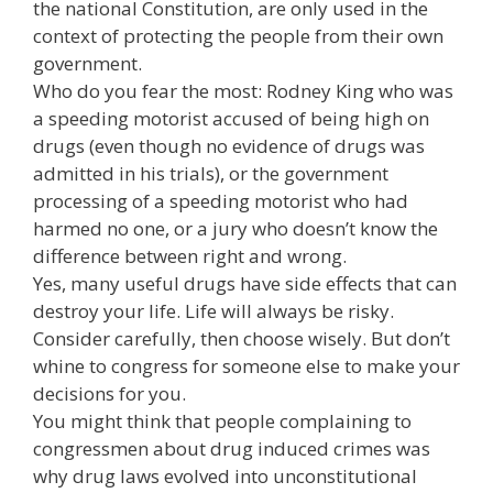
the national Constitution, are only used in the
context of protecting the people from their own
government.
Who do you fear the most: Rodney King who was
a speeding motorist accused of being high on
drugs (even though no evidence of drugs was
admitted in his trials), or the government
processing of a speeding motorist who had
harmed no one, or a jury who doesn’t know the
difference between right and wrong.
Yes, many useful drugs have side effects that can
destroy your life. Life will always be risky.
Consider carefully, then choose wisely. But don’t
whine to congress for someone else to make your
decisions for you.
You might think that people complaining to
congressmen about drug induced crimes was
why drug laws evolved into unconstitutional