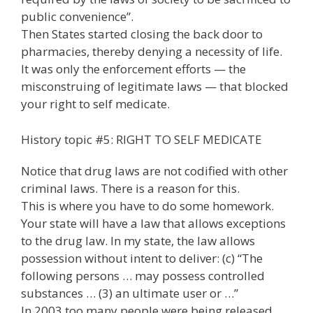
public convenience”.
Then States started closing the back door to
pharmacies, thereby denying a necessity of life.
It was only the enforcement efforts — the
misconstruing of legitimate laws — that blocked
your right to self medicate.
History topic #5: RIGHT TO SELF MEDICATE
Notice that drug laws are not codified with other
criminal laws. There is a reason for this.
This is where you have to do some homework.
Your state will have a law that allows exceptions
to the drug law. In my state, the law allows
possession without intent to deliver: (c) “The
following persons … may possess controlled
substances … (3) an ultimate user or …”
In 2003 too many people were being released