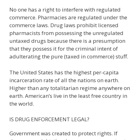
No one has a right to interfere with regulated
commerce. Pharmacies are regulated under the
commerce laws. Drug laws prohibit licensed
pharmacists from possessing the unregulated
untaxed drugs because there is a presumption
that they possess it for the criminal intent of
adulterating the pure (taxed in commerce) stuff.
The United States has the highest per-capita
incarceration rate of all the nations on earth.
Higher than any totalitarian regime anywhere on
earth. American’s live in the least free country in
the world.
IS DRUG ENFORCEMENT LEGAL?
Government was created to protect rights. If