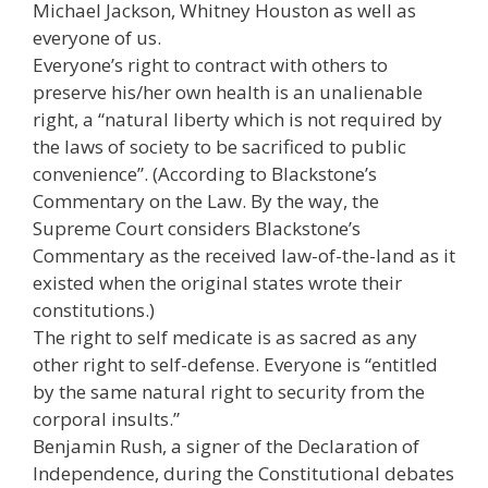
Michael Jackson, Whitney Houston as well as
everyone of us.
Everyone’s right to contract with others to
preserve his/her own health is an unalienable
right, a “natural liberty which is not required by
the laws of society to be sacrificed to public
convenience”. (According to Blackstone’s
Commentary on the Law. By the way, the
Supreme Court considers Blackstone’s
Commentary as the received law-of-the-land as it
existed when the original states wrote their
constitutions.)
The right to self medicate is as sacred as any
other right to self-defense. Everyone is “entitled
by the same natural right to security from the
corporal insults.”
Benjamin Rush, a signer of the Declaration of
Independence, during the Constitutional debates