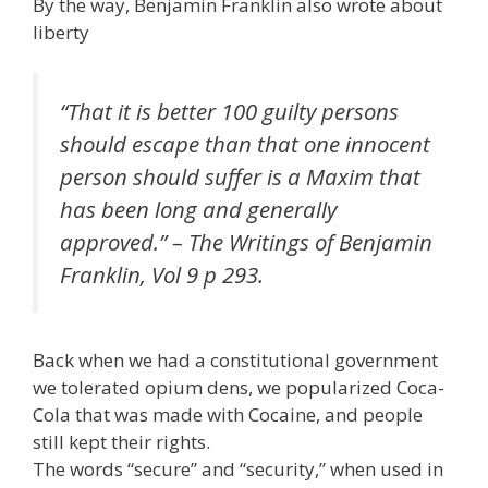
By the way, Benjamin Franklin also wrote about
liberty
“That it is better 100 guilty persons
should escape than that one innocent
person should suffer is a Maxim that
has been long and generally
approved.” – The Writings of Benjamin
Franklin, Vol 9 p 293.
Back when we had a constitutional government
we tolerated opium dens, we popularized Coca-
Cola that was made with Cocaine, and people
still kept their rights.
The words “secure” and “security,” when used in