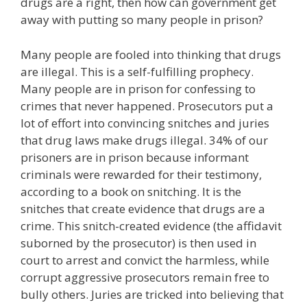
drugs are a right, then how can government get
away with putting so many people in prison?
Many people are fooled into thinking that drugs
are illegal. This is a self-fulfilling prophecy.
Many people are in prison for confessing to
crimes that never happened. Prosecutors put a
lot of effort into convincing snitches and juries
that drug laws make drugs illegal. 34% of our
prisoners are in prison because informant
criminals were rewarded for their testimony,
according to a book on snitching. It is the
snitches that create evidence that drugs are a
crime. This snitch-created evidence (the affidavit
suborned by the prosecutor) is then used in
court to arrest and convict the harmless, while
corrupt aggressive prosecutors remain free to
bully others. Juries are tricked into believing that