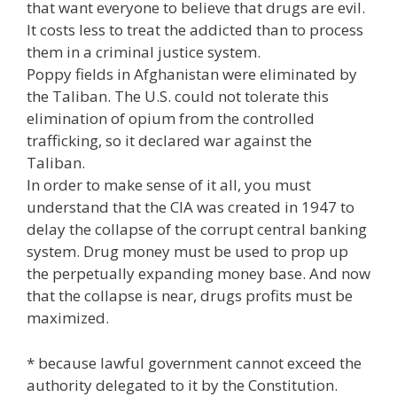
that want everyone to believe that drugs are evil.
It costs less to treat the addicted than to process
them in a criminal justice system.
Poppy fields in Afghanistan were eliminated by
the Taliban. The U.S. could not tolerate this
elimination of opium from the controlled
trafficking, so it declared war against the
Taliban.
In order to make sense of it all, you must
understand that the CIA was created in 1947 to
delay the collapse of the corrupt central banking
system. Drug money must be used to prop up
the perpetually expanding money base. And now
that the collapse is near, drugs profits must be
maximized.
* because lawful government cannot exceed the
authority delegated to it by the Constitution.