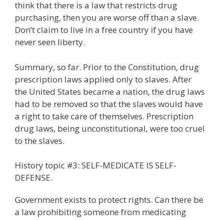
think that there is a law that restricts drug
purchasing, then you are worse off than a slave.
Don’t claim to live in a free country if you have
never seen liberty.
Summary, so far. Prior to the Constitution, drug
prescription laws applied only to slaves. After
the United States became a nation, the drug laws
had to be removed so that the slaves would have
a right to take care of themselves. Prescription
drug laws, being unconstitutional, were too cruel
to the slaves.
History topic #3: SELF-MEDICATE IS SELF-
DEFENSE.
Government exists to protect rights. Can there be
a law prohibiting someone from medicating