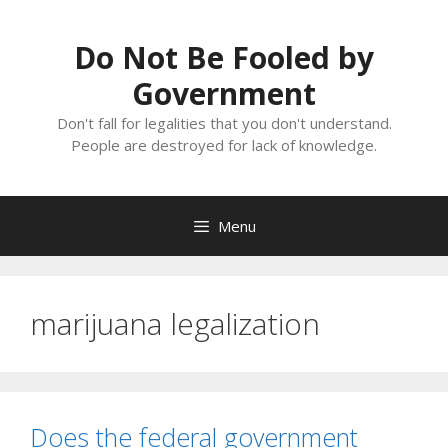
Skip
to
Do Not Be Fooled by
content
Government
Don't fall for legalities that you don't understand.
People are destroyed for lack of knowledge.
Menu
marijuana legalization
Does the federal government