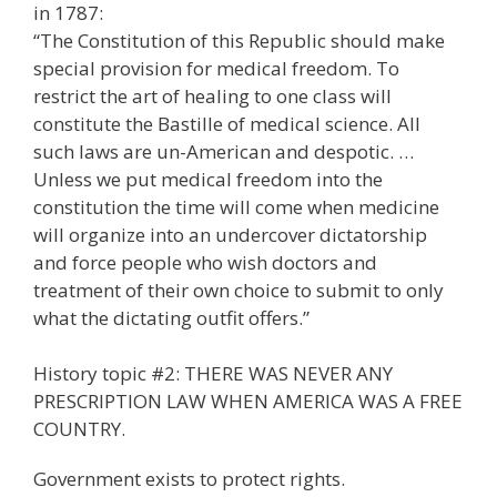
in 1787:
“The Constitution of this Republic should make
special provision for medical freedom. To
restrict the art of healing to one class will
constitute the Bastille of medical science. All
such laws are un-American and despotic. …
Unless we put medical freedom into the
constitution the time will come when medicine
will organize into an undercover dictatorship
and force people who wish doctors and
treatment of their own choice to submit to only
what the dictating outfit offers.”
History topic #2: THERE WAS NEVER ANY
PRESCRIPTION LAW WHEN AMERICA WAS A FREE
COUNTRY.
Government exists to protect rights.