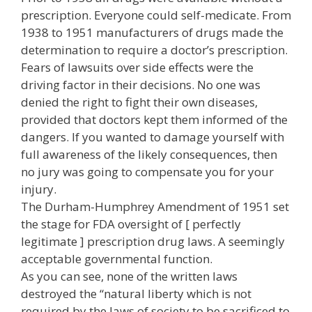
prescription. Everyone could self-medicate. From
1938 to 1951 manufacturers of drugs made the
determination to require a doctor’s prescription.
Fears of lawsuits over side effects were the
driving factor in their decisions. No one was
denied the right to fight their own diseases,
provided that doctors kept them informed of the
dangers. If you wanted to damage yourself with
full awareness of the likely consequences, then
no jury was going to compensate you for your
injury.
The Durham-Humphrey Amendment of 1951 set
the stage for FDA oversight of [ perfectly
legitimate ] prescription drug laws. A seemingly
acceptable governmental function.
As you can see, none of the written laws
destroyed the “natural liberty which is not
required by the laws of society to be sacrificed to