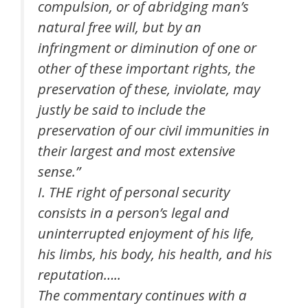
compulsion, or of abridging man’s
natural free will, but by an
infringment or diminution of one or
other of these important rights, the
preservation of these, inviolate, may
justly be said to include the
preservation of our civil immunities in
their largest and most extensive
sense.”
I. THE right of personal security
consists in a person’s legal and
uninterrupted enjoyment of his life,
his limbs, his body, his health, and his
reputation…..
The commentary continues with a