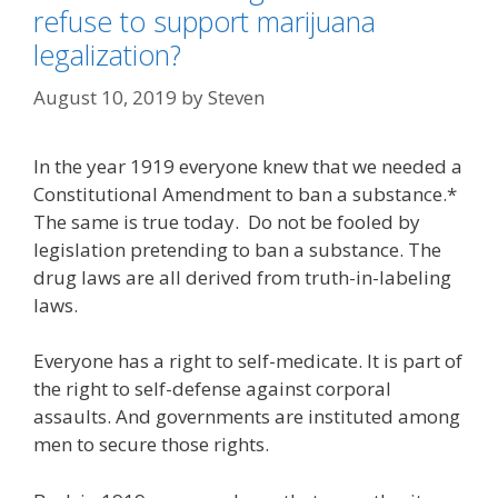
refuse to support marijuana
legalization?
August 10, 2019
by
Steven
In the year 1919 everyone knew that we needed a
Constitutional Amendment to ban a substance.*
The same is true today. Do not be fooled by
legislation pretending to ban a substance. The
drug laws are all derived from truth-in-labeling
laws.
Everyone has a right to self-medicate. It is part of
the right to self-defense against corporal
assaults. And governments are instituted among
men to secure those rights.