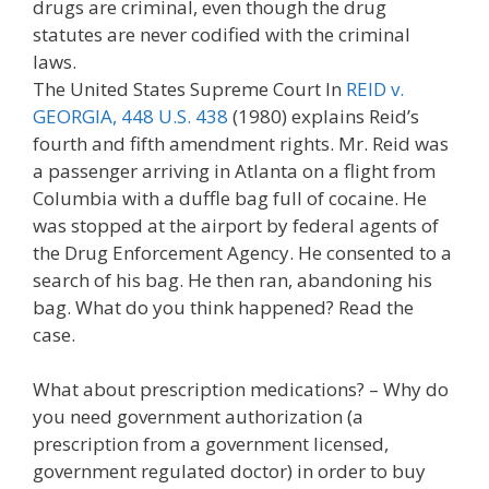
drugs are criminal, even though the drug
statutes are never codified with the criminal
laws.
The United States Supreme Court In
REID v.
GEORGIA, 448 U.S. 438
(1980) explains Reid’s
fourth and fifth amendment rights. Mr. Reid was
a passenger arriving in Atlanta on a flight from
Columbia with a duffle bag full of cocaine. He
was stopped at the airport by federal agents of
the Drug Enforcement Agency. He consented to a
search of his bag. He then ran, abandoning his
bag. What do you think happened? Read the
case.
What about prescription medications? – Why do
you need government authorization (a
prescription from a government licensed,
government regulated doctor) in order to buy