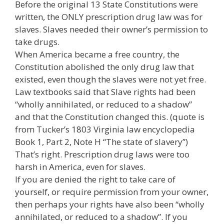
Before the original 13 State Constitutions were
written, the ONLY prescription drug law was for
slaves. Slaves needed their owner’s permission to
take drugs.
When America became a free country, the
Constitution abolished the only drug law that
existed, even though the slaves were not yet free.
Law textbooks said that Slave rights had been
“wholly annihilated, or reduced to a shadow”
and that the Constitution changed this. (quote is
from Tucker’s 1803 Virginia law encyclopedia
Book 1, Part 2, Note H “The state of slavery”)
That’s right. Prescription drug laws were too
harsh in America, even for slaves.
If you are denied the right to take care of
yourself, or require permission from your owner,
then perhaps your rights have also been “wholly
annihilated, or reduced to a shadow”. If you