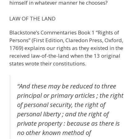
himself in whatever manner he chooses?
LAW OF THE LAND
Blackstone’s Commentaries Book 1 “Rights of
Persons” (First Edition, Claredon Press, Oxford,
1769) explains our rights as they existed in the
received law-of-the-land when the 13 original
states wrote their constitutions.
“And these may be reduced to three
principal or primary articles ; the right
of personal security, the right of
personal liberty ; and the right of
private property : because as there is
no other known method of