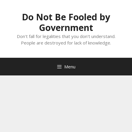
Skip
to
Do Not Be Fooled by
content
Government
Don't fall for legalities that you don't understand.
People are destroyed for lack of knowledge.
Menu