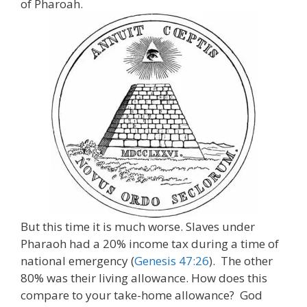
of Pharoah.
But this time it is much worse. Slaves under
Pharaoh had a 20% income tax during a time of
national emergency (
Genesis 47:26
). The other
80% was their living allowance. How does this
compare to your take-home allowance? God