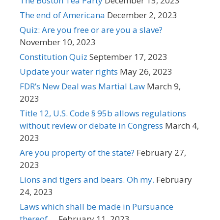
The Boston Tea Party
December 15, 2023
The end of Americana
December 2, 2023
Quiz: Are you free or are you a slave?
November 10, 2023
Constitution Quiz
September 17, 2023
Update your water rights
May 26, 2023
FDR’s New Deal was Martial Law
March 9,
2023
Title 12, U.S. Code § 95b allows regulations
without review or debate in Congress
March 4,
2023
Are you property of the state?
February 27,
2023
Lions and tigers and bears. Oh my.
February
24, 2023
Laws which shall be made in Pursuance
thereof …
February 11, 2023