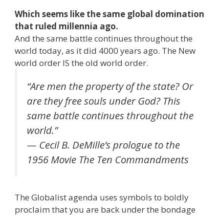
Which seems like the same global domination
that ruled millennia ago.
And the same battle continues throughout the
world today, as it did 4000 years ago. The New
world order IS the old world order.
“Are men the property of the state? Or
are they free souls under God? This
same battle continues throughout the
world.”
— Cecil B. DeMille’s prologue to the
1956 Movie The Ten Commandments
The Globalist agenda uses symbols to boldly
proclaim that you are back under the bondage