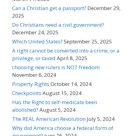
Can a Christian get a passport?
December 29,
2025
Do Christians need a civil government?
December 24, 2025
Which United States?
September 25, 2025
A right cannot be converted into a crime, or a
privilege, or taxed
April 8, 2025
choosing new rulers is NOT freedom
November 6, 2024
Property Rights
October 14, 2024
Checkpoints
August 15, 2024
Has the Right to self-medicate been
abolished?
August 5, 2024
The REAL American Revolution
July 5, 2024
Why did America choose a federal form of
government?
June 26, 2024