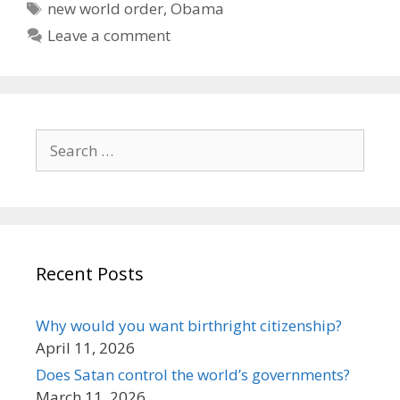
Tags
new world order
,
Obama
Leave a comment
Search
for:
Recent Posts
Why would you want birthright citizenship?
April 11, 2026
Does Satan control the world’s governments?
March 11, 2026