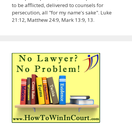
to be afflicted, delivered to counsels for
persecution, all "for my name's sake". Luke
21:12, Matthew 24:9, Mark 13:9, 13.