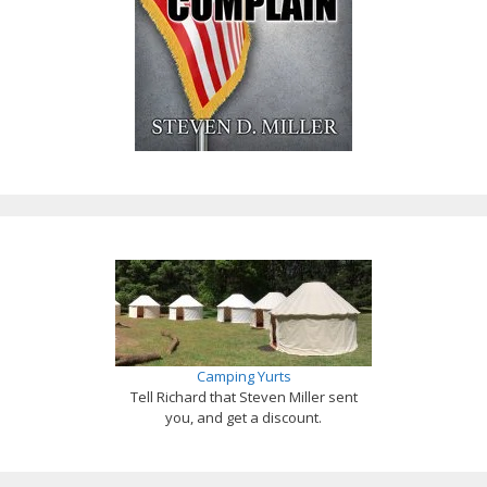
Camping Yurts
Tell Richard that Steven Miller sent
you, and get a discount.