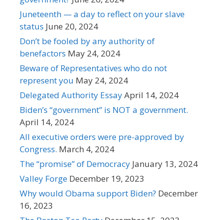
Juneteenth — a day to reflect on your slave
status
June 20, 2024
Don’t be fooled by any authority of
benefactors
May 24, 2024
Beware of Representatives who do not
represent you
May 24, 2024
Delegated Authority Essay
April 14, 2024
Biden’s “government” is NOT a government.
April 14, 2024
All executive orders were pre-approved by
Congress.
March 4, 2024
The “promise” of Democracy
January 13, 2024
Valley Forge
December 19, 2023
Why would Obama support Biden?
December
16, 2023