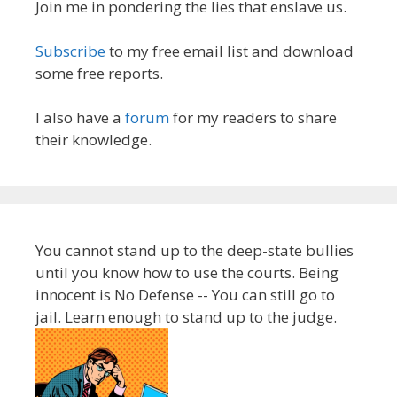
Join me in pondering the lies that enslave us.
Subscribe
to my free email list and download
some free reports.
I also have a
forum
for my readers to share
their knowledge.
You cannot stand up to the deep-state bullies
until you know how to use the courts. Being
innocent is No Defense -- You can still go to
jail. Learn enough to stand up to the judge.