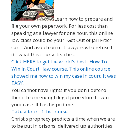
Learn how to prepare and
file your own paperwork. For less cost than
speaking at a lawyer for one hour, this online
law class could be your "Get Out of Jail Free"
card. And avoid corrupt lawyers who refuse to
do what this course teaches.
Click HERE to get the world's best "How To
Win In Court" law course. This online course
showed me how to win my case in court. It was
EASY.
You cannot have rights if you don't defend
them. Learn enough legal procedure to win
your case. It has helped me.
Take a tour of the course.
Christ's prophecy predicts a time when we are
to be put in prisons, delivered up authorities