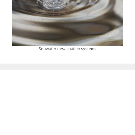
Seawater desalination systems