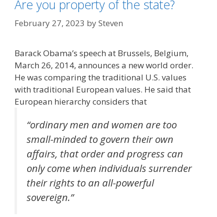
Are you property of the state?
February 27, 2023
by
Steven
Barack Obama’s speech at Brussels, Belgium,
March 26, 2014, announces a new world order.
He was comparing the traditional U.S. values
with traditional European values. He said that
European hierarchy considers that
“ordinary men and women are too
small-minded to govern their own
affairs, that order and progress can
only come when individuals surrender
their rights to an all-powerful
sovereign.”