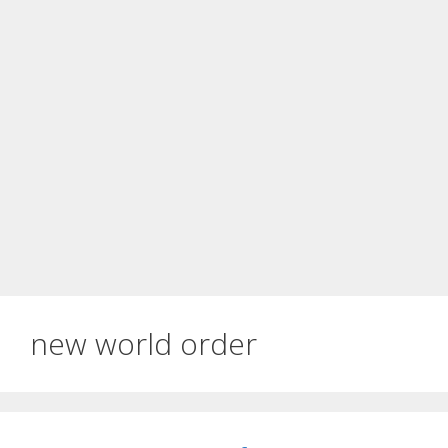
new world order