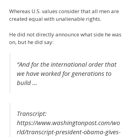
Whereas U.S. values consider that all men are
created equal with unalienable rights.
He did not directly announce what side he was
on, but he did say:
“And for the international order that
we have worked for generations to
build …
Transcript:
https://www.washingtonpost.com/wo
rld/transcript-president-obama-gives-