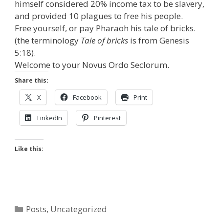
himself considered 20% income tax to be slavery,
and provided 10 plagues to free his people.
Free yourself, or pay Pharaoh his tale of bricks.
(the terminology
Tale of bricks
is from Genesis
5:18).
Welcome to your Novus Ordo Seclorum.
Share this:
X
Facebook
Print
LinkedIn
Pinterest
Like this:
Categories
Posts
,
Uncategorized