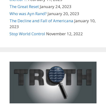
The Great Reset
January 24, 2023
Who was Ayn Rand?
January 20, 2023
The Decline and Fall of Americana
January 10,
2023
Stop World Control
November 12, 2022