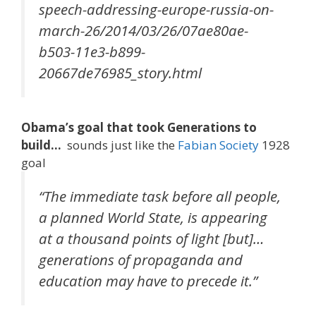
speech-addressing-europe-russia-on-
march-26/2014/03/26/07ae80ae-
b503-11e3-b899-
20667de76985_story.html
Obama’s goal that took Generations to
build…
sounds just like the
Fabian Society
1928
goal
“The immediate task before all people,
a planned World State, is appearing
at a thousand points of light [but]…
generations of propaganda and
education may have to precede it.”