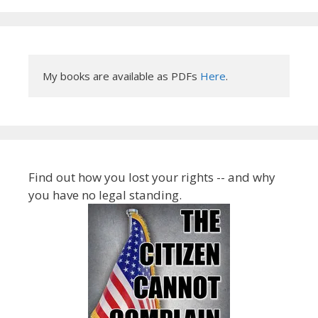
My books are available as PDFs 
Here
.
Find out how you lost your rights -- and why
you have no legal standing.