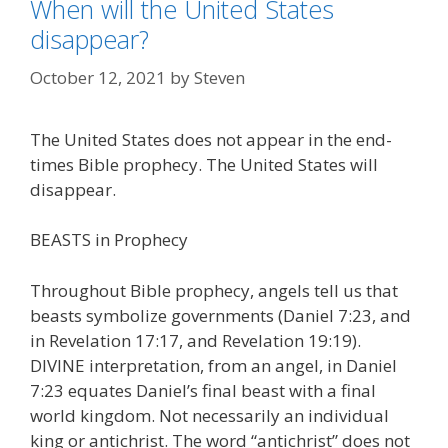
When will the United States
disappear?
October 12, 2021
by
Steven
The United States does not appear in the end-
times Bible prophecy. The United States will
disappear.
BEASTS in Prophecy
Throughout Bible prophecy, angels tell us that
beasts symbolize governments (Daniel 7:23, and
in Revelation 17:17, and Revelation 19:19).
DIVINE interpretation, from an angel, in Daniel
7:23 equates Daniel’s final beast with a final
world kingdom. Not necessarily an individual
king or antichrist. The word “antichrist” does not