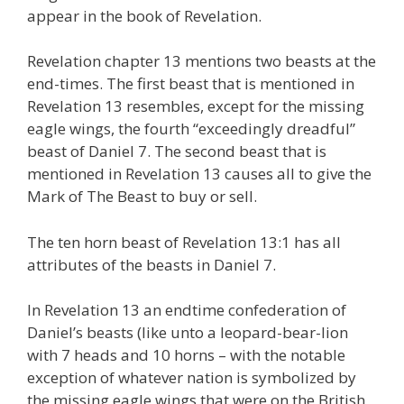
appear in the book of Revelation.
Revelation chapter 13 mentions two beasts at the
end-times. The first beast that is mentioned in
Revelation 13 resembles, except for the missing
eagle wings, the fourth “exceedingly dreadful”
beast of Daniel 7. The second beast that is
mentioned in Revelation 13 causes all to give the
Mark of The Beast to buy or sell.
The ten horn beast of Revelation 13:1 has all
attributes of the beasts in Daniel 7.
In Revelation 13 an endtime confederation of
Daniel’s beasts (like unto a leopard-bear-lion
with 7 heads and 10 horns – with the notable
exception of whatever nation is symbolized by
the missing eagle wings that were on the British