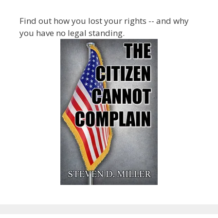
Find out how you lost your rights -- and why
you have no legal standing.