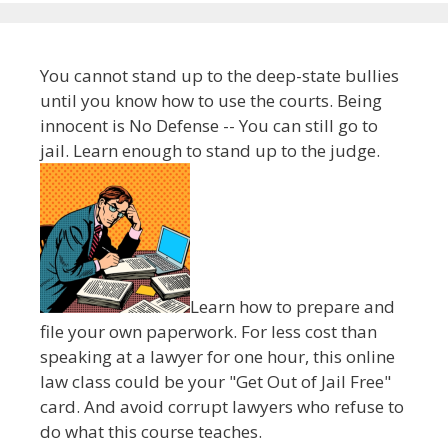
You cannot stand up to the deep-state bullies
until you know how to use the courts. Being
innocent is No Defense -- You can still go to
jail. Learn enough to stand up to the judge.
Learn how to prepare and
file your own paperwork. For less cost than
speaking at a lawyer for one hour, this online
law class could be your "Get Out of Jail Free"
card. And avoid corrupt lawyers who refuse to
do what this course teaches.