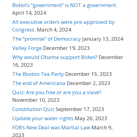
Biden’s “government” is NOT a government.
April 14, 2024
All executive orders were pre-approved by
Congress.
March 4, 2024
The “promise” of Democracy
January 13, 2024
Valley Forge
December 19, 2023
Why would Obama support Biden?
December
16, 2023
The Boston Tea Party
December 15, 2023
The end of Americana
December 2, 2023
Quiz: Are you free or are you a slave?
November 10, 2023
Constitution Quiz
September 17, 2023
Update your water rights
May 26, 2023
FDR’s New Deal was Martial Law
March 9,
2023