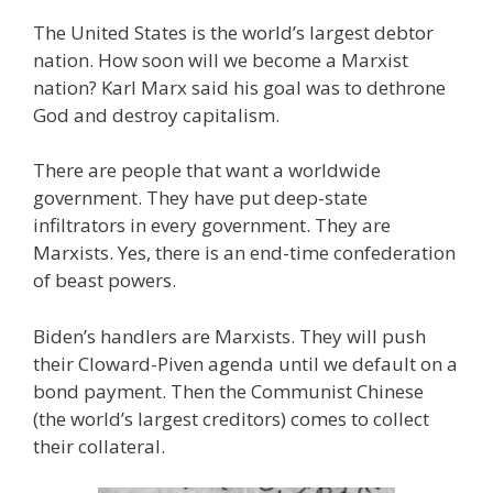
The United States is the world’s largest debtor
nation. How soon will we become a Marxist
nation? Karl Marx said his goal was to dethrone
God and destroy capitalism.
There are people that want a worldwide
government. They have put deep-state
infiltrators in every government. They are
Marxists. Yes, there is an end-time confederation
of beast powers.
Biden’s handlers are Marxists. They will push
their Cloward-Piven agenda until we default on a
bond payment. Then the Communist Chinese
(the world’s largest creditors) comes to collect
their collateral.