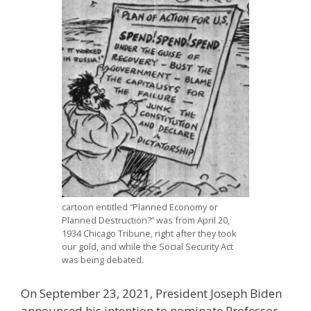
cartoon entitled “Planned Economy or
Planned Destruction?” was from April 20,
1934 Chicago Tribune, right after they took
our gold, and while the Social Security Act
was being debated.
On September 23, 2021, President Joseph Biden
announced his intention to nominate Professor