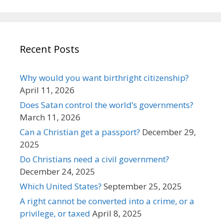
Recent Posts
Why would you want birthright citizenship?
April 11, 2026
Does Satan control the world’s governments?
March 11, 2026
Can a Christian get a passport?
December 29,
2025
Do Christians need a civil government?
December 24, 2025
Which United States?
September 25, 2025
A right cannot be converted into a crime, or a
privilege, or taxed
April 8, 2025