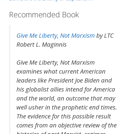
Recommended Book
Give Me Liberty, Not Marxism
by LTC
Robert L. Maginnis
Give Me Liberty, Not Marxism
examines what current American
leaders like President Joe Biden and
his globalist allies intend for America
and the world, an outcome that may
well usher in the prophetic end times.
The evidence for this possible result
comes from an objective review of the