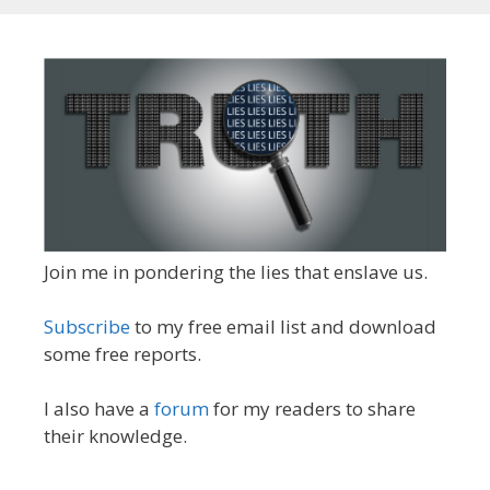
Join me in pondering the lies that enslave us.
Subscribe
to my free email list and download
some free reports.
I also have a
forum
for my readers to share
their knowledge.