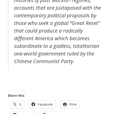
histories of past Marxist- regimes,
accounts that are juxtaposed with the
contemporary political proposals by
those who seek a global “Great Reset”
that could produce a radically
different America which becomes
subordinate to a godless, totalitarian
one-world government ruled by the
Chinese Communist Party.
Share this:
X
Facebook
Print