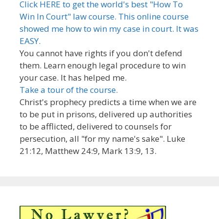
Click HERE to get the world's best "How To
Win In Court" law course. This online course
showed me how to win my case in court. It was
EASY.
You cannot have rights if you don't defend
them. Learn enough legal procedure to win
your case. It has helped me.
Take a tour of the course.
Christ's prophecy predicts a time when we are
to be put in prisons, delivered up authorities
to be afflicted, delivered to counsels for
persecution, all "for my name's sake". Luke
21:12, Matthew 24:9, Mark 13:9, 13.