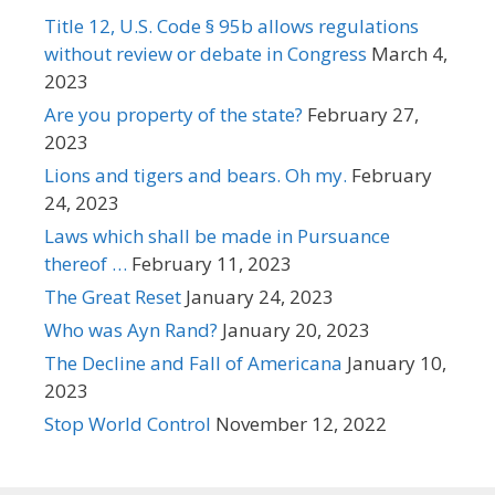
Title 12, U.S. Code § 95b allows regulations
without review or debate in Congress
March 4,
2023
Are you property of the state?
February 27,
2023
Lions and tigers and bears. Oh my.
February
24, 2023
Laws which shall be made in Pursuance
thereof …
February 11, 2023
The Great Reset
January 24, 2023
Who was Ayn Rand?
January 20, 2023
The Decline and Fall of Americana
January 10,
2023
Stop World Control
November 12, 2022