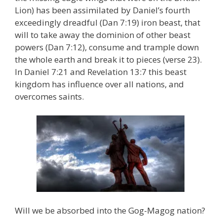
Lion) has been assimilated by Daniel’s fourth
exceedingly dreadful (Dan 7:19) iron beast, that
will to take away the dominion of other beast
powers (Dan 7:12), consume and trample down
the whole earth and break it to pieces (verse 23).
In Daniel 7:21 and Revelation 13:7 this beast
kingdom has influence over all nations, and
overcomes saints.
Will we be absorbed into the Gog-Magog nation?