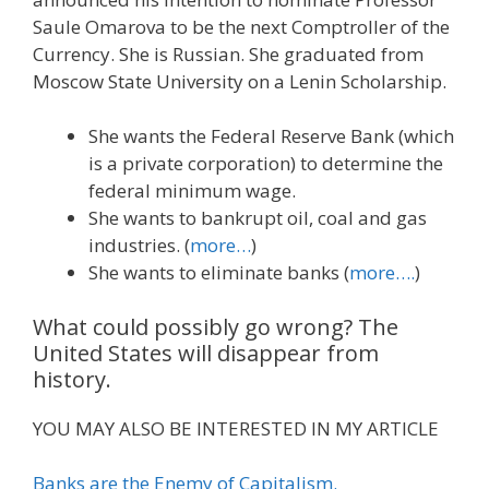
Saule Omarova to be the next Comptroller of the
Currency. She is Russian. She graduated from
Moscow State University on a Lenin Scholarship.
She wants the Federal Reserve Bank (which
is a private corporation) to determine the
federal minimum wage.
She wants to bankrupt oil, coal and gas
industries. (
more…
)
She wants to eliminate banks (
more….
)
What could possibly go wrong? The
United States will disappear from
history.
YOU MAY ALSO BE INTERESTED IN MY ARTICLE
Banks are the Enemy of Capitalism.