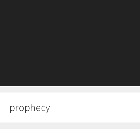
prophecy