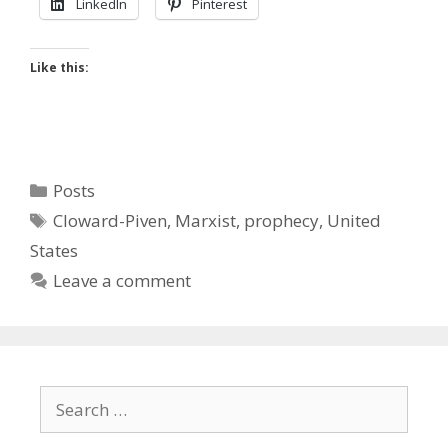
LinkedIn
Pinterest
Like this:
Categories
Posts
Tags
Cloward-Piven
,
Marxist
,
prophecy
,
United
States
Leave a comment
Search
for: