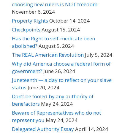
choosing new rulers is NOT freedom
November 6, 2024
Property Rights
October 14, 2024
Checkpoints
August 15, 2024
Has the Right to self-medicate been
abolished?
August 5, 2024
The REAL American Revolution
July 5, 2024
Why did America choose a federal form of
government?
June 26, 2024
Juneteenth — a day to reflect on your slave
status
June 20, 2024
Don’t be fooled by any authority of
benefactors
May 24, 2024
Beware of Representatives who do not
represent you
May 24, 2024
Delegated Authority Essay
April 14, 2024