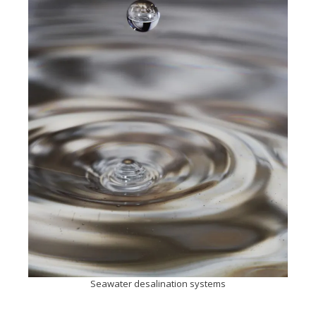
Seawater desalination systems