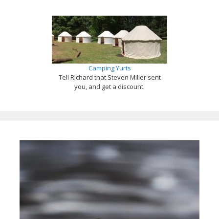
Camping Yurts
Tell Richard that Steven Miller sent
you, and get a discount.