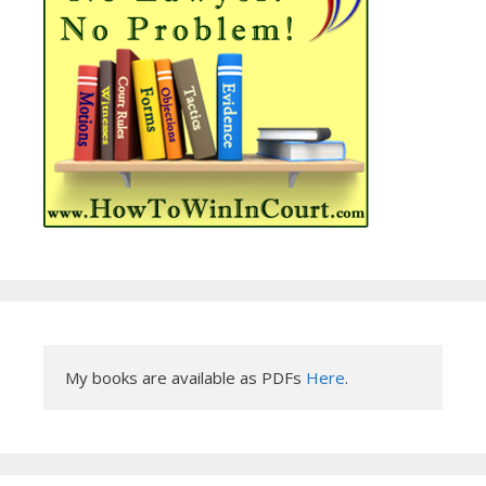
My books are available as PDFs 
Here
.