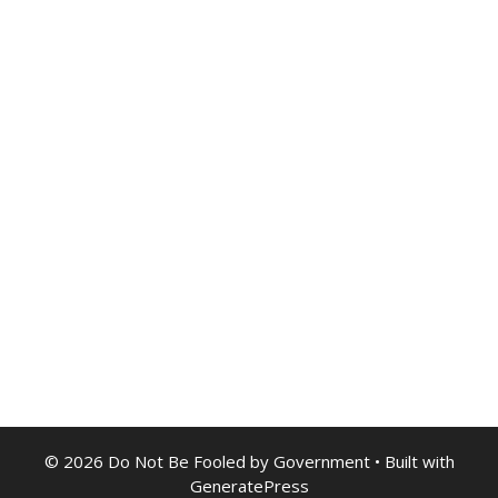
© 2026 Do Not Be Fooled by Government
• Built with
GeneratePress