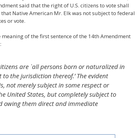
dment said that the right of U.S. citizens to vote shall
 that Native American Mr. Elk was not subject to federal
es or vote.
 meaning of the first sentence of the 14th Amendment
:
itizens are `all persons born or naturalized in
 to the jurisdiction thereof.’ The evident
s, not merely subject in some respect or
the United States, but completely subject to
 and owing them direct and immediate