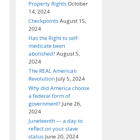
Property Rights
October
14, 2024
Checkpoints
August 15,
2024
Has the Right to self-
medicate been
abolished?
August 5,
2024
The REAL American
Revolution
July 5, 2024
Why did America choose
a federal form of
government?
June 26,
2024
Juneteenth — a day to
reflect on your slave
status
June 20, 2024