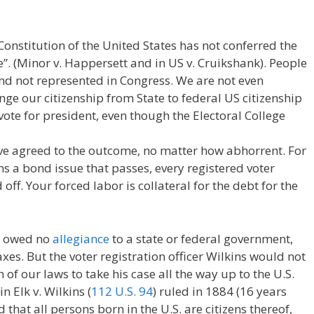
onstitution of the United States has not conferred the
”. (Minor v. Happersett and in US v. Cruikshank). People
nd not represented in Congress. We are not even
nge our citizenship from State to federal US citizenship
ote for president, even though the Electoral College
ve agreed to the outcome, no matter how abhorrent. For
ns a bond issue that passes, every registered voter
 off. Your forced labor is collateral for the debt for the
ho owed no
allegiance
to a state or federal government,
xes. But the voter registration officer Wilkins would not
 of our laws to take his case all the way up to the U.S.
 Elk v. Wilkins (
112 U.S. 94
) ruled in 1884 (16 years
hat all persons born in the U.S. are citizens thereof,