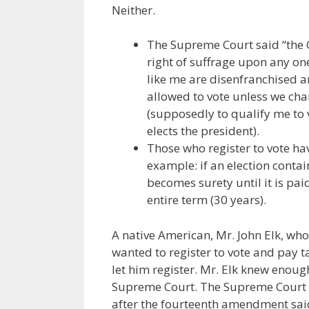
Neither.
The Supreme Court said “the C
right of suffrage upon any one
like me are disenfranchised a
allowed to vote unless we cha
(supposedly to qualify me to v
elects the president).
Those who register to vote ha
example: if an election contai
becomes surety until it is paid
entire term (30 years).
A native American, Mr. John Elk, w
wanted to register to vote and pay ta
let him register. Mr. Elk knew enough
Supreme Court. The Supreme Court in
after the fourteenth amendment said t