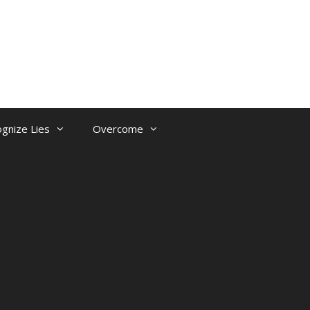
gnize Lies
Overcome