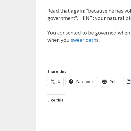
Read that again: “because he has vo
government”. HINT: your natural bir
You consented to be governed when y
when you
swear oaths
.
Share this:
X
Facebook
Print
Like this: