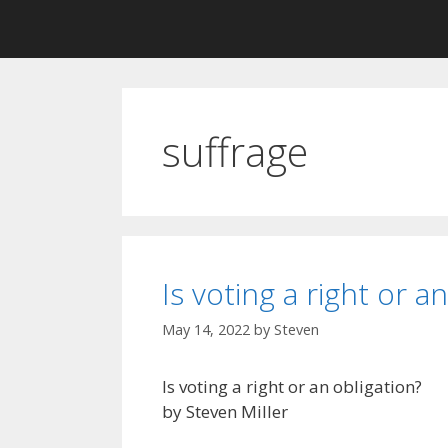
suffrage
Is voting a right or a
May 14, 2022
by
Steven
Is voting a right or an obligation?
by Steven Miller