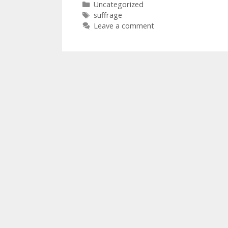
Categories
Uncategorized
Tags
suffrage
Leave a comment