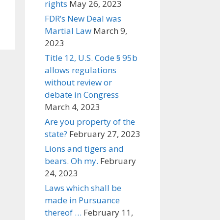
rights
May 26, 2023
FDR’s New Deal was
Martial Law
March 9,
2023
Title 12, U.S. Code § 95b
allows regulations
without review or
debate in Congress
March 4, 2023
Are you property of the
state?
February 27, 2023
Lions and tigers and
bears. Oh my.
February
24, 2023
Laws which shall be
made in Pursuance
thereof …
February 11,