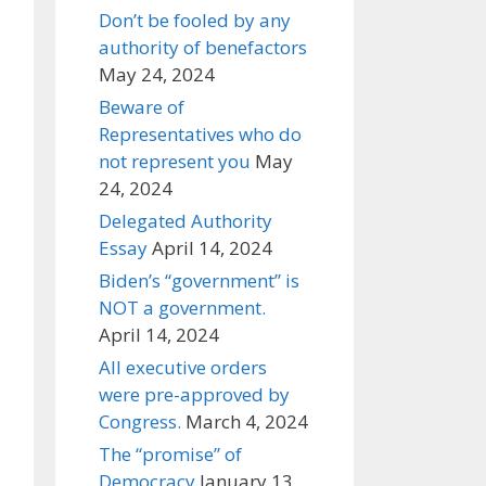
Don’t be fooled by any
authority of benefactors
May 24, 2024
Beware of
Representatives who do
not represent you
May
24, 2024
Delegated Authority
Essay
April 14, 2024
Biden’s “government” is
NOT a government.
April 14, 2024
All executive orders
were pre-approved by
Congress.
March 4, 2024
The “promise” of
Democracy
January 13,