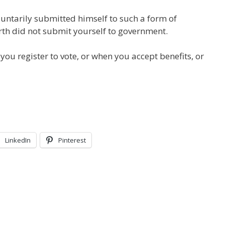
luntarily submitted himself to such a form of
th did not submit yourself to government.
ou register to vote, or when you accept benefits, or
LinkedIn
Pinterest