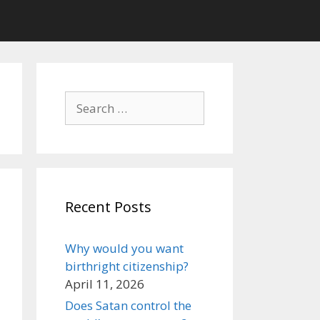
Search
for:
Recent Posts
Why would you want
birthright citizenship?
April 11, 2026
Does Satan control the