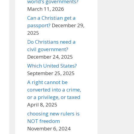
world’s governments?
March 11, 2026
Can a Christian get a
passport?
December 29,
2025
Do Christians need a
civil government?
December 24, 2025
Which United States?
September 25, 2025
A right cannot be
converted into a crime,
or a privilege, or taxed
April 8, 2025
choosing new rulers is
NOT freedom
November 6, 2024