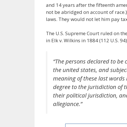
and 14 years after the fifteenth amen
not be abridged on account of race.)
laws. They would not let him pay tax
The U.S. Supreme Court ruled on the
in Elk v. Wilkins in 1884 (112 U.S. 94)
“The persons declared to be c
the united states, and subject
meaning of these last words i
degree to the jurisdiction of 
their political jurisdiction,
allegiance.”