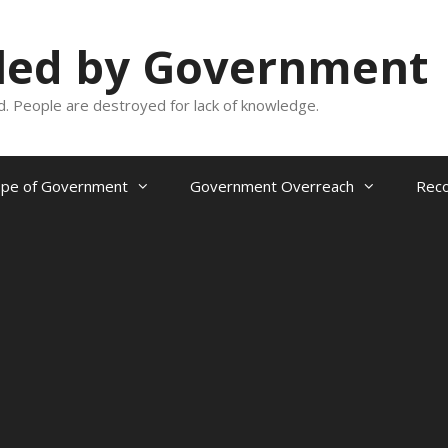
oled by Government
and. People are destroyed for lack of knowledge.
ope of Government
Government Overreach
Reco