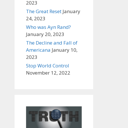
2023
The Great Reset
January
24, 2023
Who was Ayn Rand?
January 20, 2023
The Decline and Fall of
Americana
January 10,
2023
Stop World Control
November 12, 2022