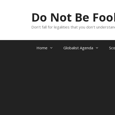
Skip
to
Do Not Be Fo
content
Don't fall for legalities that you don't underst
Home
Globalist Agenda
Sc