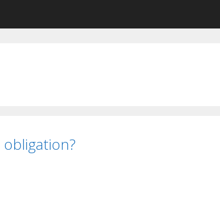
n obligation?