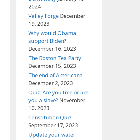
2024
Valley Forge
December
19, 2023
Why would Obama
support Biden?
December 16, 2023
The Boston Tea Party
December 15, 2023
The end of Americana
December 2, 2023
Quiz: Are you free or are
you a slave?
November
10, 2023
Constitution Quiz
September 17, 2023
Update your water