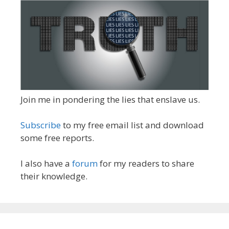
Join me in pondering the lies that enslave us.
Subscribe
to my free email list and download
some free reports.
I also have a
forum
for my readers to share
their knowledge.