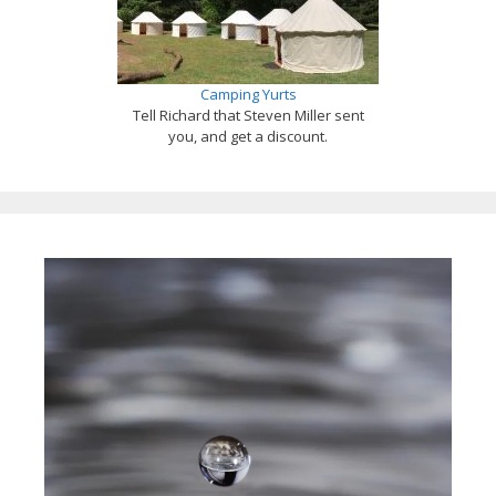
Camping Yurts
Tell Richard that Steven Miller sent
you, and get a discount.