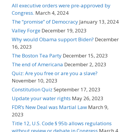
All executive orders were pre-approved by
Congress.
March 4, 2024
The “promise” of Democracy
January 13, 2024
Valley Forge
December 19, 2023
Why would Obama support Biden?
December
16, 2023
The Boston Tea Party
December 15, 2023
The end of Americana
December 2, 2023
Quiz: Are you free or are you a slave?
November 10, 2023
Constitution Quiz
September 17, 2023
Update your water rights
May 26, 2023
FDR’s New Deal was Martial Law
March 9,
2023
Title 12, U.S. Code § 95b allows regulations
without review or debate in Congress
March 4,