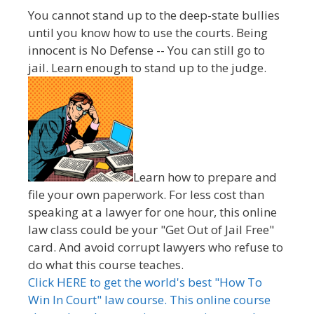
You cannot stand up to the deep-state bullies
until you know how to use the courts. Being
innocent is No Defense -- You can still go to
jail. Learn enough to stand up to the judge.
Learn how to prepare and
file your own paperwork. For less cost than
speaking at a lawyer for one hour, this online
law class could be your "Get Out of Jail Free"
card. And avoid corrupt lawyers who refuse to
do what this course teaches.
Click HERE to get the world's best "How To
Win In Court" law course. This online course