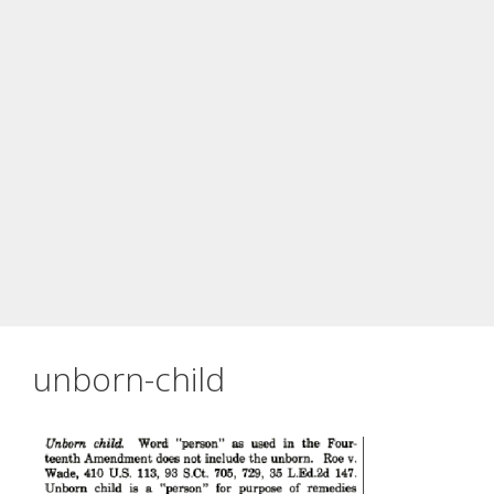
unborn-child