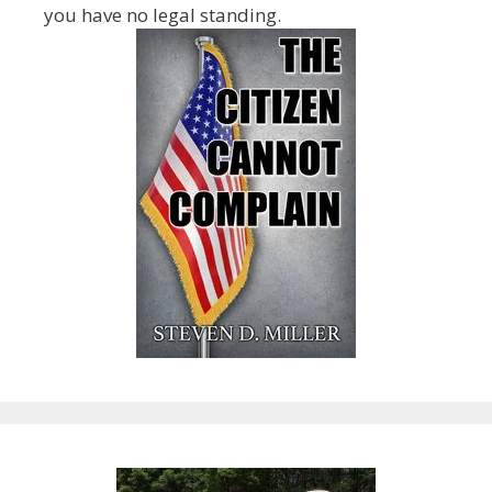
you have no legal standing.