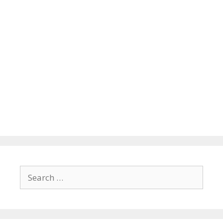
Search
for: