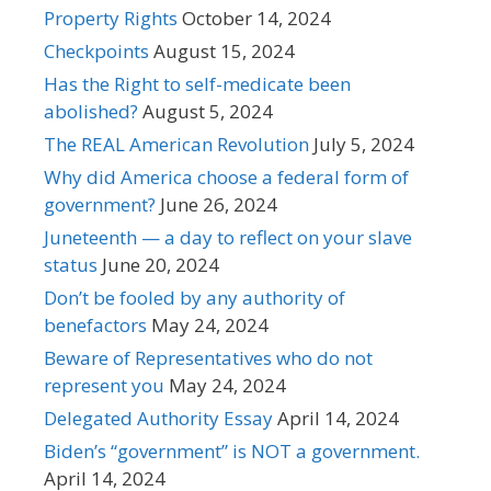
Property Rights
October 14, 2024
Checkpoints
August 15, 2024
Has the Right to self-medicate been
abolished?
August 5, 2024
The REAL American Revolution
July 5, 2024
Why did America choose a federal form of
government?
June 26, 2024
Juneteenth — a day to reflect on your slave
status
June 20, 2024
Don’t be fooled by any authority of
benefactors
May 24, 2024
Beware of Representatives who do not
represent you
May 24, 2024
Delegated Authority Essay
April 14, 2024
Biden’s “government” is NOT a government.
April 14, 2024