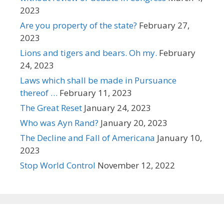
2023
Are you property of the state?
February 27,
2023
Lions and tigers and bears. Oh my.
February
24, 2023
Laws which shall be made in Pursuance
thereof …
February 11, 2023
The Great Reset
January 24, 2023
Who was Ayn Rand?
January 20, 2023
The Decline and Fall of Americana
January 10,
2023
Stop World Control
November 12, 2022