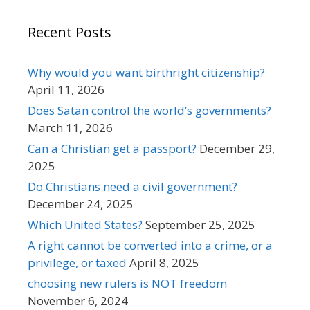
Recent Posts
Why would you want birthright citizenship?
April 11, 2026
Does Satan control the world’s governments?
March 11, 2026
Can a Christian get a passport?
December 29,
2025
Do Christians need a civil government?
December 24, 2025
Which United States?
September 25, 2025
A right cannot be converted into a crime, or a
privilege, or taxed
April 8, 2025
choosing new rulers is NOT freedom
November 6, 2024