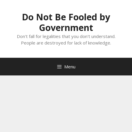
Skip
to
Do Not Be Fooled by
content
Government
Don't fall for legalities that you don't understand.
People are destroyed for lack of knowledge.
Menu