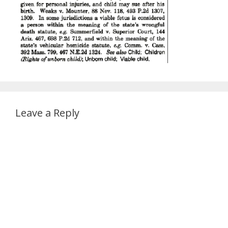
Leave a Reply