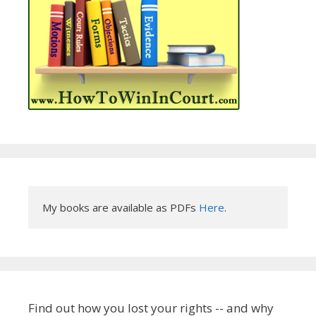
My books are available as PDFs 
Here
.
Find out how you lost your rights -- and why