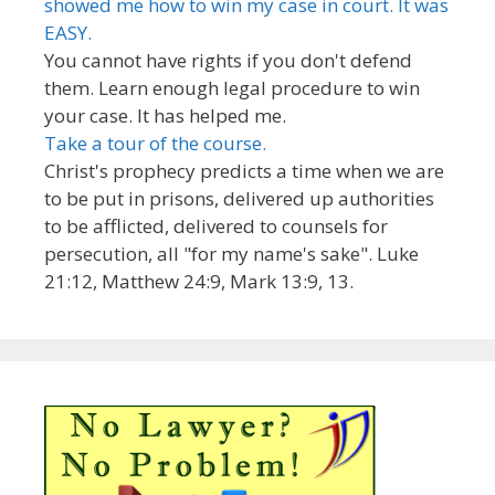
showed me how to win my case in court. It was
EASY.
You cannot have rights if you don't defend
them. Learn enough legal procedure to win
your case. It has helped me.
Take a tour of the course.
Christ's prophecy predicts a time when we are
to be put in prisons, delivered up authorities
to be afflicted, delivered to counsels for
persecution, all "for my name's sake". Luke
21:12, Matthew 24:9, Mark 13:9, 13.