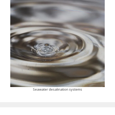
Seawater desalination systems