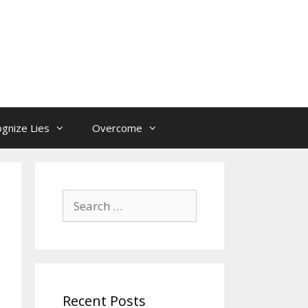
gnize Lies
Overcome
Search
for:
Recent Posts