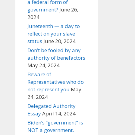
a federal form of
government?
June 26,
2024
Juneteenth — a day to
reflect on your slave
status
June 20, 2024
Don’t be fooled by any
authority of benefactors
May 24, 2024
Beware of
Representatives who do
not represent you
May
24, 2024
Delegated Authority
Essay
April 14, 2024
Biden’s “government” is
NOT a government.