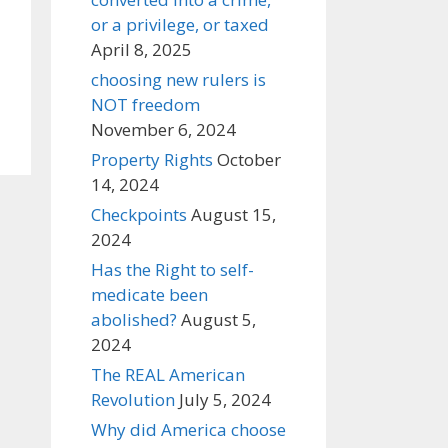
or a privilege, or taxed
April 8, 2025
choosing new rulers is
NOT freedom
November 6, 2024
Property Rights
October
14, 2024
Checkpoints
August 15,
2024
Has the Right to self-
medicate been
abolished?
August 5,
2024
The REAL American
Revolution
July 5, 2024
Why did America choose