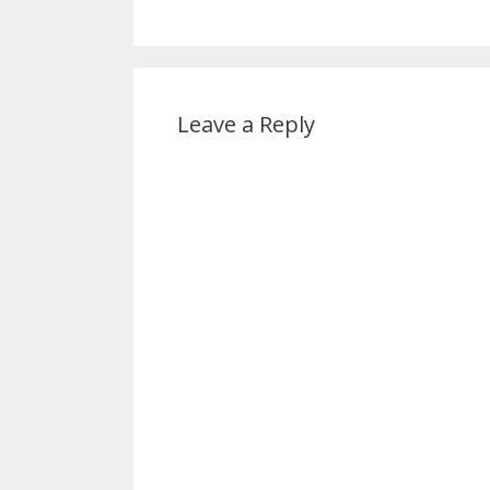
Leave a Reply