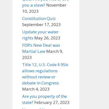
you a slave?
November
10, 2023
Constitution Quiz
September 17, 2023
Update your water
rights
May 26, 2023
FDR’s New Deal was
Martial Law
March 9,
2023
Title 12, U.S. Code § 95b
allows regulations
without review or
debate in Congress
March 4, 2023
Are you property of the
state?
February 27, 2023