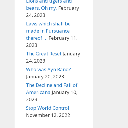
Lions and tigers and
bears. Oh my.
February
24, 2023
Laws which shall be
made in Pursuance
thereof …
February 11,
2023
The Great Reset
January
24, 2023
Who was Ayn Rand?
January 20, 2023
The Decline and Fall of
Americana
January 10,
2023
Stop World Control
November 12, 2022