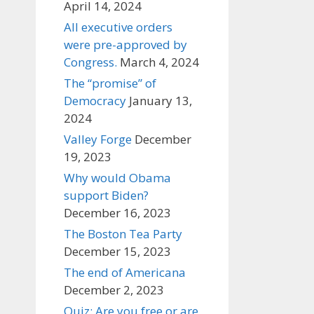
April 14, 2024
All executive orders
were pre-approved by
Congress.
March 4, 2024
The “promise” of
Democracy
January 13,
2024
Valley Forge
December
19, 2023
Why would Obama
support Biden?
December 16, 2023
The Boston Tea Party
December 15, 2023
The end of Americana
December 2, 2023
Quiz: Are you free or are