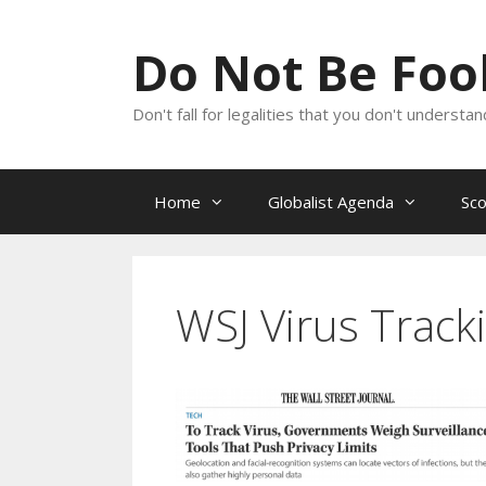
Skip
to
Do Not Be Fo
content
Don't fall for legalities that you don't underst
Home
Globalist Agenda
Sc
WSJ Virus Track