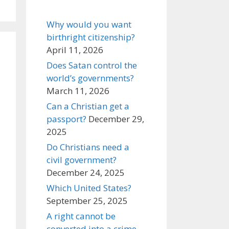
Why would you want
birthright citizenship?
April 11, 2026
Does Satan control the
world’s governments?
March 11, 2026
Can a Christian get a
passport?
December 29,
2025
Do Christians need a
civil government?
December 24, 2025
Which United States?
September 25, 2025
A right cannot be
converted into a crime,