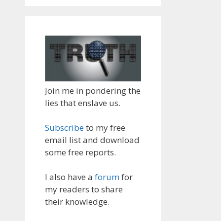
Join me in pondering the
lies that enslave us.
Subscribe
to my free
email list and download
some free reports.
I also have a
forum
for
my readers to share
their knowledge.