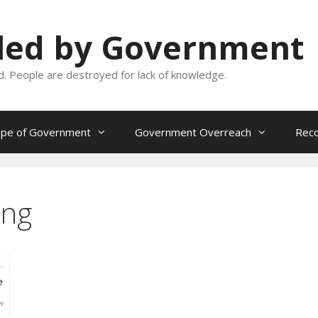
oled by Government
and. People are destroyed for lack of knowledge.
ope of Government
Government Overreach
Reco
ing