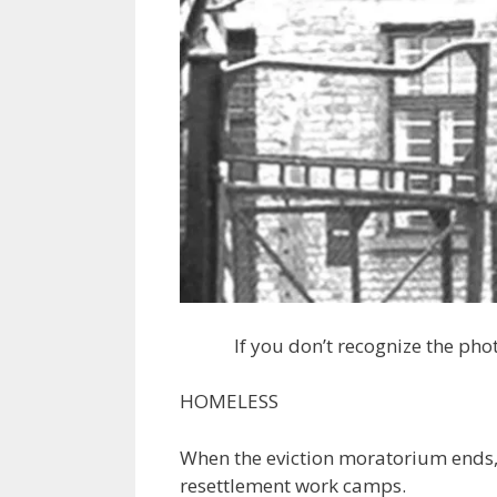
If you don’t recognize the phot
HOMELESS
When the eviction moratorium ends, 
resettlement work camps.