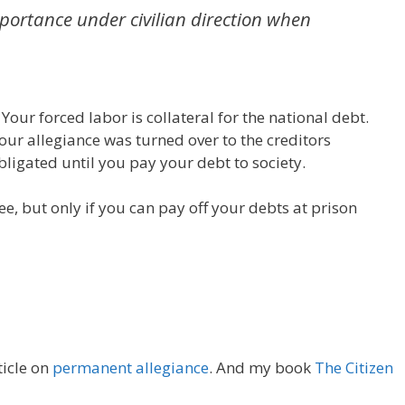
portance under civilian direction when
Your forced labor is collateral for the national debt.
our allegiance was turned over to the creditors
bligated until you pay your debt to society.
ee, but only if you can pay off your debts at prison
ticle on
permanent allegiance
. And my book
The Citizen