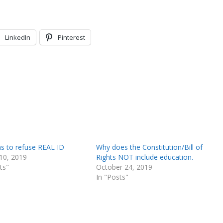
LinkedIn
Pinterest
s to refuse REAL ID
Why does the Constitution/Bill of
10, 2019
Rights NOT include education.
ts"
October 24, 2019
In "Posts"