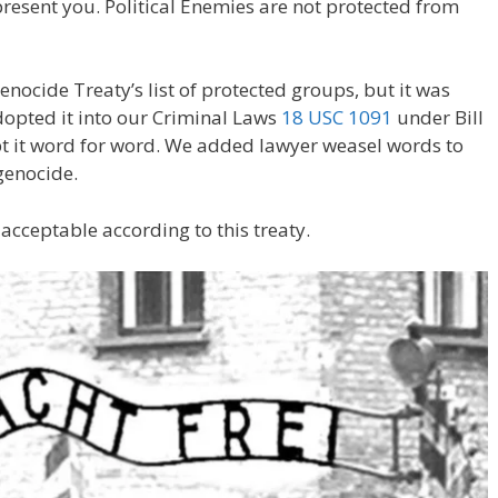
resent you. Political Enemies are not protected from
enocide Treaty’s list of protected groups, but it was
opted it into our Criminal Laws
18 USC 1091
under Bill
pt it word for word. We added lawyer weasel words to
genocide.
s acceptable according to this treaty.