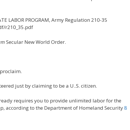
NMATE LABOR PROGRAM, Army Regulation 210-35
df/r210_35.pdf
um
Secular New World Order.
proclaim.
ered just by claiming to be a U..S. citizen.
lready requires you to provide unlimited labor for the
nship, according to the Department of Homeland Security
8