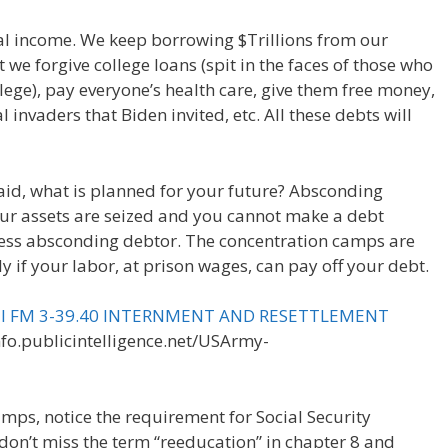
al income. We keep borrowing $Trillions from our
 we forgive college loans (spit in the faces of those who
ege), pay everyone’s health care, give them free money,
 invaders that Biden invited, etc. All these debts will
id, what is planned for your future? Absconding
ur assets are seized and you cannot make a debt
ss absconding debtor. The concentration camps are
ly if your labor, at prison wages, can pay off your debt.
ual FM 3-39.40 INTERNMENT AND RESETTLEMENT
info.publicintelligence.net/USArmy-
camps, notice the requirement for Social Security
n’t miss the term “reeducation” in chapter 8 and