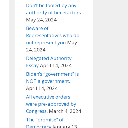
Don’t be fooled by any
authority of benefactors
May 24, 2024
Beware of
Representatives who do
not represent you
May
24, 2024
Delegated Authority
Essay
April 14, 2024
Biden’s “government” is
NOT a government.
April 14, 2024
All executive orders
were pre-approved by
Congress.
March 4, 2024
The “promise” of
Democracy
January 13,