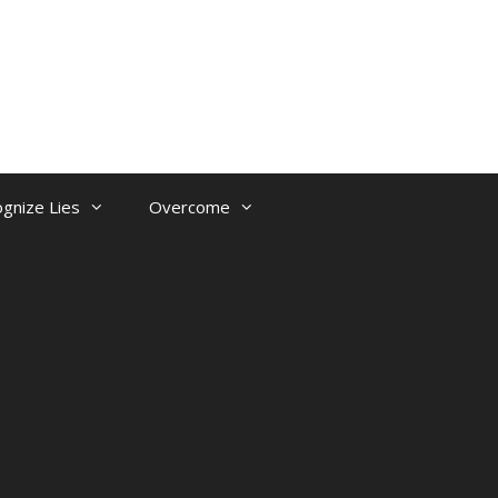
gnize Lies
Overcome