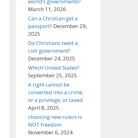
world’s governments?
March 11, 2026
Can a Christian get a
passport?
December 29,
2025
Do Christians need a
civil government?
December 24, 2025
Which United States?
September 25, 2025
A right cannot be
converted into a crime,
or a privilege, or taxed
April 8, 2025
choosing new rulers is
NOT freedom
November 6, 2024