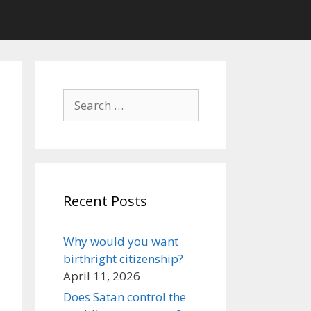
Search
for:
Recent Posts
Why would you want
birthright citizenship?
April 11, 2026
Does Satan control the