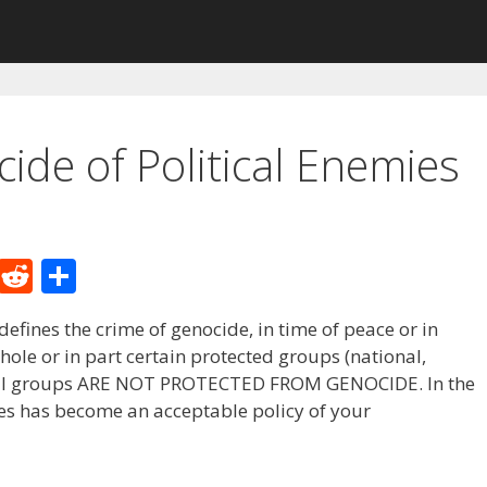
ide of Political Enemies
M
R
S
e
e
h
fines the crime of genocide, in time of peace or in
W
d
ar
whole or in part certain protected groups (national,
e
di
e
litical groups ARE NOT PROTECTED FROM GENOCIDE. In the
t
ies has become an acceptable policy of your