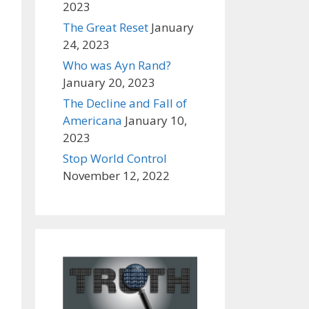
2023
The Great Reset
January
24, 2023
Who was Ayn Rand?
January 20, 2023
The Decline and Fall of
Americana
January 10,
2023
Stop World Control
November 12, 2022