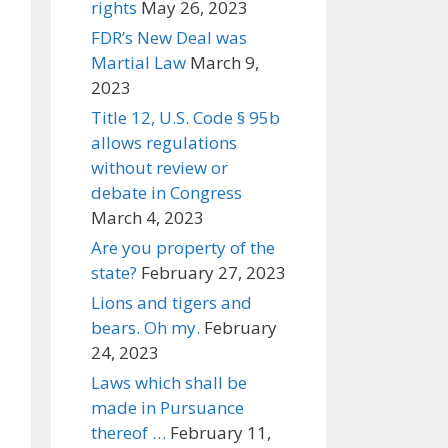
rights
May 26, 2023
FDR’s New Deal was
Martial Law
March 9,
2023
Title 12, U.S. Code § 95b
allows regulations
without review or
debate in Congress
March 4, 2023
Are you property of the
state?
February 27, 2023
Lions and tigers and
bears. Oh my.
February
24, 2023
Laws which shall be
made in Pursuance
thereof …
February 11,