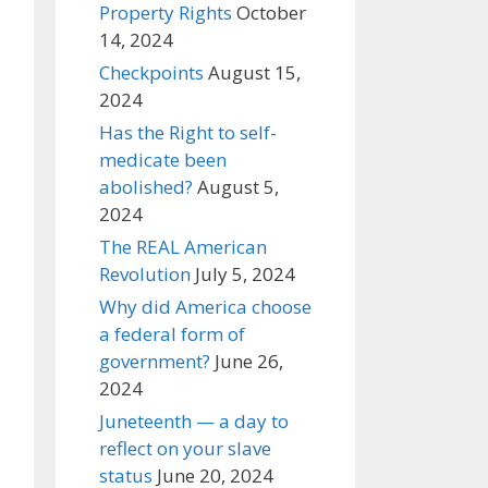
Property Rights
October
14, 2024
Checkpoints
August 15,
2024
Has the Right to self-
medicate been
abolished?
August 5,
2024
The REAL American
Revolution
July 5, 2024
Why did America choose
a federal form of
government?
June 26,
2024
Juneteenth — a day to
reflect on your slave
status
June 20, 2024