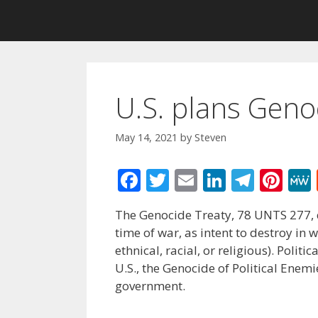
U.S. plans Genoc
May 14, 2021
by
Steven
F
T
E
Li
T
Pi
ac
w
m
n
el
nt
The Genocide Treaty, 78 UNTS 277, de
e
itt
ai
k
e
er
time of war, as intent to destroy in 
b
er
l
e
gr
e
ethnical, racial, or religious). Po
o
dI
a
st
U.S., the Genocide of Political Enem
government.
o
n
m
k