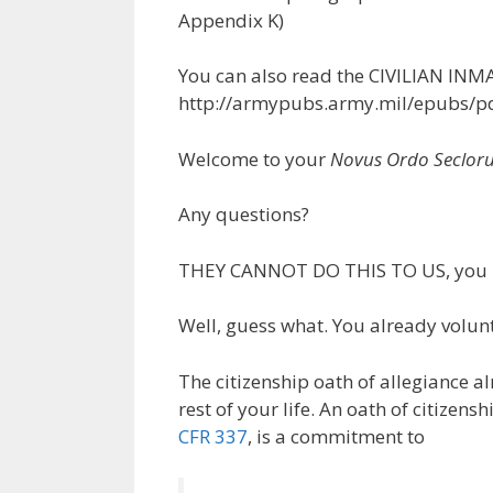
Appendix K)
You can also read the CIVILIAN I
http://armypubs.army.mil/epubs/p
Welcome to your
Novus Ordo Seclor
Any questions?
THEY CANNOT DO THIS TO US, you 
Well, guess what. You already volunte
The citizenship oath of allegiance a
rest of your life. An oath of citize
CFR 337
, is a commitment to