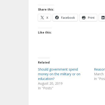
Share this:
X
Facebook
Print
Like this:
Related
Should government spend
Reason
money on the military or on
March 
education?
In "Pos
August 20, 2019
In "Posts"