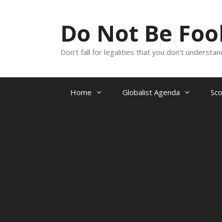
Skip
to
Do Not Be Fo
content
Don't fall for legalities that you don't underst
Home
Globalist Agenda
Sc