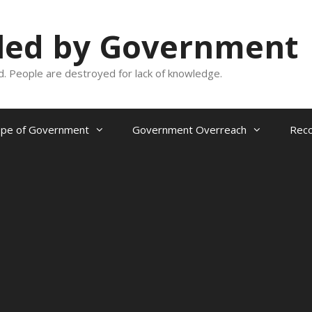
oled by Government
and. People are destroyed for lack of knowledge.
ope of Government
Government Overreach
Reco