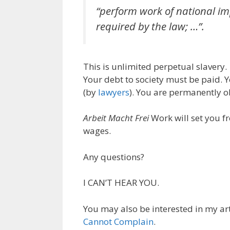
“perform work of national im
required by the law; …”.
This is unlimited perpetual slavery. 
Your debt to society must be paid. Y
(by
lawyers
). You are permanently o
Arbeit Macht Frei
Work will set you fr
wages.
Any questions?
I CAN’T HEAR YOU.
You may also be interested in my ar
Cannot Complain
.