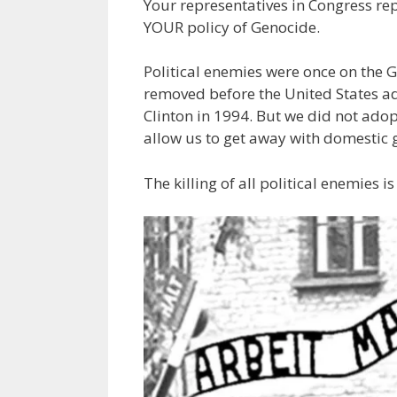
Your representatives in Congress rep
YOUR policy of Genocide.
Political enemies were once on the G
removed before the United States ad
Clinton in 1994. But we did not ado
allow us to get away with domestic 
The killing of all political enemies i