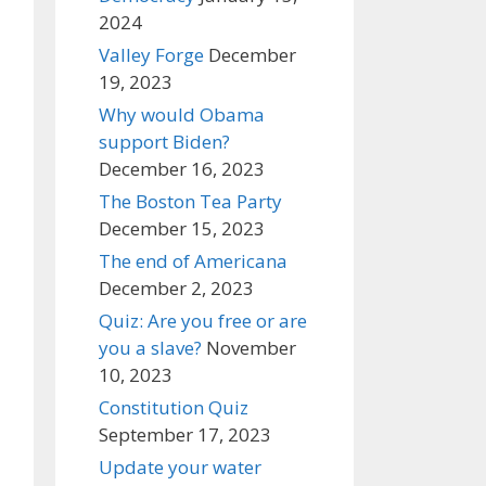
2024
Valley Forge
December
19, 2023
Why would Obama
support Biden?
December 16, 2023
The Boston Tea Party
December 15, 2023
The end of Americana
December 2, 2023
Quiz: Are you free or are
you a slave?
November
10, 2023
Constitution Quiz
September 17, 2023
Update your water