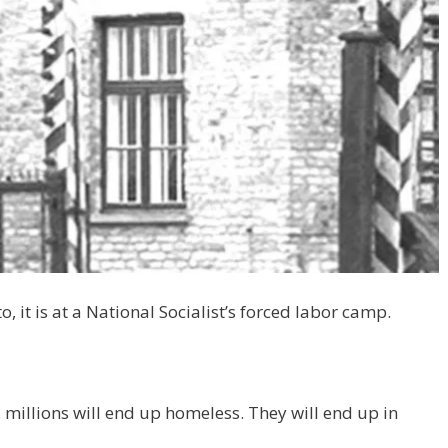
o, it is at a National Socialist’s forced labor camp.
millions will end up homeless. They will end up in