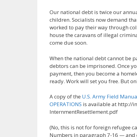
Our national debt is twice our annu
children. Socialists now demand that
worked to pay their way through coll
house the caravans of illegal criminal
come due soon.
When the national debt cannot be pa
debtors can be imprisoned. Once yo
payment, then you become a homele
ready. Work will set you free. But on
A copy of the
U.S. Army Field Man
OPERATIONS
is available at http://
InternmentResettlement.pdf
(No, this is not for foreign refugee 
Numbers in paragraph 7-16 — and do