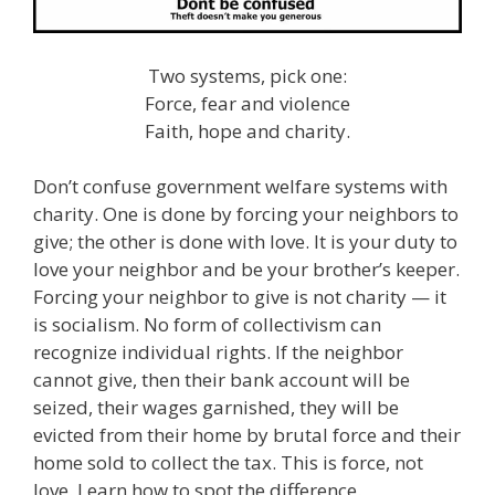
Two systems, pick one:
Force, fear and violence
Faith, hope and charity.
Don’t confuse government welfare systems with
charity. One is done by forcing your neighbors to
give; the other is done with love. It is your duty to
love your neighbor and be your brother’s keeper.
Forcing your neighbor to give is not charity — it
is socialism. No form of collectivism can
recognize individual rights. If the neighbor
cannot give, then their bank account will be
seized, their wages garnished, they will be
evicted from their home by brutal force and their
home sold to collect the tax. This is force, not
love. Learn how to spot the difference.