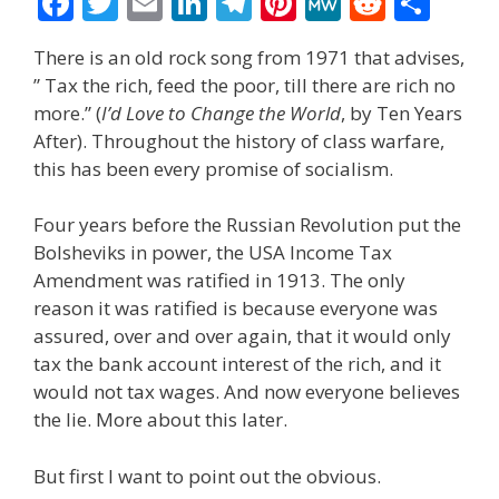
F
T
E
Li
T
Pi
M
R
S
ac
w
m
n
el
nt
e
e
h
There is an old rock song from 1971 that advises,
e
itt
ai
k
e
er
W
d
ar
” Tax the rich, feed the poor, till there are rich no
b
er
l
e
gr
e
e
di
e
more.” (
I’d Love to Change the World
, by Ten Years
o
dI
a
st
t
After). Throughout the history of class warfare,
this has been every promise of socialism.
o
n
m
k
Four years before the Russian Revolution put the
Bolsheviks in power, the USA Income Tax
Amendment was ratified in 1913. The only
reason it was ratified is because everyone was
assured, over and over again, that it would only
tax the bank account interest of the rich, and it
would not tax wages. And now everyone believes
the lie. More about this later.
But first I want to point out the obvious.