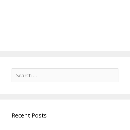
Search
for:
Recent Posts