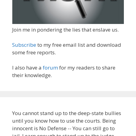
Join me in pondering the lies that enslave us.
Subscribe
to my free email list and download
some free reports.
I also have a
forum
for my readers to share
their knowledge.
You cannot stand up to the deep-state bullies
until you know how to use the courts. Being
innocent is No Defense -- You can still go to
jail. Learn enough to stand up to the judge.