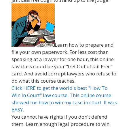
Learn how to prepare and
file your own paperwork. For less cost than
speaking at a lawyer for one hour, this online
law class could be your "Get Out of Jail Free"
card. And avoid corrupt lawyers who refuse to
do what this course teaches.
Click HERE to get the world's best "How To
Win In Court" law course. This online course
showed me how to win my case in court. It was
EASY.
You cannot have rights if you don't defend
them. Learn enough legal procedure to win