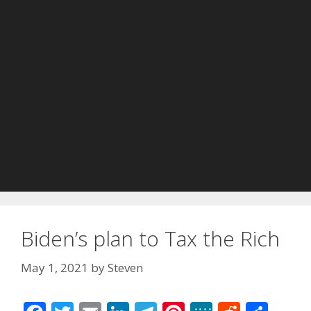
Biden’s plan to Tax the Rich
May 1, 2021
by
Steven