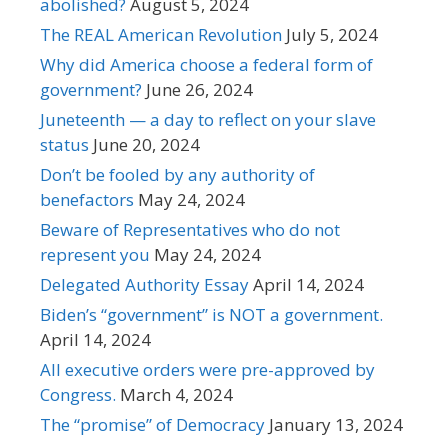
abolished?
August 5, 2024
The REAL American Revolution
July 5, 2024
Why did America choose a federal form of
government?
June 26, 2024
Juneteenth — a day to reflect on your slave
status
June 20, 2024
Don’t be fooled by any authority of
benefactors
May 24, 2024
Beware of Representatives who do not
represent you
May 24, 2024
Delegated Authority Essay
April 14, 2024
Biden’s “government” is NOT a government.
April 14, 2024
All executive orders were pre-approved by
Congress.
March 4, 2024
The “promise” of Democracy
January 13, 2024