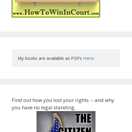
My books are available as PDFs 
Here
.
Find out how you lost your rights -- and why
you have no legal standing.