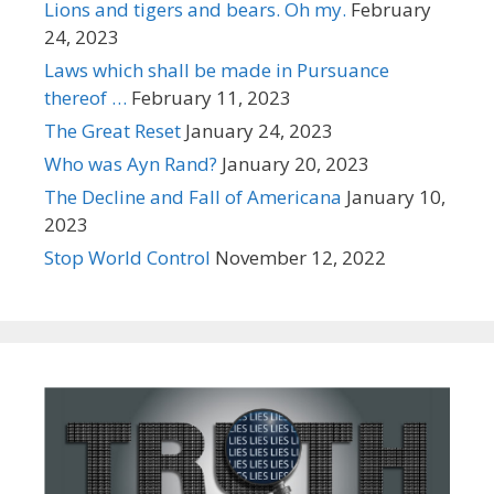
Lions and tigers and bears. Oh my.
February
24, 2023
Laws which shall be made in Pursuance
thereof …
February 11, 2023
The Great Reset
January 24, 2023
Who was Ayn Rand?
January 20, 2023
The Decline and Fall of Americana
January 10,
2023
Stop World Control
November 12, 2022