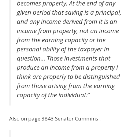
becomes property. At the end of any
given period that saving is a principal,
and any income derived from it is an
income from property, not an income
from the earning capacity or the
personal ability of the taxpayer in
question… Those investments that
produce an income from a property I
think are properly to be distinguished
from those arising from the earning
capacity of the individual.”
Also on page 3843 Senator Cummins :