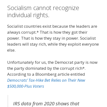
Socialism cannot recognize
individual rights.
Socialist countries exist because the leaders are
always corrupt.* That is how they got their
power. That is how they stay in power. Socialist
leaders will stay rich, while they exploit everyone
else.
Unfortunately for us, the Democrat party is now
the party dominated by the corrupt rich*.
According to a Bloomberg article entitled
Democrats’ Tax-Hike Bet Relies on Their New
$500,000-Plus Voters
IRS data from 2020 shows that