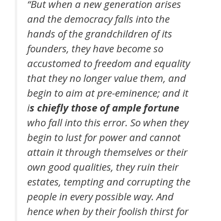
“But when a new generation arises
and the democracy falls into the
hands of the grandchildren of its
founders, they have become so
accustomed to freedom and equality
that they no longer value them, and
begin to aim at pre-eminence; and it
i
s chiefly those of ample fortune
who fall into this error. So when they
begin to lust for power and cannot
attain it through themselves or their
own good qualities, they ruin their
estates, tempting and corrupting the
people in every possible way. And
hence when by their foolish thirst for