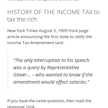
HISTORY OF THE INCOME TAX to
tax the rich
New York Times August 3, 1909 front page
article announcing the first state to ratify the
Income Tax Amendment said:
“The only interruption to his speech
was a query by Representative
Glover… – who wanted to know if the
amendment would affect salaries.”
If you have the same question, then read the
response. (link