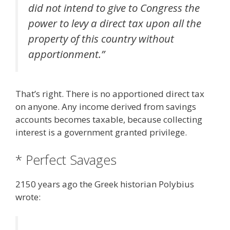
did not intend to give to Congress the
power to levy a direct tax upon all the
property of this country without
apportionment.”
That’s right. There is no apportioned direct tax
on anyone. Any income derived from savings
accounts becomes taxable, because collecting
interest is a government granted privilege.
* Perfect Savages
2150 years ago the Greek historian Polybius
wrote: