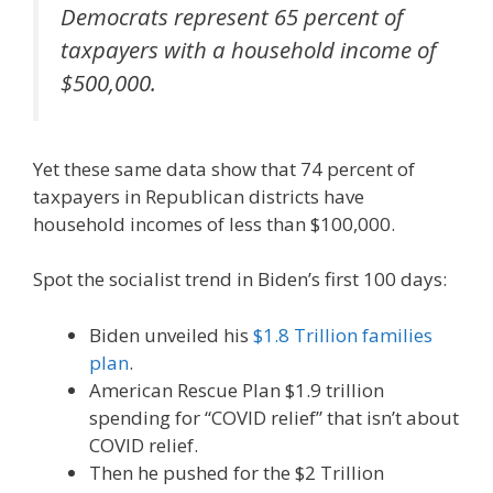
Democrats represent 65 percent of
taxpayers with a household income of
$500,000.
Yet these same data show that 74 percent of
taxpayers in Republican districts have
household incomes of less than $100,000.
Spot the socialist trend in Biden’s first 100 days:
Biden unveiled his
$1.8 Trillion families
plan
.
American Rescue Plan $1.9 trillion
spending for “COVID relief” that isn’t about
COVID relief.
Then he pushed for the $2 Trillion