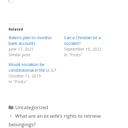
Loading…
Related
Biden’s plan to monitor
Can a Christian be a
bank accounts
socialist?
June 17, 2021
September 10, 2022
Similar post
In "Posts"
Would socialism be
constitutional in the U. S.?
October 11, 2019
In "Posts"
Categories
Uncategorized
What are an ex wife’s rights to retrieve
belongings?