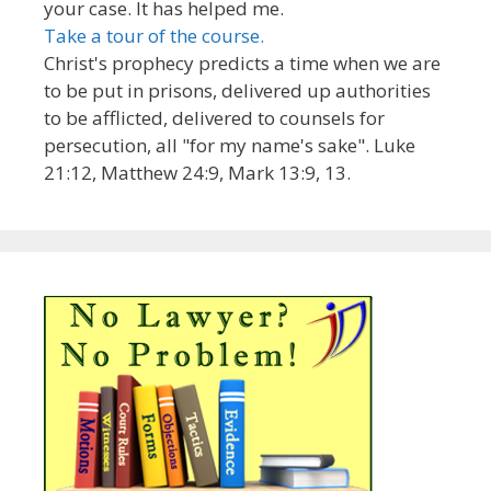
your case. It has helped me.
Take a tour of the course.
Christ's prophecy predicts a time when we are
to be put in prisons, delivered up authorities
to be afflicted, delivered to counsels for
persecution, all "for my name's sake". Luke
21:12, Matthew 24:9, Mark 13:9, 13.