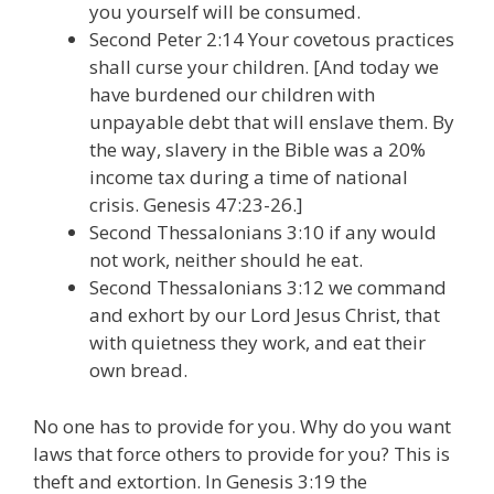
you yourself will be consumed.
Second Peter 2:14 Your covetous practices
shall curse your children. [And today we
have burdened our children with
unpayable debt that will enslave them. By
the way, slavery in the Bible was a 20%
income tax during a time of national
crisis. Genesis 47:23-26.]
Second Thessalonians 3:10 if any would
not work, neither should he eat.
Second Thessalonians 3:12 we command
and exhort by our Lord Jesus Christ, that
with quietness they work, and eat their
own bread.
No one has to provide for you. Why do you want
laws that force others to provide for you? This is
theft and extortion. In Genesis 3:19 the