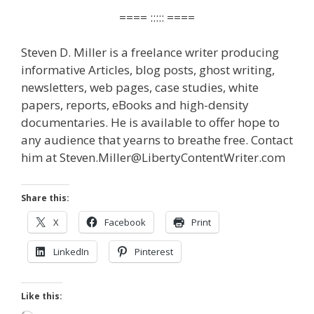
==== ::::: ====
Steven D. Miller is a freelance writer producing
informative Articles, blog posts, ghost writing,
newsletters, web pages, case studies, white
papers, reports, eBooks and high-density
documentaries. He is available to offer hope to
any audience that yearns to breathe free. Contact
him at Steven.Miller@LibertyContentWriter.com
Share this:
X
Facebook
Print
LinkedIn
Pinterest
Like this: