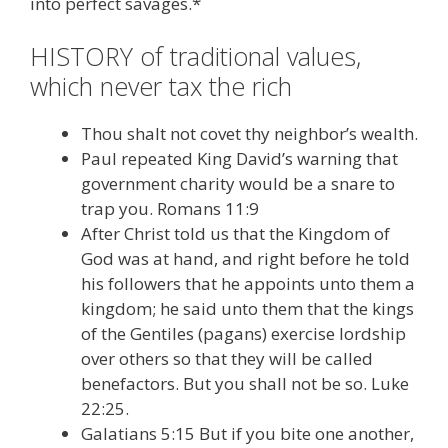
into perfect savages.*
HISTORY of traditional values,
which never tax the rich
Thou shalt not covet thy neighbor’s wealth.
Paul repeated King David’s warning that
government charity would be a snare to
trap you. Romans 11:9
After Christ told us that the Kingdom of
God was at hand, and right before he told
his followers that he appoints unto them a
kingdom; he said unto them that the kings
of the Gentiles (pagans) exercise lordship
over others so that they will be called
benefactors. But you shall not be so. Luke
22:25.
Galatians 5:15 But if you bite one another,