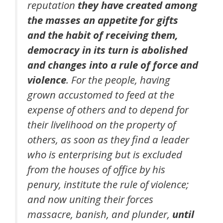
reputation
they have created among
the masses an appetite for gifts
and the habit of receiving them,
democracy in its turn is abolished
and changes into a rule of force and
violence
. For the people, having
grown accustomed to feed at the
expense of others and to depend for
their livelihood on the property of
others, as soon as they find a leader
who is enterprising but is excluded
from the houses of office by his
penury, institute the rule of violence;
and now uniting their forces
massacre, banish, and plunder,
until