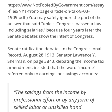
https://www.NotFooledByGovernment.com/essay
-files/NYT-front-page-article-on-tax-8-03-
1909.pdf ) You may safely ignore the part of the
answer that said “unless Congress passed a law
including salaries.” because four years later the
Senate debates show the intent of Congress.
Senate ratification debates in the Congressional
Record, August 28 1913, Senator Lawrence Y.
Sherman, on page 3843, debating the income tax
amendment, insisted that the word “income”
referred only to earnings on savings accounts:
“The savings from the income by
professional effort or by any form of
skilled labor or unskilled hand