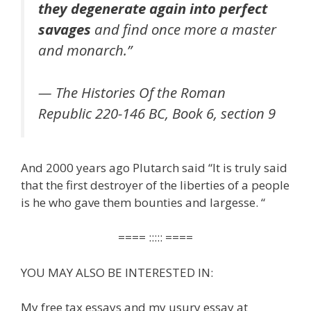
they degenerate again into perfect
savages
and find once more a master
and monarch.”
— The Histories Of the Roman
Republic 220-146 BC, Book 6, section 9
And 2000 years ago Plutarch said “It is truly said
that the first destroyer of the liberties of a people
is he who gave them bounties and largesse. “
==== ::::: ====
YOU MAY ALSO BE INTERESTED IN:
My free tax essays and my usury essay at