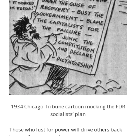
1934 Chicago Tribune cartoon mocking the FDR
socialists’ plan
Those who lust for power will drive others back