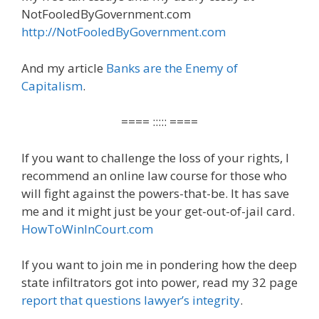
NotFooledByGovernment.com
http://NotFooledByGovernment.com
And my article
Banks are the Enemy of
Capitalism
.
==== ::::: ====
If you want to challenge the loss of your rights, I
recommend an online law course for those who
will fight against the powers-that-be. It has save
me and it might just be your get-out-of-jail card.
HowToWinInCourt.com
If you want to join me in pondering how the deep
state infiltrators got into power, read my 32 page
report that questions lawyer’s integrity
.