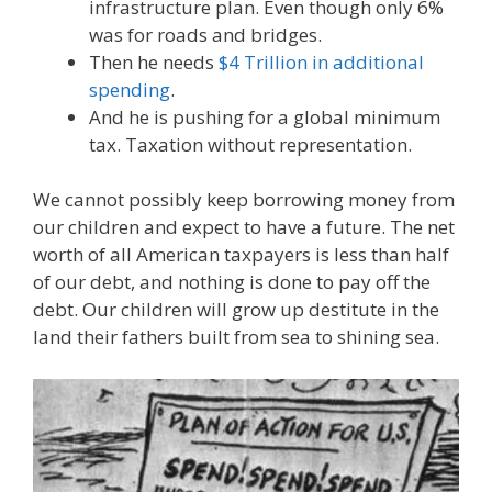
infrastructure plan. Even though only 6%
was for roads and bridges.
Then he needs
$4 Trillion in additional
spending
.
And he is pushing for a global minimum
tax. Taxation without representation.
We cannot possibly keep borrowing money from
our children and expect to have a future. The net
worth of all American taxpayers is less than half
of our debt, and nothing is done to pay off the
debt. Our children will grow up destitute in the
land their fathers built from sea to shining sea.