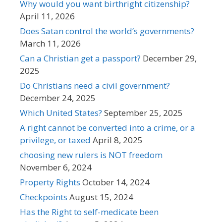
Why would you want birthright citizenship?
April 11, 2026
Does Satan control the world’s governments?
March 11, 2026
Can a Christian get a passport?
December 29,
2025
Do Christians need a civil government?
December 24, 2025
Which United States?
September 25, 2025
A right cannot be converted into a crime, or a
privilege, or taxed
April 8, 2025
choosing new rulers is NOT freedom
November 6, 2024
Property Rights
October 14, 2024
Checkpoints
August 15, 2024
Has the Right to self-medicate been