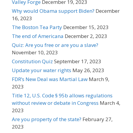
Valley Forge
December 19, 2023
Why would Obama support Biden?
December
16, 2023
The Boston Tea Party
December 15, 2023
The end of Americana
December 2, 2023
Quiz: Are you free or are you a slave?
November 10, 2023
Constitution Quiz
September 17, 2023
Update your water rights
May 26, 2023
FDR’s New Deal was Martial Law
March 9,
2023
Title 12, U.S. Code § 95b allows regulations
without review or debate in Congress
March 4,
2023
Are you property of the state?
February 27,
2023