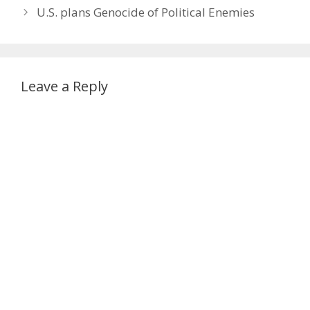
U.S. plans Genocide of Political Enemies
Leave a Reply