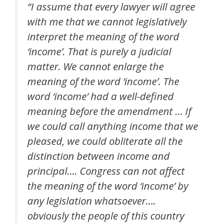
“I assume that every lawyer will agree
with me that we cannot legislatively
interpret the meaning of the word
‘income’. That is purely a judicial
matter. We cannot enlarge the
meaning of the word ‘income’. The
word ‘income’ had a well-defined
meaning before the amendment … If
we could call anything income that we
pleased, we could obliterate all the
distinction between income and
principal…. Congress can not affect
the meaning of the word ‘income’ by
any legislation whatsoever….
obviously the people of this country