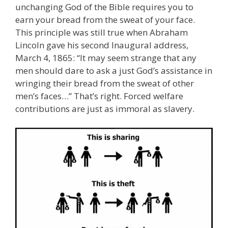
unchanging God of the Bible requires you to
earn your bread from the sweat of your face.
This principle was still true when Abraham
Lincoln gave his second Inaugural address,
March 4, 1865: “It may seem strange that any
men should dare to ask a just God’s assistance in
wringing their bread from the sweat of other
men’s faces…” That’s right. Forced welfare
contributions are just as immoral as slavery.