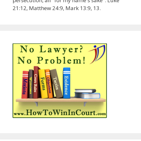
persecution, all "for my name's sake". Luke
21:12, Matthew 24:9, Mark 13:9, 13.