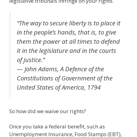
legislative tribunals infringe on your rights.
“The way to secure liberty is to place it
in the people’s hands, that is, to give
them the power at all times to defend
it in the legislature and in the courts
of justice.”
— John Adams, A Defence of the
Constitutions of Government of the
United States of America, 1794
So how did we waive our rights?
Once you take a federal benefit, such as
Unemployment Insurance, Food Stamps (EBT),