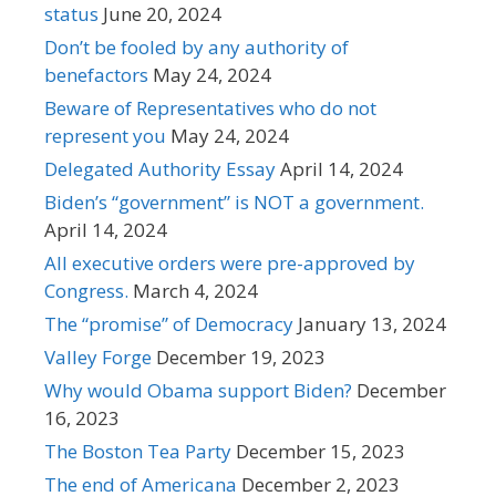
status
June 20, 2024
Don’t be fooled by any authority of
benefactors
May 24, 2024
Beware of Representatives who do not
represent you
May 24, 2024
Delegated Authority Essay
April 14, 2024
Biden’s “government” is NOT a government.
April 14, 2024
All executive orders were pre-approved by
Congress.
March 4, 2024
The “promise” of Democracy
January 13, 2024
Valley Forge
December 19, 2023
Why would Obama support Biden?
December
16, 2023
The Boston Tea Party
December 15, 2023
The end of Americana
December 2, 2023