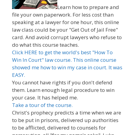
Learn how to prepare and
file your own paperwork. For less cost than
speaking at a lawyer for one hour, this online
law class could be your "Get Out of Jail Free"
card. And avoid corrupt lawyers who refuse to
do what this course teaches.
Click HERE to get the world's best "How To
Win In Court" law course. This online course
showed me how to win my case in court. It was
EASY.
You cannot have rights if you don't defend
them. Learn enough legal procedure to win
your case. It has helped me.
Take a tour of the course.
Christ's prophecy predicts a time when we are
to be put in prisons, delivered up authorities
to be afflicted, delivered to counsels for