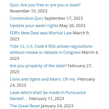
Quiz: Are you free or are you a slave?
November 10, 2023
Constitution Quiz
September 17, 2023
Update your water rights
May 26, 2023
FDR’s New Deal was Martial Law
March 9,
2023
Title 12, U.S. Code § 95b allows regulations
without review or debate in Congress
March 4,
2023
Are you property of the state?
February 27,
2023
Lions and tigers and bears. Oh my.
February
24, 2023
Laws which shall be made in Pursuance
thereof …
February 11, 2023
The Great Reset
January 24, 2023