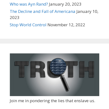
Who was Ayn Rand?
January 20, 2023
The Decline and Fall of Americana
January 10,
2023
Stop World Control
November 12, 2022
Join me in pondering the lies that enslave us.