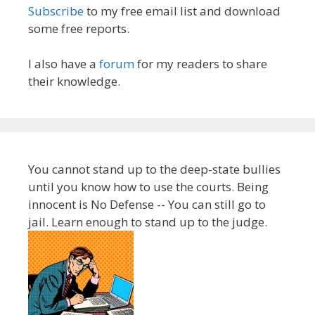
Subscribe
to my free email list and download
some free reports.
I also have a
forum
for my readers to share
their knowledge.
You cannot stand up to the deep-state bullies
until you know how to use the courts. Being
innocent is No Defense -- You can still go to
jail. Learn enough to stand up to the judge.