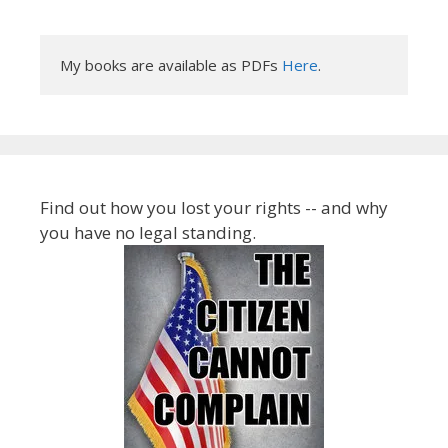
My books are available as PDFs 
Here
.
Find out how you lost your rights -- and why
you have no legal standing.