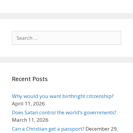
Search
for:
Recent Posts
Why would you want birthright citizenship?
April 11, 2026
Does Satan control the world’s governments?
March 11, 2026
Can a Christian get a passport?
December 29,