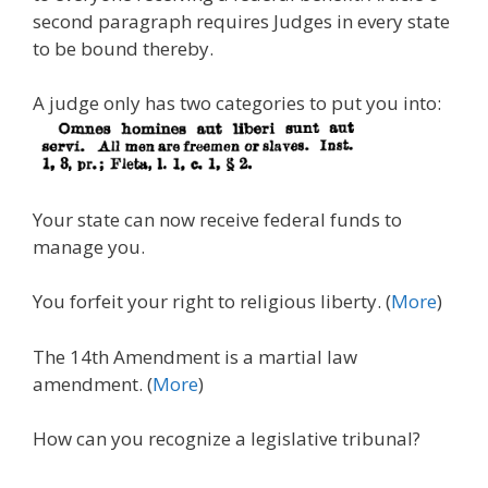
second paragraph requires Judges in every state
to be bound thereby.
A judge only has two categories to put you into:
Your state can now receive federal funds to
manage you.
You forfeit your right to religious liberty. (
More
)
The 14th Amendment is a martial law
amendment. (
More
)
How can you recognize a legislative tribunal?