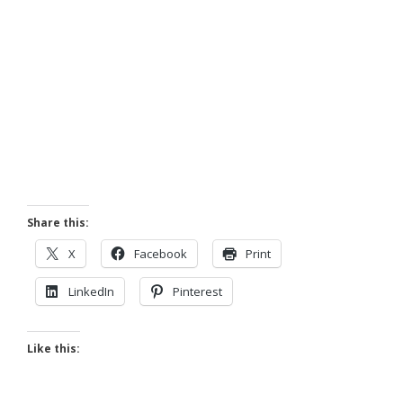
Share this:
X
Facebook
Print
LinkedIn
Pinterest
Like this: