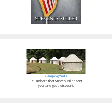
Camping Yurts
Tell Richard that Steven Miller sent
you, and get a discount.