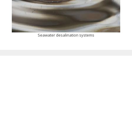
Seawater desalination systems