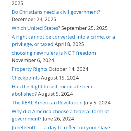
2025
Do Christians need a civil government?
December 24, 2025
Which United States?
September 25, 2025
A right cannot be converted into a crime, or a
privilege, or taxed
April 8, 2025
choosing new rulers is NOT freedom
November 6, 2024
Property Rights
October 14, 2024
Checkpoints
August 15, 2024
Has the Right to self-medicate been
abolished?
August 5, 2024
The REAL American Revolution
July 5, 2024
Why did America choose a federal form of
government?
June 26, 2024
Juneteenth — a day to reflect on your slave