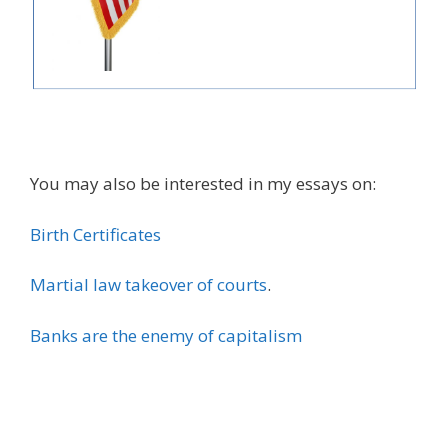
You may also be interested in my essays on:
Birth Certificates
Martial law takeover of courts
.
Banks are the enemy of capitalism