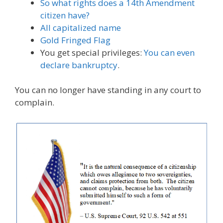
So what rights does a 14th Amendment
citizen have?
All capitalized name
Gold Fringed Flag
You get special privileges:
You can even
declare bankruptcy
.
You can no longer have standing in any court to
complain.