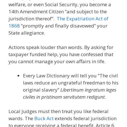
welfare, or even Social Security, you become a
14th Amendment Citizen “and subject to the
jurisdiction thereof”.
The Expatriation Act of
1868
“promptly and finally disavowed” your
State allegiance.
Actions speak louder than words. By asking for
taxpayer funded help, you have confessed that
you cannot manage your own affairs in life.
Every Law Dictionary will tell you “The civil
laws reduce an ungrateful freedman to his
original slavery”
Libertinum ingratum leges
civiles in pristinam servitutem redigunt
.
Local Judges must then treat you like federal
wards. The
Buck Act
extends federal jurisdiction
to everyone receiving a federal benefit. Article 6