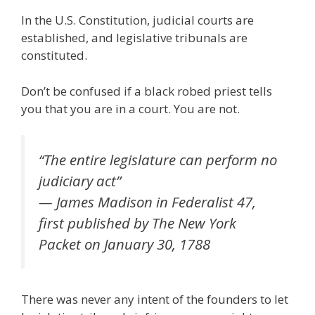
ac
w
m
n
el
nt
e
e
h
In the U.S. Constitution, judicial courts are
e
itt
ai
k
e
er
W
d
ar
established, and legislative tribunals are
b
er
l
e
gr
e
e
di
e
constituted.
o
dI
a
st
t
Don’t be confused if a black robed priest tells
o
n
m
you that you are in a court. You are not.
k
“The entire legislature can perform no
judiciary act”
— James Madison in Federalist 47,
first published by The New York
Packet on January 30, 1788
There was never any intent of the founders to let