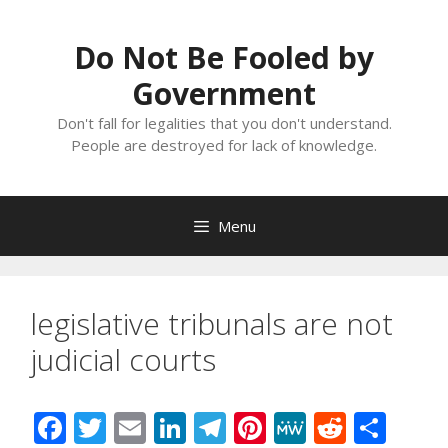
Skip
to
Do Not Be Fooled by
content
Government
Don't fall for legalities that you don't understand.
People are destroyed for lack of knowledge.
Menu
legislative tribunals are not
judicial courts
F
T
E
Li
T
Pi
M
R
S