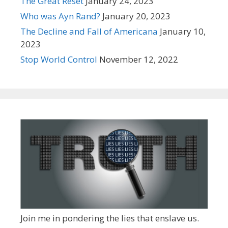
The Great Reset
January 24, 2023
Who was Ayn Rand?
January 20, 2023
The Decline and Fall of Americana
January 10,
2023
Stop World Control
November 12, 2022
Join me in pondering the lies that enslave us.