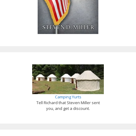
Camping Yurts
Tell Richard that Steven Miller sent
you, and get a discount.