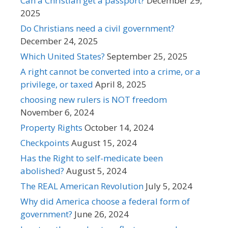
Can a Christian get a passport?
December 29,
2025
Do Christians need a civil government?
December 24, 2025
Which United States?
September 25, 2025
A right cannot be converted into a crime, or a
privilege, or taxed
April 8, 2025
choosing new rulers is NOT freedom
November 6, 2024
Property Rights
October 14, 2024
Checkpoints
August 15, 2024
Has the Right to self-medicate been
abolished?
August 5, 2024
The REAL American Revolution
July 5, 2024
Why did America choose a federal form of
government?
June 26, 2024