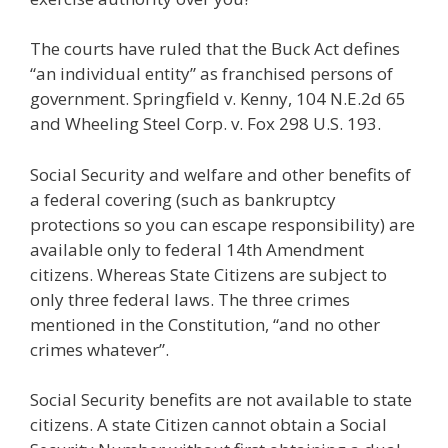
The courts have ruled that the Buck Act defines
“an individual entity” as franchised persons of
government. Springfield v. Kenny, 104 N.E.2d 65
and Wheeling Steel Corp. v. Fox 298 U.S. 193.
Social Security and welfare and other benefits of
a federal covering (such as bankruptcy
protections so you can escape responsibility) are
available only to federal 14th Amendment
citizens. Whereas State Citizens are subject to
only three federal laws. The three crimes
mentioned in the Constitution, “and no other
crimes whatever”.
Social Security benefits are not available to state
citizens. A state Citizen cannot obtain a Social