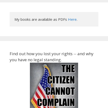
My books are available as PDFs 
Here
.
Find out how you lost your rights -- and why
you have no legal standing.