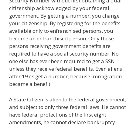
Security Number without first obtaining a dual
citizenship acknowledged by your federal
government. By getting a number, you change
your citizenship. By registering for the benefits
available only to enfranchised persons, you
become an enfranchised person. Only those
persons receiving government benefits are
required to have a social security number. No
one else has ever been required to get a SSN
unless they receive federal benefits. Even aliens
after 1973 get a number, because immigration
became a benefit.
A State Citizen is alien to the federal government,
and subject to only three federal laws. He cannot
have federal protections of the first eight
amendments, he cannot declare bankruptcy.