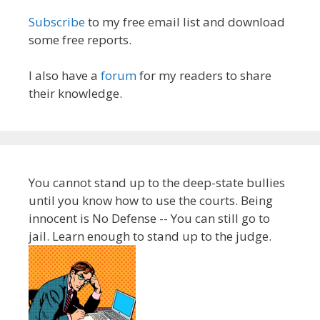
Subscribe
to my free email list and download
some free reports.
I also have a
forum
for my readers to share
their knowledge.
You cannot stand up to the deep-state bullies
until you know how to use the courts. Being
innocent is No Defense -- You can still go to
jail. Learn enough to stand up to the judge.