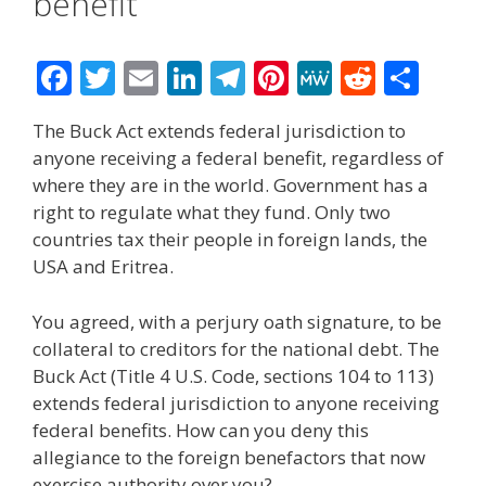
benefit
F
T
E
Li
T
Pi
M
R
S
ac
w
m
n
el
nt
e
e
h
The Buck Act extends federal jurisdiction to
e
itt
ai
k
e
er
W
d
ar
anyone receiving a federal benefit, regardless of
b
er
l
e
gr
e
e
di
e
where they are in the world. Government has a
o
dI
a
st
t
right to regulate what they fund. Only two
countries tax their people in foreign lands, the
o
n
m
USA and Eritrea.
k
You agreed, with a perjury oath signature, to be
collateral to creditors for the national debt. The
Buck Act (Title 4 U.S. Code, sections 104 to 113)
extends federal jurisdiction to anyone receiving
federal benefits. How can you deny this
allegiance to the foreign benefactors that now
exercise authority over you?