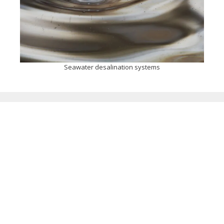
Seawater desalination systems