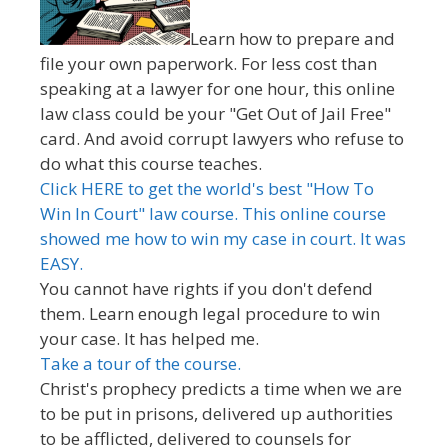
Learn how to prepare and
file your own paperwork. For less cost than
speaking at a lawyer for one hour, this online
law class could be your "Get Out of Jail Free"
card. And avoid corrupt lawyers who refuse to
do what this course teaches.
Click HERE to get the world's best "How To
Win In Court" law course. This online course
showed me how to win my case in court. It was
EASY.
You cannot have rights if you don't defend
them. Learn enough legal procedure to win
your case. It has helped me.
Take a tour of the course.
Christ's prophecy predicts a time when we are
to be put in prisons, delivered up authorities
to be afflicted, delivered to counsels for