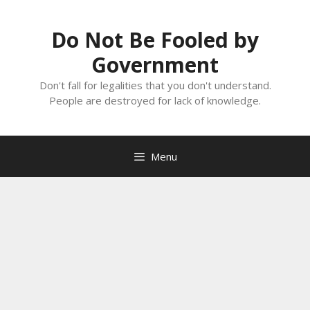
Skip
to
Do Not Be Fooled by
content
Government
Don't fall for legalities that you don't understand.
People are destroyed for lack of knowledge.
Menu