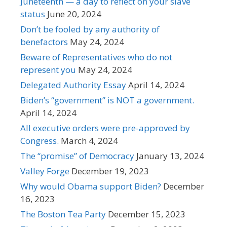
Juneteenth — a day to reflect on your slave
status
June 20, 2024
Don’t be fooled by any authority of
benefactors
May 24, 2024
Beware of Representatives who do not
represent you
May 24, 2024
Delegated Authority Essay
April 14, 2024
Biden’s “government” is NOT a government.
April 14, 2024
All executive orders were pre-approved by
Congress.
March 4, 2024
The “promise” of Democracy
January 13, 2024
Valley Forge
December 19, 2023
Why would Obama support Biden?
December
16, 2023
The Boston Tea Party
December 15, 2023