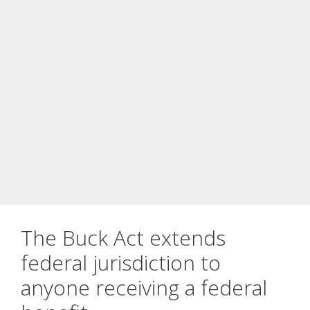
The Buck Act extends
federal jurisdiction to
anyone receiving a federal