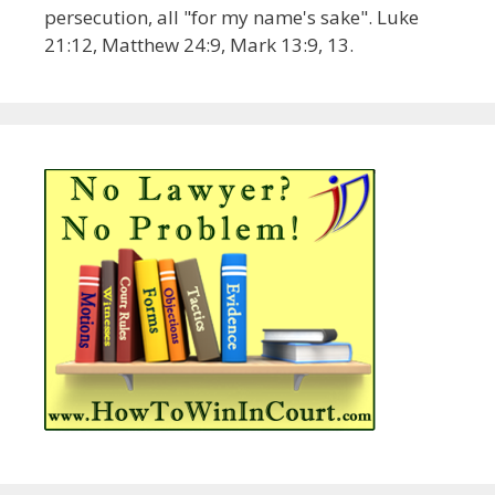
persecution, all "for my name's sake". Luke
21:12, Matthew 24:9, Mark 13:9, 13.