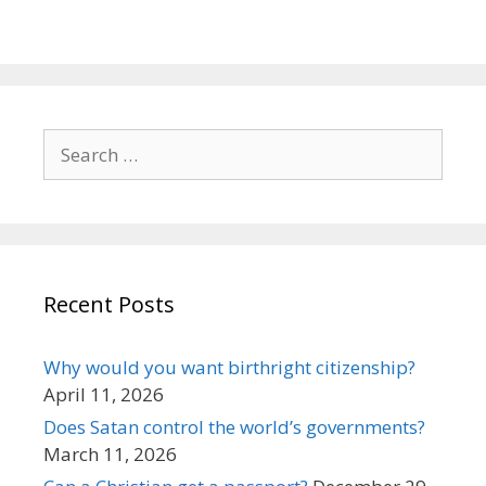
Search
for:
Recent Posts
Why would you want birthright citizenship?
April 11, 2026
Does Satan control the world’s governments?
March 11, 2026