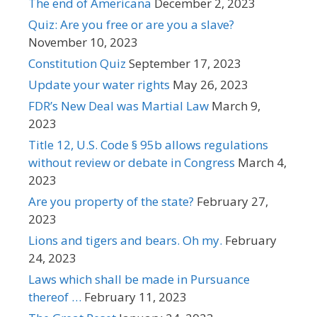
The end of Americana
December 2, 2023
Quiz: Are you free or are you a slave?
November 10, 2023
Constitution Quiz
September 17, 2023
Update your water rights
May 26, 2023
FDR’s New Deal was Martial Law
March 9,
2023
Title 12, U.S. Code § 95b allows regulations
without review or debate in Congress
March 4,
2023
Are you property of the state?
February 27,
2023
Lions and tigers and bears. Oh my.
February
24, 2023
Laws which shall be made in Pursuance
thereof …
February 11, 2023