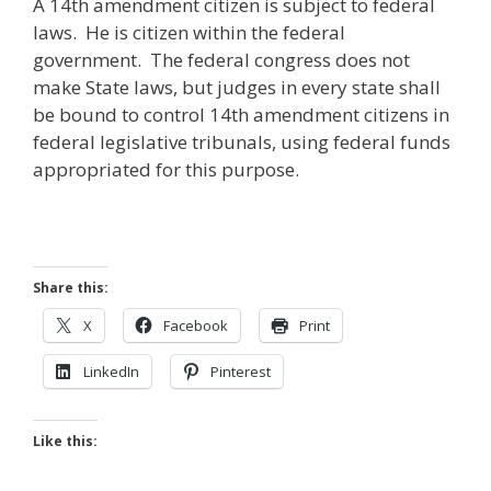
A 14th amendment citizen is subject to federal
laws. He is citizen within the federal
government. The federal congress does not
make State laws, but judges in every state shall
be bound to control 14th amendment citizens in
federal legislative tribunals, using federal funds
appropriated for this purpose.
Share this:
X
Facebook
Print
LinkedIn
Pinterest
Like this: