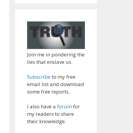
Join me in pondering the
lies that enslave us.
Subscribe
to my free
email list and download
some free reports.
I also have a
forum
for
my readers to share
their knowledge.