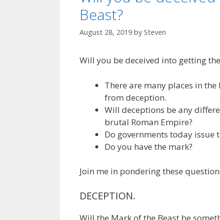
Beast?
August 28, 2019
by
Steven
Will you be deceived into getting th
There are many places in the 
from deception.
Will deceptions be any differen
brutal Roman Empire?
Do governments today issue t
Do you have the mark?
Join me in pondering these question
DECEPTION.
Will the Mark of the Beast be somet