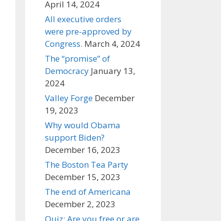
April 14, 2024
All executive orders
were pre-approved by
Congress.
March 4, 2024
The “promise” of
Democracy
January 13,
2024
Valley Forge
December
19, 2023
Why would Obama
support Biden?
December 16, 2023
The Boston Tea Party
December 15, 2023
The end of Americana
December 2, 2023
Quiz: Are you free or are