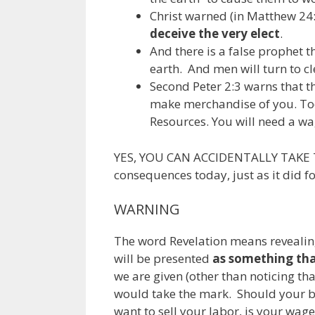
Christ warned (in Matthew 24:2
deceive the very elect
.
And there is a false prophet th
earth. And men will turn to cl
Second Peter 2:3 warns that t
make merchandise of you. Tod
Resources. You will need a wa
YES, YOU CAN ACCIDENTALLY TAKE TH
consequences today, just as it did 
WARNING
The word Revelation means revealin
will be presented
as something that
we are given (other than noticing t
would take the mark. Should your b
want to sell your labor, is your wa