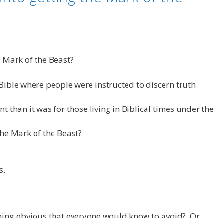
e Mark of the Beast?
Bible where people were instructed to discern truth
t than it was for those living in Biblical times under the
he Mark of the Beast?
s.
hing obvious that everyone would know to avoid? Or,