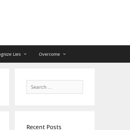
gnize Lies
Overcome
Search
for:
Recent Posts