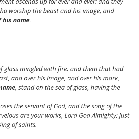
rment ascends up for ever and ever: and they
who worship the beast and his image, and
f his name
.
of glass mingled with fire: and them that had
east, and over his image, and over his mark,
 name
, stand on the sea of glass, having the
oses the servant of God, and the song of the
elous are your works, Lord God Almighty; just
ing of saints.