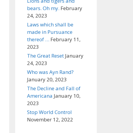
Lions and tigers and
bears. Oh my.
February
24, 2023
Laws which shall be
made in Pursuance
thereof …
February 11,
2023
The Great Reset
January
24, 2023
Who was Ayn Rand?
January 20, 2023
The Decline and Fall of
Americana
January 10,
2023
Stop World Control
November 12, 2022