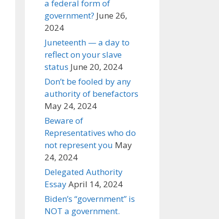
a federal form of
government?
June 26,
2024
Juneteenth — a day to
reflect on your slave
status
June 20, 2024
Don’t be fooled by any
authority of benefactors
May 24, 2024
Beware of
Representatives who do
not represent you
May
24, 2024
Delegated Authority
Essay
April 14, 2024
Biden’s “government” is
NOT a government.