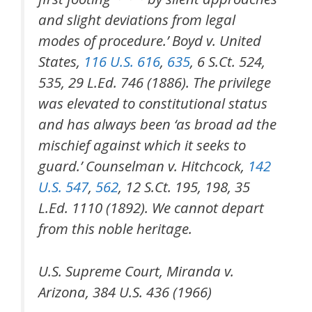
and slight deviations from legal
modes of procedure.’ Boyd v. United
States,
116 U.S. 616
,
635
, 6 S.Ct. 524,
535, 29 L.Ed. 746 (1886). The privilege
was elevated to constitutional status
and has always been ‘as broad ad the
mischief against which it seeks to
guard.’ Counselman v. Hitchcock,
142
U.S. 547
,
562
, 12 S.Ct. 195, 198, 35
L.Ed. 1110 (1892). We cannot depart
from this noble heritage.
U.S. Supreme Court, Miranda v.
Arizona, 384 U.S. 436 (1966)