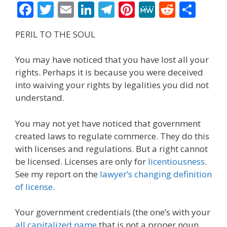
F
T
E
Li
T
Pi
M
R
S
ac
w
m
n
el
nt
e
e
h
PERIL TO THE SOUL
e
itt
ai
k
e
er
W
d
ar
b
er
l
e
gr
e
e
di
e
You may have noticed that you have lost all your
o
dI
a
st
t
rights. Perhaps it is because you were deceived
into waiving your rights by legalities you did not
o
n
m
understand.
k
You may not yet have noticed that government
created laws to regulate commerce. They do this
with licenses and regulations. But a right cannot
be licensed. Licenses are only for
licentiousness
.
See my report on the
lawyer’s changing definition
of license
.
Your government credentials (the one’s with your
all capitalized name
that is not a proper noun