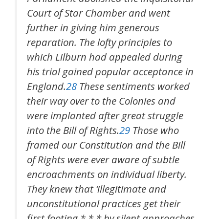
Court of Star Chamber and went
further in giving him generous
reparation. The lofty principles to
which Lilburn had appealed during
his trial gained popular acceptance in
England.
28
These sentiments worked
their way over to the Colonies and
were implanted after great struggle
into the Bill of Rights.
29
Those who
framed our Constitution and the Bill
of Rights were ever aware of subtle
encroachments on individual liberty.
They knew that ‘illegitimate and
unconstitutional practices get their
first footing * * * by silent approaches