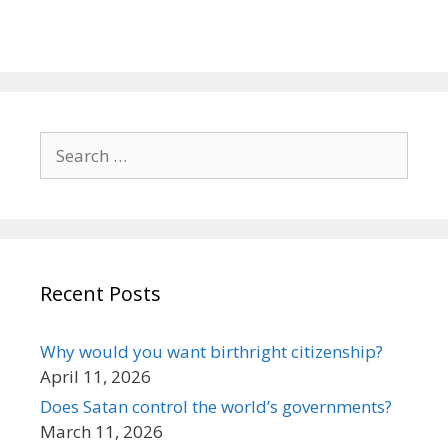
Search
for:
Recent Posts
Why would you want birthright citizenship?
April 11, 2026
Does Satan control the world’s governments?
March 11, 2026