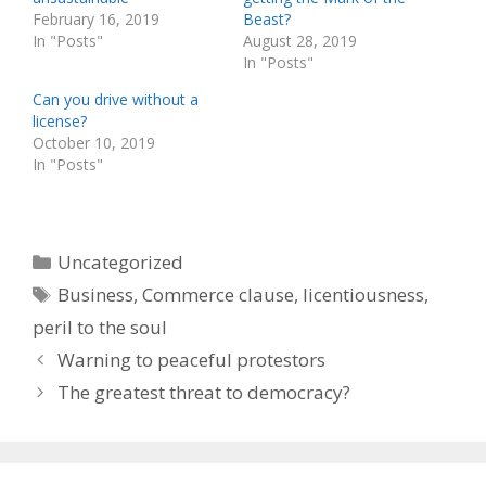
February 16, 2019
Beast?
In "Posts"
August 28, 2019
In "Posts"
Can you drive without a
license?
October 10, 2019
In "Posts"
Categories
Uncategorized
Tags
Business
,
Commerce clause
,
licentiousness
,
peril to the soul
Warning to peaceful protestors
The greatest threat to democracy?