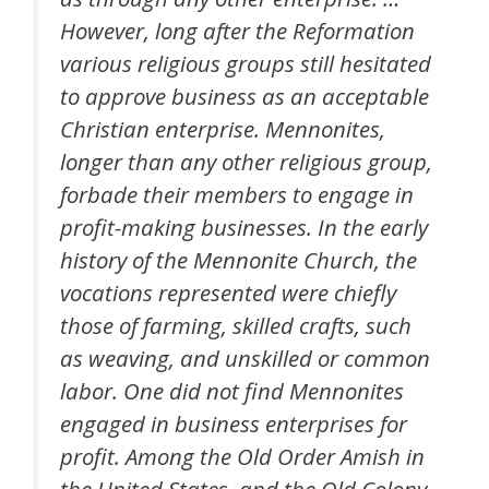
However, long after the Reformation
various religious groups still hesitated
to approve business as an acceptable
Christian enterprise. Mennonites,
longer than any other religious group,
forbade their members to engage in
profit-making businesses. In the early
history of the Mennonite Church, the
vocations represented were chiefly
those of farming, skilled crafts, such
as weaving, and unskilled or common
labor. One did not find Mennonites
engaged in business enterprises for
profit. Among the Old Order Amish in
the United States, and the Old Colony