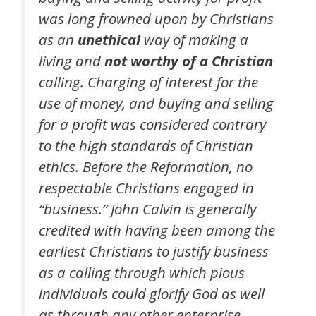
was long frowned upon by Christians
as an
unethical
way of making a
living and
not worthy of a Christian
calling. Charging of interest for the
use of money, and buying and selling
for a profit was considered contrary
to the high standards of Christian
ethics. Before the Reformation, no
respectable Christians engaged in
“business.” John Calvin is generally
credited with having been among the
earliest Christians to justify business
as a calling through which pious
individuals could glorify God as well
as through any other enterprise. …