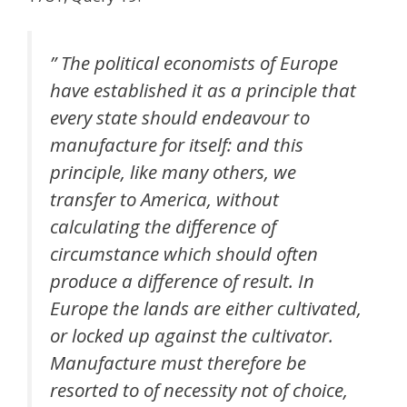
” The political economists of Europe
have established it as a principle that
every state should endeavour to
manufacture for itself: and this
principle, like many others, we
transfer to America, without
calculating the difference of
circumstance which should often
produce a difference of result. In
Europe the lands are either cultivated,
or locked up against the cultivator.
Manufacture must therefore be
resorted to of necessity not of choice,