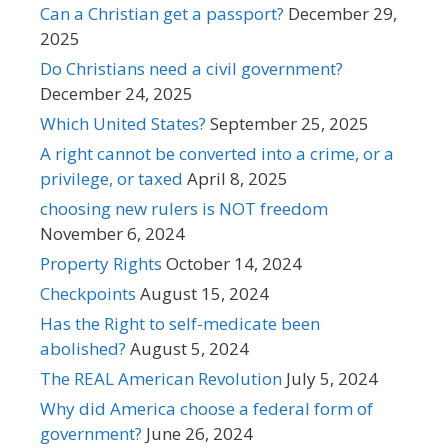
Can a Christian get a passport?
December 29,
2025
Do Christians need a civil government?
December 24, 2025
Which United States?
September 25, 2025
A right cannot be converted into a crime, or a
privilege, or taxed
April 8, 2025
choosing new rulers is NOT freedom
November 6, 2024
Property Rights
October 14, 2024
Checkpoints
August 15, 2024
Has the Right to self-medicate been
abolished?
August 5, 2024
The REAL American Revolution
July 5, 2024
Why did America choose a federal form of
government?
June 26, 2024