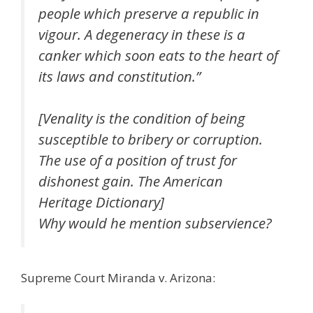
people which preserve a republic in
vigour. A degeneracy in these is a
canker which soon eats to the heart of
its laws and constitution.”
[Venality is the condition of being
susceptible to bribery or corruption.
The use of a position of trust for
dishonest gain. The American
Heritage Dictionary]
Why would he mention subservience?
Supreme Court Miranda v. Arizona: