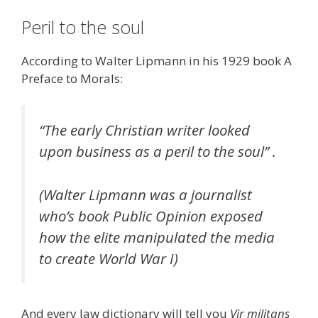
Peril to the soul
According to Walter Lipmann in his 1929 book A
Preface to Morals:
“The early Christian writer looked
upon business as a peril to the soul” .
(Walter Lipmann was a journalist
who’s book Public Opinion exposed
how the elite manipulated the media
to create World War I)
And every law dictionary will tell you
Vir militans