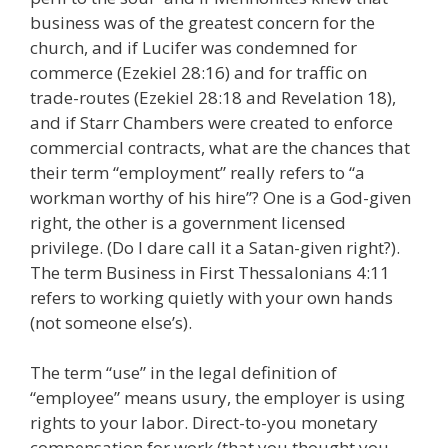
business was of the greatest concern for the
church, and if Lucifer was condemned for
commerce (Ezekiel 28:16) and for traffic on
trade-routes (Ezekiel 28:18 and Revelation 18),
and if Starr Chambers were created to enforce
commercial contracts, what are the chances that
their term “employment” really refers to “a
workman worthy of his hire”? One is a God-given
right, the other is a government licensed
privilege. (Do I dare call it a Satan-given right?).
The term Business in First Thessalonians 4:11
refers to working quietly with your own hands
(not someone else’s).
The term “use” in the legal definition of
“employee” means usury, the employer is using
rights to your labor. Direct-to-you monetary
compensation for work (that you thought you