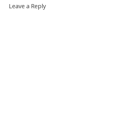
Leave a Reply