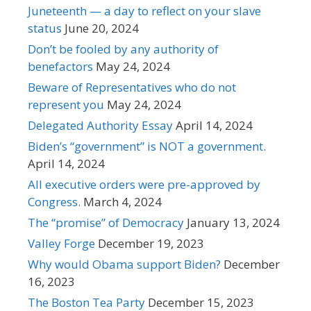
Juneteenth — a day to reflect on your slave
status
June 20, 2024
Don’t be fooled by any authority of
benefactors
May 24, 2024
Beware of Representatives who do not
represent you
May 24, 2024
Delegated Authority Essay
April 14, 2024
Biden’s “government” is NOT a government.
April 14, 2024
All executive orders were pre-approved by
Congress.
March 4, 2024
The “promise” of Democracy
January 13, 2024
Valley Forge
December 19, 2023
Why would Obama support Biden?
December
16, 2023
The Boston Tea Party
December 15, 2023