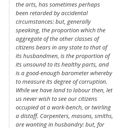
the arts, has sometimes perhaps
been retarded by accidental
circumstances: but, generally
speaking, the proportion which the
aggregate of the other classes of
citizens bears in any state to that of
its husbandmen, is the proportion of
its unsound to its healthy parts, and
is a good-enough barometer whereby
to measure its degree of corruption.
While we have land to labour then, let
us never wish to see our citizens
occupied at a work-bench, or twirling
a distaff. Carpenters, masons, smiths,
are wanting in husbandry: but, for