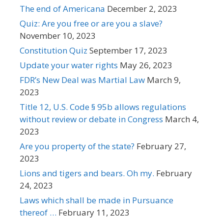
The end of Americana
December 2, 2023
Quiz: Are you free or are you a slave?
November 10, 2023
Constitution Quiz
September 17, 2023
Update your water rights
May 26, 2023
FDR’s New Deal was Martial Law
March 9,
2023
Title 12, U.S. Code § 95b allows regulations
without review or debate in Congress
March 4,
2023
Are you property of the state?
February 27,
2023
Lions and tigers and bears. Oh my.
February
24, 2023
Laws which shall be made in Pursuance
thereof …
February 11, 2023