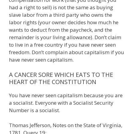
had a right to sell) is not the same as buying
slave labor from a third party who owns the
labor rights (your owner decides how much he
wants to deduct from the paycheck, and the
remainder is your living allowance). Don’t claim
to live in a free country if you have never seen
freedom. Don’t complain about capitalism if you
have never seen capitalism.
A CANCER SORE WHICH EATS TO THE
HEART OF THE CONSTITUTION
You have never seen capitalism because you are
a socialist. Everyone with a Socialist Security
Number is a socialist.
Thomas Jefferson, Notes on the State of Virginia,
1781, Query 19: