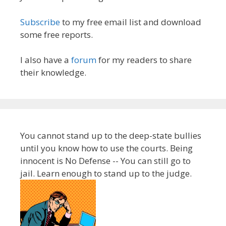
Subscribe
to my free email list and download
some free reports.
I also have a
forum
for my readers to share
their knowledge.
You cannot stand up to the deep-state bullies
until you know how to use the courts. Being
innocent is No Defense -- You can still go to
jail. Learn enough to stand up to the judge.