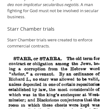
deo non implicetur secularibus negotiis
. A man
fighting for God must not be involved in secular
business.
Starr Chamber trials
Starr Chamber trials were created to enforce
commercial contracts.