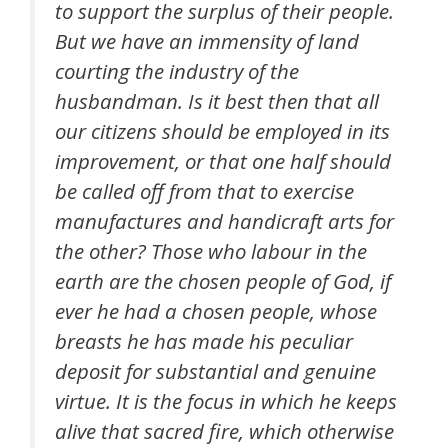
to support the surplus of their people.
But we have an immensity of land
courting the industry of the
husbandman. Is it best then that all
our citizens should be employed in its
improvement, or that one half should
be called off from that to exercise
manufactures and handicraft arts for
the other? Those who labour in the
earth are the chosen people of God, if
ever he had a chosen people, whose
breasts he has made his peculiar
deposit for substantial and genuine
virtue. It is the focus in which he keeps
alive that sacred fire, which otherwise