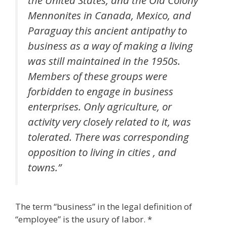
Mennonites in Canada, Mexico, and
Paraguay this ancient antipathy to
business as a way of making a living
was still maintained in the 1950s.
Members of these groups were
forbidden to engage in business
enterprises. Only agriculture, or
activity very closely related to it, was
tolerated. There was corresponding
opposition to living in cities , and
towns.”
The term “business” in the legal definition of
“employee” is the usury of labor. *