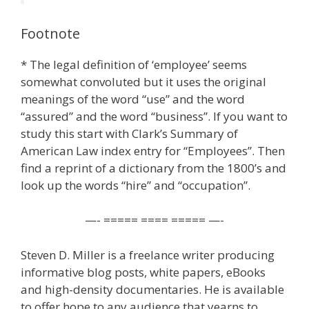
Footnote
* The legal definition of ‘employee’ seems
somewhat convoluted but it uses the original
meanings of the word “use” and the word
“assured” and the word “business”. If you want to
study this start with Clark’s Summary of
American Law index entry for “Employees”. Then
find a reprint of a dictionary from the 1800’s and
look up the words “hire” and “occupation”.
—- ===== ==== ===== —-
Steven D. Miller is a freelance writer producing
informative blog posts, white papers, eBooks
and high-density documentaries. He is available
to offer hope to any audience that yearns to