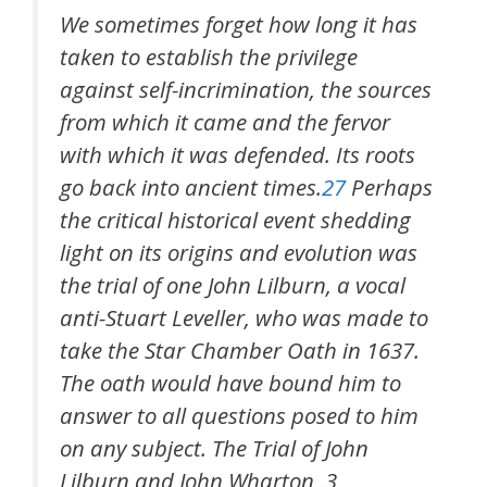
We sometimes forget how long it has
taken to establish the privilege
against self-incrimination, the sources
from which it came and the fervor
with which it was defended. Its roots
go back into ancient times.
27
Perhaps
the critical historical event shedding
light on its origins and evolution was
the trial of one John Lilburn, a vocal
anti-Stuart Leveller, who was made to
take the Star Chamber Oath in 1637.
The oath would have bound him to
answer to all questions posed to him
on any subject. The Trial of John
Lilburn and John Wharton, 3