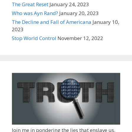
The Great Reset
January 24, 2023
Who was Ayn Rand?
January 20, 2023
The Decline and Fall of Americana
January 10,
2023
Stop World Control
November 12, 2022
Join me in pondering the lies that enslave us.