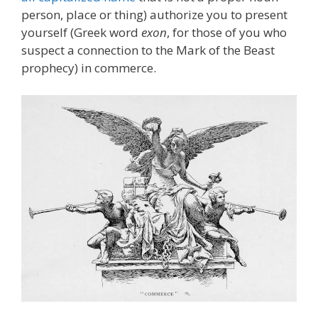
person, place or thing) authorize you to present
yourself (Greek word
exon
, for those of you who
suspect a connection to the Mark of the Beast
prophecy) in commerce.