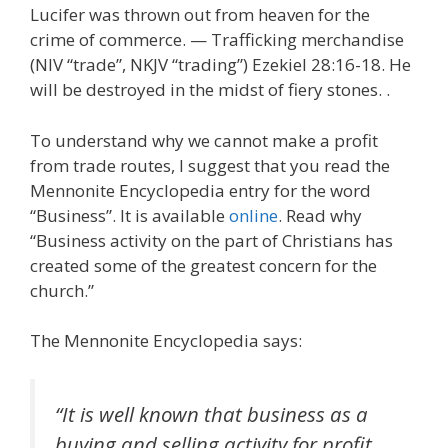
Lucifer was thrown out from heaven for the
crime of commerce. — Trafficking merchandise
(NIV “trade”, NKJV “trading”) Ezekiel 28:16-18. He
will be destroyed in the midst of fiery stones. .
To understand why we cannot make a profit
from trade routes, I suggest that you read the
Mennonite Encyclopedia entry for the word
“Business”. It is available
online
. Read why
“Business activity on the part of Christians has
created some of the greatest concern for the
church.”
The Mennonite Encyclopedia says:
“It is well known that business as a
buying and selling activity for profit