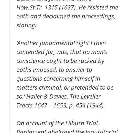
How.St.Tr. 1315 (1637). He resisted the
oath and declaimed the proceedings,
stating:
‘Another fundamental right I then
contended for, was, that no man’s
conscience ought to be racked by
oaths imposed, to answer to
questions concerning himself in
matters criminal, or pretended to be
so.’ Haller & Davies, The Leveller
Tracts 1647—1653, p. 454 (1944).
On account of the Lilburn Trial,
Parliament abolished the inquisitorial