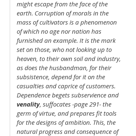
might escape from the face of the
earth. Corruption of morals in the
mass of cultivators is a phenomenon
of which no age nor nation has
furnished an example. It is the mark
set on those, who not looking up to
heaven, to their own soil and industry,
as does the husbandman, for their
subsistence, depend for it on the
casualties and caprice of customers.
Dependence begets subservience and
venality
, suffocates -page 291- the
germ of virtue, and prepares fit tools
for the designs of ambition. This, the
natural progress and consequence of