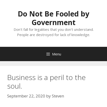
Skip
to
Do Not Be Fooled by
content
Government
Don't fall for legalities that you don't understand.
People are destroyed for lack of knowledge.
Menu
Business is a peril to the
soul.
September 22, 2020
by
Steven