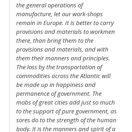
the general operations of
manufacture, let our work-shops
remain in Europe. It is better to carry
provisions and materials to workmen
there, than bring them to the
provisions and materials, and with
them their manners and principles.
The loss by the transportation of
commodities across the Atlantic will
be made up in happiness and
permanence of government. The
mobs of great cities add just so much
to the support of pure government, as
sores do to the strength of the human
body. It is the manners and spirit of a