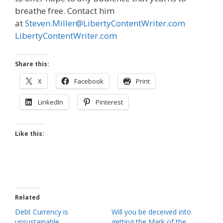
breathe free. Contact him
at
Steven.Miller@LibertyContentWriter.com
LibertyContentWriter.com
Share this:
X
Facebook
Print
LinkedIn
Pinterest
Like this:
Related
Debt Currency is
Will you be deceived into
unsustainable
getting the Mark of the