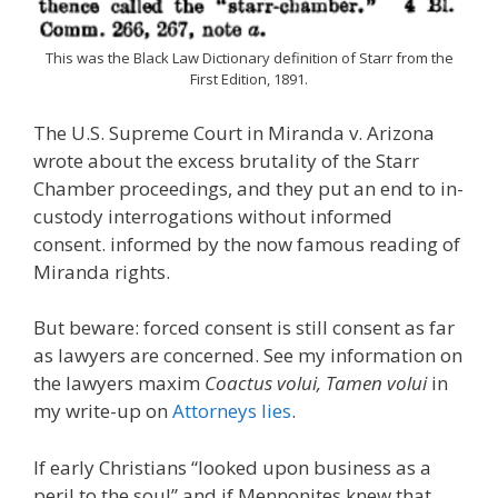
This was the Black Law Dictionary definition of Starr from the
First Edition, 1891.
The U.S. Supreme Court in Miranda v. Arizona
wrote about the excess brutality of the Starr
Chamber proceedings, and they put an end to in-
custody interrogations without informed
consent. informed by the now famous reading of
Miranda rights.
But beware: forced consent is still consent as far
as lawyers are concerned. See my information on
the lawyers maxim
Coactus volui, Tamen volui
in
my write-up on
Attorneys lies
.
If early Christians “looked upon business as a
peril to the soul” and if Mennonites knew that