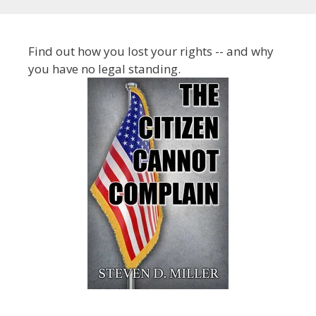
Find out how you lost your rights -- and why
you have no legal standing.