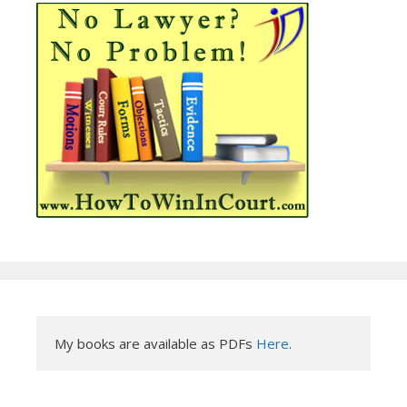
My books are available as PDFs 
Here
.