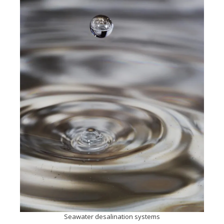
Seawater desalination systems