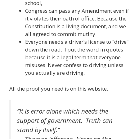
school,
Congress can pass any Amendment even if
it violates their oath of office. Because the
Constitution is a living document, and we
all agreed to commit mutiny.
Everyone needs a driver’s license to “drive”
down the road. I put the word in quotes
because it is a legal term that everyone
misuses. Never confess to driving unless
you actually are driving.
All the proof you need is on this website.
“It is error alone which needs the
support of government. Truth can
stand by itself.”