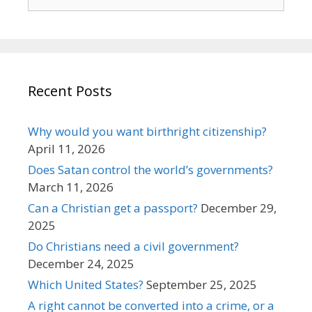
for:
Recent Posts
Why would you want birthright citizenship?
April 11, 2026
Does Satan control the world’s governments?
March 11, 2026
Can a Christian get a passport?
December 29,
2025
Do Christians need a civil government?
December 24, 2025
Which United States?
September 25, 2025
A right cannot be converted into a crime, or a