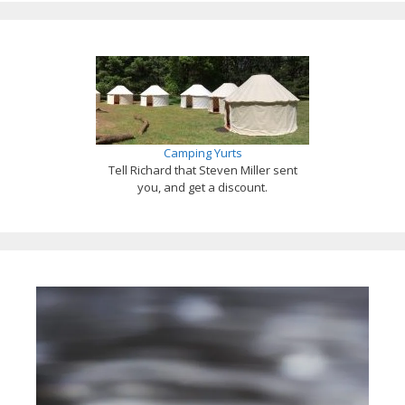
Camping Yurts
Tell Richard that Steven Miller sent
you, and get a discount.