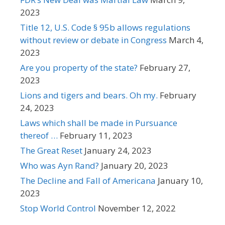
2023
Title 12, U.S. Code § 95b allows regulations
without review or debate in Congress
March 4,
2023
Are you property of the state?
February 27,
2023
Lions and tigers and bears. Oh my.
February
24, 2023
Laws which shall be made in Pursuance
thereof …
February 11, 2023
The Great Reset
January 24, 2023
Who was Ayn Rand?
January 20, 2023
The Decline and Fall of Americana
January 10,
2023
Stop World Control
November 12, 2022