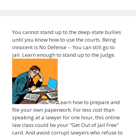
You cannot stand up to the deep-state bullies
until you know how to use the courts. Being
innocent is No Defense -- You can still go to
jail. Learn enough to stand up to the judge.
Learn how to prepare and
file your own paperwork. For less cost than
speaking at a lawyer for one hour, this online
law class could be your "Get Out of Jail Free"
card. And avoid corrupt lawyers who refuse to