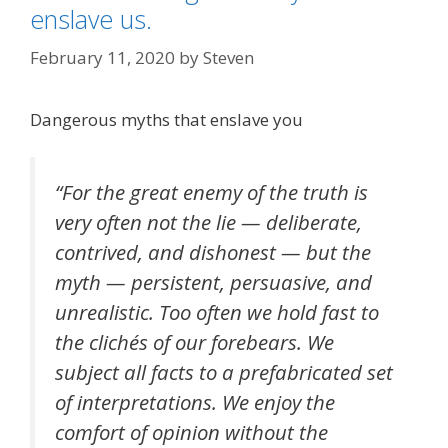
enslave us.
February 11, 2020
by
Steven
Dangerous myths that enslave you
“For the great enemy of the truth is
very often not the lie — deliberate,
contrived, and dishonest — but the
myth — persistent, persuasive, and
unrealistic. Too often we hold fast to
the clichés of our forebears. We
subject all facts to a prefabricated set
of interpretations. We enjoy the
comfort of opinion without the