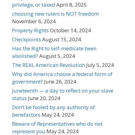
privilege, or taxed
April 8, 2025
choosing new rulers is NOT freedom
November 6, 2024
Property Rights
October 14, 2024
Checkpoints
August 15, 2024
Has the Right to self-medicate been
abolished?
August 5, 2024
The REAL American Revolution
July 5, 2024
Why did America choose a federal form of
government?
June 26, 2024
Juneteenth — a day to reflect on your slave
status
June 20, 2024
Don’t be fooled by any authority of
benefactors
May 24, 2024
Beware of Representatives who do not
represent you
May 24, 2024