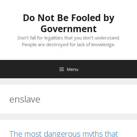
Skip
to
Do Not Be Fooled by
content
Government
Don't fall for legalities that you don't understand.
People are destroyed for lack of knowledge.
Menu
enslave
The most dangerous myths that