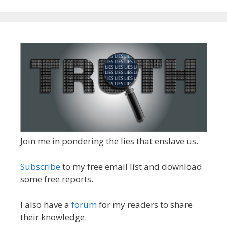
Join me in pondering the lies that enslave us.
Subscribe
to my free email list and download
some free reports.
I also have a
forum
for my readers to share
their knowledge.