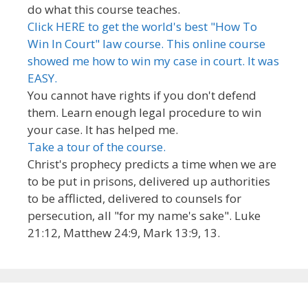
do what this course teaches.
Click HERE to get the world's best "How To
Win In Court" law course. This online course
showed me how to win my case in court. It was
EASY.
You cannot have rights if you don't defend
them. Learn enough legal procedure to win
your case. It has helped me.
Take a tour of the course.
Christ's prophecy predicts a time when we are
to be put in prisons, delivered up authorities
to be afflicted, delivered to counsels for
persecution, all "for my name's sake". Luke
21:12, Matthew 24:9, Mark 13:9, 13.