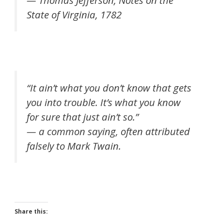
— Thomas Jefferson, Notes on the
State of Virginia, 1782
“It ain’t what you don’t know that gets
you into trouble. It’s what you know
for sure that just ain’t so.”
— a common saying, often attributed
falsely to Mark Twain.
Share this: