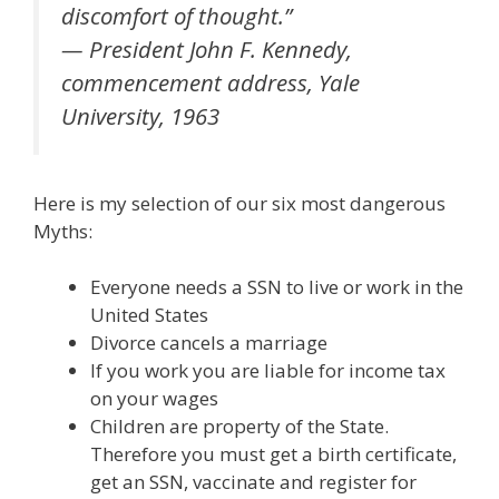
discomfort of thought.”
— President John F. Kennedy,
commencement address, Yale
University, 1963
Here is my selection of our six most dangerous
Myths:
Everyone needs a SSN to live or work in the
United States
Divorce cancels a marriage
If you work you are liable for income tax
on your wages
Children are property of the State.
Therefore you must get a birth certificate,
get an SSN, vaccinate and register for