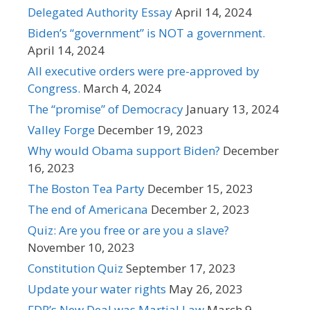
Delegated Authority Essay
April 14, 2024
Biden’s “government” is NOT a government.
April 14, 2024
All executive orders were pre-approved by
Congress.
March 4, 2024
The “promise” of Democracy
January 13, 2024
Valley Forge
December 19, 2023
Why would Obama support Biden?
December
16, 2023
The Boston Tea Party
December 15, 2023
The end of Americana
December 2, 2023
Quiz: Are you free or are you a slave?
November 10, 2023
Constitution Quiz
September 17, 2023
Update your water rights
May 26, 2023
FDR’s New Deal was Martial Law
March 9,