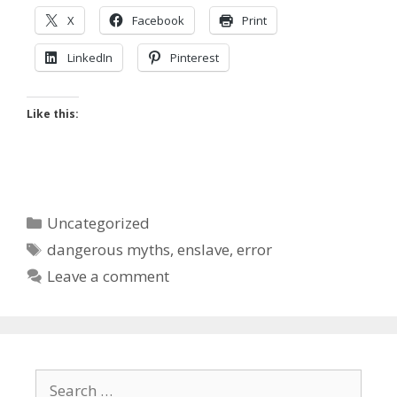
X
Facebook
Print
LinkedIn
Pinterest
Like this:
Categories
Uncategorized
Tags
dangerous myths
,
enslave
,
error
Leave a comment
Search