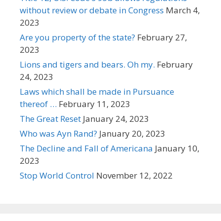
without review or debate in Congress
March 4,
2023
Are you property of the state?
February 27,
2023
Lions and tigers and bears. Oh my.
February
24, 2023
Laws which shall be made in Pursuance
thereof …
February 11, 2023
The Great Reset
January 24, 2023
Who was Ayn Rand?
January 20, 2023
The Decline and Fall of Americana
January 10,
2023
Stop World Control
November 12, 2022