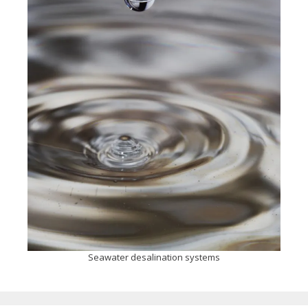
Seawater desalination systems