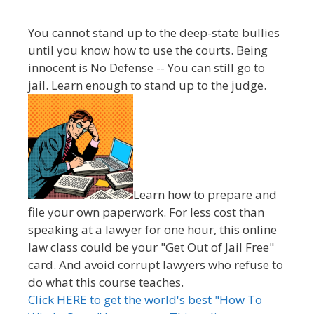
You cannot stand up to the deep-state bullies
until you know how to use the courts. Being
innocent is No Defense -- You can still go to
jail. Learn enough to stand up to the judge.
Learn how to prepare and
file your own paperwork. For less cost than
speaking at a lawyer for one hour, this online
law class could be your "Get Out of Jail Free"
card. And avoid corrupt lawyers who refuse to
do what this course teaches.
Click HERE to get the world's best "How To