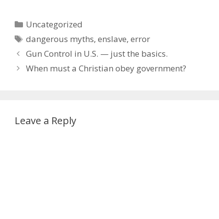
Categories
Uncategorized
Tags
dangerous myths
,
enslave
,
error
Gun Control in U.S. — just the basics.
When must a Christian obey government?
Leave a Reply