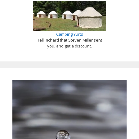
Camping Yurts
Tell Richard that Steven Miller sent
you, and get a discount.