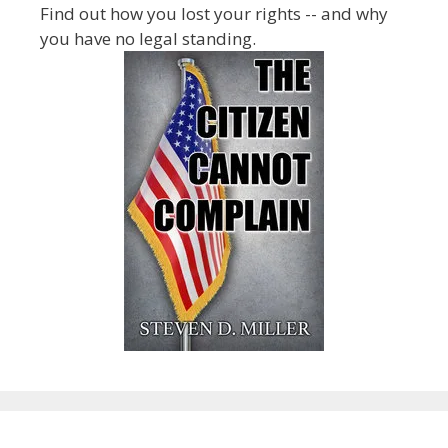
Find out how you lost your rights -- and why
you have no legal standing.