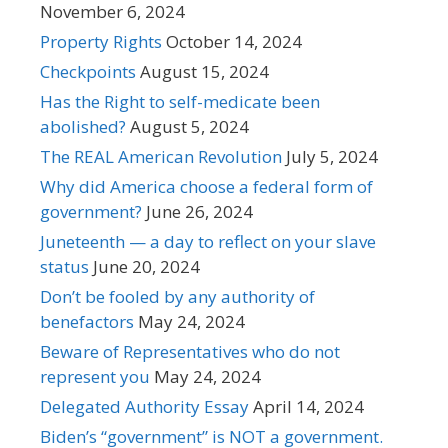
November 6, 2024
Property Rights
October 14, 2024
Checkpoints
August 15, 2024
Has the Right to self-medicate been
abolished?
August 5, 2024
The REAL American Revolution
July 5, 2024
Why did America choose a federal form of
government?
June 26, 2024
Juneteenth — a day to reflect on your slave
status
June 20, 2024
Don’t be fooled by any authority of
benefactors
May 24, 2024
Beware of Representatives who do not
represent you
May 24, 2024
Delegated Authority Essay
April 14, 2024
Biden’s “government” is NOT a government.