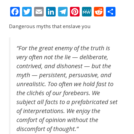
F
T
E
Li
T
Pi
M
R
S
ac
w
m
n
el
nt
e
e
h
Dangerous myths that enslave you
e
itt
ai
k
e
er
W
d
ar
b
er
l
e
gr
e
e
di
e
o
dI
a
st
t
“For the great enemy of the truth is
very often not the lie — deliberate,
o
n
m
contrived, and dishonest — but the
k
myth — persistent, persuasive, and
unrealistic. Too often we hold fast to
the clichés of our forebears. We
subject all facts to a prefabricated set
of interpretations. We enjoy the
comfort of opinion without the
discomfort of thought.”