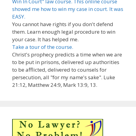
Win In Court" law course. This online course
showed me how to win my case in court. It was
EASY.
You cannot have rights if you don't defend
them. Learn enough legal procedure to win
your case. It has helped me.
Take a tour of the course.
Christ's prophecy predicts a time when we are
to be put in prisons, delivered up authorities
to be afflicted, delivered to counsels for
persecution, all "for my name's sake". Luke
21:12, Matthew 24:9, Mark 13:9, 13.