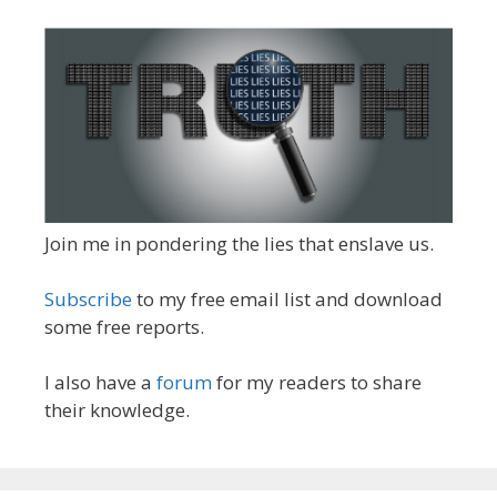
Join me in pondering the lies that enslave us.
Subscribe
to my free email list and download
some free reports.
I also have a
forum
for my readers to share
their knowledge.