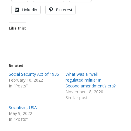
LinkedIn
Pinterest
Like this:
Related
Social Security Act of 1935
What was a “well
February 16, 2022
regulated militia” in
In "Posts"
Second amendment’s era?
November 18, 2020
Similar post
Socialism, USA
May 9, 2022
In "Posts"