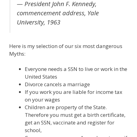
— President John F. Kennedy,
commencement address, Yale
University, 1963
Here is my selection of our six most dangerous
Myths:
Everyone needs a SSN to live or work in the
United States
Divorce cancels a marriage
If you work you are liable for income tax
on your wages
Children are property of the State.
Therefore you must get a birth certificate,
get an SSN, vaccinate and register for
school,