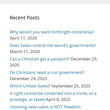
Recent Posts
Why would you want birthright citizenship?
April 11, 2026
Does Satan control the world’s governments?
March 11, 2026
Can a Christian get a passport?
December 29,
2025
Do Christians need a civil government?
December 24, 2025
Which United States?
September 25, 2025
A right cannot be converted into a crime, or a
privilege, or taxed
April 8, 2025
choosing new rulers is NOT freedom