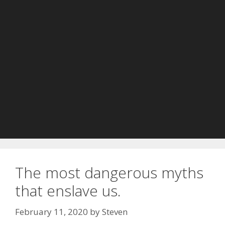
The most dangerous myths
that enslave us.
February 11, 2020
by
Steven