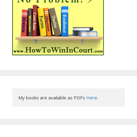
My books are available as PDFs 
Here
.