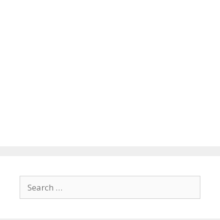
Search
for: