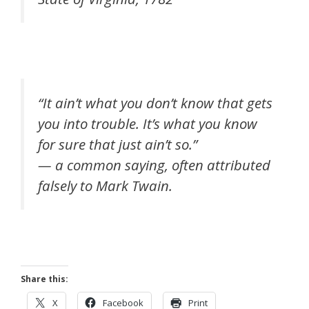
“It ain’t what you don’t know that gets
you into trouble. It’s what you know
for sure that just ain’t so.”
— a common saying, often attributed
falsely to Mark Twain.
Share this:
X
Facebook
Print