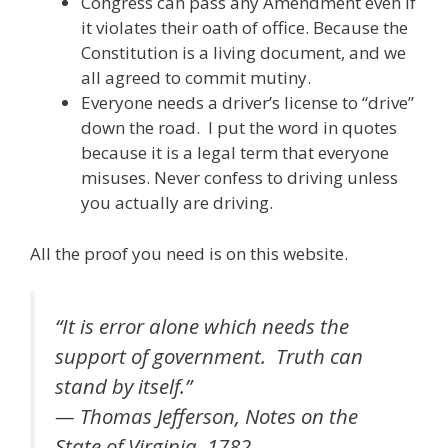
Congress can pass any Amendment even if
it violates their oath of office. Because the
Constitution is a living document, and we
all agreed to commit mutiny.
Everyone needs a driver’s license to “drive”
down the road. I put the word in quotes
because it is a legal term that everyone
misuses. Never confess to driving unless
you actually are driving.
All the proof you need is on this website.
“It is error alone which needs the
support of government. Truth can
stand by itself.”
— Thomas Jefferson, Notes on the
State of Virginia, 1782