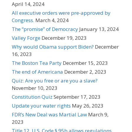
April 14, 2024
All executive orders were pre-approved by
Congress.
March 4, 2024
The “promise” of Democracy
January 13, 2024
Valley Forge
December 19, 2023
Why would Obama support Biden?
December
16, 2023
The Boston Tea Party
December 15, 2023
The end of Americana
December 2, 2023
Quiz: Are you free or are you a slave?
November 10, 2023
Constitution Quiz
September 17, 2023
Update your water rights
May 26, 2023
FDR’s New Deal was Martial Law
March 9,
2023
Title 12, U.S. Code § 95b allows regulations