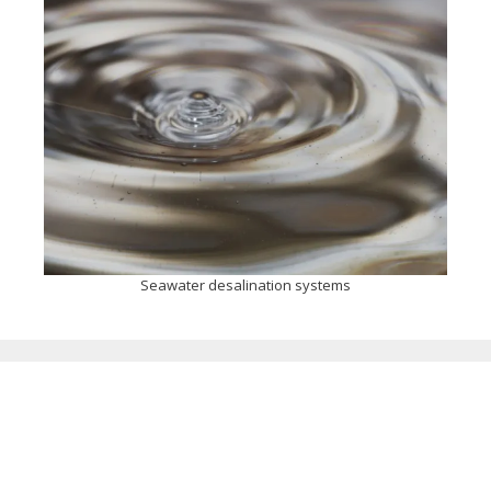
Seawater desalination systems