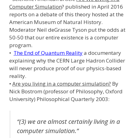
Computer Simulation
? published in April 2016
reports on a debate of this theory hosted at the
American Museum of Natural History.
Moderator Neil deGrasse Tyson put the odds at
50-50 that our entire existence is a computer
program.
•
The End of Quantum Reality
a documentary
explaining why the CERN Large Hadron Collider
will never produce proof of our physics-based
reality.
•
Are you living in a computer simulation?
By
Nick Bostrom (professor of Philosophy, Oxford
University) Philosophical Quarterly 2003:
“(3) we are almost certainly living in a
computer simulation.”