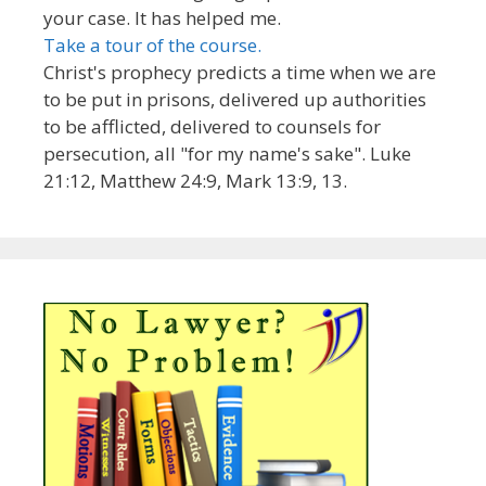
your case. It has helped me.
Take a tour of the course.
Christ's prophecy predicts a time when we are
to be put in prisons, delivered up authorities
to be afflicted, delivered to counsels for
persecution, all "for my name's sake". Luke
21:12, Matthew 24:9, Mark 13:9, 13.