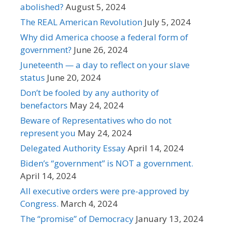
abolished?
August 5, 2024
The REAL American Revolution
July 5, 2024
Why did America choose a federal form of
government?
June 26, 2024
Juneteenth — a day to reflect on your slave
status
June 20, 2024
Don’t be fooled by any authority of
benefactors
May 24, 2024
Beware of Representatives who do not
represent you
May 24, 2024
Delegated Authority Essay
April 14, 2024
Biden’s “government” is NOT a government.
April 14, 2024
All executive orders were pre-approved by
Congress.
March 4, 2024
The “promise” of Democracy
January 13, 2024