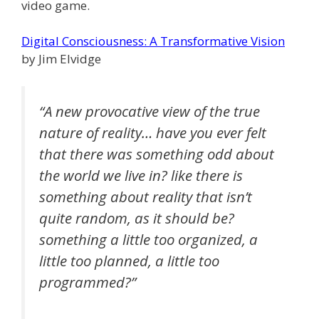
video game.
Digital Consciousness: A Transformative Vision
by Jim Elvidge
“A new provocative view of the true
nature of reality… have you ever felt
that there was something odd about
the world we live in? like there is
something about reality that isn’t
quite random, as it should be?
something a little too organized, a
little too planned, a little too
programmed?”