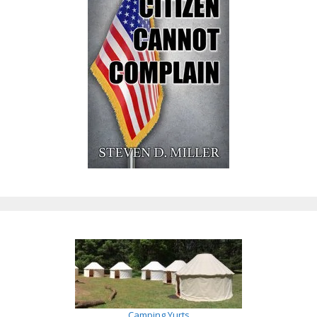
Camping Yurts