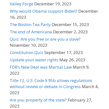
Valley Forge
December 19, 2023
Why would Obama support Biden?
December
16, 2023
The Boston Tea Party
December 15, 2023
The end of Americana
December 2, 2023
Quiz: Are you free or are you a slave?
November 10, 2023
Constitution Quiz
September 17, 2023
Update your water rights
May 26, 2023
FDR’s New Deal was Martial Law
March 9,
2023
Title 12, U.S. Code § 95b allows regulations
without review or debate in Congress
March 4,
2023
Are you property of the state?
February 27,
2023