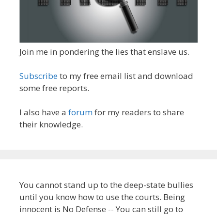
Join me in pondering the lies that enslave us.
Subscribe
to my free email list and download
some free reports.
I also have a
forum
for my readers to share
their knowledge.
You cannot stand up to the deep-state bullies
until you know how to use the courts. Being
innocent is No Defense -- You can still go to