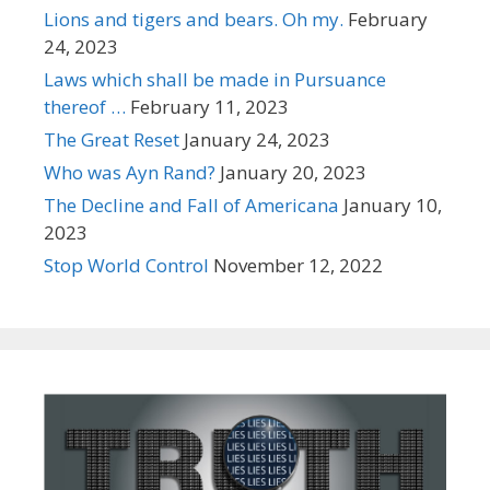
Lions and tigers and bears. Oh my.
February
24, 2023
Laws which shall be made in Pursuance
thereof …
February 11, 2023
The Great Reset
January 24, 2023
Who was Ayn Rand?
January 20, 2023
The Decline and Fall of Americana
January 10,
2023
Stop World Control
November 12, 2022