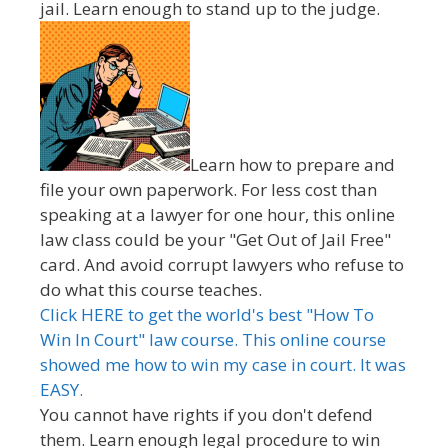
jail. Learn enough to stand up to the judge.
Learn how to prepare and
file your own paperwork. For less cost than
speaking at a lawyer for one hour, this online
law class could be your "Get Out of Jail Free"
card. And avoid corrupt lawyers who refuse to
do what this course teaches.
Click HERE to get the world's best "How To
Win In Court" law course. This online course
showed me how to win my case in court. It was
EASY.
You cannot have rights if you don't defend
them. Learn enough legal procedure to win