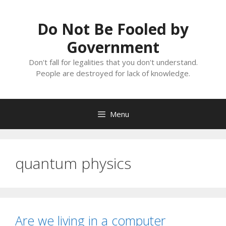
Skip
to
Do Not Be Fooled by
content
Government
Don't fall for legalities that you don't understand.
People are destroyed for lack of knowledge.
Menu
quantum physics
Are we living in a computer