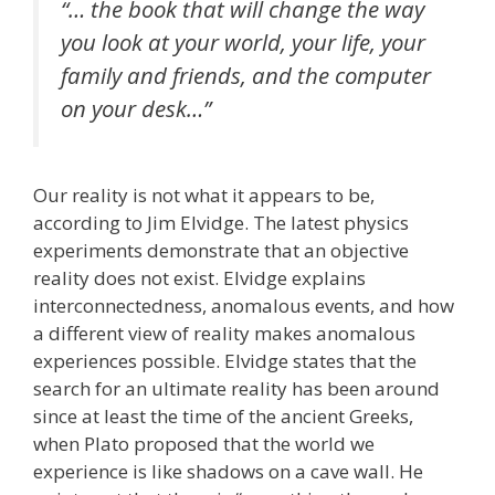
“… the book that will change the way
you look at your world, your life, your
family and friends, and the computer
on your desk…”
Our reality is not what it appears to be,
according to Jim Elvidge. The latest physics
experiments demonstrate that an objective
reality does not exist. Elvidge explains
interconnectedness, anomalous events, and how
a different view of reality makes anomalous
experiences possible. Elvidge states that the
search for an ultimate reality has been around
since at least the time of the ancient Greeks,
when Plato proposed that the world we
experience is like shadows on a cave wall. He