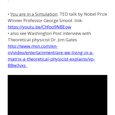
•
You are in a Simulation
. TED talk by Nobel Prize
Winner Professor George Smoot link:
https://youtu.be/Chfoo9NBEow
• also see Washington Post interview with
Theoretical physicist Dr. Jim Gates
http://www.msn.com/en-
in/video/entertainment/are-we-living-in-a-
matrix-a-theoretical-physicist-explains/vp-
BBw3vxs