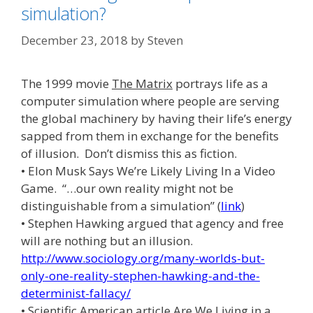
simulation?
December 23, 2018
by
Steven
The 1999 movie
The Matrix
portrays life as a
computer simulation where people are serving
the global machinery by having their life’s energy
sapped from them in exchange for the benefits
of illusion. Don’t dismiss this as fiction.
• Elon Musk Says We’re Likely Living In a Video
Game. “…our own reality might not be
distinguishable from a simulation” (
link
)
• Stephen Hawking argued that agency and free
will are nothing but an illusion.
http://www.sociology.org/many-worlds-but-
only-one-reality-stephen-hawking-and-the-
determinist-fallacy/
• Scientific American article
Are We Living in a