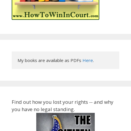
My books are available as PDFs 
Here
.
Find out how you lost your rights -- and why
you have no legal standing.