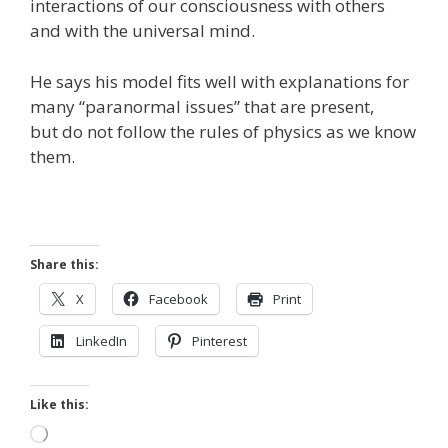
interactions of our consciousness with others
and with the universal mind.
He says his model fits well with explanations for
many “paranormal issues” that are present,
but do not follow the rules of physics as we know
them.
Share this:
X
Facebook
Print
LinkedIn
Pinterest
Like this:
Loading…