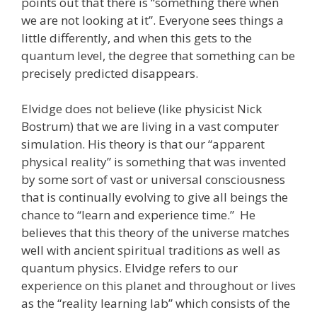
points out that there is “something there when
we are not looking at it”. Everyone sees things a
little differently, and when this gets to the
quantum level, the degree that something can be
precisely predicted disappears.
Elvidge does not believe (like physicist Nick
Bostrum) that we are living in a vast computer
simulation. His theory is that our “apparent
physical reality” is something that was invented
by some sort of vast or universal consciousness
that is continually evolving to give all beings the
chance to “learn and experience time.” He
believes that this theory of the universe matches
well with ancient spiritual traditions as well as
quantum physics. Elvidge refers to our
experience on this planet and throughout or lives
as the “reality learning lab” which consists of the