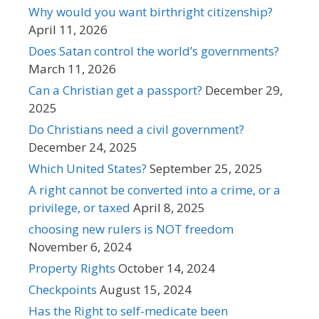
Why would you want birthright citizenship?
April 11, 2026
Does Satan control the world’s governments?
March 11, 2026
Can a Christian get a passport?
December 29,
2025
Do Christians need a civil government?
December 24, 2025
Which United States?
September 25, 2025
A right cannot be converted into a crime, or a
privilege, or taxed
April 8, 2025
choosing new rulers is NOT freedom
November 6, 2024
Property Rights
October 14, 2024
Checkpoints
August 15, 2024
Has the Right to self-medicate been