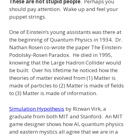
These are not stupid people
. Perhaps you
should pay attention. Wake up and feel your
puppet strings.
One of Einstein’s young assistants was there at
the beginning of Quantum Physics in 1934. Dr.
Nathan Rosen co-wrote the paper The Einstein-
Podolsky-Rosen Paradox. He died in 1995,
knowing that the Large Hadron Collider would
be built. Over his lifetime he noticed how the
theories of matter evolved from (1) Matter is
made of particles to (2) Matter is made of fields
to (3) Matter is made of information.
Simulation Hypothesis
by Rizwan Virk, a
graduate from both MIT and Stanford. An MIT
game designer shows how AI, quantum physics
and eastern mystics all agree that we are in a