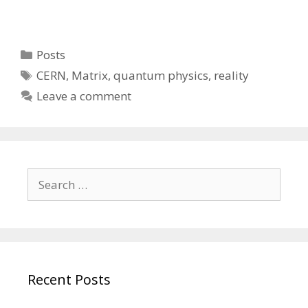
Categories
Posts
Tags
CERN
,
Matrix
,
quantum physics
,
reality
Leave a comment
Search
for:
Recent Posts