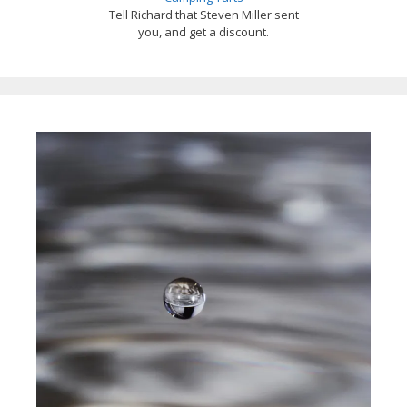
Tell Richard that Steven Miller sent
you, and get a discount.