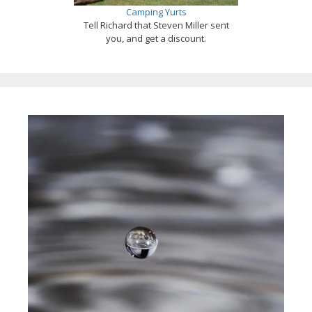
Camping Yurts
Tell Richard that Steven Miller sent
you, and get a discount.