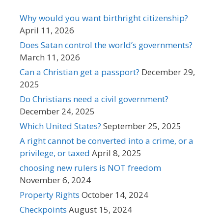
Why would you want birthright citizenship?
April 11, 2026
Does Satan control the world’s governments?
March 11, 2026
Can a Christian get a passport?
December 29,
2025
Do Christians need a civil government?
December 24, 2025
Which United States?
September 25, 2025
A right cannot be converted into a crime, or a
privilege, or taxed
April 8, 2025
choosing new rulers is NOT freedom
November 6, 2024
Property Rights
October 14, 2024
Checkpoints
August 15, 2024