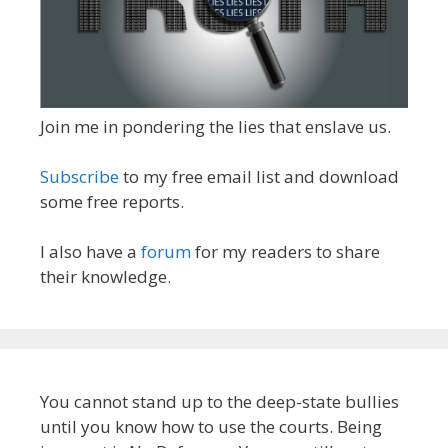
Join me in pondering the lies that enslave us.
Subscribe
to my free email list and download
some free reports.
I also have a
forum
for my readers to share
their knowledge.
You cannot stand up to the deep-state bullies
until you know how to use the courts. Being