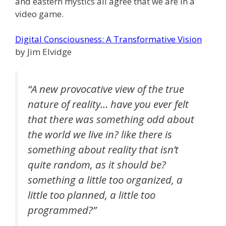
and eastern mystics all agree that we are in a
video game.
Digital Consciousness: A Transformative Vision
by Jim Elvidge
“A new provocative view of the true
nature of reality… have you ever felt
that there was something odd about
the world we live in? like there is
something about reality that isn’t
quite random, as it should be?
something a little too organized, a
little too planned, a little too
programmed?”