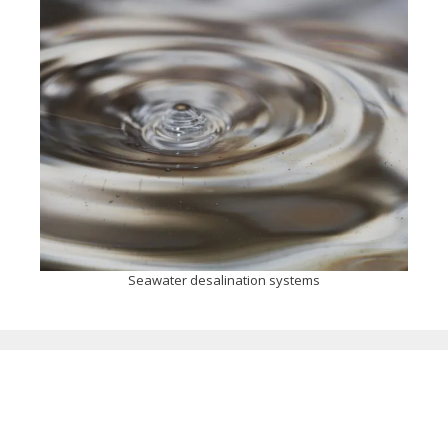
Seawater desalination systems