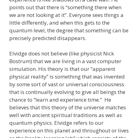
points out that there is “something there when
we are not looking at it”. Everyone sees things a
little differently, and when this gets to the
quantum level, the degree that something can be
precisely predicted disappears.
Elvidge does not believe (like physicist Nick
Bostrum) that we are living in a vast computer
simulation. His theory is that our “apparent
physical reality” is something that was invented
by some sort of vast or universal consciousness
that is continually evolving to give all beings the
chance to “learn and experience time.” He
believes that this theory of the universe matches
well with ancient spiritual traditions as well as
quantum physics. Elvidge refers to our
experience on this planet and throughout or lives