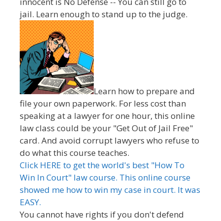
innocent is No Defense -- You can still go to
jail. Learn enough to stand up to the judge.
Learn how to prepare and
file your own paperwork. For less cost than
speaking at a lawyer for one hour, this online
law class could be your "Get Out of Jail Free"
card. And avoid corrupt lawyers who refuse to
do what this course teaches.
Click HERE to get the world's best "How To
Win In Court" law course. This online course
showed me how to win my case in court. It was
EASY.
You cannot have rights if you don't defend