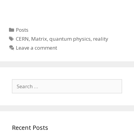
Categories
Posts
Tags
CERN
,
Matrix
,
quantum physics
,
reality
Leave a comment
Search
for:
Recent Posts