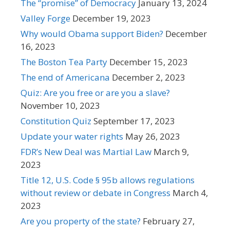
The “promise” of Democracy
January 13, 2024
Valley Forge
December 19, 2023
Why would Obama support Biden?
December
16, 2023
The Boston Tea Party
December 15, 2023
The end of Americana
December 2, 2023
Quiz: Are you free or are you a slave?
November 10, 2023
Constitution Quiz
September 17, 2023
Update your water rights
May 26, 2023
FDR’s New Deal was Martial Law
March 9,
2023
Title 12, U.S. Code § 95b allows regulations
without review or debate in Congress
March 4,
2023
Are you property of the state?
February 27,