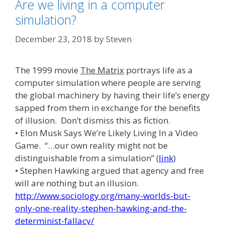
Are we living in a computer
simulation?
December 23, 2018
by
Steven
The 1999 movie
The Matrix
portrays life as a
computer simulation where people are serving
the global machinery by having their life’s energy
sapped from them in exchange for the benefits
of illusion. Don’t dismiss this as fiction.
• Elon Musk Says We’re Likely Living In a Video
Game. “…our own reality might not be
distinguishable from a simulation” (
link
)
• Stephen Hawking argued that agency and free
will are nothing but an illusion.
http://www.sociology.org/many-worlds-but-
only-one-reality-stephen-hawking-and-the-
determinist-fallacy/