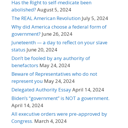
Has the Right to self-medicate been
abolished?
August 5, 2024
The REAL American Revolution
July 5, 2024
Why did America choose a federal form of
government?
June 26, 2024
Juneteenth — a day to reflect on your slave
status
June 20, 2024
Don’t be fooled by any authority of
benefactors
May 24, 2024
Beware of Representatives who do not
represent you
May 24, 2024
Delegated Authority Essay
April 14, 2024
Biden’s “government” is NOT a government.
April 14, 2024
All executive orders were pre-approved by
Congress.
March 4, 2024