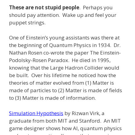
These are not stupid people
. Perhaps you
should pay attention. Wake up and feel your
puppet strings.
One of Einstein’s young assistants was there at
the beginning of Quantum Physics in 1934. Dr.
Nathan Rosen co-wrote the paper The Einstein-
Podolsky-Rosen Paradox. He died in 1995,
knowing that the Large Hadron Collider would
be built. Over his lifetime he noticed how the
theories of matter evolved from (1) Matter is
made of particles to (2) Matter is made of fields
to (3) Matter is made of information.
Simulation Hypothesis
by Rizwan Virk, a
graduate from both MIT and Stanford. An MIT
game designer shows how AI, quantum physics