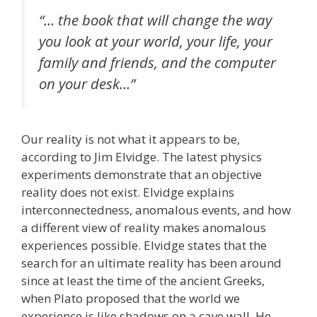
“… the book that will change the way
you look at your world, your life, your
family and friends, and the computer
on your desk…”
Our reality is not what it appears to be,
according to Jim Elvidge. The latest physics
experiments demonstrate that an objective
reality does not exist. Elvidge explains
interconnectedness, anomalous events, and how
a different view of reality makes anomalous
experiences possible. Elvidge states that the
search for an ultimate reality has been around
since at least the time of the ancient Greeks,
when Plato proposed that the world we
experience is like shadows on a cave wall. He