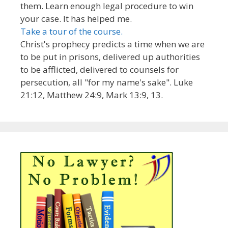
them. Learn enough legal procedure to win
your case. It has helped me.
Take a tour of the course.
Christ's prophecy predicts a time when we are
to be put in prisons, delivered up authorities
to be afflicted, delivered to counsels for
persecution, all "for my name's sake". Luke
21:12, Matthew 24:9, Mark 13:9, 13.