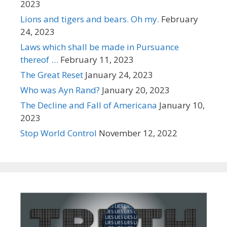
2023
Lions and tigers and bears. Oh my.
February
24, 2023
Laws which shall be made in Pursuance
thereof …
February 11, 2023
The Great Reset
January 24, 2023
Who was Ayn Rand?
January 20, 2023
The Decline and Fall of Americana
January 10,
2023
Stop World Control
November 12, 2022