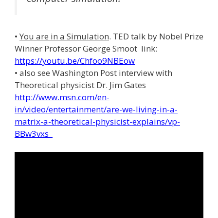
•
You are in a Simulation
. TED talk by Nobel Prize
Winner Professor George Smoot link:
https://youtu.be/Chfoo9NBEow
• also see Washington Post interview with
Theoretical physicist Dr. Jim Gates
http://www.msn.com/en-
in/video/entertainment/are-we-living-in-a-
matrix-a-theoretical-physicist-explains/vp-
BBw3vxs