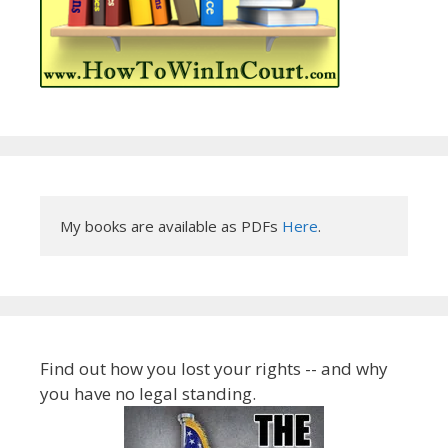
My books are available as PDFs 
Here
.
Find out how you lost your rights -- and why
you have no legal standing.