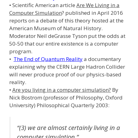
• Scientific American article
Are We Living in a
Computer Simulation
? published in April 2016
reports on a debate of this theory hosted at the
American Museum of Natural History.
Moderator Neil deGrasse Tyson put the odds at
50-50 that our entire existence is a computer
program.
•
The End of Quantum Reality
a documentary
explaining why the CERN Large Hadron Collider
will never produce proof of our physics-based
reality.
•
Are you living in a computer simulation?
By
Nick Bostrom (professor of Philosophy, Oxford
University) Philosophical Quarterly 2003:
“(3) we are almost certainly living in a
computer simulation.”