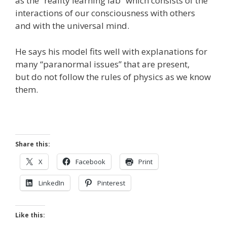
as the “reality learning lab” which consists of the
interactions of our consciousness with others
and with the universal mind.
He says his model fits well with explanations for
many “paranormal issues” that are present,
but do not follow the rules of physics as we know
them.
Share this:
X
Facebook
Print
LinkedIn
Pinterest
Like this: