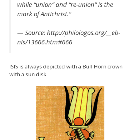
while “union” and “re-union” is the
mark of Antichrist.”
— Source: http://philologos.org/__eb-
nis/13666.htm#666
ISIS is always depicted with a Bull Horn crown
with a sun disk.