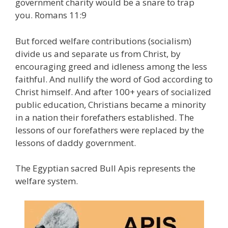
government charity would be a snare to trap
you. Romans 11:9
But forced welfare contributions (socialism)
divide us and separate us from Christ, by
encouraging greed and idleness among the less
faithful. And nullify the word of God according to
Christ himself. And after 100+ years of socialized
public education, Christians became a minority
in a nation their forefathers established. The
lessons of our forefathers were replaced by the
lessons of daddy government.
The Egyptian sacred Bull Apis represents the
welfare system.