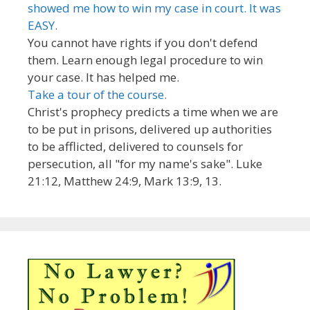
showed me how to win my case in court. It was
EASY.
You cannot have rights if you don't defend
them. Learn enough legal procedure to win
your case. It has helped me.
Take a tour of the course.
Christ's prophecy predicts a time when we are
to be put in prisons, delivered up authorities
to be afflicted, delivered to counsels for
persecution, all "for my name's sake". Luke
21:12, Matthew 24:9, Mark 13:9, 13.