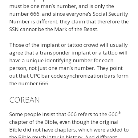
must be one man’s number, and is only the
number 666, and since everyone’s Social Security
Number is different, they claim that therefore the
SSN cannot be the Mark of the Beast.
Those of the implant or tattoo crowd will usually
agree that a transponder implant or a tattoo will
have a unique identifying number for each
person, not just one man’s number. They point
out that UPC bar code synchronization bars form
the number 666.
CORBAN
th
Some people insist that 666 refers to the 666
chapter of the Bible, even though the original
Bible did not have chapters, which were added to
the Bible much later in history. And different