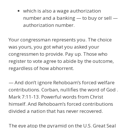
which is also a wage authorization
number and a banking — to buy or sell —
authorization number.
Your congressman represents you. The choice
was yours, you got what you asked your
congressmen to provide. Pay up. Those who
register to vote agree to abide by the outcome,
regardless of how abhorrent.
— And don’t ignore Rehoboam’s forced welfare
contributions. Corban, nullifies the word of God .
Mark 7:11-13. Powerful words from Christ
himself. And Rehoboam’s forced contributions
divided a nation that has never recovered.
The eye atop the pyramid on the U.S. Great Seal