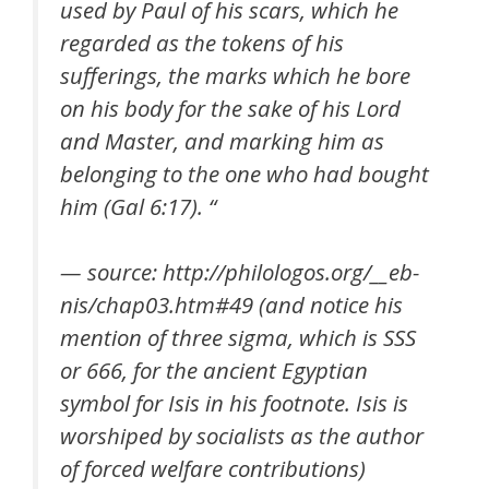
used by Paul of his scars, which he
regarded as the tokens of his
sufferings, the marks which he bore
on his body for the sake of his Lord
and Master, and marking him as
belonging to the one who had bought
him (Gal 6:17). “
— source: http://philologos.org/__eb-
nis/chap03.htm#49 (and notice his
mention of three sigma, which is SSS
or 666, for the ancient Egyptian
symbol for Isis in his footnote. Isis is
worshiped by socialists as the author
of forced welfare contributions)