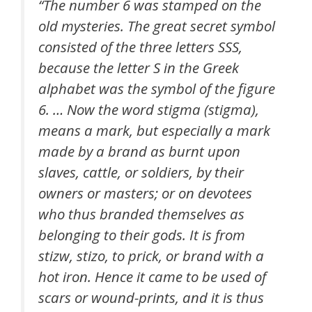
“The number 6 was stamped on the
old mysteries. The great secret symbol
consisted of the three letters SSS,
because the letter S in the Greek
alphabet was the symbol of the figure
6. … Now the word stigma (stigma),
means a mark, but especially a mark
made by a brand as burnt upon
slaves, cattle, or soldiers, by their
owners or masters; or on devotees
who thus branded themselves as
belonging to their gods. It is from
stizw, stizo, to prick, or brand with a
hot iron. Hence it came to be used of
scars or wound-prints, and it is thus