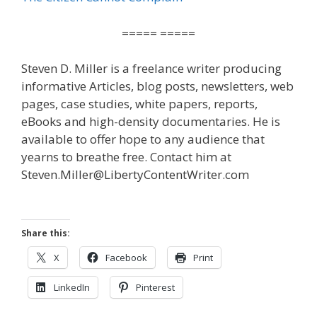
===== =====
Steven D. Miller is a freelance writer producing
informative Articles, blog posts, newsletters, web
pages, case studies, white papers, reports,
eBooks and high-density documentaries. He is
available to offer hope to any audience that
yearns to breathe free. Contact him at
Steven.Miller@LibertyContentWriter.com
Share this:
X
Facebook
Print
LinkedIn
Pinterest