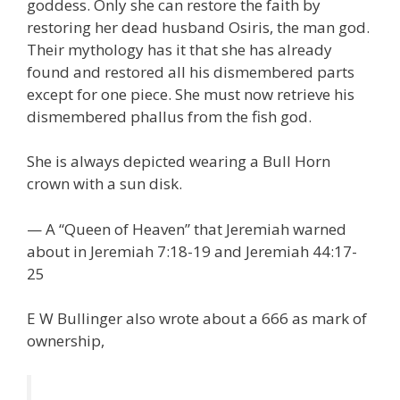
goddess. Only she can restore the faith by
restoring her dead husband Osiris, the man god.
Their mythology has it that she has already
found and restored all his dismembered parts
except for one piece. She must now retrieve his
dismembered phallus from the fish god.
She is always depicted wearing a Bull Horn
crown with a sun disk.
— A “Queen of Heaven” that Jeremiah warned
about in Jeremiah 7:18-19 and Jeremiah 44:17-
25
E W Bullinger also wrote about a 666 as mark of
ownership,