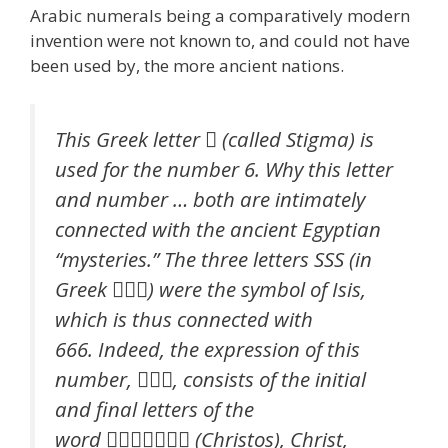
Arabic numerals being a comparatively modern
invention were not known to, and could not have
been used by, the more ancient nations.
This Greek letter  (called Stigma) is
used for the number 6. Why this letter
and number … both are intimately
connected with the ancient Egyptian
“mysteries.” The three letters SSS (in
Greek ) were the symbol of Isis,
which is thus connected with
666. Indeed, the expression of this
number, , consists of the initial
and final letters of the
word  (Christos), Christ,