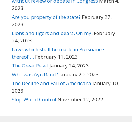
without review or debate in Congress
March 4,
2023
Are you property of the state?
February 27,
2023
Lions and tigers and bears. Oh my.
February
24, 2023
Laws which shall be made in Pursuance
thereof …
February 11, 2023
The Great Reset
January 24, 2023
Who was Ayn Rand?
January 20, 2023
The Decline and Fall of Americana
January 10,
2023
Stop World Control
November 12, 2022