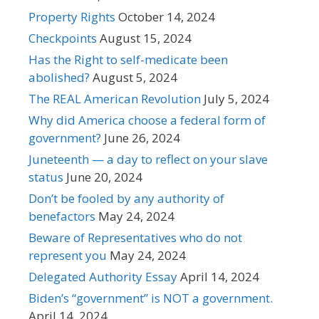
Property Rights
October 14, 2024
Checkpoints
August 15, 2024
Has the Right to self-medicate been
abolished?
August 5, 2024
The REAL American Revolution
July 5, 2024
Why did America choose a federal form of
government?
June 26, 2024
Juneteenth — a day to reflect on your slave
status
June 20, 2024
Don’t be fooled by any authority of
benefactors
May 24, 2024
Beware of Representatives who do not
represent you
May 24, 2024
Delegated Authority Essay
April 14, 2024
Biden’s “government” is NOT a government.
April 14, 2024