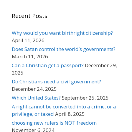
Recent Posts
Why would you want birthright citizenship?
April 11, 2026
Does Satan control the world’s governments?
March 11, 2026
Can a Christian get a passport?
December 29,
2025
Do Christians need a civil government?
December 24, 2025
Which United States?
September 25, 2025
A right cannot be converted into a crime, or a
privilege, or taxed
April 8, 2025
choosing new rulers is NOT freedom
November 6, 2024