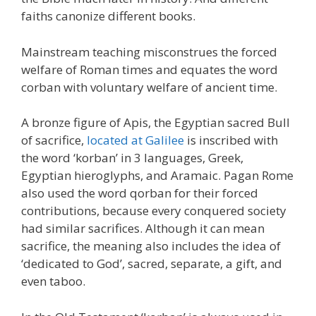
faiths canonize different books.
Mainstream teaching misconstrues the forced
welfare of Roman times and equates the word
corban with voluntary welfare of ancient time.
A bronze figure of Apis, the Egyptian sacred Bull
of sacrifice,
located at Galilee
is inscribed with
the word ‘korban’ in 3 languages, Greek,
Egyptian hieroglyphs, and Aramaic. Pagan Rome
also used the word qorban for their forced
contributions, because every conquered society
had similar sacrifices. Although it can mean
sacrifice, the meaning also includes the idea of
‘dedicated to God’, sacred, separate, a gift, and
even taboo.