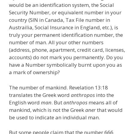
would be an identification system, the Social
Security Number, or equivalent number in your
country (SIN in Canada, Tax File number in
Austrailia, Social Insurance in England, etc.), is
truly your permanent identification number, the
number of man. All your other numbers
(address, phone, apartment, credit card, licenses,
accounts) do not mark you permanently. Do you
have a Number symbolically burnt upon you as
a mark of ownership?
The number of mankind. Revelation 13:18
translates the Greek word
anthropos
into the
English word
man
. But
anthropos
means all of
mankind, which is not the Greek
aner
that would
be used to indicate an individual man.
But some people claim that the number 666