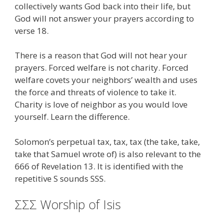
collectively wants God back into their life, but
God will not answer your prayers according to
verse 18.
There is a reason that God will not hear your
prayers. Forced welfare is not charity. Forced
welfare covets your neighbors’ wealth and uses
the force and threats of violence to take it.
Charity is love of neighbor as you would love
yourself. Learn the difference.
Solomon’s perpetual tax, tax, tax (the take, take,
take that Samuel wrote of) is also relevant to the
666 of Revelation 13. It is identified with the
repetitive S sounds SSS.
ΣΣΣ Worship of Isis