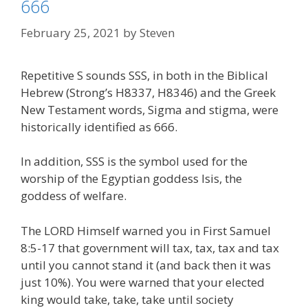
666
February 25, 2021
by
Steven
Repetitive S sounds SSS, in both in the Biblical
Hebrew (Strong’s H8337, H8346) and the Greek
New Testament words, Sigma and stigma, were
historically identified as 666.
In addition, SSS is the symbol used for the
worship of the Egyptian goddess Isis, the
goddess of welfare.
The LORD Himself warned you in First Samuel
8:5-17 that government will tax, tax, tax and tax
until you cannot stand it (and back then it was
just 10%). You were warned that your elected
king would take, take, take until society