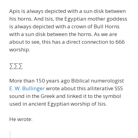
Apis is always depicted with a sun disk between
his horns. And Isis, the Egyptian mother goddess
is always depicted with a crown of Bull Horns
with a sun disk between the horns. As we are
about to see, this has a direct connection to 666
worship.
ΣΣΣ
More than 150 years ago Biblical numerologist
E. W. Bullinger
wrote about this alliterative SSS
sound in the Greek and linked it to the symbol
used in ancient Egyptian worship of Isis.
He wrote: