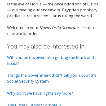
is the eye of Horus — the once blind son of Osiris
— overseeing our endeavors. Egyptian prophecy
predicts a resurrected Horus ruling the world.
Welcome to your
Novus Ordo Seclorum
, secular
new world order.
You may also be interested in
Will you be deceived into getting the Mark of the
Beast
?
Things the Government didn’t tell you about the
Social Security System
Why don’t we have rights anymore?
The Citizen Cannot Complain