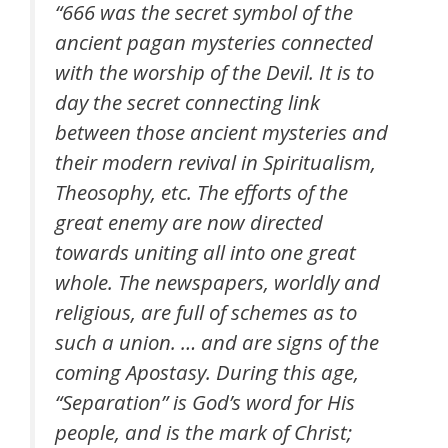
“666 was the secret symbol of the
ancient pagan mysteries connected
with the worship of the Devil. It is to
day the secret connecting link
between those ancient mysteries and
their modern revival in Spiritualism,
Theosophy, etc. The efforts of the
great enemy are now directed
towards uniting all into one great
whole. The newspapers, worldly and
religious, are full of schemes as to
such a union. … and are signs of the
coming Apostasy. During this age,
“Separation” is God’s word for His
people, and is the mark of Christ;