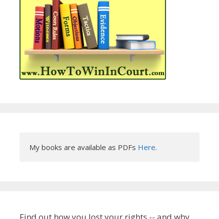
My books are available as PDFs 
Here
.
Find out how you lost your rights -- and why