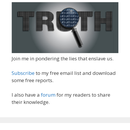
Join me in pondering the lies that enslave us.
Subscribe
to my free email list and download
some free reports.
I also have a
forum
for my readers to share
their knowledge.