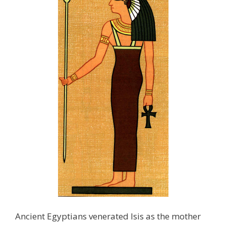
Ancient Egyptians venerated Isis as the mother