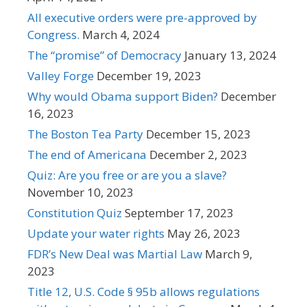
All executive orders were pre-approved by
Congress.
March 4, 2024
The “promise” of Democracy
January 13, 2024
Valley Forge
December 19, 2023
Why would Obama support Biden?
December
16, 2023
The Boston Tea Party
December 15, 2023
The end of Americana
December 2, 2023
Quiz: Are you free or are you a slave?
November 10, 2023
Constitution Quiz
September 17, 2023
Update your water rights
May 26, 2023
FDR’s New Deal was Martial Law
March 9,
2023
Title 12, U.S. Code § 95b allows regulations