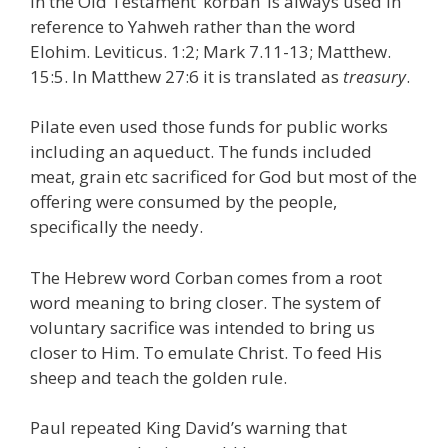
In the Old Testament ‘korban’ is always used in
reference to Yahweh rather than the word
Elohim. Leviticus. 1:2; Mark 7.11-13; Matthew.
15:5. In Matthew 27:6 it is translated as
treasury
.
Pilate even used those funds for public works
including an aqueduct. The funds included
meat, grain etc sacrificed for God but most of the
offering were consumed by the people,
specifically the needy.
The Hebrew word Corban comes from a root
word meaning to bring closer. The system of
voluntary sacrifice was intended to bring us
closer to Him. To emulate Christ. To feed His
sheep and teach the golden rule.
Paul repeated King David’s warning that