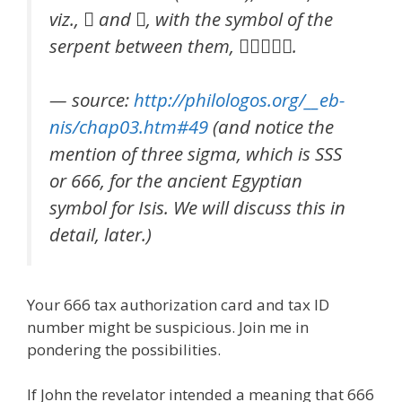
viz.,  and , with the symbol of the
serpent between them, .
— source:
http://philologos.org/__eb-
nis/chap03.htm#49
(and notice the
mention of three sigma, which is SSS
or 666, for the ancient Egyptian
symbol for Isis. We will discuss this in
detail, later.)
Your 666 tax authorization card and tax ID
number might be suspicious. Join me in
pondering the possibilities.
If John the revelator intended a meaning that 666