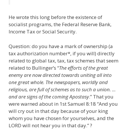
He wrote this long before the existence of
socialist programs, the Federal Reserve Bank,
Income Tax or Social Security.
Question: do you have a mark of ownership (a
tax authorization number*, if you will) directly
related to global tax, tax, tax schemes that seem
related to Bullinger’s “
The efforts of the great
enemy are now directed towards uniting all into
one great whole. The newspapers, worldly and
religious, are full of schemes as to such a union. …
and are signs of the coming Apostasy
.” That you
were warned about in 1st Samuel 8:18 “And you
will cry out in that day because of your king
whom you have chosen for yourselves, and the
LORD will not hear you in that day.” ?