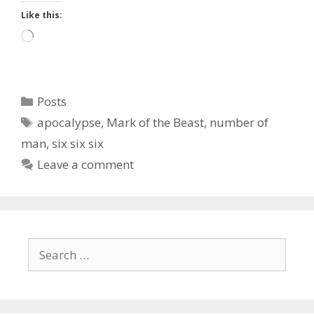
Like this:
Loading…
Categories
Posts
Tags
apocalypse
,
Mark of the Beast
,
number of
man
,
six six six
Leave a comment
Search
for: