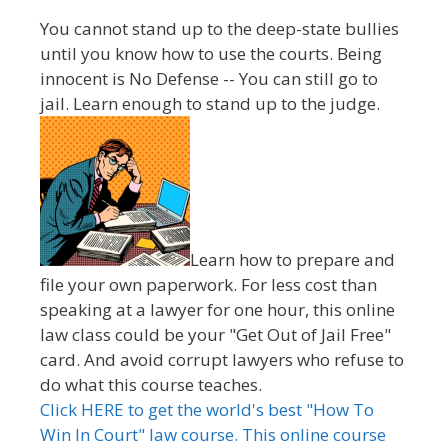
You cannot stand up to the deep-state bullies
until you know how to use the courts. Being
innocent is No Defense -- You can still go to
jail. Learn enough to stand up to the judge.
Learn how to prepare and
file your own paperwork. For less cost than
speaking at a lawyer for one hour, this online
law class could be your "Get Out of Jail Free"
card. And avoid corrupt lawyers who refuse to
do what this course teaches.
Click HERE to get the world's best "How To
Win In Court" law course. This online course