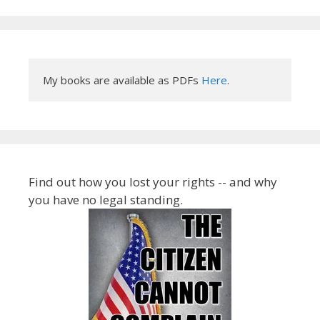
My books are available as PDFs 
Here
.
Find out how you lost your rights -- and why
you have no legal standing.