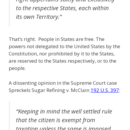
to the respective States, each within
its own Territory.”
That’s right. People in States are free. The
powers not delegated to the United States by the
Constitution, nor prohibited by it to the States,
are reserved to the States respectively, or to the
people.
A dissenting opinion in the Supreme Court case
Spreckels Sugar Refining v. McClain
192 U.S. 397
:
“Keeping in mind the well settled rule
that the citizen is exempt from
taxation unless the same is imposed