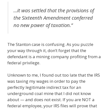
…it was settled that the provisions of
the Sixteenth Amendment conferred
no new power of taxation.”
The Stanton case is confusing. As you puzzle
your way through it, don’t forget that the
defendant is a mining company profiting from a
federal privilege.
Unknown to me, I found out too late that the IRS
was taxing my wages in order to pay the
perfectly legitimate indirect tax for an
underground coal mine that I did not know
about — and does not exist. If you are NOT a
federal employee, your IRS files will prove that