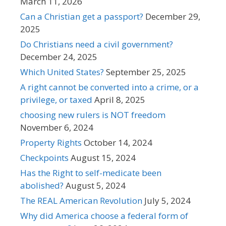
March 11, 2026
Can a Christian get a passport?
December 29,
2025
Do Christians need a civil government?
December 24, 2025
Which United States?
September 25, 2025
A right cannot be converted into a crime, or a
privilege, or taxed
April 8, 2025
choosing new rulers is NOT freedom
November 6, 2024
Property Rights
October 14, 2024
Checkpoints
August 15, 2024
Has the Right to self-medicate been
abolished?
August 5, 2024
The REAL American Revolution
July 5, 2024
Why did America choose a federal form of