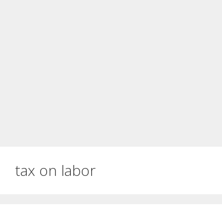
tax on labor