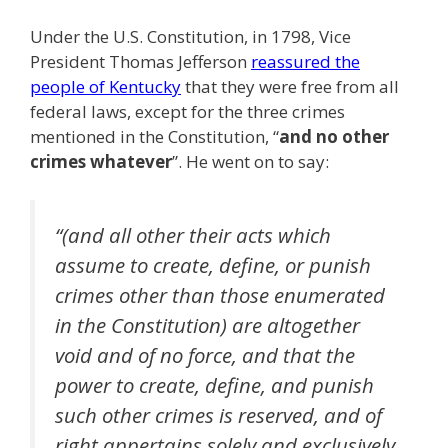
Under the U.S. Constitution, in 1798, Vice
President Thomas Jefferson
reassured the
people of Kentucky
that they were free from all
federal laws, except for the three crimes
mentioned in the Constitution, “
and no other
crimes whatever
”. He went on to say:
“(and all other their acts which
assume to create, define, or punish
crimes other than those enumerated
in the Constitution) are altogether
void and of no force, and that the
power to create, define, and punish
such other crimes is reserved, and of
right appertains solely and exclusively