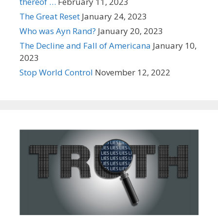
thereof …
February 11, 2023
The Great Reset
January 24, 2023
Who was Ayn Rand?
January 20, 2023
The Decline and Fall of Americana
January 10,
2023
Stop World Control
November 12, 2022