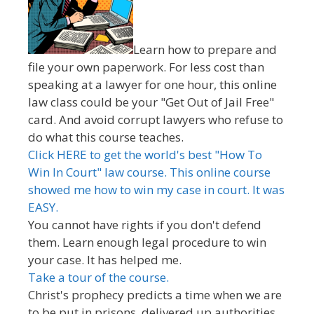
Learn how to prepare and
file your own paperwork. For less cost than
speaking at a lawyer for one hour, this online
law class could be your "Get Out of Jail Free"
card. And avoid corrupt lawyers who refuse to
do what this course teaches.
Click HERE to get the world's best "How To
Win In Court" law course. This online course
showed me how to win my case in court. It was
EASY.
You cannot have rights if you don't defend
them. Learn enough legal procedure to win
your case. It has helped me.
Take a tour of the course.
Christ's prophecy predicts a time when we are
to be put in prisons, delivered up authorities