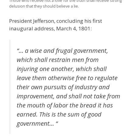
Those who receive not a love for the truth shall receive strong
delusion that they should believe a lie.
President Jefferson, concluding his first
inaugural address, March 4, 1801:
“… a wise and frugal government,
which shall restrain men from
injuring one another, which shall
leave them otherwise free to regulate
their own pursuits of industry and
improvement, and shall not take from
the mouth of labor the bread it has
earned. This is the sum of good
government… “