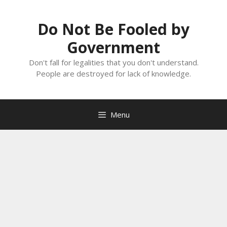
Skip
to
Do Not Be Fooled by
content
Government
Don't fall for legalities that you don't understand.
People are destroyed for lack of knowledge.
Menu