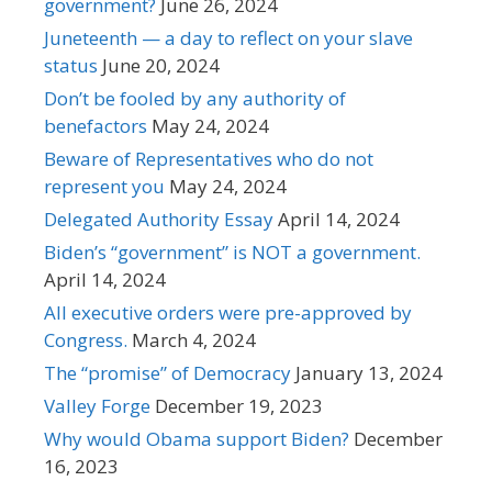
government?
June 26, 2024
Juneteenth — a day to reflect on your slave
status
June 20, 2024
Don’t be fooled by any authority of
benefactors
May 24, 2024
Beware of Representatives who do not
represent you
May 24, 2024
Delegated Authority Essay
April 14, 2024
Biden’s “government” is NOT a government.
April 14, 2024
All executive orders were pre-approved by
Congress.
March 4, 2024
The “promise” of Democracy
January 13, 2024
Valley Forge
December 19, 2023
Why would Obama support Biden?
December
16, 2023