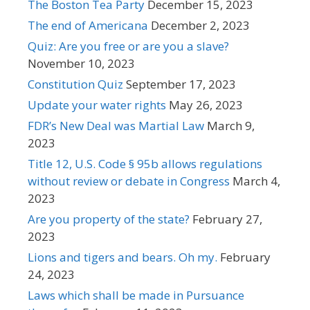
The Boston Tea Party
December 15, 2023
The end of Americana
December 2, 2023
Quiz: Are you free or are you a slave?
November 10, 2023
Constitution Quiz
September 17, 2023
Update your water rights
May 26, 2023
FDR’s New Deal was Martial Law
March 9,
2023
Title 12, U.S. Code § 95b allows regulations
without review or debate in Congress
March 4,
2023
Are you property of the state?
February 27,
2023
Lions and tigers and bears. Oh my.
February
24, 2023
Laws which shall be made in Pursuance