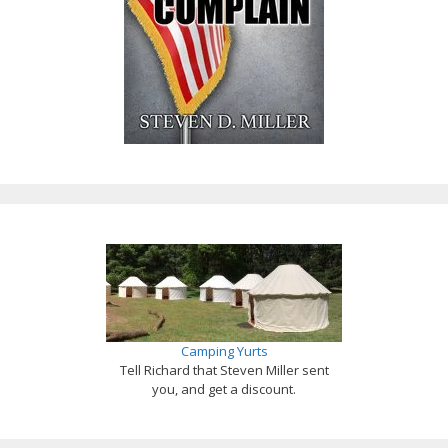
Camping Yurts
Tell Richard that Steven Miller sent
you, and get a discount.