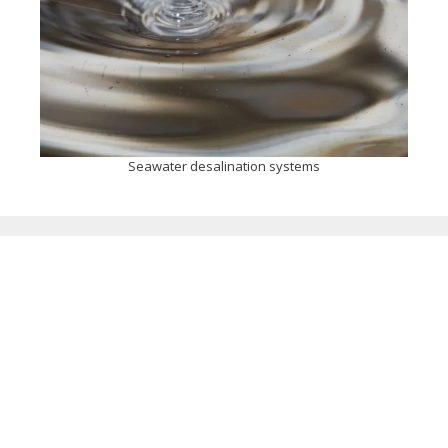
Seawater desalination systems