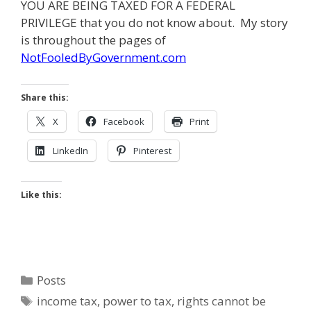
YOU ARE BEING TAXED FOR A FEDERAL
PRIVILEGE that you do not know about. My story
is throughout the pages of
NotFooledByGovernment.com
Share this:
X
Facebook
Print
LinkedIn
Pinterest
Like this:
Categories
Posts
Tags
income tax
,
power to tax
,
rights cannot be