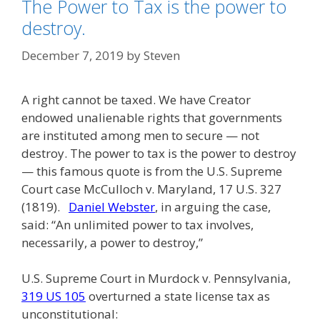
The Power to Tax is the power to
destroy.
December 7, 2019
by
Steven
A right cannot be taxed. We have Creator
endowed unalienable rights that governments
are instituted among men to secure — not
destroy. The power to tax is the power to destroy
— this famous quote is from the U.S. Supreme
Court case McCulloch v. Maryland, 17 U.S. 327
(1819).
Daniel Webster
, in arguing the case,
said: “An unlimited power to tax involves,
necessarily, a power to destroy,”
U.S. Supreme Court in Murdock v. Pennsylvania,
319 US 105
overturned a state license tax as
unconstitutional: