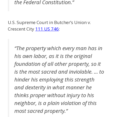
the Federal Constitution.”
U.S. Supreme Court in Butcher’s Union v.
Crescent City
111 US 746
:
“The property which every man has in
his own labor, as it is the original
foundation of all other property, so it
is the most sacred and inviolable. … to
hinder his employing this strength
and dexterity in what manner he
thinks proper without injury to his
neighbor, is a plain violation of this
most sacred property.”