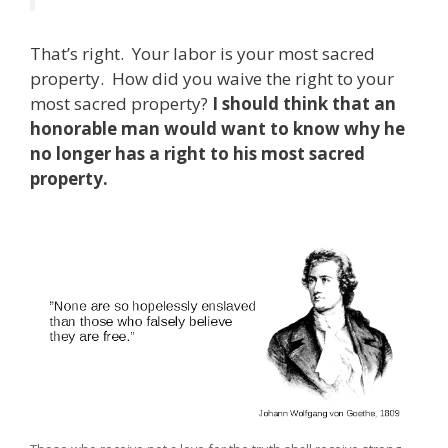
That’s right. Your labor is your most sacred
property. How did you waive the right to your
most sacred property?
I should think that an
honorable man would want to know why he
no longer has a right to his most sacred
property.