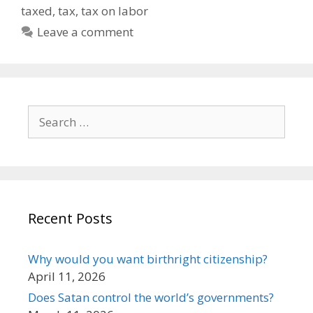
taxed
,
tax
,
tax on labor
Leave a comment
Search
for:
Recent Posts
Why would you want birthright citizenship?
April 11, 2026
Does Satan control the world’s governments?