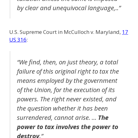
by clear and unequivocal language,..”
U.S. Supreme Court in McCulloch v. Maryland,
17
US 316
:
“We find, then, on just theory, a total
failure of this original right to tax the
means employed by the government
of the Union, for the execution of its
powers. The right never existed, and
the question whether it has been
surrendered, cannot arise. …
The
power to tax involves the power to
destroy
.”