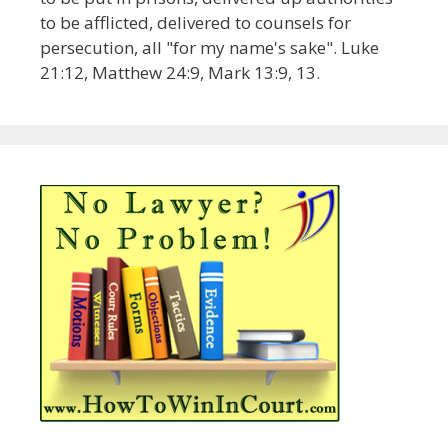
to be afflicted, delivered to counsels for
persecution, all "for my name's sake". Luke
21:12, Matthew 24:9, Mark 13:9, 13.