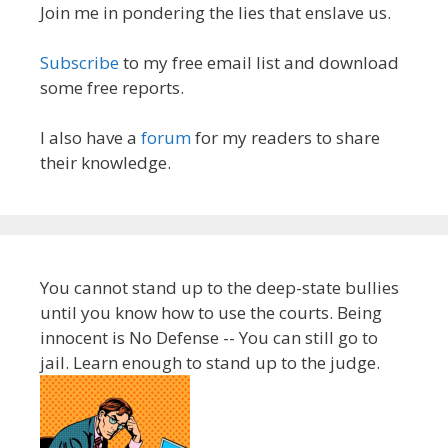
Join me in pondering the lies that enslave us.
Subscribe
to my free email list and download
some free reports.
I also have a
forum
for my readers to share
their knowledge.
You cannot stand up to the deep-state bullies
until you know how to use the courts. Being
innocent is No Defense -- You can still go to
jail. Learn enough to stand up to the judge.