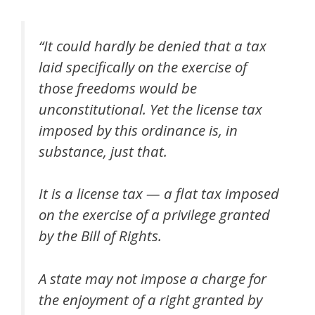
“It could hardly be denied that a tax
laid specifically on the exercise of
those freedoms would be
unconstitutional. Yet the license tax
imposed by this ordinance is, in
substance, just that.
It is a license tax — a flat tax imposed
on the exercise of a privilege granted
by the Bill of Rights.
A state may not impose a charge for
the enjoyment of a right granted by