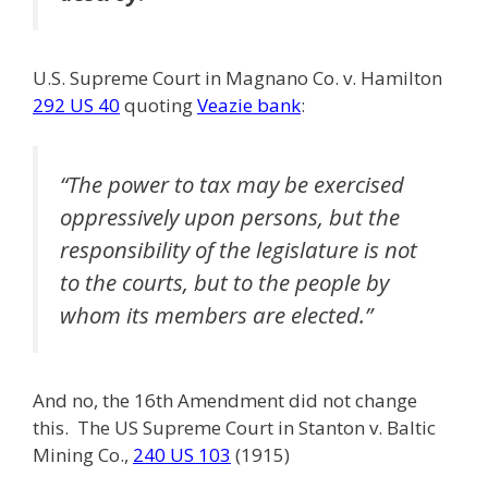
U.S. Supreme Court in Magnano Co. v. Hamilton
292 US 40
quoting
Veazie bank
:
“The power to tax may be exercised
oppressively upon persons, but the
responsibility of the legislature is not
to the courts, but to the people by
whom its members are elected.”
And no, the 16th Amendment did not change
this. The US Supreme Court in Stanton v. Baltic
Mining Co.,
240 US 103
(1915)