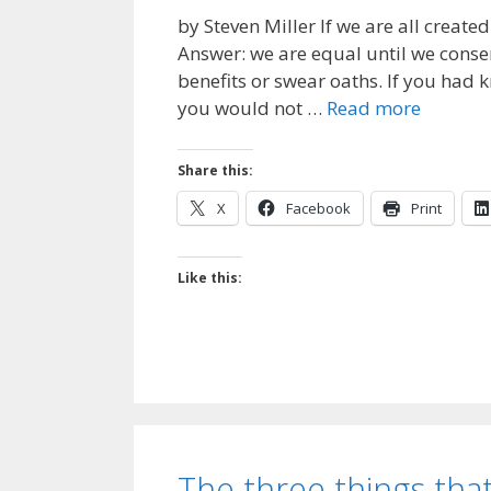
by Steven Miller If we are all creat
Answer: we are equal until we conse
benefits or swear oaths. If you had
you would not …
Read more
Share this:
X
Facebook
Print
Like this:
The three things that