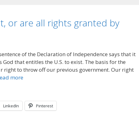
t, or are all rights granted by
 sentence of the Declaration of Independence says that it
God that entitles the U.S. to exist. The basis for the
 right to throw off our previous government. Our right
ead more
LinkedIn
Pinterest