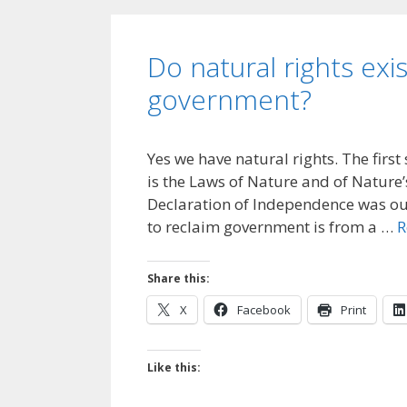
Do natural rights exis
government?
Yes we have natural rights. The first
is the Laws of Nature and of Nature’s 
Declaration of Independence was our
to reclaim government is from a …
R
Share this:
X
Facebook
Print
Like this: