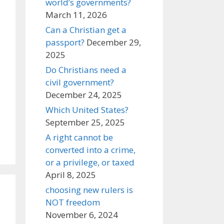
world’s governments?
March 11, 2026
Can a Christian get a
passport?
December 29,
2025
Do Christians need a
civil government?
December 24, 2025
Which United States?
September 25, 2025
A right cannot be
converted into a crime,
or a privilege, or taxed
April 8, 2025
choosing new rulers is
NOT freedom
November 6, 2024