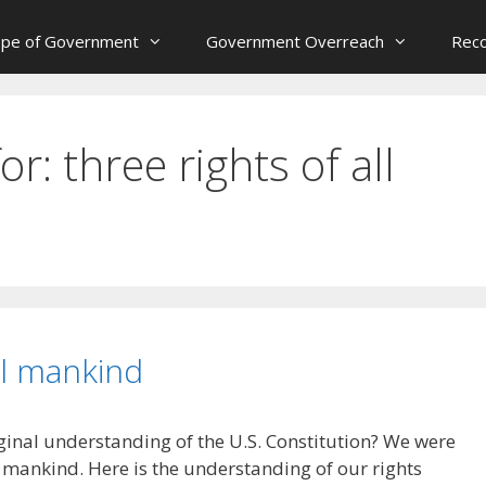
ope of Government
Government Overreach
Reco
for:
three rights of all
ll mankind
ginal understanding of the U.S. Constitution? We were
ll mankind. Here is the understanding of our rights