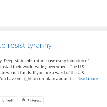
to resist tyranny
y. Deep-state infiltrators have every intention of
install their world-wide government. The U.S.
e what it funds. If you are a ward of the U.S.
You have no right to complain about it. …
Read more
LinkedIn
Pinterest