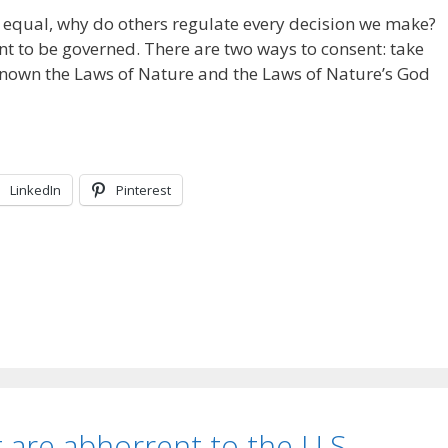
ed equal, why do others regulate every decision we make?
nt to be governed. There are two ways to consent: take
 known the Laws of Nature and the Laws of Nature’s God
LinkedIn
Pinterest
 are abhorrent to the U.S.