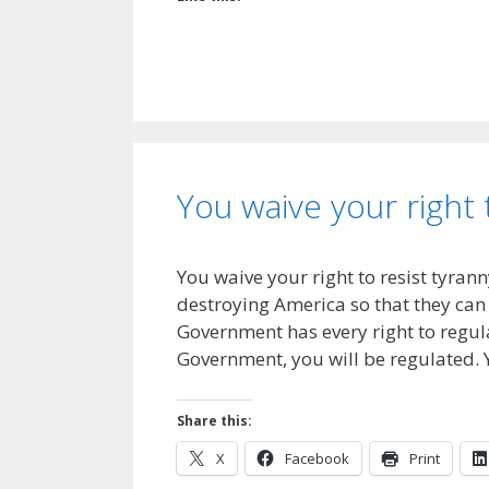
You waive your right 
You waive your right to resist tyrann
destroying America so that they can 
Government has every right to regulat
Government, you will be regulated. 
Share this:
X
Facebook
Print