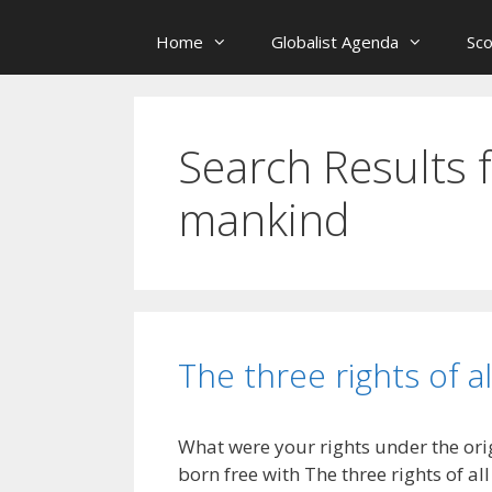
Home
Globalist Agenda
Sc
Search Results 
mankind
The three rights of a
What were your rights under the ori
born free with The three rights of a