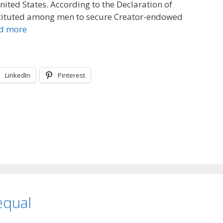
nited States. According to the Declaration of
tituted among men to secure Creator-endowed
d more
LinkedIn
Pinterest
equal