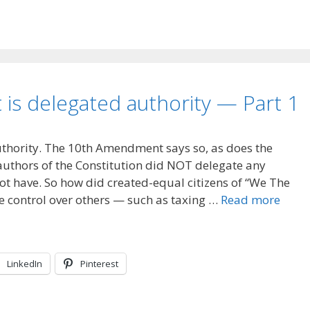
is delegated authority — Part 1
uthority. The 10th Amendment says so, as does the
uthors of the Constitution did NOT delegate any
ot have. So how did created-equal citizens of “We The
te control over others — such as taxing …
Read more
LinkedIn
Pinterest