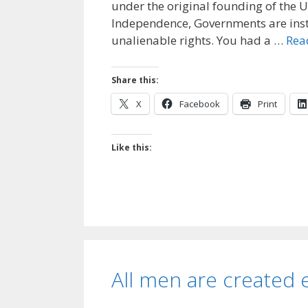
under the original founding of the U
Independence, Governments are ins
unalienable rights. You had a …
Rea
Share this:
X
Facebook
Print
Like this:
All men are created 