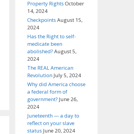
Property Rights
October
14, 2024
Checkpoints
August 15,
2024
Has the Right to self-
medicate been
abolished?
August 5,
2024
The REAL American
Revolution
July 5, 2024
Why did America choose
a federal form of
government?
June 26,
2024
Juneteenth — a day to
reflect on your slave
status
June 20, 2024