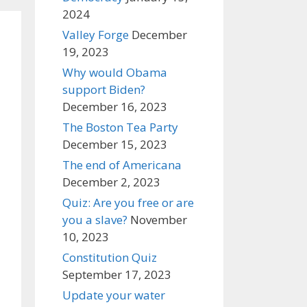
2024
Valley Forge
December
19, 2023
Why would Obama
support Biden?
December 16, 2023
The Boston Tea Party
December 15, 2023
The end of Americana
December 2, 2023
Quiz: Are you free or are
you a slave?
November
10, 2023
Constitution Quiz
September 17, 2023
Update your water