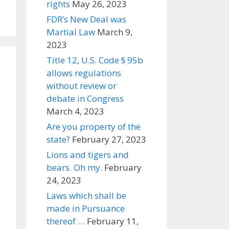
rights
May 26, 2023
FDR’s New Deal was
Martial Law
March 9,
2023
Title 12, U.S. Code § 95b
allows regulations
without review or
debate in Congress
March 4, 2023
Are you property of the
state?
February 27, 2023
Lions and tigers and
bears. Oh my.
February
24, 2023
Laws which shall be
made in Pursuance
thereof …
February 11,