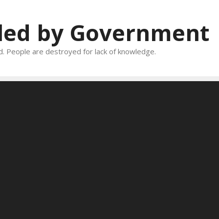
oled by Government
and. People are destroyed for lack of knowledge.