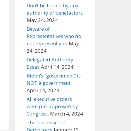
Don’t be fooled by any
authority of benefactors
May 24, 2024
Beware of
Representatives who do
not represent you
May
24, 2024
Delegated Authority
Essay
April 14, 2024
Biden’s “government” is
NOT a government.
April 14, 2024
All executive orders
were pre-approved by
Congress.
March 4, 2024
The “promise” of
Democracy
January 13,