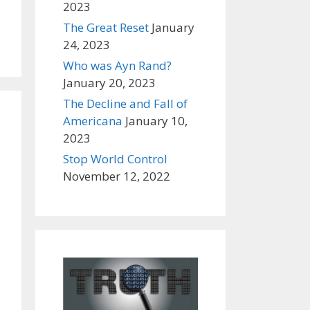
2023
The Great Reset
January
24, 2023
Who was Ayn Rand?
January 20, 2023
The Decline and Fall of
Americana
January 10,
2023
Stop World Control
November 12, 2022