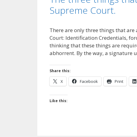
Supreme Court.
There are only three things that are
Court: Identification Credentials, fo
thinking that these things are requ
abhorrent. By the way, a signature 
Share this:
X
Facebook
Print
Like this: