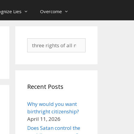
gnize Lies
Overcome
Search
for:
Recent Posts
Why would you want
birthright citizenship?
April 11, 2026
Does Satan control the