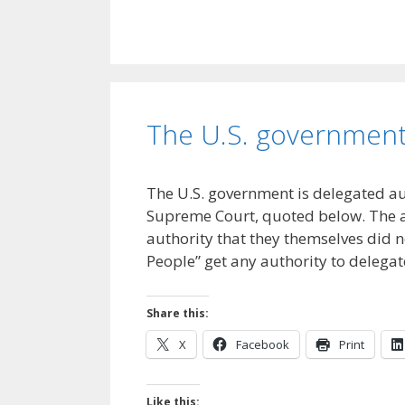
The U.S. government 
The U.S. government is delegated a
Supreme Court, quoted below. The a
authority that they themselves did n
People” get any authority to delega
Share this:
X
Facebook
Print
Like this: