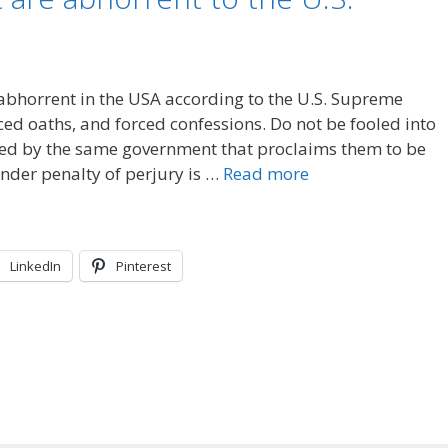
 abhorrent in the USA according to the U.S. Supreme
rced oaths, and forced confessions. Do not be fooled into
ired by the same government that proclaims them to be
under penalty of perjury is …
Read more
LinkedIn
Pinterest