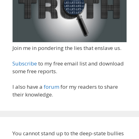
Join me in pondering the lies that enslave us.
Subscribe
to my free email list and download
some free reports.
I also have a
forum
for my readers to share
their knowledge.
You cannot stand up to the deep-state bullies