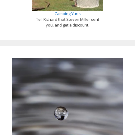
Camping Yurts
Tell Richard that Steven Miller sent
you, and get a discount.