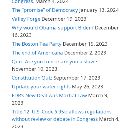
Congress.
March 4, 2024
The “promise” of Democracy
January 13, 2024
Valley Forge
December 19, 2023
Why would Obama support Biden?
December
16, 2023
The Boston Tea Party
December 15, 2023
The end of Americana
December 2, 2023
Quiz: Are you free or are you a slave?
November 10, 2023
Constitution Quiz
September 17, 2023
Update your water rights
May 26, 2023
FDR’s New Deal was Martial Law
March 9,
2023
Title 12, U.S. Code § 95b allows regulations
without review or debate in Congress
March 4,
2023