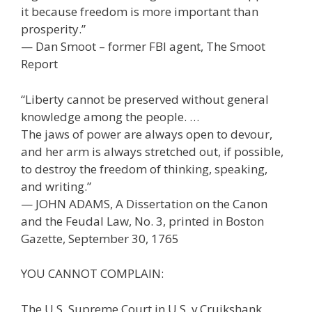
it because freedom is more important than
prosperity.”
— Dan Smoot – former FBI agent, The Smoot
Report
“Liberty cannot be preserved without general
knowledge among the people. …
The jaws of power are always open to devour,
and her arm is always stretched out, if possible,
to destroy the freedom of thinking, speaking,
and writing.”
— JOHN ADAMS, A Dissertation on the Canon
and the Feudal Law, No. 3, printed in Boston
Gazette, September 30, 1765
YOU CANNOT COMPLAIN:
The U.S. Supreme Court in U.S. v Cruikshank