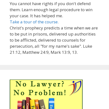
You cannot have rights if you don't defend
them. Learn enough legal procedure to win
your case. It has helped me.
Take a tour of the course.
Christ's prophecy predicts a time when we are
to be put in prisons, delivered up authorities
to be afflicted, delivered to counsels for
persecution, all "for my name's sake". Luke
21:12, Matthew 24:9, Mark 13:9, 13.