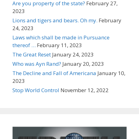
Are you property of the state?
February 27,
2023
Lions and tigers and bears. Oh my.
February
24, 2023
Laws which shall be made in Pursuance
thereof …
February 11, 2023
The Great Reset
January 24, 2023
Who was Ayn Rand?
January 20, 2023
The Decline and Fall of Americana
January 10,
2023
Stop World Control
November 12, 2022