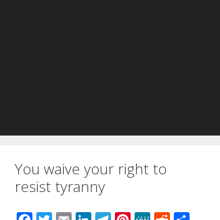
You waive your right to
resist tyranny
F
T
E
Li
T
Pi
M
R
S