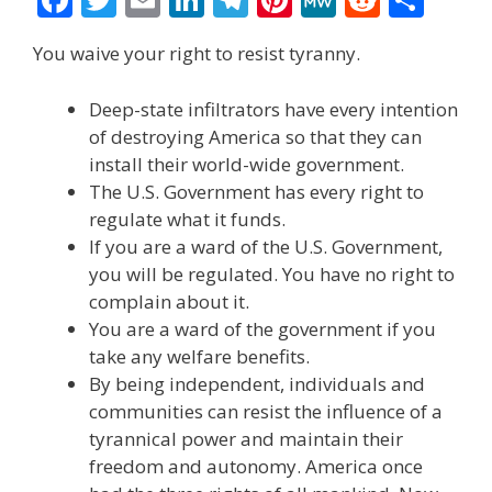
ac
w
m
n
el
nt
e
e
h
You waive your right to resist tyranny.
e
itt
ai
k
e
er
W
d
ar
b
er
l
e
gr
e
e
di
e
Deep-state infiltrators have every intention
o
dI
a
st
t
of destroying America so that they can
install their world-wide government.
o
n
m
The U.S. Government has every right to
k
regulate what it funds.
If you are a ward of the U.S. Government,
you will be regulated. You have no right to
complain about it.
You are a ward of the government if you
take any welfare benefits.
By being independent, individuals and
communities can resist the influence of a
tyrannical power and maintain their
freedom and autonomy. America once