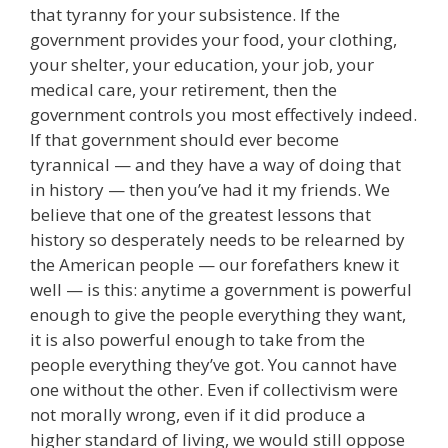
that tyranny for your subsistence. If the
government provides your food, your clothing,
your shelter, your education, your job, your
medical care, your retirement, then the
government controls you most effectively indeed.
If that government should ever become
tyrannical — and they have a way of doing that
in history — then you’ve had it my friends. We
believe that one of the greatest lessons that
history so desperately needs to be relearned by
the American people — our forefathers knew it
well — is this: anytime a government is powerful
enough to give the people everything they want,
it is also powerful enough to take from the
people everything they’ve got. You cannot have
one without the other. Even if collectivism were
not morally wrong, even if it did produce a
higher standard of living, we would still oppose