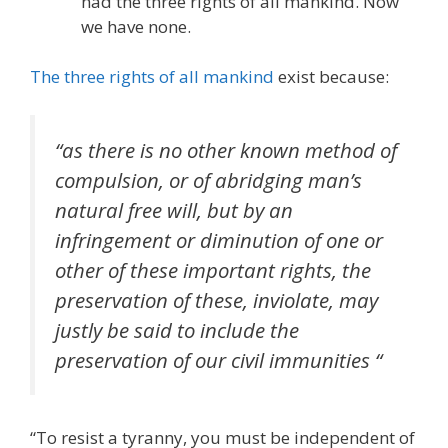
had the three rights of all mankind. Now
we have none.
The three rights of all mankind
exist because:
“as there is no other known method of
compulsion, or of abridging man’s
natural free will, but by an
infringement or diminution of one or
other of these important rights, the
preservation of these, inviolate, may
justly be said to include the
preservation of our civil immunities “
“To resist a tyranny, you must be independent of