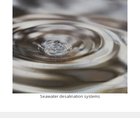
Seawater desalination systems