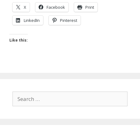
X
Facebook
Print
LinkedIn
Pinterest
Like this:
Search
for: