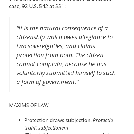
case, 92 U.S. 542 at 551:
“It is the natural consequence of a
citizenship which owes allegiance to
two sovereignties, and claims
protection from both. The citizen
cannot complain, because he has
voluntarily submitted himself to such
a form of government.”
MAXIMS OF LAW
Protection draws subjection.
Protectio
trahit subjectionem