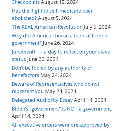
Checkpoints
August 15, 2024
Has the Right to self-medicate been
abolished?
August 5, 2024
The REAL American Revolution
July 5, 2024
Why did America choose a federal form of
government?
June 26, 2024
Juneteenth — a day to reflect on your slave
status
June 20, 2024
Don’t be fooled by any authority of
benefactors
May 24, 2024
Beware of Representatives who do not
represent you
May 24, 2024
Delegated Authority Essay
April 14, 2024
Biden’s “government” is NOT a government.
April 14, 2024
All executive orders were pre-approved by