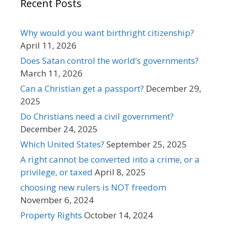
Recent Posts
Why would you want birthright citizenship?
April 11, 2026
Does Satan control the world’s governments?
March 11, 2026
Can a Christian get a passport?
December 29,
2025
Do Christians need a civil government?
December 24, 2025
Which United States?
September 25, 2025
A right cannot be converted into a crime, or a
privilege, or taxed
April 8, 2025
choosing new rulers is NOT freedom
November 6, 2024
Property Rights
October 14, 2024