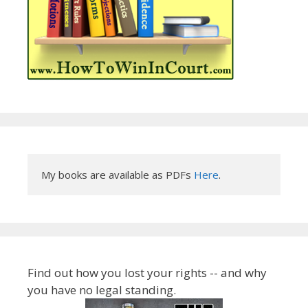
My books are available as PDFs 
Here
.
Find out how you lost your rights -- and why
you have no legal standing.