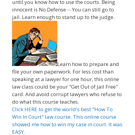
until you know how to use the courts. Being
innocent is No Defense -- You can still go to
jail. Learn enough to stand up to the judge.
Learn how to prepare and
file your own paperwork. For less cost than
speaking at a lawyer for one hour, this online
law class could be your "Get Out of Jail Free"
card. And avoid corrupt lawyers who refuse to
do what this course teaches.
Click HERE to get the world's best "How To
Win In Court" law course. This online course
showed me how to win my case in court. It was
EASY.