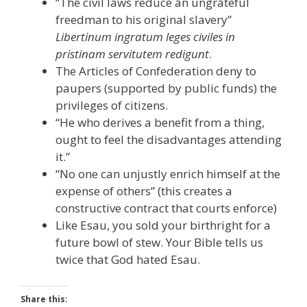
“The civil laws reduce an ungrateful
freedman to his original slavery”
Libertinum ingratum leges civiles in
pristinam servitutem redigunt
.
The Articles of Confederation deny to
paupers (supported by public funds) the
privileges of citizens.
“He who derives a benefit from a thing,
ought to feel the disadvantages attending
it.”
“No one can unjustly enrich himself at the
expense of others” (this creates a
constructive contract that courts enforce)
Like Esau, you sold your birthright for a
future bowl of stew. Your Bible tells us
twice that God hated Esau.
Share this: