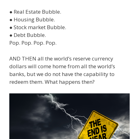
● Real Estate Bubble.
● Housing Bubble.
● Stock market Bubble.
● Debt Bubble.
Pop. Pop. Pop. Pop.
AND THEN all the world’s reserve currency
dollars will come home from all the world’s
banks, but we do not have the capability to
redeem them. What happens then?