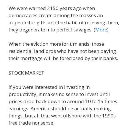
We were warned 2150 years ago when
democracies create among the masses an
appetite for gifts and the habit of receiving them,
they degenerate into perfect savages. (
More
)
When the eviction moratorium ends, those
residential landlords who have not been paying
their mortgage will be foreclosed by their banks.
STOCK MARKET
If you were interested in investing in
productivity, it makes no sense to invest until
prices drop back down to around 10 to 15 times
earnings. America should be actually making
things, but all that went offshore with the 1990s
free trade nonsense.