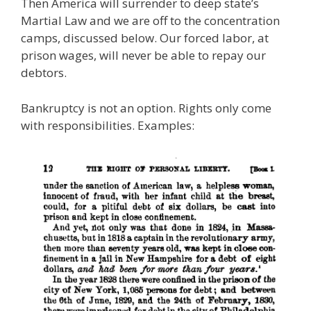
Then America will surrender to deep state’s
Martial Law and we are off to the concentration
camps, discussed below. Our forced labor, at
prison wages, will never be able to repay our
debtors.
Bankruptcy is not an option. Rights only come
with responsibilities. Examples: