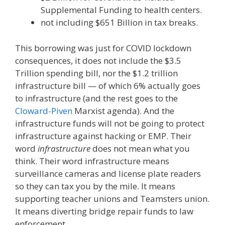
Supplemental Funding to health centers.
not including $651 Billion in tax breaks.
This borrowing was just for COVID lockdown
consequences, it does not include the $3.5
Trillion spending bill, nor the $1.2 trillion
infrastructure bill — of which 6% actually goes
to infrastructure (and the rest goes to the
Cloward-Piven
Marxist agenda). And the
infrastructure funds will not be going to protect
infrastructure against hacking or EMP. Their
word
infrastructure
does not mean what you
think. Their word infrastructure means
surveillance cameras and license plate readers
so they can tax you by the mile. It means
supporting teacher unions and Teamsters union.
It means diverting bridge repair funds to law
enforcement.