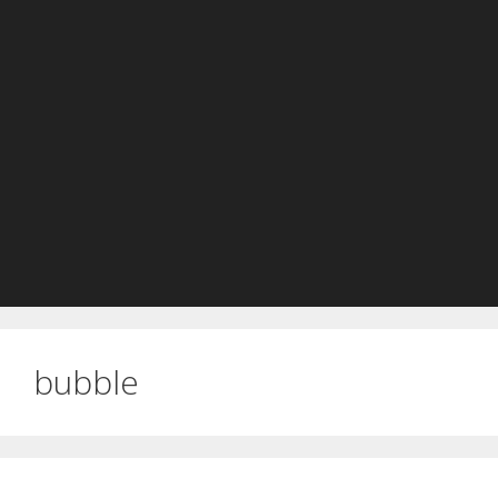
bubble