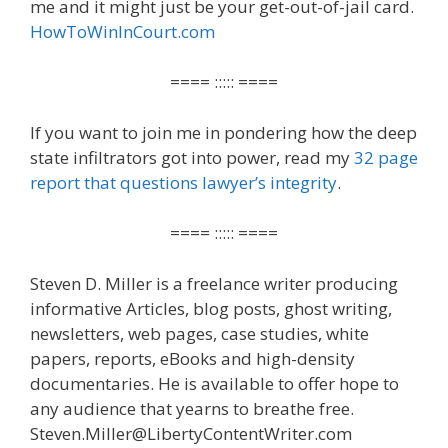
me and it might just be your get-out-of-jail card.
HowToWinInCourt.com
==== ::::: ====
If you want to join me in pondering how the deep
state infiltrators got into power, read my
32 page
report that questions lawyer’s integrity
.
==== ::::: ====
Steven D. Miller is a freelance writer producing
informative Articles, blog posts, ghost writing,
newsletters, web pages, case studies, white
papers, reports, eBooks and high-density
documentaries. He is available to offer hope to
any audience that yearns to breathe free.
Steven.Miller@LibertyContentWriter.com