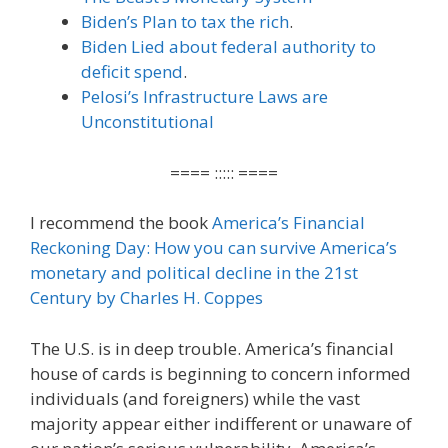
Biden’s Plan to tax the rich
.
Biden Lied about federal authority to
deficit spend
.
Pelosi’s Infrastructure Laws are
Unconstitutional
==== ::::: ====
I recommend the book
America’s Financial
Reckoning Day: How you can survive America’s
monetary and political decline in the 21st
Century by Charles H. Coppes
The U.S. is in deep trouble. America’s financial
house of cards is beginning to concern informed
individuals (and foreigners) while the vast
majority appear either indifferent or unaware of