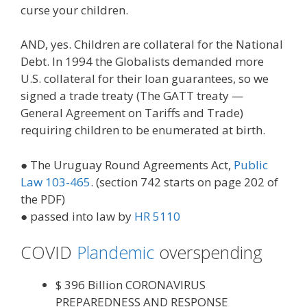
curse your children.
AND, yes. Children are collateral for the National
Debt. In 1994 the Globalists demanded more
U.S. collateral for their loan guarantees, so we
signed a trade treaty (The GATT treaty —
General Agreement on Tariffs and Trade)
requiring children to be enumerated at birth.
● The Uruguay Round Agreements Act,
Public
Law 103-465
. (section 742 starts on page 202 of
the PDF)
● passed into law by
HR 5110
COVID
Plandemic
overspending
$ 396 Billion CORONAVIRUS
PREPAREDNESS AND RESPONSE