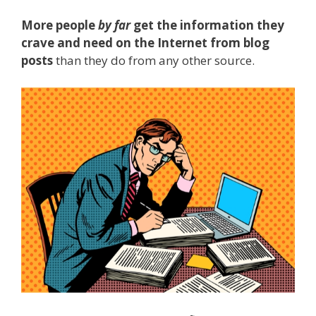
More people
by far
get the information they
crave and need on the Internet from blog
posts
than they do from any other source.