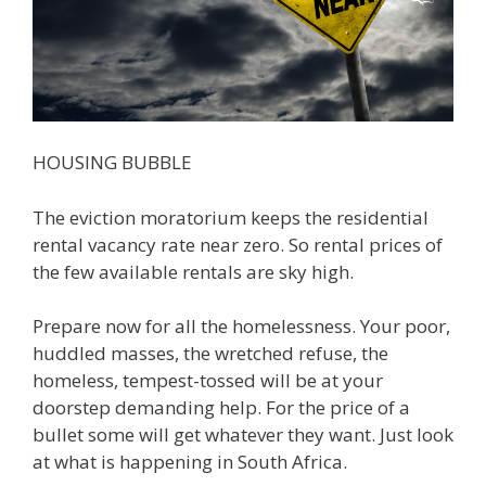
HOUSING BUBBLE
The eviction moratorium keeps the residential
rental vacancy rate near zero. So rental prices of
the few available rentals are sky high.
Prepare now for all the homelessness. Your poor,
huddled masses, the wretched refuse, the
homeless, tempest-tossed will be at your
doorstep demanding help. For the price of a
bullet some will get whatever they want. Just look
at what is happening in South Africa.