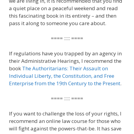
we are living in, it is recommended that you find
a quiet place on a peaceful weekend and read
this fascinating book in its entirety – and then
pass it along to someone you care about.
==== ::::: ====
If regulations have you trapped by an agency in
their Administrative Hearings, I recommend the
book
The Authoritarians: Their Assault on
Individual Liberty, the Constitution, and Free
Enterprise from the 19th Century to the Present
.
==== ::::: ====
If you want to challenge the loss of your rights, I
recommend an online law course for those who
will fight against the powers-that-be. It has save