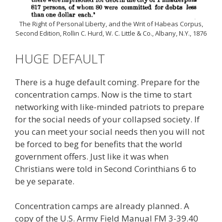
The Right of Personal Liberty, and the Writ of Habeas Corpus,
Second Edition, Rollin C. Hurd, W. C. Little & Co., Albany, N.Y., 1876
HUGE DEFAULT
There is a huge default coming. Prepare for the
concentration camps. Now is the time to start
networking with like-minded patriots to prepare
for the social needs of your collapsed society. If
you can meet your social needs then you will not
be forced to beg for benefits that the world
government offers. Just like it was when
Christians were told in Second Corinthians 6 to
be ye separate.
Concentration camps are already planned. A
copy of the U.S. Army Field Manual FM 3-39.40