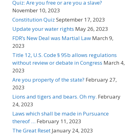
Quiz: Are you free or are you a slave?
November 10, 2023
Constitution Quiz
September 17, 2023
Update your water rights
May 26, 2023
FDR’s New Deal was Martial Law
March 9,
2023
Title 12, U.S. Code § 95b allows regulations
without review or debate in Congress
March 4,
2023
Are you property of the state?
February 27,
2023
Lions and tigers and bears. Oh my.
February
24, 2023
Laws which shall be made in Pursuance
thereof …
February 11, 2023
The Great Reset
January 24, 2023