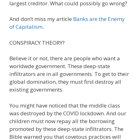
largest creditor. What could possibly go wrong?
And don’t miss my article
Banks are the Enemy
of Capitalism
.
CONSPIRACY THEORY?
Believe it or not, there are people who want a
worldwde government. These deep-state
infiltrators are in all governments. To get to their
global domination, they must first destroy all
existing governments.
You might have noticed that the middle class
was destroyed by the COVID lockdown. And our
children must now repay all the borrowing
promoted by these deep-state infiltrators. The
Bible warned you that covetous practices will