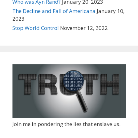
Who was Ayn Rand?
January 20, 2023
The Decline and Fall of Americana
January 10,
2023
Stop World Control
November 12, 2022
Join me in pondering the lies that enslave us.