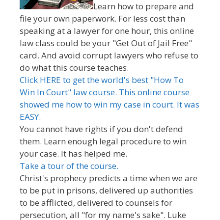
Learn how to prepare and
file your own paperwork. For less cost than
speaking at a lawyer for one hour, this online
law class could be your "Get Out of Jail Free"
card. And avoid corrupt lawyers who refuse to
do what this course teaches.
Click HERE to get the world's best "How To
Win In Court" law course. This online course
showed me how to win my case in court. It was
EASY.
You cannot have rights if you don't defend
them. Learn enough legal procedure to win
your case. It has helped me.
Take a tour of the course.
Christ's prophecy predicts a time when we are
to be put in prisons, delivered up authorities
to be afflicted, delivered to counsels for
persecution, all "for my name's sake". Luke