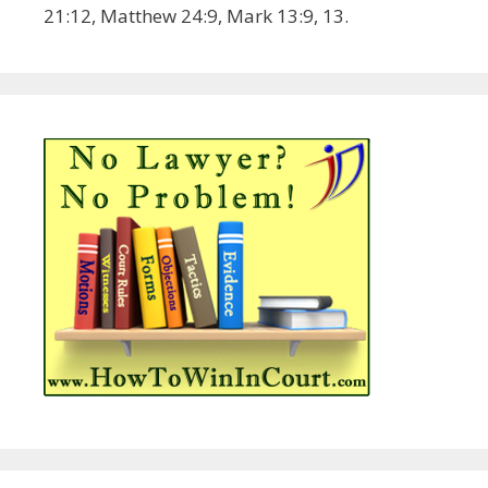
21:12, Matthew 24:9, Mark 13:9, 13.