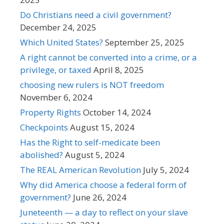
Do Christians need a civil government?
December 24, 2025
Which United States?
September 25, 2025
A right cannot be converted into a crime, or a
privilege, or taxed
April 8, 2025
choosing new rulers is NOT freedom
November 6, 2024
Property Rights
October 14, 2024
Checkpoints
August 15, 2024
Has the Right to self-medicate been
abolished?
August 5, 2024
The REAL American Revolution
July 5, 2024
Why did America choose a federal form of
government?
June 26, 2024
Juneteenth — a day to reflect on your slave