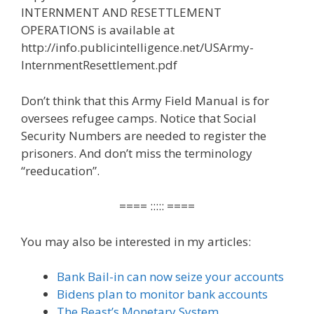
INTERNMENT AND RESETTLEMENT
OPERATIONS is available at
http://info.publicintelligence.net/USArmy-
InternmentResettlement.pdf
Don’t think that this Army Field Manual is for
oversees refugee camps. Notice that Social
Security Numbers are needed to register the
prisoners. And don’t miss the terminology
“reeducation”.
==== ::::: ====
You may also be interested in my articles:
Bank Bail-in can now seize your accounts
Bidens plan to monitor bank accounts
The Beast’s Monetary System