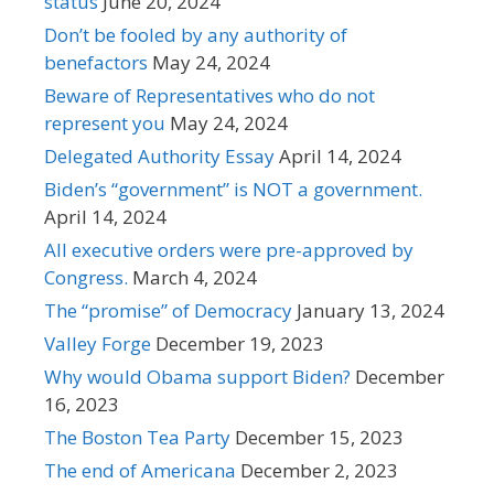
status
June 20, 2024
Don’t be fooled by any authority of
benefactors
May 24, 2024
Beware of Representatives who do not
represent you
May 24, 2024
Delegated Authority Essay
April 14, 2024
Biden’s “government” is NOT a government.
April 14, 2024
All executive orders were pre-approved by
Congress.
March 4, 2024
The “promise” of Democracy
January 13, 2024
Valley Forge
December 19, 2023
Why would Obama support Biden?
December
16, 2023
The Boston Tea Party
December 15, 2023
The end of Americana
December 2, 2023