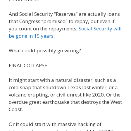
And Social Security “Reserves” are actually loans
that Congress “promised” to repay, but even if
you count on the repayments,
Social Security will
be gone in 15 years
.
What could possibly go wrong?
FINAL COLLAPSE
It might start with a natural disaster, such as a
cold snap that shutdown Texas last winter, or a
volcano erupting, or civil unrest like 2020. Or the
overdue great earthquake that destroys the West
Coast.
Or it could start with massive hacking of