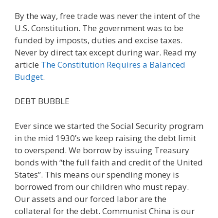
By the way, free trade was never the intent of the
U.S. Constitution. The government was to be
funded by imposts, duties and excise taxes.
Never by direct tax except during war. Read my
article
The Constitution Requires a Balanced
Budget
.
DEBT BUBBLE
Ever since we started the Social Security program
in the mid 1930’s we keep raising the debt limit
to overspend. We borrow by issuing Treasury
bonds with “the full faith and credit of the United
States”. This means our spending money is
borrowed from our children who must repay.
Our assets and our forced labor are the
collateral for the debt. Communist China is our