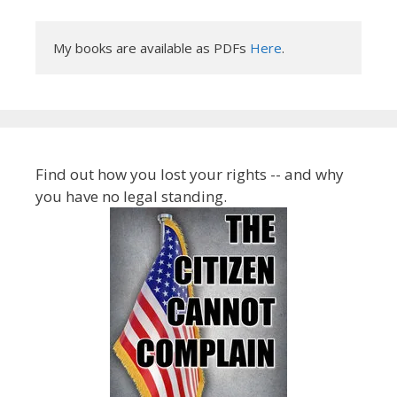
My books are available as PDFs 
Here
.
Find out how you lost your rights -- and why
you have no legal standing.