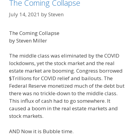
The Coming Collapse
July 14, 2021
by
Steven
The Coming Collapse
by Steven Miller
The middle class was eliminated by the COVID
lockdowns, yet the stock market and the real
estate market are booming. Congress borrowed
$Trillions for COVID relief and bailouts. The
Federal Reserve monetized much of the debt but
there was no trickle-down to the middle class.
This influx of cash had to go somewhere. It
caused a boom in the real estate markets and
stock markets.
AND Now it is Bubble time.