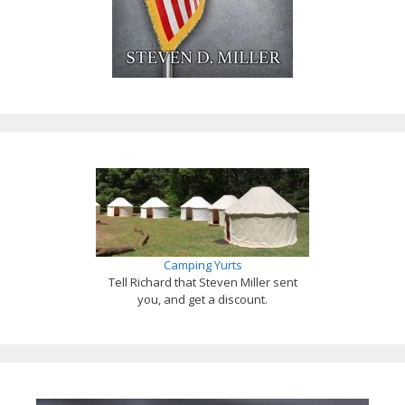
Camping Yurts
Tell Richard that Steven Miller sent
you, and get a discount.