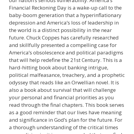
our nation’s serious vulnerability. America’s
Financial Reckoning Day is a wake-up call to the
baby-boom generation that a hyperinflationary
depression and America’s loss of leadership in
the world is a distinct possibility in the near
future. Chuck Coppes has carefully researched
and skillfully presented a compelling case for
America’s obsolescence and political paradigms
that will help redefine the 21st Century. This is a
hard-hitting book about banking intrigue,
political malfeasance, treachery, and a prophetic
odyssey that reads like an Orwellian novel. It is
also a book about survival that will challenge
your personal and financial priorities as you
read through the final chapters. This book serves
as a good reminder that our lives have meaning
and significance in God’s plan for the future. For
a thorough understanding of the critical times