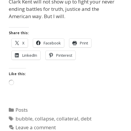
Clark Kent will not show up to fight your never
ending battles for truth, justice and the
American way. But I will.
Share this:
X
Facebook
Print
LinkedIn
Pinterest
Like this:
Loading…
Categories
Posts
Tags
bubble
,
collapse
,
collateral
,
debt
Leave a comment