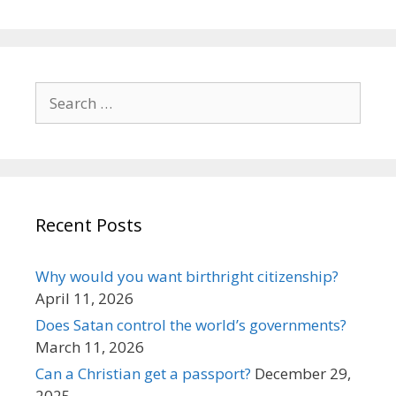
Search
for:
Recent Posts
Why would you want birthright citizenship?
April 11, 2026
Does Satan control the world’s governments?
March 11, 2026
Can a Christian get a passport?
December 29,
2025