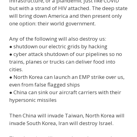
infrastructure, or a plandemic just like COVID
but with a strand of HIV attached. The deep state
will bring down America and then present only
one option: their world government.
Any of the following will also destroy us:
● shutdown our electric grids by hacking
● cyber attack shutdown of our pipelines so no
trains, planes or trucks can deliver food into
cities.
● North Korea can launch an EMP strike over us,
even from false flagged ships
● China can sink our aircraft carriers with their
hypersonic missiles
Then China will invade Taiwan, North Korea will
invade South Korea, Iran will destroy Israel.