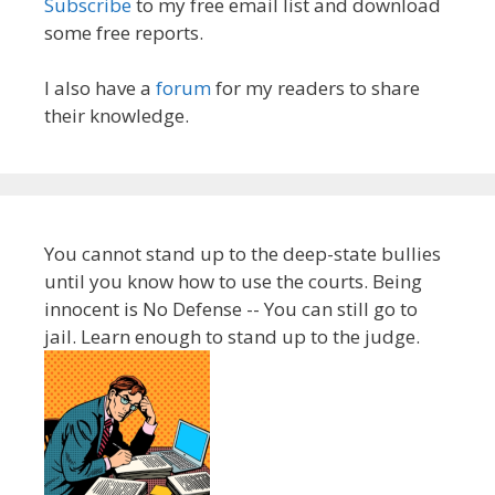
Subscribe
to my free email list and download
some free reports.
I also have a
forum
for my readers to share
their knowledge.
You cannot stand up to the deep-state bullies
until you know how to use the courts. Being
innocent is No Defense -- You can still go to
jail. Learn enough to stand up to the judge.