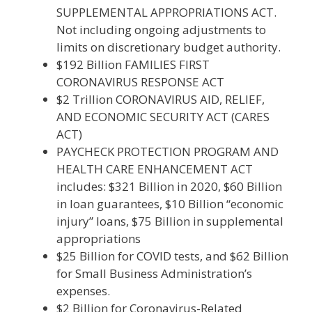
SUPPLEMENTAL APPROPRIATIONS ACT.
Not including ongoing adjustments to
limits on discretionary budget authority.
$192 Billion FAMILIES FIRST
CORONAVIRUS RESPONSE ACT
$2 Trillion CORONAVIRUS AID, RELIEF,
AND ECONOMIC SECURITY ACT (CARES
ACT)
PAYCHECK PROTECTION PROGRAM AND
HEALTH CARE ENHANCEMENT ACT
includes: $321 Billion in 2020, $60 Billion
in loan guarantees, $10 Billion “economic
injury” loans, $75 Billion in supplemental
appropriations
$25 Billion for COVID tests, and $62 Billion
for Small Business Administration’s
expenses.
$2 Billion for Coronavirus-Related