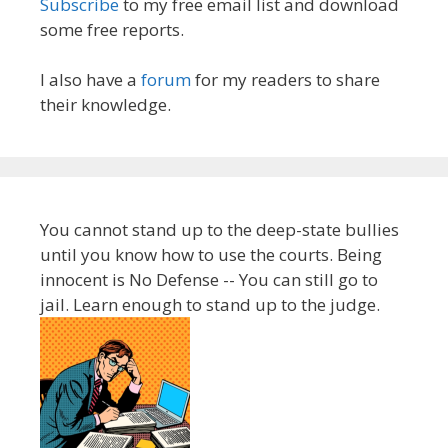
Subscribe
to my free email list and download
some free reports.
I also have a
forum
for my readers to share
their knowledge.
You cannot stand up to the deep-state bullies
until you know how to use the courts. Being
innocent is No Defense -- You can still go to
jail. Learn enough to stand up to the judge.