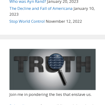
Who was Ayn Rand?
January 20, 2023
The Decline and Fall of Americana
January 10,
2023
Stop World Control
November 12, 2022
Join me in pondering the lies that enslave us.