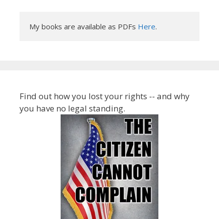
My books are available as PDFs 
Here
.
Find out how you lost your rights -- and why
you have no legal standing.