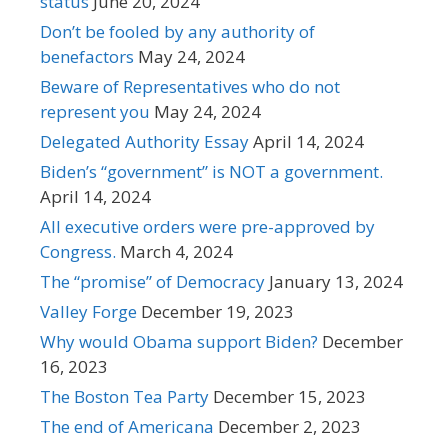
status
June 20, 2024
Don’t be fooled by any authority of
benefactors
May 24, 2024
Beware of Representatives who do not
represent you
May 24, 2024
Delegated Authority Essay
April 14, 2024
Biden’s “government” is NOT a government.
April 14, 2024
All executive orders were pre-approved by
Congress.
March 4, 2024
The “promise” of Democracy
January 13, 2024
Valley Forge
December 19, 2023
Why would Obama support Biden?
December
16, 2023
The Boston Tea Party
December 15, 2023
The end of Americana
December 2, 2023