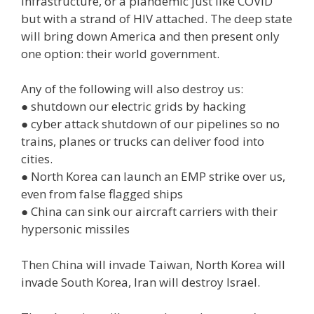
infrastructure, or a plandemic just like COVID
but with a strand of HIV attached. The deep state
will bring down America and then present only
one option: their world government.
Any of the following will also destroy us:
● shutdown our electric grids by hacking
● cyber attack shutdown of our pipelines so no
trains, planes or trucks can deliver food into
cities.
● North Korea can launch an EMP strike over us,
even from false flagged ships
● China can sink our aircraft carriers with their
hypersonic missiles
Then China will invade Taiwan, North Korea will
invade South Korea, Iran will destroy Israel.