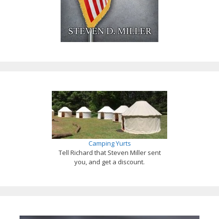
Camping Yurts
Tell Richard that Steven Miller sent
you, and get a discount.