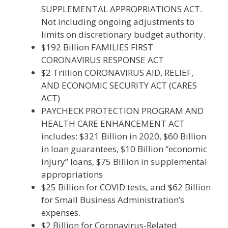
SUPPLEMENTAL APPROPRIATIONS ACT.
Not including ongoing adjustments to
limits on discretionary budget authority.
$192 Billion FAMILIES FIRST
CORONAVIRUS RESPONSE ACT
$2 Trillion CORONAVIRUS AID, RELIEF,
AND ECONOMIC SECURITY ACT (CARES
ACT)
PAYCHECK PROTECTION PROGRAM AND
HEALTH CARE ENHANCEMENT ACT
includes: $321 Billion in 2020, $60 Billion
in loan guarantees, $10 Billion “economic
injury” loans, $75 Billion in supplemental
appropriations
$25 Billion for COVID tests, and $62 Billion
for Small Business Administration’s
expenses.
$2 Billion for Coronavirus-Related