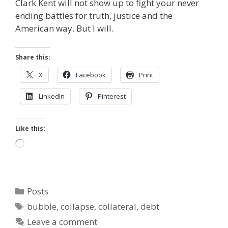
Clark Kent will not show up to fight your never
ending battles for truth, justice and the
American way. But I will.
Share this:
X
Facebook
Print
LinkedIn
Pinterest
Like this:
Loading…
Categories
Posts
Tags
bubble
,
collapse
,
collateral
,
debt
Leave a comment