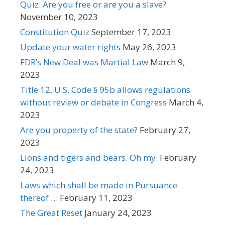
Quiz: Are you free or are you a slave?
November 10, 2023
Constitution Quiz
September 17, 2023
Update your water rights
May 26, 2023
FDR’s New Deal was Martial Law
March 9,
2023
Title 12, U.S. Code § 95b allows regulations
without review or debate in Congress
March 4,
2023
Are you property of the state?
February 27,
2023
Lions and tigers and bears. Oh my.
February
24, 2023
Laws which shall be made in Pursuance
thereof …
February 11, 2023
The Great Reset
January 24, 2023