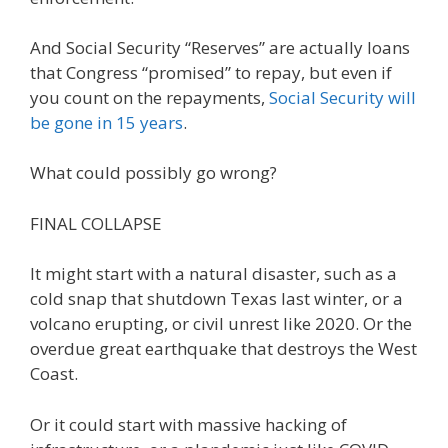
And Social Security “Reserves” are actually loans
that Congress “promised” to repay, but even if
you count on the repayments,
Social Security will
be gone in 15 years
.
What could possibly go wrong?
FINAL COLLAPSE
It might start with a natural disaster, such as a
cold snap that shutdown Texas last winter, or a
volcano erupting, or civil unrest like 2020. Or the
overdue great earthquake that destroys the West
Coast.
Or it could start with massive hacking of