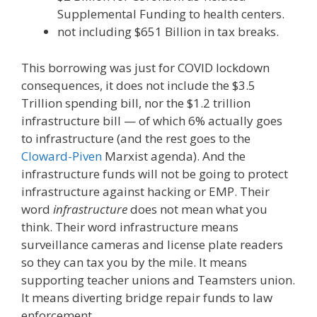
Supplemental Funding to health centers.
not including $651 Billion in tax breaks.
This borrowing was just for COVID lockdown
consequences, it does not include the $3.5
Trillion spending bill, nor the $1.2 trillion
infrastructure bill — of which 6% actually goes
to infrastructure (and the rest goes to the
Cloward-Piven
Marxist agenda). And the
infrastructure funds will not be going to protect
infrastructure against hacking or EMP. Their
word
infrastructure
does not mean what you
think. Their word infrastructure means
surveillance cameras and license plate readers
so they can tax you by the mile. It means
supporting teacher unions and Teamsters union.
It means diverting bridge repair funds to law
enforcement.