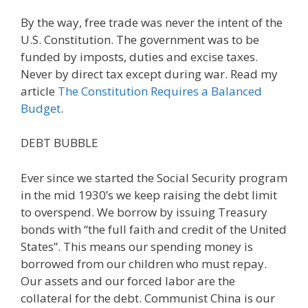
By the way, free trade was never the intent of the
U.S. Constitution. The government was to be
funded by imposts, duties and excise taxes.
Never by direct tax except during war. Read my
article
The Constitution Requires a Balanced
Budget
.
DEBT BUBBLE
Ever since we started the Social Security program
in the mid 1930’s we keep raising the debt limit
to overspend. We borrow by issuing Treasury
bonds with “the full faith and credit of the United
States”. This means our spending money is
borrowed from our children who must repay.
Our assets and our forced labor are the
collateral for the debt. Communist China is our