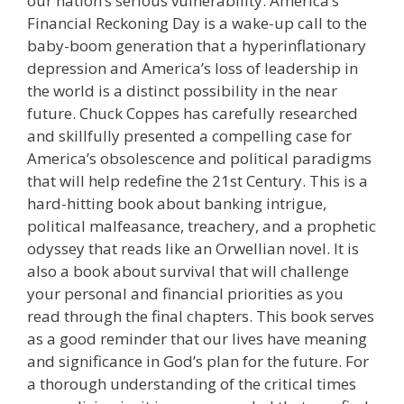
our nation’s serious vulnerability. America’s
Financial Reckoning Day is a wake-up call to the
baby-boom generation that a hyperinflationary
depression and America’s loss of leadership in
the world is a distinct possibility in the near
future. Chuck Coppes has carefully researched
and skillfully presented a compelling case for
America’s obsolescence and political paradigms
that will help redefine the 21st Century. This is a
hard-hitting book about banking intrigue,
political malfeasance, treachery, and a prophetic
odyssey that reads like an Orwellian novel. It is
also a book about survival that will challenge
your personal and financial priorities as you
read through the final chapters. This book serves
as a good reminder that our lives have meaning
and significance in God’s plan for the future. For
a thorough understanding of the critical times