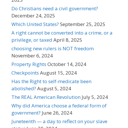
Do Christians need a civil government?
December 24, 2025
Which United States?
September 25, 2025
A right cannot be converted into a crime, or a
privilege, or taxed
April 8, 2025
choosing new rulers is NOT freedom
November 6, 2024
Property Rights
October 14, 2024
Checkpoints
August 15, 2024
Has the Right to self-medicate been
abolished?
August 5, 2024
The REAL American Revolution
July 5, 2024
Why did America choose a federal form of
government?
June 26, 2024
Juneteenth — a day to reflect on your slave