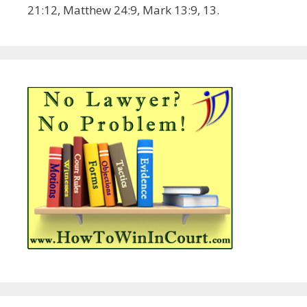
21:12, Matthew 24:9, Mark 13:9, 13.