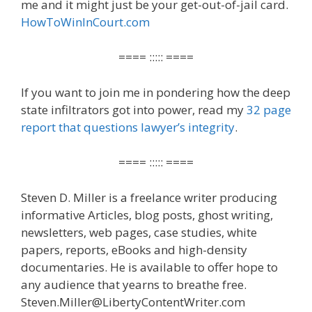
me and it might just be your get-out-of-jail card.
HowToWinInCourt.com
==== ::::: ====
If you want to join me in pondering how the deep
state infiltrators got into power, read my
32 page
report that questions lawyer’s integrity
.
==== ::::: ====
Steven D. Miller is a freelance writer producing
informative Articles, blog posts, ghost writing,
newsletters, web pages, case studies, white
papers, reports, eBooks and high-density
documentaries. He is available to offer hope to
any audience that yearns to breathe free.
Steven.Miller@LibertyContentWriter.com