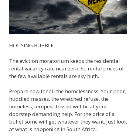
HOUSING BUBBLE
The eviction moratorium keeps the residential
rental vacancy rate near zero. So rental prices of
the few available rentals are sky high.
Prepare now for all the homelessness. Your poor,
huddled masses, the wretched refuse, the
homeless, tempest-tossed will be at your
doorstep demanding help. For the price of a
bullet some will get whatever they want. Just look
at what is happening in South Africa.