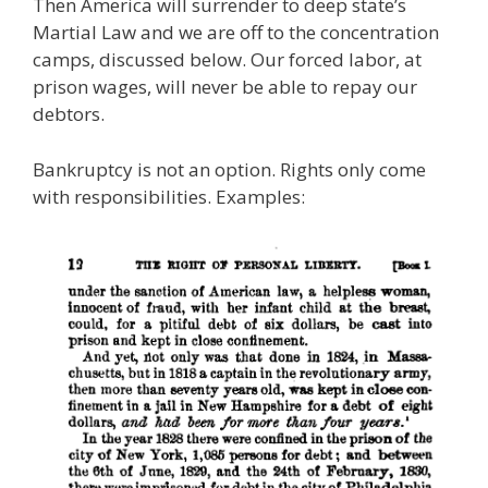
Then America will surrender to deep state’s
Martial Law and we are off to the concentration
camps, discussed below. Our forced labor, at
prison wages, will never be able to repay our
debtors.
Bankruptcy is not an option. Rights only come
with responsibilities. Examples: