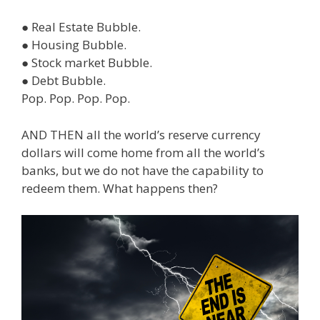
● Real Estate Bubble.
● Housing Bubble.
● Stock market Bubble.
● Debt Bubble.
Pop. Pop. Pop. Pop.
AND THEN all the world’s reserve currency
dollars will come home from all the world’s
banks, but we do not have the capability to
redeem them. What happens then?