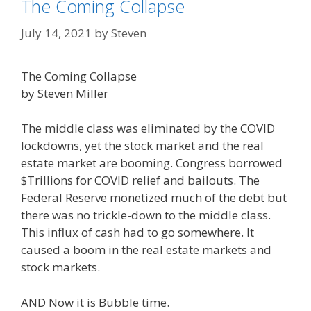
The Coming Collapse
July 14, 2021
by
Steven
The Coming Collapse
by Steven Miller
The middle class was eliminated by the COVID
lockdowns, yet the stock market and the real
estate market are booming. Congress borrowed
$Trillions for COVID relief and bailouts. The
Federal Reserve monetized much of the debt but
there was no trickle-down to the middle class.
This influx of cash had to go somewhere. It
caused a boom in the real estate markets and
stock markets.
AND Now it is Bubble time.