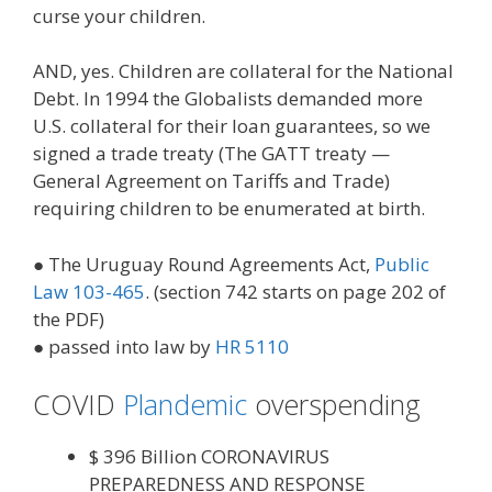
curse your children.
AND, yes. Children are collateral for the National
Debt. In 1994 the Globalists demanded more
U.S. collateral for their loan guarantees, so we
signed a trade treaty (The GATT treaty —
General Agreement on Tariffs and Trade)
requiring children to be enumerated at birth.
● The Uruguay Round Agreements Act,
Public
Law 103-465
. (section 742 starts on page 202 of
the PDF)
● passed into law by
HR 5110
COVID
Plandemic
overspending
$ 396 Billion CORONAVIRUS
PREPAREDNESS AND RESPONSE