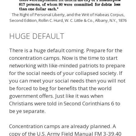
The Right of Personal Liberty, and the Writ of Habeas Corpus,
Second Edition, Rollin C. Hurd, W. C. Little & Co., Albany, N.Y., 1876
HUGE DEFAULT
There is a huge default coming. Prepare for the
concentration camps. Now is the time to start
networking with like-minded patriots to prepare
for the social needs of your collapsed society. If
you can meet your social needs then you will not
be forced to beg for benefits that the world
government offers. Just like it was when
Christians were told in Second Corinthians 6 to
be ye separate.
Concentration camps are already planned. A
copy of the U.S. Army Field Manual FM 3-39.40