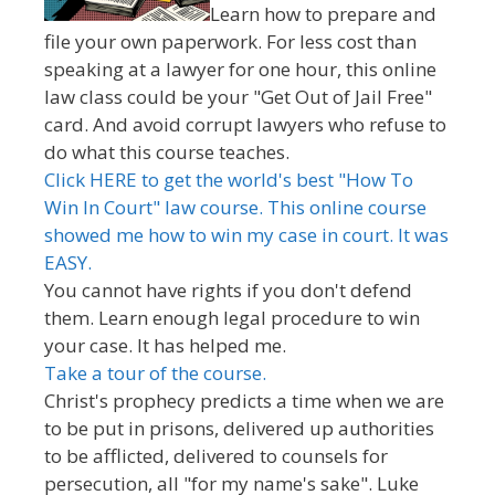
Learn how to prepare and
file your own paperwork. For less cost than
speaking at a lawyer for one hour, this online
law class could be your "Get Out of Jail Free"
card. And avoid corrupt lawyers who refuse to
do what this course teaches.
Click HERE to get the world's best "How To
Win In Court" law course. This online course
showed me how to win my case in court. It was
EASY.
You cannot have rights if you don't defend
them. Learn enough legal procedure to win
your case. It has helped me.
Take a tour of the course.
Christ's prophecy predicts a time when we are
to be put in prisons, delivered up authorities
to be afflicted, delivered to counsels for
persecution, all "for my name's sake". Luke