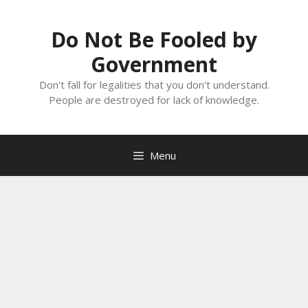
Skip
to
Do Not Be Fooled by
content
Government
Don't fall for legalities that you don't understand.
People are destroyed for lack of knowledge.
Menu