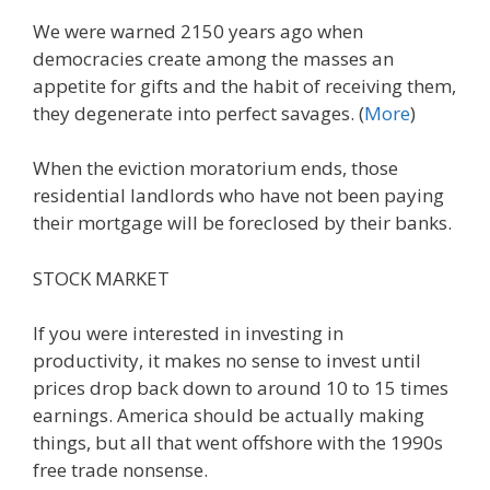
We were warned 2150 years ago when
democracies create among the masses an
appetite for gifts and the habit of receiving them,
they degenerate into perfect savages. (
More
)
When the eviction moratorium ends, those
residential landlords who have not been paying
their mortgage will be foreclosed by their banks.
STOCK MARKET
If you were interested in investing in
productivity, it makes no sense to invest until
prices drop back down to around 10 to 15 times
earnings. America should be actually making
things, but all that went offshore with the 1990s
free trade nonsense.