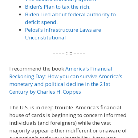
Biden’s Plan to tax the rich
.
Biden Lied about federal authority to
deficit spend
.
Pelosi’s Infrastructure Laws are
Unconstitutional
==== ::::: ====
I recommend the book
America’s Financial
Reckoning Day: How you can survive America’s
monetary and political decline in the 21st
Century by Charles H. Coppes
The U.S. is in deep trouble. America’s financial
house of cards is beginning to concern informed
individuals (and foreigners) while the vast
majority appear either indifferent or unaware of