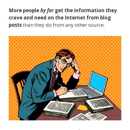
More people
by far
get the information they
crave and need on the Internet from blog
posts
than they do from any other source.