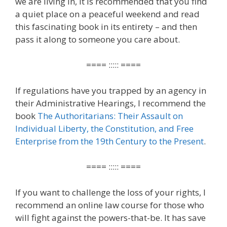
we are living in, it is recommended that you find
a quiet place on a peaceful weekend and read
this fascinating book in its entirety – and then
pass it along to someone you care about.
==== ::::: ====
If regulations have you trapped by an agency in
their Administrative Hearings, I recommend the
book
The Authoritarians: Their Assault on
Individual Liberty, the Constitution, and Free
Enterprise from the 19th Century to the Present
.
==== ::::: ====
If you want to challenge the loss of your rights, I
recommend an online law course for those who
will fight against the powers-that-be. It has save