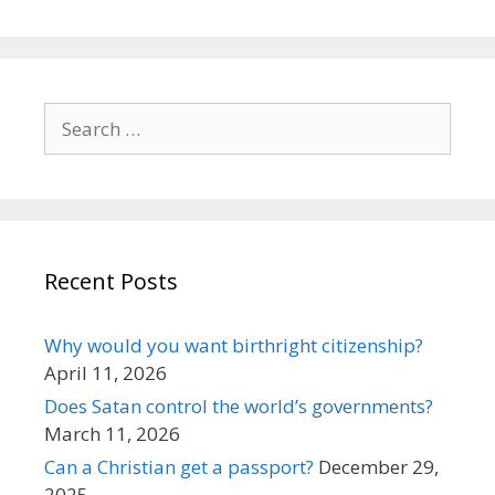
Search
for:
Recent Posts
Why would you want birthright citizenship?
April 11, 2026
Does Satan control the world’s governments?
March 11, 2026
Can a Christian get a passport?
December 29,
2025