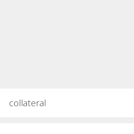
collateral