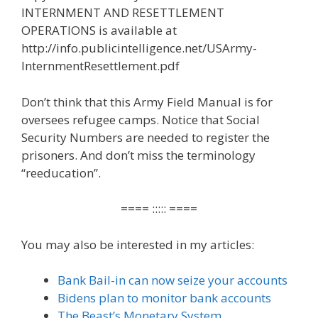
INTERNMENT AND RESETTLEMENT
OPERATIONS is available at
http://info.publicintelligence.net/USArmy-
InternmentResettlement.pdf
Don’t think that this Army Field Manual is for
oversees refugee camps. Notice that Social
Security Numbers are needed to register the
prisoners. And don’t miss the terminology
“reeducation”.
==== ::::: ====
You may also be interested in my articles:
Bank Bail-in can now seize your accounts
Bidens plan to monitor bank accounts
The Beast’s Monetary System