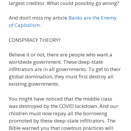
largest creditor. What could possibly go wrong?
And don’t miss my article
Banks are the Enemy
of Capitalism
.
CONSPIRACY THEORY?
Believe it or not, there are people who want a
worldwde government. These deep-state
infiltrators are in all governments. To get to their
global domination, they must first destroy all
existing governments.
You might have noticed that the middle class
was destroyed by the COVID lockdown. And our
children must now repay all the borrowing
promoted by these deep-state infiltrators. The
Bible warned you that covetous practices will