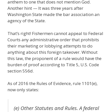
anthem to one that does not mention God.
Another hint — It was three years after
Washington State made the bar association an
agency of the State.
That’s right! Fishermen cannot appeal to Federal
Courts any administrative order that prohibits
their marketing or lobbying attempts to do
anything about this foreign takeover. Without
this law, the proponent of a rule would have the
burden of proof according to Title 5, U.S. Code
section 556d.
As of 2016 the Rules of Evidence, rule 1101(e),
now only states:
(e) Other Statutes and Rules. A federal