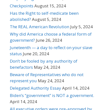
Checkpoints
August 15, 2024
Has the Right to self-medicate been
abolished?
August 5, 2024
The REAL American Revolution
July 5, 2024
Why did America choose a federal form of
government?
June 26, 2024
Juneteenth — a day to reflect on your slave
status
June 20, 2024
Don’t be fooled by any authority of
benefactors
May 24, 2024
Beware of Representatives who do not
represent you
May 24, 2024
Delegated Authority Essay
April 14, 2024
Biden’s “government” is NOT a government.
April 14, 2024
All executive orders were pre-approved by