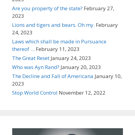
Are you property of the state?
February 27,
2023
Lions and tigers and bears. Oh my.
February
24, 2023
Laws which shall be made in Pursuance
thereof …
February 11, 2023
The Great Reset
January 24, 2023
Who was Ayn Rand?
January 20, 2023
The Decline and Fall of Americana
January 10,
2023
Stop World Control
November 12, 2022