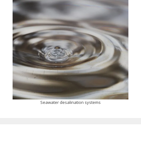
Seawater desalination systems