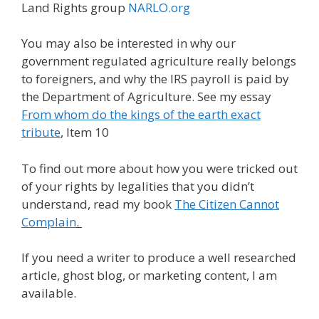
Land Rights group
NARLO.org
You may also be interested in why our
government regulated agriculture really belongs
to foreigners, and why the IRS payroll is paid by
the Department of Agriculture. See my essay
From whom do the kings of the earth exact
tribute
, Item 10
To find out more about how you were tricked out
of your rights by legalities that you didn’t
understand, read my book
The Citizen Cannot
Complain
.
If you need a writer to produce a well researched
article, ghost blog, or marketing content, I am
available.