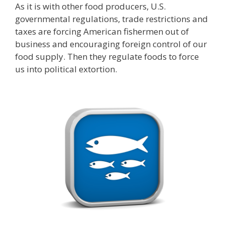
As it is with other food producers, U.S.
governmental regulations, trade restrictions and
taxes are forcing American fishermen out of
business and encouraging foreign control of our
food supply. Then they regulate foods to force
us into political extortion.