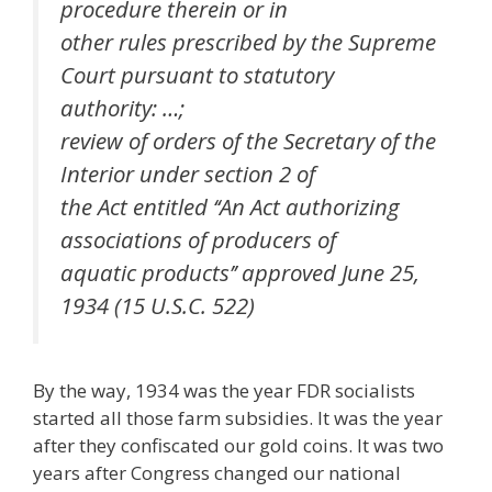
procedure therein or in
other rules prescribed by the Supreme
Court pursuant to statutory
authority: …;
review of orders of the Secretary of the
Interior under section 2 of
the Act entitled ‘‘An Act authorizing
associations of producers of
aquatic products’’ approved June 25,
1934 (15 U.S.C. 522)
By the way, 1934 was the year FDR socialists
started all those farm subsidies. It was the year
after they confiscated our gold coins. It was two
years after Congress changed our national