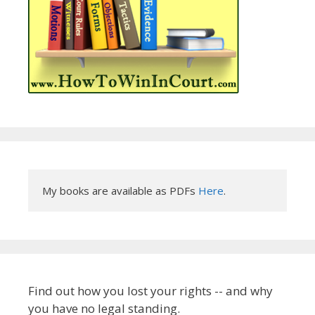
My books are available as PDFs 
Here
.
Find out how you lost your rights -- and why
you have no legal standing.