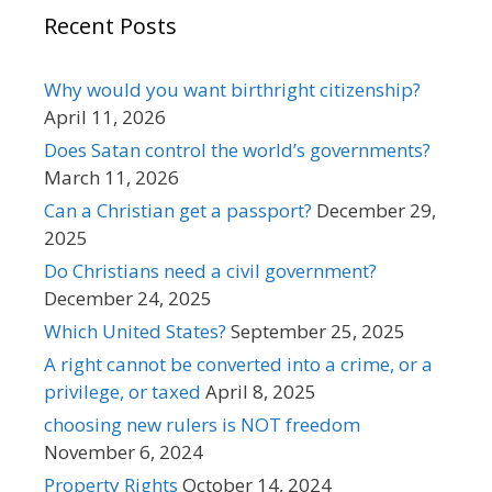
Recent Posts
Why would you want birthright citizenship?
April 11, 2026
Does Satan control the world’s governments?
March 11, 2026
Can a Christian get a passport?
December 29,
2025
Do Christians need a civil government?
December 24, 2025
Which United States?
September 25, 2025
A right cannot be converted into a crime, or a
privilege, or taxed
April 8, 2025
choosing new rulers is NOT freedom
November 6, 2024
Property Rights
October 14, 2024