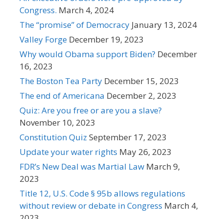
Congress.
March 4, 2024
The “promise” of Democracy
January 13, 2024
Valley Forge
December 19, 2023
Why would Obama support Biden?
December
16, 2023
The Boston Tea Party
December 15, 2023
The end of Americana
December 2, 2023
Quiz: Are you free or are you a slave?
November 10, 2023
Constitution Quiz
September 17, 2023
Update your water rights
May 26, 2023
FDR’s New Deal was Martial Law
March 9,
2023
Title 12, U.S. Code § 95b allows regulations
without review or debate in Congress
March 4,
2023