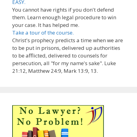
EASY.
You cannot have rights if you don't defend
them. Learn enough legal procedure to win
your case. It has helped me.
Take a tour of the course.
Christ's prophecy predicts a time when we are
to be put in prisons, delivered up authorities
to be afflicted, delivered to counsels for
persecution, all "for my name's sake". Luke
21:12, Matthew 24:9, Mark 13:9, 13.