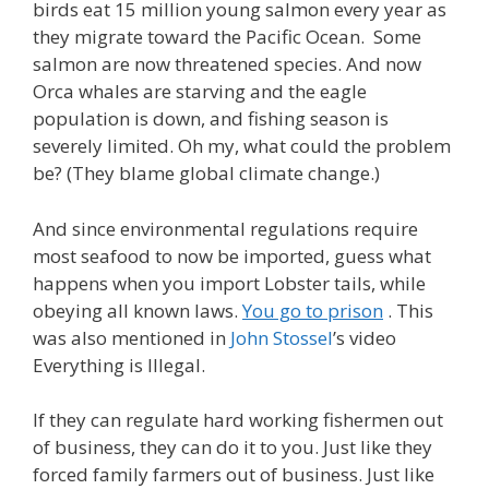
birds eat 15 million young salmon every year as
they migrate toward the Pacific Ocean. Some
salmon are now threatened species. And now
Orca whales are starving and the eagle
population is down, and fishing season is
severely limited. Oh my, what could the problem
be? (They blame global climate change.)
And since environmental regulations require
most seafood to now be imported, guess what
happens when you import Lobster tails, while
obeying all known laws.
You go to prison
. This
was also mentioned in
John Stossel
’s video
Everything is Illegal.
If they can regulate hard working fishermen out
of business, they can do it to you. Just like they
forced family farmers out of business. Just like