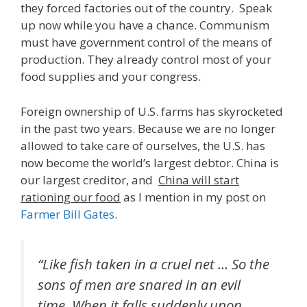
they forced factories out of the country. Speak
up now while you have a chance. Communism
must have government control of the means of
production. They already control most of your
food supplies and your congress.
Foreign ownership of U.S. farms has skyrocketed
in the past two years. Because we are no longer
allowed to take care of ourselves, the U.S. has
now become the world’s largest debtor. China is
our largest creditor, and
China will start
rationing our food
as I mention in my post on
Farmer Bill Gates
.
“Like fish taken in a cruel net … So the
sons of men are snared in an evil
time, When it falls suddenly upon