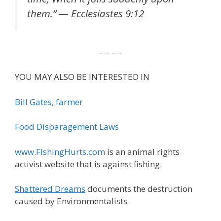
them.” — Ecclesiastes 9:12
– – – –
YOU MAY ALSO BE INTERESTED IN
Bill Gates, farmer
Food Disparagement Laws
www.FishingHurts.com
is an animal rights
activist website that is against fishing.
Shattered Dreams
documents the destruction
caused by Environmentalists