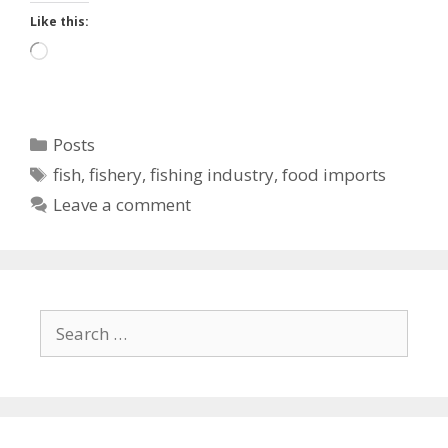
Like this:
Loading…
Categories
Posts
Tags
fish
,
fishery
,
fishing industry
,
food imports
Leave a comment
Search
for: