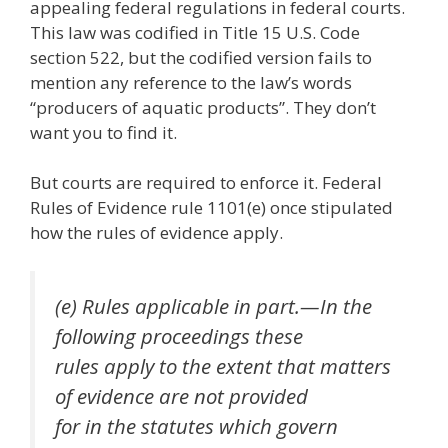
appealing federal regulations in federal courts.
This law was codified in Title 15 U.S. Code
section 522, but the codified version fails to
mention any reference to the law’s words
“producers of aquatic products”. They don’t
want you to find it.
But courts are required to enforce it. Federal
Rules of Evidence rule 1101(e) once stipulated
how the rules of evidence apply.
(e) Rules applicable in part.—In the
following proceedings these
rules apply to the extent that matters
of evidence are not provided
for in the statutes which govern