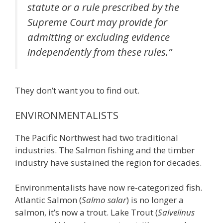
statute or a rule prescribed by the
Supreme Court may provide for
admitting or excluding evidence
independently from these rules.”
They don’t want you to find out.
ENVIRONMENTALISTS
The Pacific Northwest had two traditional
industries. The Salmon fishing and the timber
industry have sustained the region for decades.
Environmentalists have now re-categorized fish.
Atlantic Salmon (
Salmo salar
) is no longer a
salmon, it’s now a trout. Lake Trout (
Salvelinus