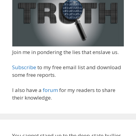
Join me in pondering the lies that enslave us.
Subscribe
to my free email list and download
some free reports.
I also have a
forum
for my readers to share
their knowledge.
You cannot stand up to the deep-state bullies