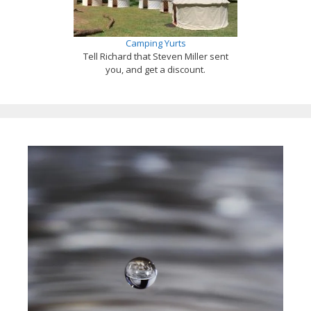
Camping Yurts
Tell Richard that Steven Miller sent
you, and get a discount.