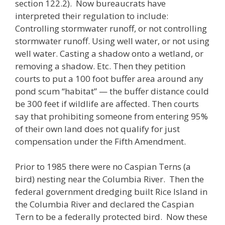
section 122.2). Now bureaucrats have
interpreted their regulation to include:
Controlling stormwater runoff, or not controlling
stormwater runoff. Using well water, or not using
well water. Casting a shadow onto a wetland, or
removing a shadow. Etc. Then they petition
courts to put a 100 foot buffer area around any
pond scum “habitat” — the buffer distance could
be 300 feet if wildlife are affected. Then courts
say that prohibiting someone from entering 95%
of their own land does not qualify for just
compensation under the Fifth Amendment.
Prior to 1985 there were no Caspian Terns (a
bird) nesting near the Columbia River. Then the
federal government dredging built Rice Island in
the Columbia River and declared the Caspian
Tern to be a federally protected bird. Now these