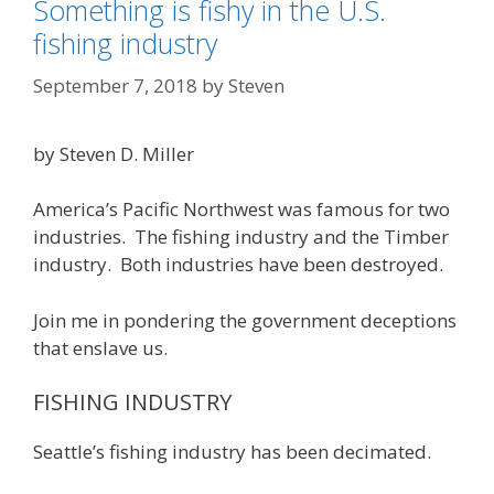
Something is fishy in the U.S.
fishing industry
September 7, 2018
by
Steven
by Steven D. Miller
America’s Pacific Northwest was famous for two
industries. The fishing industry and the Timber
industry. Both industries have been destroyed.
Join me in pondering the government deceptions
that enslave us.
FISHING INDUSTRY
Seattle’s fishing industry has been decimated.