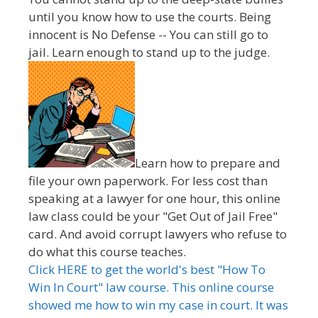
until you know how to use the courts. Being
innocent is No Defense -- You can still go to
jail. Learn enough to stand up to the judge.
Learn how to prepare and
file your own paperwork. For less cost than
speaking at a lawyer for one hour, this online
law class could be your "Get Out of Jail Free"
card. And avoid corrupt lawyers who refuse to
do what this course teaches.
Click HERE to get the world's best "How To
Win In Court" law course. This online course
showed me how to win my case in court. It was