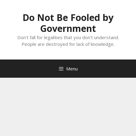
Skip
to
Do Not Be Fooled by
content
Government
Don't fall for legalities that you don't understand.
People are destroyed for lack of knowledge.
Menu