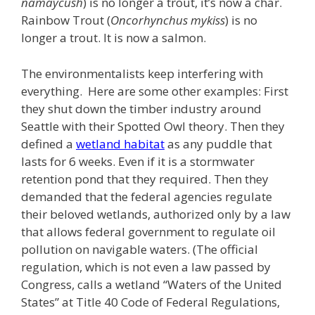
namaycush
) is no longer a trout, it’s now a char.
Rainbow Trout (
Oncorhynchus mykiss
) is no
longer a trout. It is now a salmon.
The environmentalists keep interfering with
everything. Here are some other examples: First
they shut down the timber industry around
Seattle with their Spotted Owl theory. Then they
defined a
wetland habitat
as any puddle that
lasts for 6 weeks. Even if it is a stormwater
retention pond that they required. Then they
demanded that the federal agencies regulate
their beloved wetlands, authorized only by a law
that allows federal government to regulate oil
pollution on navigable waters. (The official
regulation, which is not even a law passed by
Congress, calls a wetland “Waters of the United
States” at Title 40 Code of Federal Regulations,