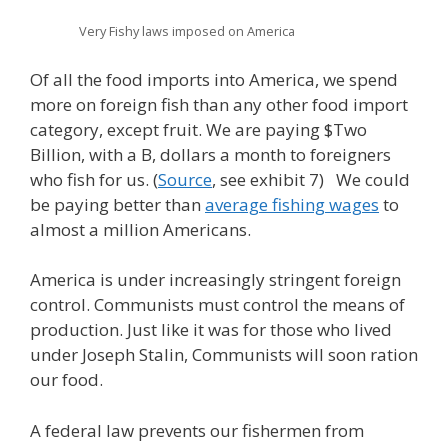
Very Fishy laws imposed on America
Of all the food imports into America, we spend
more on foreign fish than any other food import
category, except fruit. We are paying $Two
Billion, with a B, dollars a month to foreigners
who fish for us. (
Source
, see exhibit 7) We could
be paying better than
average fishing wages
to
almost a million Americans.
America is under increasingly stringent foreign
control. Communists must control the means of
production. Just like it was for those who lived
under Joseph Stalin, Communists will soon ration
our food.
A federal law prevents our fishermen from