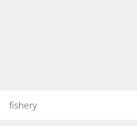
fishery