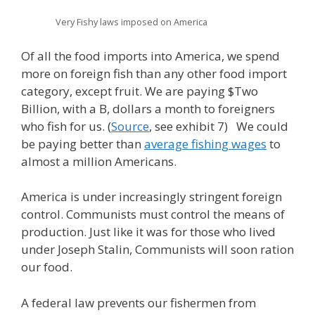
Very Fishy laws imposed on America
Of all the food imports into America, we spend
more on foreign fish than any other food import
category, except fruit. We are paying $Two
Billion, with a B, dollars a month to foreigners
who fish for us. (
Source
, see exhibit 7) We could
be paying better than
average fishing wages
to
almost a million Americans.
America is under increasingly stringent foreign
control. Communists must control the means of
production. Just like it was for those who lived
under Joseph Stalin, Communists will soon ration
our food.
A federal law prevents our fishermen from