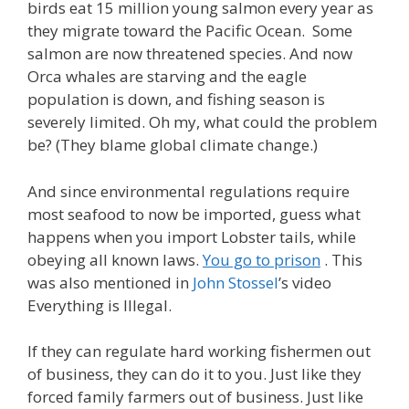
birds eat 15 million young salmon every year as
they migrate toward the Pacific Ocean. Some
salmon are now threatened species. And now
Orca whales are starving and the eagle
population is down, and fishing season is
severely limited. Oh my, what could the problem
be? (They blame global climate change.)
And since environmental regulations require
most seafood to now be imported, guess what
happens when you import Lobster tails, while
obeying all known laws.
You go to prison
. This
was also mentioned in
John Stossel
’s video
Everything is Illegal.
If they can regulate hard working fishermen out
of business, they can do it to you. Just like they
forced family farmers out of business. Just like