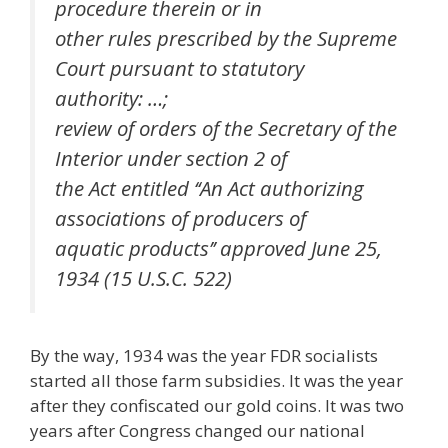
procedure therein or in
other rules prescribed by the Supreme
Court pursuant to statutory
authority: …;
review of orders of the Secretary of the
Interior under section 2 of
the Act entitled ‘‘An Act authorizing
associations of producers of
aquatic products’’ approved June 25,
1934 (15 U.S.C. 522)
By the way, 1934 was the year FDR socialists
started all those farm subsidies. It was the year
after they confiscated our gold coins. It was two
years after Congress changed our national