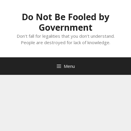
Skip
to
Do Not Be Fooled by
content
Government
Don't fall for legalities that you don't understand.
People are destroyed for lack of knowledge.
Menu