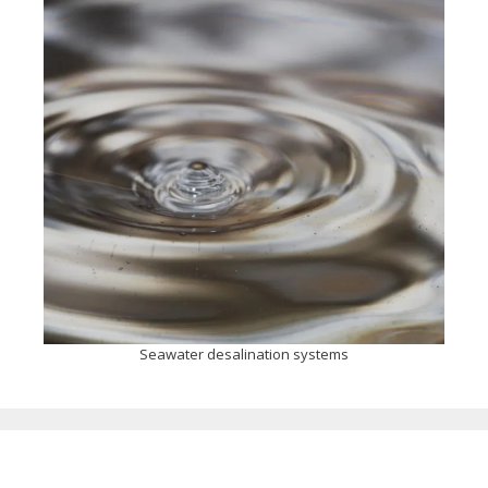
Seawater desalination systems