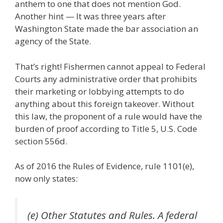
anthem to one that does not mention God.
Another hint — It was three years after
Washington State made the bar association an
agency of the State.
That’s right! Fishermen cannot appeal to Federal
Courts any administrative order that prohibits
their marketing or lobbying attempts to do
anything about this foreign takeover. Without
this law, the proponent of a rule would have the
burden of proof according to Title 5, U.S. Code
section 556d.
As of 2016 the Rules of Evidence, rule 1101(e),
now only states:
(e) Other Statutes and Rules. A federal