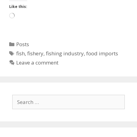
Like this:
Loading…
Categories
Posts
Tags
fish
,
fishery
,
fishing industry
,
food imports
Leave a comment
Search
for: