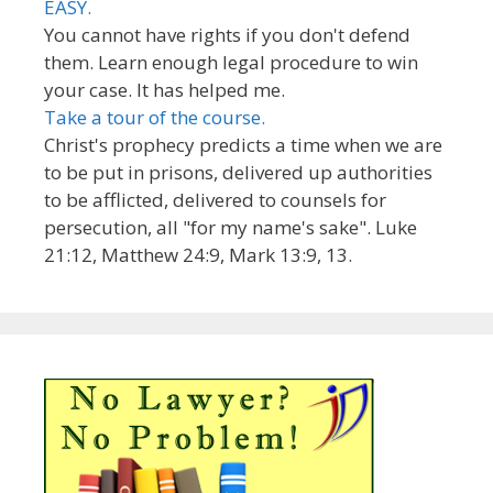
EASY.
You cannot have rights if you don't defend
them. Learn enough legal procedure to win
your case. It has helped me.
Take a tour of the course.
Christ's prophecy predicts a time when we are
to be put in prisons, delivered up authorities
to be afflicted, delivered to counsels for
persecution, all "for my name's sake". Luke
21:12, Matthew 24:9, Mark 13:9, 13.