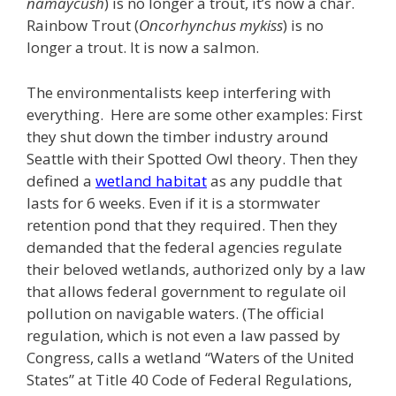
namaycush
) is no longer a trout, it’s now a char.
Rainbow Trout (
Oncorhynchus mykiss
) is no
longer a trout. It is now a salmon.
The environmentalists keep interfering with
everything. Here are some other examples: First
they shut down the timber industry around
Seattle with their Spotted Owl theory. Then they
defined a
wetland habitat
as any puddle that
lasts for 6 weeks. Even if it is a stormwater
retention pond that they required. Then they
demanded that the federal agencies regulate
their beloved wetlands, authorized only by a law
that allows federal government to regulate oil
pollution on navigable waters. (The official
regulation, which is not even a law passed by
Congress, calls a wetland “Waters of the United
States” at Title 40 Code of Federal Regulations,