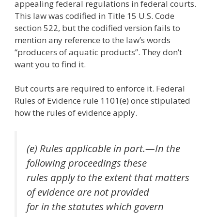
appealing federal regulations in federal courts.
This law was codified in Title 15 U.S. Code
section 522, but the codified version fails to
mention any reference to the law’s words
“producers of aquatic products”. They don’t
want you to find it.
But courts are required to enforce it. Federal
Rules of Evidence rule 1101(e) once stipulated
how the rules of evidence apply.
(e) Rules applicable in part.—In the
following proceedings these
rules apply to the extent that matters
of evidence are not provided
for in the statutes which govern