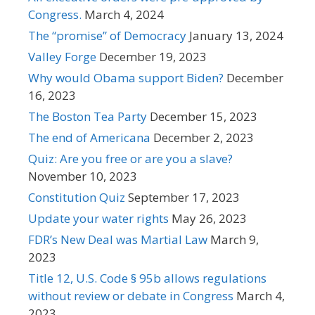
Congress.
March 4, 2024
The “promise” of Democracy
January 13, 2024
Valley Forge
December 19, 2023
Why would Obama support Biden?
December
16, 2023
The Boston Tea Party
December 15, 2023
The end of Americana
December 2, 2023
Quiz: Are you free or are you a slave?
November 10, 2023
Constitution Quiz
September 17, 2023
Update your water rights
May 26, 2023
FDR’s New Deal was Martial Law
March 9,
2023
Title 12, U.S. Code § 95b allows regulations
without review or debate in Congress
March 4,
2023