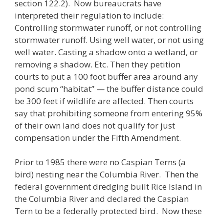
section 122.2). Now bureaucrats have
interpreted their regulation to include:
Controlling stormwater runoff, or not controlling
stormwater runoff. Using well water, or not using
well water. Casting a shadow onto a wetland, or
removing a shadow. Etc. Then they petition
courts to put a 100 foot buffer area around any
pond scum “habitat” — the buffer distance could
be 300 feet if wildlife are affected. Then courts
say that prohibiting someone from entering 95%
of their own land does not qualify for just
compensation under the Fifth Amendment.
Prior to 1985 there were no Caspian Terns (a
bird) nesting near the Columbia River. Then the
federal government dredging built Rice Island in
the Columbia River and declared the Caspian
Tern to be a federally protected bird. Now these