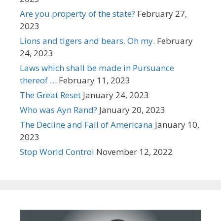
Are you property of the state?
February 27,
2023
Lions and tigers and bears. Oh my.
February
24, 2023
Laws which shall be made in Pursuance
thereof …
February 11, 2023
The Great Reset
January 24, 2023
Who was Ayn Rand?
January 20, 2023
The Decline and Fall of Americana
January 10,
2023
Stop World Control
November 12, 2022