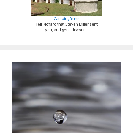
Camping Yurts
Tell Richard that Steven Miller sent
you, and get a discount.