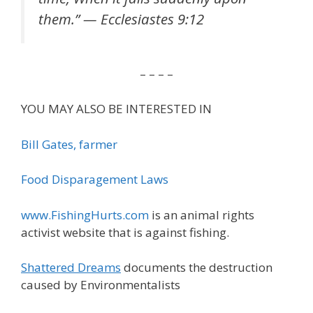
them.” — Ecclesiastes 9:12
– – – –
YOU MAY ALSO BE INTERESTED IN
Bill Gates, farmer
Food Disparagement Laws
www.FishingHurts.com
is an animal rights
activist website that is against fishing.
Shattered Dreams
documents the destruction
caused by Environmentalists