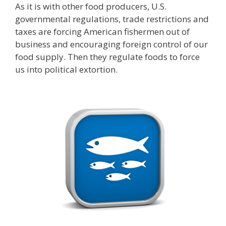
As it is with other food producers, U.S.
governmental regulations, trade restrictions and
taxes are forcing American fishermen out of
business and encouraging foreign control of our
food supply. Then they regulate foods to force
us into political extortion.