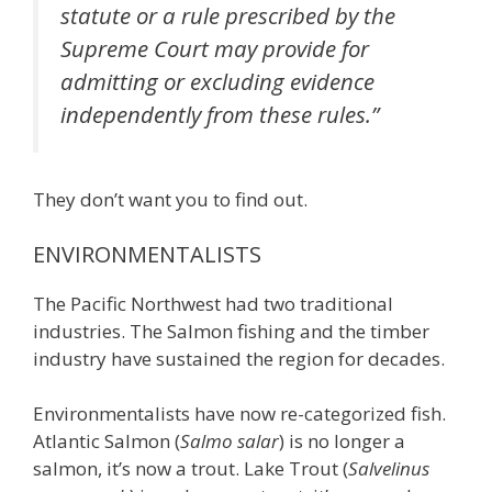
statute or a rule prescribed by the
Supreme Court may provide for
admitting or excluding evidence
independently from these rules.”
They don’t want you to find out.
ENVIRONMENTALISTS
The Pacific Northwest had two traditional
industries. The Salmon fishing and the timber
industry have sustained the region for decades.
Environmentalists have now re-categorized fish.
Atlantic Salmon (
Salmo salar
) is no longer a
salmon, it’s now a trout. Lake Trout (
Salvelinus