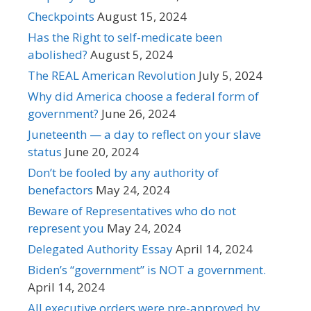
Checkpoints
August 15, 2024
Has the Right to self-medicate been
abolished?
August 5, 2024
The REAL American Revolution
July 5, 2024
Why did America choose a federal form of
government?
June 26, 2024
Juneteenth — a day to reflect on your slave
status
June 20, 2024
Don’t be fooled by any authority of
benefactors
May 24, 2024
Beware of Representatives who do not
represent you
May 24, 2024
Delegated Authority Essay
April 14, 2024
Biden’s “government” is NOT a government.
April 14, 2024
All executive orders were pre-approved by