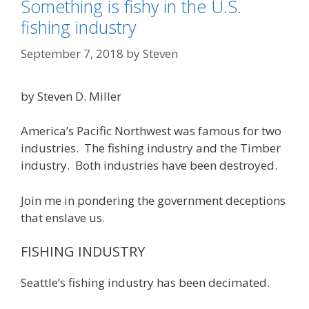
Something is fishy in the U.S.
fishing industry
September 7, 2018
by
Steven
by Steven D. Miller
America’s Pacific Northwest was famous for two
industries. The fishing industry and the Timber
industry. Both industries have been destroyed.
Join me in pondering the government deceptions
that enslave us.
FISHING INDUSTRY
Seattle’s fishing industry has been decimated.