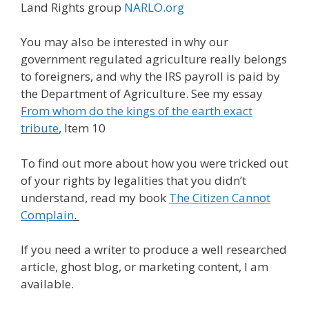
Land Rights group
NARLO.org
You may also be interested in why our
government regulated agriculture really belongs
to foreigners, and why the IRS payroll is paid by
the Department of Agriculture. See my essay
From whom do the kings of the earth exact
tribute
, Item 10
To find out more about how you were tricked out
of your rights by legalities that you didn’t
understand, read my book
The Citizen Cannot
Complain
.
If you need a writer to produce a well researched
article, ghost blog, or marketing content, I am
available.