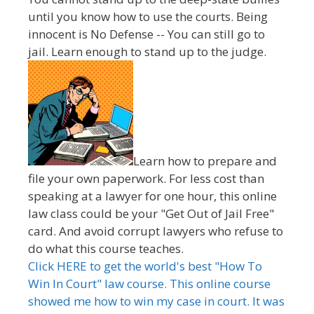
until you know how to use the courts. Being
innocent is No Defense -- You can still go to
jail. Learn enough to stand up to the judge.
Learn how to prepare and
file your own paperwork. For less cost than
speaking at a lawyer for one hour, this online
law class could be your "Get Out of Jail Free"
card. And avoid corrupt lawyers who refuse to
do what this course teaches.
Click HERE to get the world's best "How To
Win In Court" law course. This online course
showed me how to win my case in court. It was