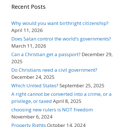
Recent Posts
Why would you want birthright citizenship?
April 11, 2026
Does Satan control the world’s governments?
March 11, 2026
Can a Christian get a passport?
December 29,
2025
Do Christians need a civil government?
December 24, 2025
Which United States?
September 25, 2025
A right cannot be converted into a crime, or a
privilege, or taxed
April 8, 2025
choosing new rulers is NOT freedom
November 6, 2024
Property Rights
October 14, 2024