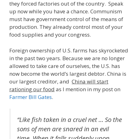
they forced factories out of the country. Speak
up now while you have a chance. Communism
must have government control of the means of
production. They already control most of your
food supplies and your congress.
Foreign ownership of U.S. farms has skyrocketed
in the past two years. Because we are no longer
allowed to take care of ourselves, the U.S. has
now become the world’s largest debtor. China is
our largest creditor, and
China will start
rationing our food
as I mention in my post on
Farmer Bill Gates
.
“Like fish taken in a cruel net … So the
sons of men are snared in an evil
time, When it falls suddenly upon