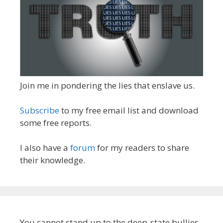
Join me in pondering the lies that enslave us.
Subscribe
to my free email list and download
some free reports.
I also have a
forum
for my readers to share
their knowledge.
You cannot stand up to the deep-state bullies