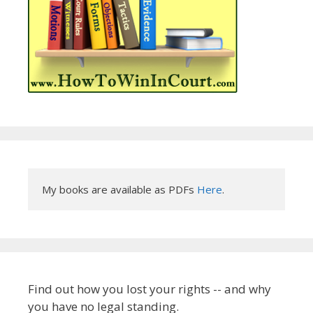
My books are available as PDFs 
Here
.
Find out how you lost your rights -- and why
you have no legal standing.