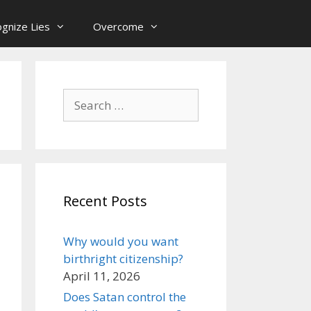
gnize Lies
Overcome
Search
for:
Recent Posts
Why would you want
birthright citizenship?
April 11, 2026
Does Satan control the