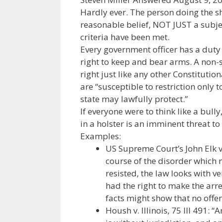
Hardly ever. The person doing the sh
reasonable belief, NOT JUST a subject
criteria have been met.
Every government officer has a duty 
right to keep and bear arms. A non-sh
right just like any other Constitutio
are “susceptible to restriction only 
state may lawfully protect.”
If everyone were to think like a bull
in a holster is an imminent threat to
Examples:
US Supreme Court’s John Elk v.
course of the disorder which 
resisted, the law looks with v
had the right to make the arres
facts might show that no off
Housh v. Illinois, 75 Ill 491: 