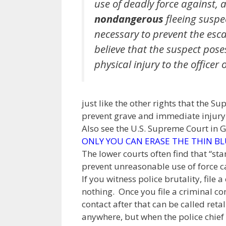
use of deadly force against, 
nondangerous
fleeing suspe
necessary to prevent the esc
believe that the suspect poses
physical injury to the officer o
just like the other rights that the S
prevent grave and immediate injury t
Also see the U.S. Supreme Court in 
ONLY YOU CAN ERASE THE THIN BL
The lower courts often find that “st
prevent unreasonable use of force can
If you witness police brutality, fil
nothing. Once you file a criminal co
contact after that can be called retal
anywhere, but when the police chief 