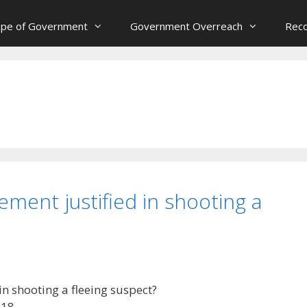
ope of Government
Government Overreach
Reco
ment justified in shooting a
n shooting a fleeing suspect?
018