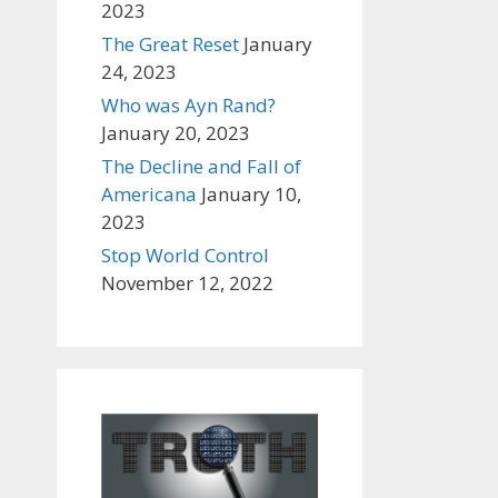
2023
The Great Reset
January
24, 2023
Who was Ayn Rand?
January 20, 2023
The Decline and Fall of
Americana
January 10,
2023
Stop World Control
November 12, 2022