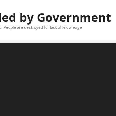
oled by Government
and. People are destroyed for lack of knowledge.