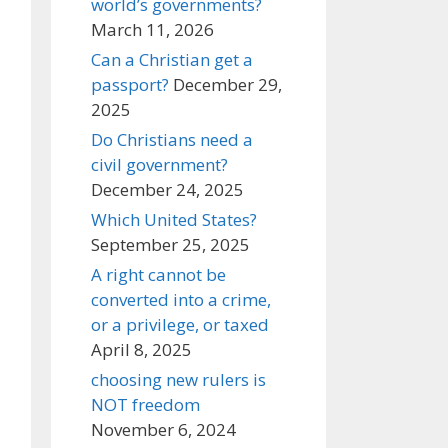
world’s governments?
March 11, 2026
Can a Christian get a
passport?
December 29,
2025
Do Christians need a
civil government?
December 24, 2025
Which United States?
September 25, 2025
A right cannot be
converted into a crime,
or a privilege, or taxed
April 8, 2025
choosing new rulers is
NOT freedom
November 6, 2024