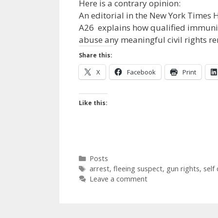
Here is a contrary opinion:
An editorial in the New York Times
A26 explains how qualified immunity
abuse any meaningful civil rights r
Share this:
X
Facebook
Print
Like this:
Categories
Posts
Tags
arrest
,
fleeing suspect
,
gun rights
,
self
Leave a comment