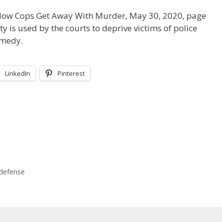
 How Cops Get Away With Murder, May 30, 2020, page
 is used by the courts to deprive victims of police
emedy.
LinkedIn
Pinterest
 defense