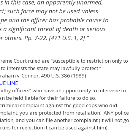
as in this case, an apparently unarmed,
ct; such force may not be used unless
ape and the officer has probable cause to
 a significant threat of death or serious
r others. Pp. 7-22. [471 U.S. 1, 2] ”
upreme Court ruled are “susceptible to restriction only to
o interests the state may lawfully protect.”
Graham v. Connor, 490 U.S. 386 (1989)
UE LINE
andby officers” who have an opportunity to intervene to
 be held liable for their failure to do so.
e a criminal complaint against the good cops who did
mplaint, you are protected from retaliation. ANY police
iation, and you can file another complaint (it will not go
runs for reelection it can be used against him).