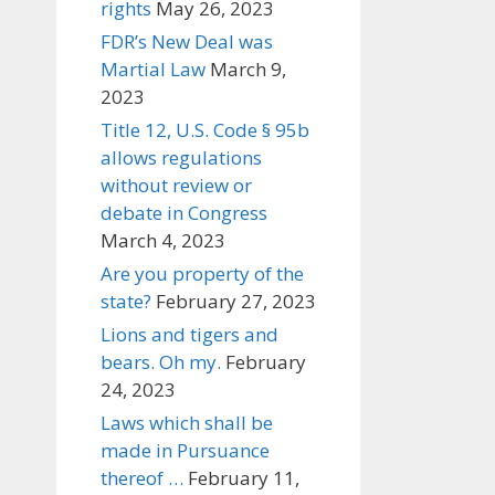
rights
May 26, 2023
FDR’s New Deal was
Martial Law
March 9,
2023
Title 12, U.S. Code § 95b
allows regulations
without review or
debate in Congress
March 4, 2023
Are you property of the
state?
February 27, 2023
Lions and tigers and
bears. Oh my.
February
24, 2023
Laws which shall be
made in Pursuance
thereof …
February 11,