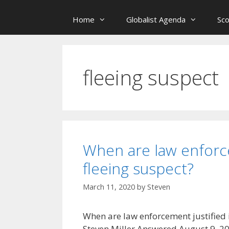
Home
Globalist Agenda
Sc
fleeing suspect
When are law enforce
fleeing suspect?
March 11, 2020
by
Steven
When are law enforcement justified i
Steven Miller Answered August 9, 2