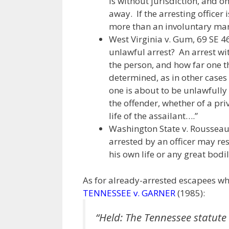
is without jurisdiction, and o
away. If the arresting officer i
more than an involuntary man
West Virginia v. Gum, 69 SE 46
unlawful arrest? An arrest wi
the person, and how far one t
determined, as in other cases
one is about to be unlawfully 
the offender, whether of a priv
life of the assailant….”
Washington State v. Rousseau, 
arrested by an officer may resis
his own life or any great bodi
As for already-arrested escapees 
TENNESSEE v. GARNER
(1985):
“Held: The Tennessee statute 