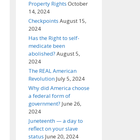
Property Rights
October
14, 2024
Checkpoints
August 15,
2024
Has the Right to self-
medicate been
abolished?
August 5,
2024
The REAL American
Revolution
July 5, 2024
Why did America choose
a federal form of
government?
June 26,
2024
Juneteenth — a day to
reflect on your slave
status
June 20, 2024