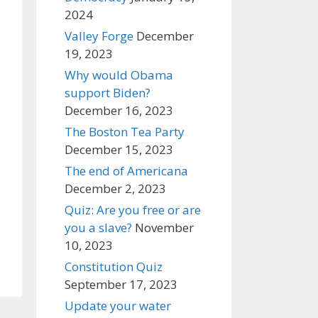
2024
Valley Forge
December
19, 2023
Why would Obama
support Biden?
December 16, 2023
The Boston Tea Party
December 15, 2023
The end of Americana
December 2, 2023
Quiz: Are you free or are
you a slave?
November
10, 2023
Constitution Quiz
September 17, 2023
Update your water