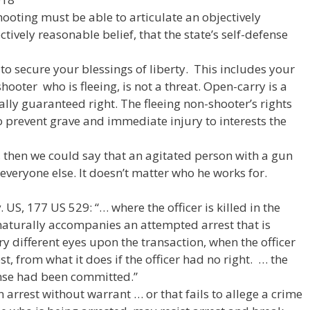
ooting must be able to articulate an objectively
ively reasonable belief, that the state’s self-defense
to secure your blessings of liberty. This includes your
ooter who is fleeing, is not a threat. Open-carry is a
nally guaranteed right. The fleeing non-shooter’s rights
to prevent grave and immediate injury to interests the
y, then we could say that an agitated person with a gun
 everyone else. It doesn’t matter who he works for.
 US, 177 US 529: “… where the officer is killed in the
naturally accompanies an attempted arrest that is
ery different eyes upon the transaction, when the officer
t, from what it does if the officer had no right. … the
ense had been committed.”
“An arrest without warrant … or that fails to allege a crime