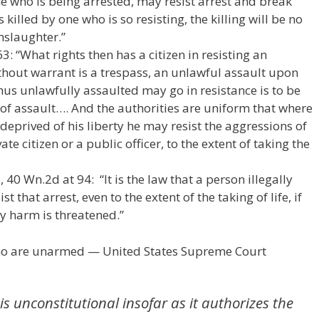
ne who is being arrested, may resist arrest and break
s killed by one who is so resisting, the killing will be no
slaughter.”
3: “What rights then has a citizen in resisting an
thout warrant is a trespass, an unlawful assault upon
hus unlawfully assaulted may go in resistance is to be
 of assault…. And the authorities are uniform that where
deprived of his liberty he may resist the aggressions of
ate citizen or a public officer, to the extent of taking the
40 Wn.2d at 94: “It is the law that a person illegally
t that arrest, even to the extent of the taking of life, if
ly harm is threatened.”
who are unarmed — United States Supreme Court
is unconstitutional insofar as it authorizes the