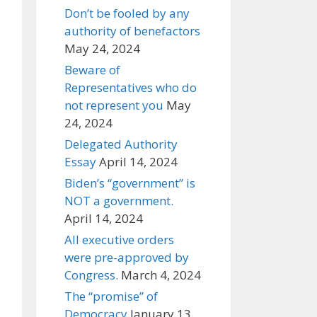
Don’t be fooled by any
authority of benefactors
May 24, 2024
Beware of
Representatives who do
not represent you
May
24, 2024
Delegated Authority
Essay
April 14, 2024
Biden’s “government” is
NOT a government.
April 14, 2024
All executive orders
were pre-approved by
Congress.
March 4, 2024
The “promise” of
Democracy
January 13,