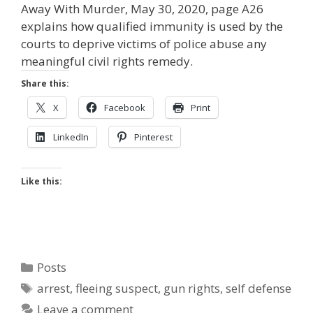
Away With Murder, May 30, 2020, page A26
explains how qualified immunity is used by the
courts to deprive victims of police abuse any
meaningful civil rights remedy.
Share this:
X
Facebook
Print
LinkedIn
Pinterest
Like this:
Categories
Posts
Tags
arrest
,
fleeing suspect
,
gun rights
,
self defense
Leave a comment