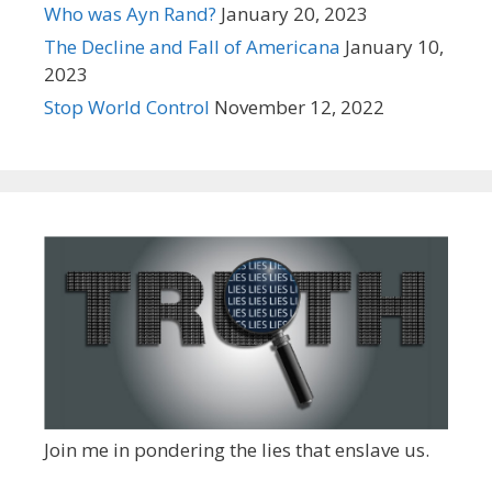
Who was Ayn Rand?
January 20, 2023
The Decline and Fall of Americana
January 10,
2023
Stop World Control
November 12, 2022
Join me in pondering the lies that enslave us.