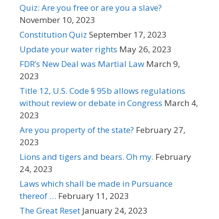
Quiz: Are you free or are you a slave?
November 10, 2023
Constitution Quiz
September 17, 2023
Update your water rights
May 26, 2023
FDR’s New Deal was Martial Law
March 9,
2023
Title 12, U.S. Code § 95b allows regulations
without review or debate in Congress
March 4,
2023
Are you property of the state?
February 27,
2023
Lions and tigers and bears. Oh my.
February
24, 2023
Laws which shall be made in Pursuance
thereof …
February 11, 2023
The Great Reset
January 24, 2023