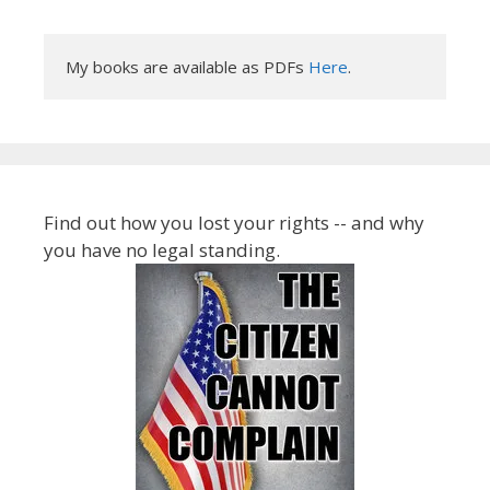
My books are available as PDFs 
Here
.
Find out how you lost your rights -- and why
you have no legal standing.