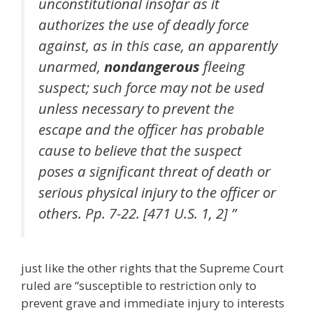
unconstitutional insofar as it
authorizes the use of deadly force
against, as in this case, an apparently
unarmed,
nondangerous
fleeing
suspect; such force may not be used
unless necessary to prevent the
escape and the officer has probable
cause to believe that the suspect
poses a significant threat of death or
serious physical injury to the officer or
others. Pp. 7-22. [471 U.S. 1, 2] ”
just like the other rights that the Supreme Court
ruled are “susceptible to restriction only to
prevent grave and immediate injury to interests