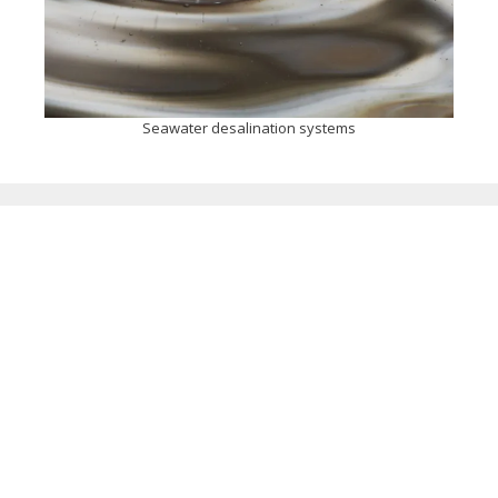
Seawater desalination systems