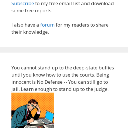
Subscribe
to my free email list and download
some free reports.
I also have a
forum
for my readers to share
their knowledge.
You cannot stand up to the deep-state bullies
until you know how to use the courts. Being
innocent is No Defense -- You can still go to
jail. Learn enough to stand up to the judge.