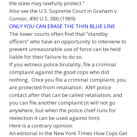
the state may lawfully protect.”
Also see the U.S. Supreme Court in Graham v.
Connor, 490 U.S. 386 (1989)
ONLY YOU CAN ERASE THE THIN BLUE LINE
The lower courts often find that “standby
officers” who have an opportunity to intervene to
prevent unreasonable use of force can be held
liable for their failure to do so.
If you witness police brutality, file a criminal
complaint against the good cops who did
nothing. Once you file a criminal complaint, you
are protected from retaliation. ANY police
contact after that can be called retaliation, and
you can file another complaint (it will not go
anywhere, but when the police chief runs for
reelection it can be used against him).
Here is a contrary opinion:
An editorial in the New York Times How Cops Get