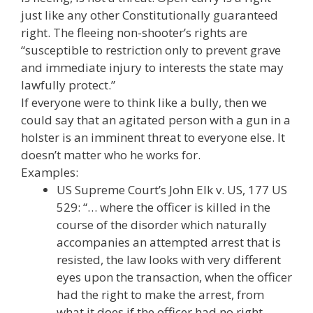
just like any other Constitutionally guaranteed
right. The fleeing non-shooter’s rights are
“susceptible to restriction only to prevent grave
and immediate injury to interests the state may
lawfully protect.”
If everyone were to think like a bully, then we
could say that an agitated person with a gun in a
holster is an imminent threat to everyone else. It
doesn’t matter who he works for.
Examples:
US Supreme Court’s John Elk v. US, 177 US
529: “… where the officer is killed in the
course of the disorder which naturally
accompanies an attempted arrest that is
resisted, the law looks with very different
eyes upon the transaction, when the officer
had the right to make the arrest, from
what it does if the officer had no right. …