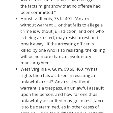
the facts might show that no offense had
been committed.”
Housh v. Illinois, 75 Ill 491: “An arrest
without warrant … or that fails to allege a
crime is without jurisdiction, and one who
is being arrested, may resist arrest and
break away. If the arresting officer is
killed by one who is so resisting, the killing
will be no more than an involuntary
manslaughter.”
West Virginia v. Gum, 69 SE 463: “What
rights then has a citizen in resisting an
unlawful arrest? An arrest without
warrant is a trespass, an unlawful assault
upon the person, and how far one thus
unlawfully assaulted may go in resistance
is to be determined, as in other cases of