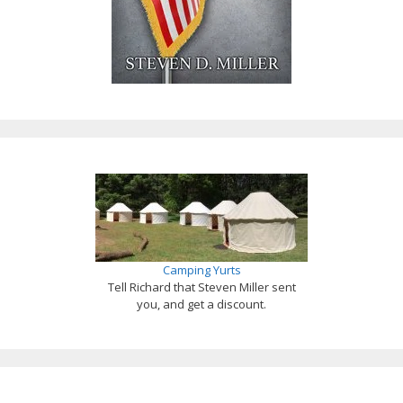
Camping Yurts
Tell Richard that Steven Miller sent
you, and get a discount.