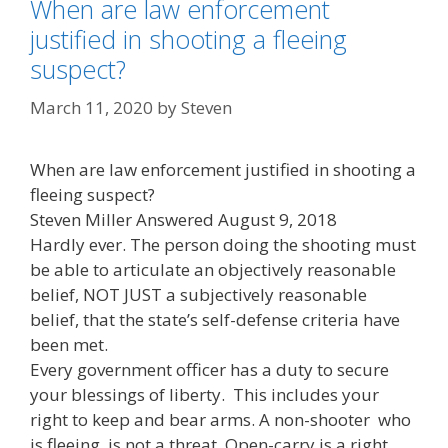
When are law enforcement
justified in shooting a fleeing
suspect?
March 11, 2020
by
Steven
When are law enforcement justified in shooting a
fleeing suspect?
Steven Miller Answered August 9, 2018
Hardly ever. The person doing the shooting must
be able to articulate an objectively reasonable
belief, NOT JUST a subjectively reasonable
belief, that the state’s self-defense criteria have
been met.
Every government officer has a duty to secure
your blessings of liberty. This includes your
right to keep and bear arms. A non-shooter who
is fleeing, is not a threat. Open-carry is a right