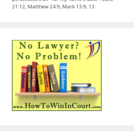
21:12, Matthew 24:9, Mark 13:9, 13.