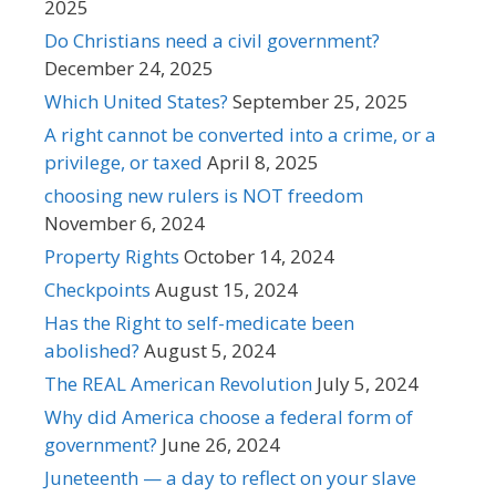
2025
Do Christians need a civil government?
December 24, 2025
Which United States?
September 25, 2025
A right cannot be converted into a crime, or a
privilege, or taxed
April 8, 2025
choosing new rulers is NOT freedom
November 6, 2024
Property Rights
October 14, 2024
Checkpoints
August 15, 2024
Has the Right to self-medicate been
abolished?
August 5, 2024
The REAL American Revolution
July 5, 2024
Why did America choose a federal form of
government?
June 26, 2024
Juneteenth — a day to reflect on your slave