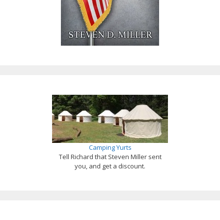
Camping Yurts
Tell Richard that Steven Miller sent
you, and get a discount.