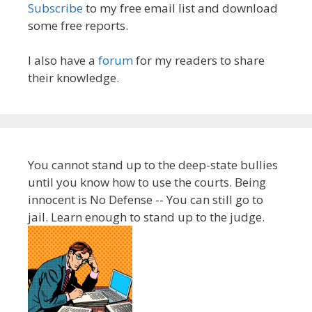
Subscribe
to my free email list and download
some free reports.
I also have a
forum
for my readers to share
their knowledge.
You cannot stand up to the deep-state bullies
until you know how to use the courts. Being
innocent is No Defense -- You can still go to
jail. Learn enough to stand up to the judge.