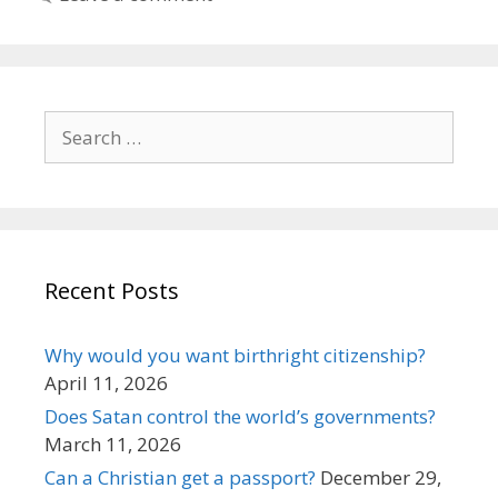
Search
for:
Recent Posts
Why would you want birthright citizenship?
April 11, 2026
Does Satan control the world’s governments?
March 11, 2026
Can a Christian get a passport?
December 29,