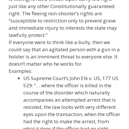
just like any other Constitutionally guaranteed
right. The fleeing non-shooter’s rights are
“susceptible to restriction only to prevent grave
and immediate injury to interests the state may
lawfully protect.”
If everyone were to think like a bully, then we
could say that an agitated person with a gun in a
holster is an imminent threat to everyone else. It
doesn’t matter who he works for.
Examples:
US Supreme Court’s John Elk v. US, 177 US
529: “… where the officer is killed in the
course of the disorder which naturally
accompanies an attempted arrest that is
resisted, the law looks with very different
eyes upon the transaction, when the officer
had the right to make the arrest, from
what it does if the officer had no right. …