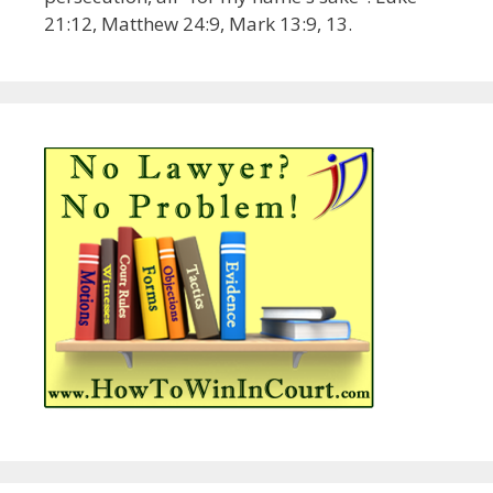
21:12, Matthew 24:9, Mark 13:9, 13.