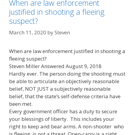
When are law enforcement
justified in shooting a fleeing
suspect?
March 11, 2020
by
Steven
When are law enforcement justified in shooting a
fleeing suspect?
Steven Miller Answered August 9, 2018
Hardly ever. The person doing the shooting must
be able to articulate an objectively reasonable
belief, NOT JUST a subjectively reasonable
belief, that the state’s self-defense criteria have
been met.
Every government officer has a duty to secure
your blessings of liberty. This includes your
right to keep and bear arms. A non-shooter who
is fleeing, is not a threat. Open-carry is a right