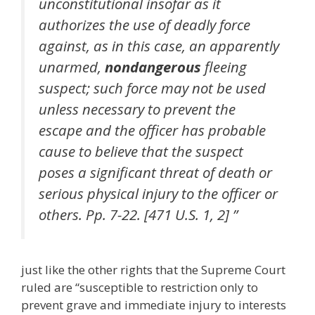
unconstitutional insofar as it
authorizes the use of deadly force
against, as in this case, an apparently
unarmed,
nondangerous
fleeing
suspect; such force may not be used
unless necessary to prevent the
escape and the officer has probable
cause to believe that the suspect
poses a significant threat of death or
serious physical injury to the officer or
others. Pp. 7-22. [471 U.S. 1, 2] ”
just like the other rights that the Supreme Court
ruled are “susceptible to restriction only to
prevent grave and immediate injury to interests