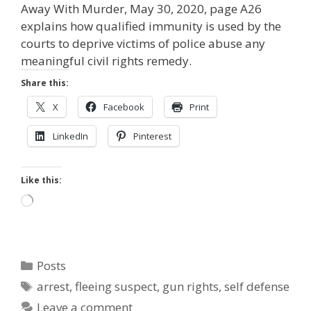
Away With Murder, May 30, 2020, page A26
explains how qualified immunity is used by the
courts to deprive victims of police abuse any
meaningful civil rights remedy.
Share this:
X
Facebook
Print
LinkedIn
Pinterest
Like this:
Loading…
Categories
Posts
Tags
arrest
,
fleeing suspect
,
gun rights
,
self defense
Leave a comment