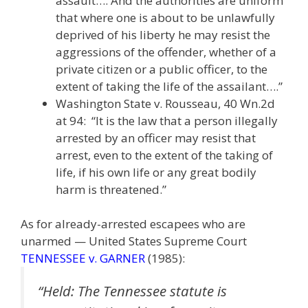
assault…. And the authorities are uniform
that where one is about to be unlawfully
deprived of his liberty he may resist the
aggressions of the offender, whether of a
private citizen or a public officer, to the
extent of taking the life of the assailant….”
Washington State v. Rousseau, 40 Wn.2d
at 94: “It is the law that a person illegally
arrested by an officer may resist that
arrest, even to the extent of the taking of
life, if his own life or any great bodily
harm is threatened.”
As for already-arrested escapees who are
unarmed — United States Supreme Court
TENNESSEE v. GARNER
(1985):
“Held: The Tennessee statute is