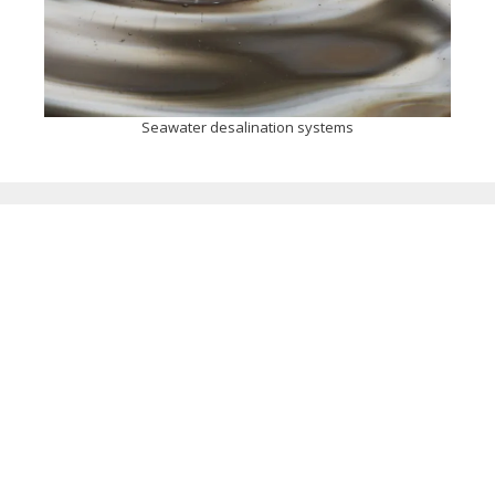
Seawater desalination systems