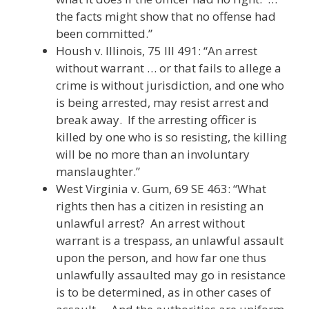
the facts might show that no offense had
been committed.”
Housh v. Illinois, 75 Ill 491: “An arrest
without warrant … or that fails to allege a
crime is without jurisdiction, and one who
is being arrested, may resist arrest and
break away. If the arresting officer is
killed by one who is so resisting, the killing
will be no more than an involuntary
manslaughter.”
West Virginia v. Gum, 69 SE 463: “What
rights then has a citizen in resisting an
unlawful arrest? An arrest without
warrant is a trespass, an unlawful assault
upon the person, and how far one thus
unlawfully assaulted may go in resistance
is to be determined, as in other cases of