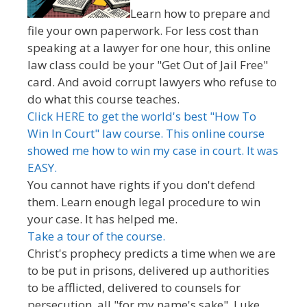
Learn how to prepare and
file your own paperwork. For less cost than
speaking at a lawyer for one hour, this online
law class could be your "Get Out of Jail Free"
card. And avoid corrupt lawyers who refuse to
do what this course teaches.
Click HERE to get the world's best "How To
Win In Court" law course. This online course
showed me how to win my case in court. It was
EASY.
You cannot have rights if you don't defend
them. Learn enough legal procedure to win
your case. It has helped me.
Take a tour of the course.
Christ's prophecy predicts a time when we are
to be put in prisons, delivered up authorities
to be afflicted, delivered to counsels for
persecution, all "for my name's sake". Luke