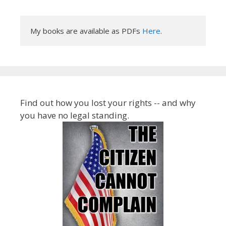
My books are available as PDFs 
Here
.
Find out how you lost your rights -- and why
you have no legal standing.