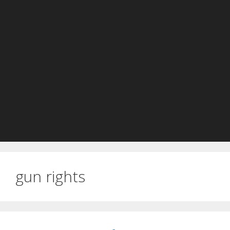
gun rights