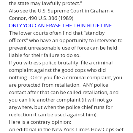
the state may lawfully protect.”
Also see the U.S. Supreme Court in Graham v.
Connor, 490 U.S. 386 (1989)
ONLY YOU CAN ERASE THE THIN BLUE LINE
The lower courts often find that “standby
officers” who have an opportunity to intervene to
prevent unreasonable use of force can be held
liable for their failure to do so.
If you witness police brutality, file a criminal
complaint against the good cops who did
nothing. Once you file a criminal complaint, you
are protected from retaliation. ANY police
contact after that can be called retaliation, and
you can file another complaint (it will not go
anywhere, but when the police chief runs for
reelection it can be used against him).
Here is a contrary opinion:
An editorial in the New York Times How Cops Get