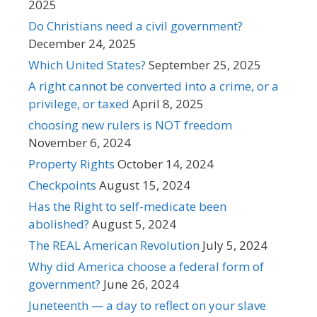
2025
Do Christians need a civil government?
December 24, 2025
Which United States?
September 25, 2025
A right cannot be converted into a crime, or a
privilege, or taxed
April 8, 2025
choosing new rulers is NOT freedom
November 6, 2024
Property Rights
October 14, 2024
Checkpoints
August 15, 2024
Has the Right to self-medicate been
abolished?
August 5, 2024
The REAL American Revolution
July 5, 2024
Why did America choose a federal form of
government?
June 26, 2024
Juneteenth — a day to reflect on your slave