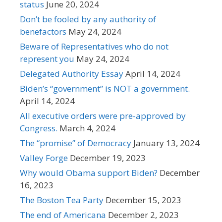
status
June 20, 2024
Don’t be fooled by any authority of
benefactors
May 24, 2024
Beware of Representatives who do not
represent you
May 24, 2024
Delegated Authority Essay
April 14, 2024
Biden’s “government” is NOT a government.
April 14, 2024
All executive orders were pre-approved by
Congress.
March 4, 2024
The “promise” of Democracy
January 13, 2024
Valley Forge
December 19, 2023
Why would Obama support Biden?
December
16, 2023
The Boston Tea Party
December 15, 2023
The end of Americana
December 2, 2023