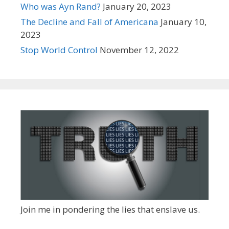
Who was Ayn Rand?
January 20, 2023
The Decline and Fall of Americana
January 10,
2023
Stop World Control
November 12, 2022
Join me in pondering the lies that enslave us.