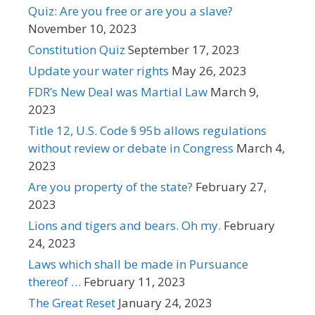
Quiz: Are you free or are you a slave?
November 10, 2023
Constitution Quiz
September 17, 2023
Update your water rights
May 26, 2023
FDR’s New Deal was Martial Law
March 9,
2023
Title 12, U.S. Code § 95b allows regulations
without review or debate in Congress
March 4,
2023
Are you property of the state?
February 27,
2023
Lions and tigers and bears. Oh my.
February
24, 2023
Laws which shall be made in Pursuance
thereof …
February 11, 2023
The Great Reset
January 24, 2023