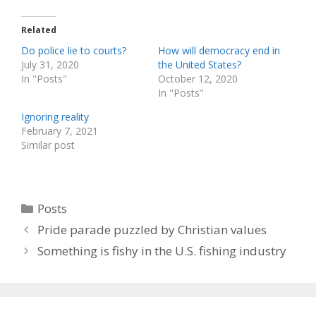
Related
Do police lie to courts?
How will democracy end in
July 31, 2020
the United States?
In "Posts"
October 12, 2020
In "Posts"
Ignoring reality
February 7, 2021
Similar post
Categories
Posts
Pride parade puzzled by Christian values
Something is fishy in the U.S. fishing industry