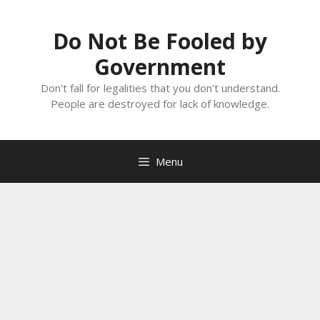
Skip
to
Do Not Be Fooled by
content
Government
Don't fall for legalities that you don't understand.
People are destroyed for lack of knowledge.
Menu