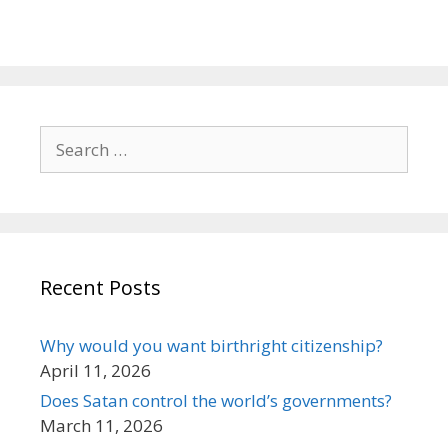
Search
for:
Recent Posts
Why would you want birthright citizenship?
April 11, 2026
Does Satan control the world’s governments?
March 11, 2026