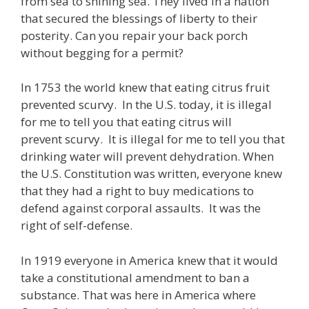
from sea to shining sea. They lived in a nation
that secured the blessings of liberty to their
posterity. Can you repair your back porch
without begging for a permit?
In 1753 the world knew that eating citrus fruit
prevented scurvy. In the U.S. today, it is illegal
for me to tell you that eating citrus will
prevent scurvy. It is illegal for me to tell you that
drinking water will prevent dehydration. When
the U.S. Constitution was written, everyone knew
that they had a right to buy medications to
defend against corporal assaults. It was the
right of self-defense.
In 1919 everyone in America knew that it would
take a constitutional amendment to ban a
substance. That was here in America where