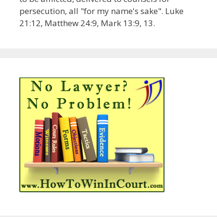
persecution, all "for my name's sake". Luke
21:12, Matthew 24:9, Mark 13:9, 13.