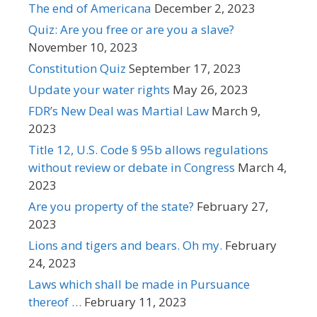
The end of Americana
December 2, 2023
Quiz: Are you free or are you a slave?
November 10, 2023
Constitution Quiz
September 17, 2023
Update your water rights
May 26, 2023
FDR’s New Deal was Martial Law
March 9,
2023
Title 12, U.S. Code § 95b allows regulations
without review or debate in Congress
March 4,
2023
Are you property of the state?
February 27,
2023
Lions and tigers and bears. Oh my.
February
24, 2023
Laws which shall be made in Pursuance
thereof …
February 11, 2023