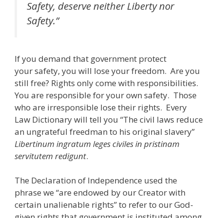
Safety, deserve neither Liberty nor
Safety.”
If you demand that government protect
your safety, you will lose your freedom. Are you
still free? Rights only come with responsibilities.
You are responsible for your own safety. Those
who are irresponsible lose their rights. Every
Law Dictionary will tell you “The civil laws reduce
an ungrateful freedman to his original slavery”
Libertinum ingratum leges civiles in pristinam
servitutem redigunt
.
The Declaration of Independence used the
phrase we “are endowed by our Creator with
certain unalienable rights” to refer to our God-
given rights that government is instituted among