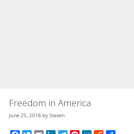
Freedom in America
June 25, 2018
by
Steven