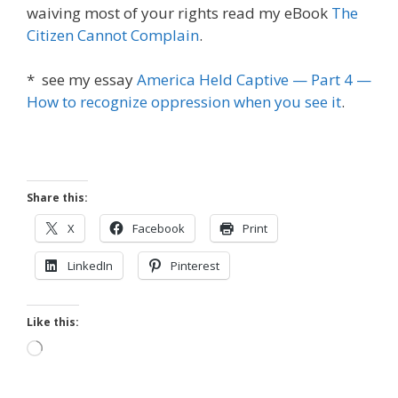
waiving most of your rights read my eBook
The
Citizen Cannot Complain
.
* see my essay
America Held Captive — Part 4 —
How to recognize oppression when you see it
.
Share this:
X
Facebook
Print
LinkedIn
Pinterest
Like this:
Loading…