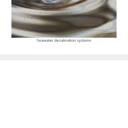
Seawater desalination systems