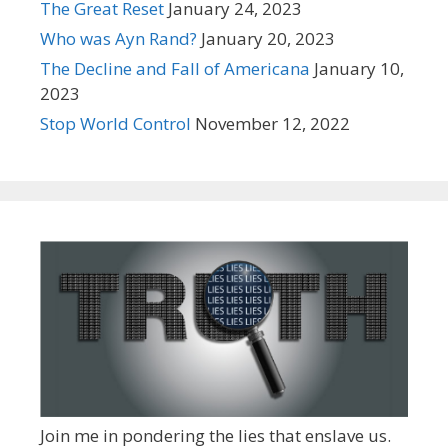
The Great Reset
January 24, 2023
Who was Ayn Rand?
January 20, 2023
The Decline and Fall of Americana
January 10,
2023
Stop World Control
November 12, 2022
Join me in pondering the lies that enslave us.