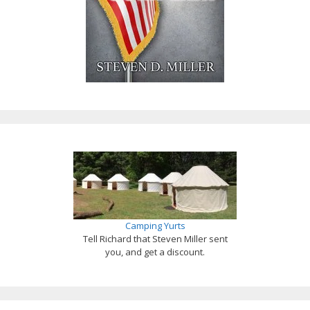
Camping Yurts
Tell Richard that Steven Miller sent
you, and get a discount.