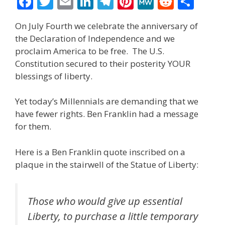
F
T
E
Li
T
Pi
M
R
S
ac
w
m
n
el
nt
e
e
h
On July Fourth we celebrate the anniversary of
e
itt
ai
k
e
er
W
d
ar
the Declaration of Independence and we
b
er
l
e
gr
e
e
di
e
proclaim America to be free. The U.S.
o
dI
a
st
t
Constitution secured to their posterity YOUR
blessings of liberty.
o
n
m
k
Yet today’s Millennials are demanding that we
have fewer rights. Ben Franklin had a message
for them.
Here is a Ben Franklin quote inscribed on a
plaque in the stairwell of the Statue of Liberty:
Those who would give up essential
Liberty, to purchase a little temporary