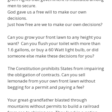
men to secure.
God gave us a free will to make our own
decisions.
Just how free are we to make our own decisions?
Can you grow your front lawn to any height you
want? Can you flush your toilet with more than
1.6 gallons, or buy a 60 Watt light bulb, or did
someone else make these decisions for you?
The Constitution prohibits States from impairing
the obligation of contracts. Can you sell
lemonade from your own front lawn without
begging for a permit and paying a fee?
Your great-grandfather blasted through
mountains without permits to build a railroad