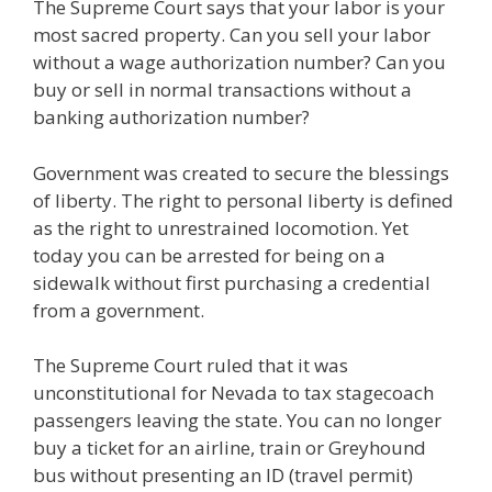
The Supreme Court says that your labor is your
most sacred property. Can you sell your labor
without a wage authorization number? Can you
buy or sell in normal transactions without a
banking authorization number?
Government was created to secure the blessings
of liberty. The right to personal liberty is defined
as the right to unrestrained locomotion. Yet
today you can be arrested for being on a
sidewalk without first purchasing a credential
from a government.
The Supreme Court ruled that it was
unconstitutional for Nevada to tax stagecoach
passengers leaving the state. You can no longer
buy a ticket for an airline, train or Greyhound
bus without presenting an ID (travel permit)