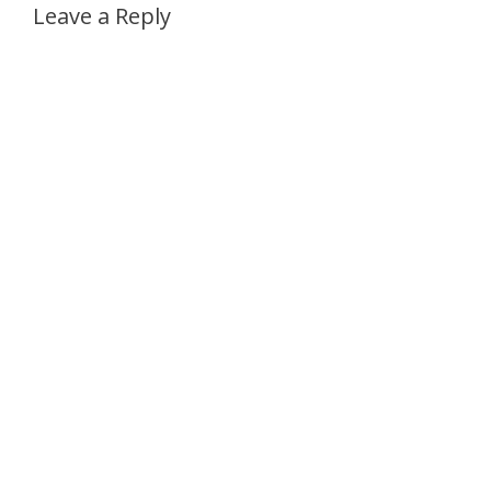
Leave a Reply