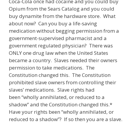
Coca-Cola once had cocaine and you could buy
Opium from the Sears Catalog and you could
buy dynamite from the hardware store. What
about now? Can you buy a life-saving
medication without begging permission from a
government-supervised pharmacist and a
government regulated physician? There was
ONLY one drug law when the United States
became a country. Slaves needed their owners
permission to take medications. The
Constitution changed this. The Constitution
prohibited slave owners from controlling their
slaves’ medications. Slave rights had
been “wholly annihilated, or reduced to a
shadow” and the Constitution changed this.*
Have your rights been “wholly annihilated, or
reduced to a shadow”? If so then you are a slave.