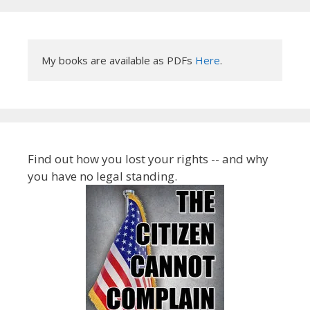
My books are available as PDFs 
Here
.
Find out how you lost your rights -- and why
you have no legal standing.