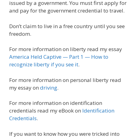
issued by a government. You must first apply for
and pay for the government credential to travel.
Don’t claim to live in a free country until you see
freedom.
For more information on liberty read my essay
America Held Captive — Part 1 — How to
recognize liberty if you see it
.
For more information on personal liberty read
my essay on
driving
.
For more information on identification
credentials read my eBook on
Identification
Credentials
.
If you want to know how you were tricked into