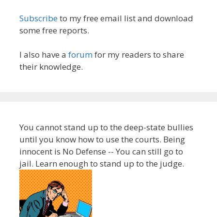
Subscribe
to my free email list and download
some free reports.
I also have a
forum
for my readers to share
their knowledge.
You cannot stand up to the deep-state bullies
until you know how to use the courts. Being
innocent is No Defense -- You can still go to
jail. Learn enough to stand up to the judge.