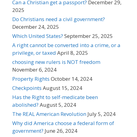
Can a Christian get a passport?
December 29,
2025
Do Christians need a civil government?
December 24, 2025
Which United States?
September 25, 2025
A right cannot be converted into a crime, or a
privilege, or taxed
April 8, 2025
choosing new rulers is NOT freedom
November 6, 2024
Property Rights
October 14, 2024
Checkpoints
August 15, 2024
Has the Right to self-medicate been
abolished?
August 5, 2024
The REAL American Revolution
July 5, 2024
Why did America choose a federal form of
government?
June 26, 2024