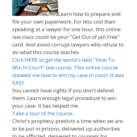
Learn how to prepare and
file your own paperwork. For less cost than
speaking at a lawyer for one hour, this online
law class could be your "Get Out of Jail Free"
card. And avoid corrupt lawyers who refuse to
do what this course teaches.
Click HERE to get the world's best "How To
Win In Court" law course. This online course
showed me how to win my case in court. It was
EASY.
You cannot have rights if you don't defend
them. Learn enough legal procedure to win
your case. It has helped me.
Take a tour of the course.
Christ's prophecy predicts a time when we are
to be put in prisons, delivered up authorities
to be afflicted, delivered to counsels for