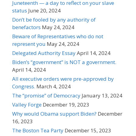
Juneteenth — a day to reflect on your slave
status
June 20, 2024
Don’t be fooled by any authority of
benefactors
May 24, 2024
Beware of Representatives who do not
represent you
May 24, 2024
Delegated Authority Essay
April 14, 2024
Biden’s “government” is NOT a government.
April 14, 2024
All executive orders were pre-approved by
Congress.
March 4, 2024
The “promise” of Democracy
January 13, 2024
Valley Forge
December 19, 2023
Why would Obama support Biden?
December
16, 2023
The Boston Tea Party
December 15, 2023