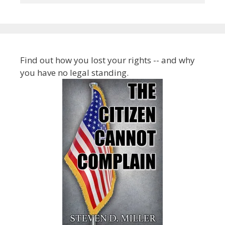
Find out how you lost your rights -- and why
you have no legal standing.