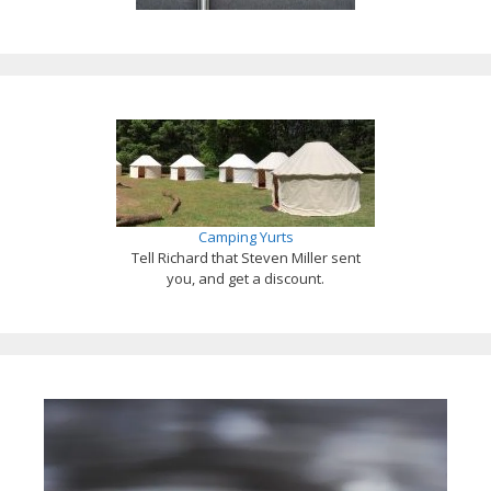
Camping Yurts
Tell Richard that Steven Miller sent
you, and get a discount.