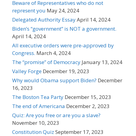
Beware of Representatives who do not
represent you
May 24, 2024
Delegated Authority Essay
April 14, 2024
Biden’s “government” is NOT a government.
April 14, 2024
All executive orders were pre-approved by
Congress.
March 4, 2024
The “promise” of Democracy
January 13, 2024
Valley Forge
December 19, 2023
Why would Obama support Biden?
December
16, 2023
The Boston Tea Party
December 15, 2023
The end of Americana
December 2, 2023
Quiz: Are you free or are you a slave?
November 10, 2023
Constitution Quiz
September 17, 2023