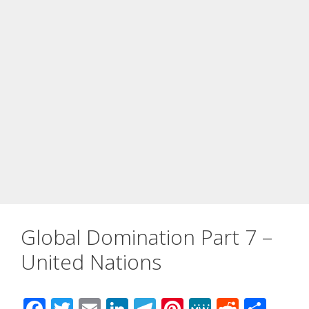
Global Domination Part 7 –
United Nations
F
T
E
Li
T
Pi
M
R
S