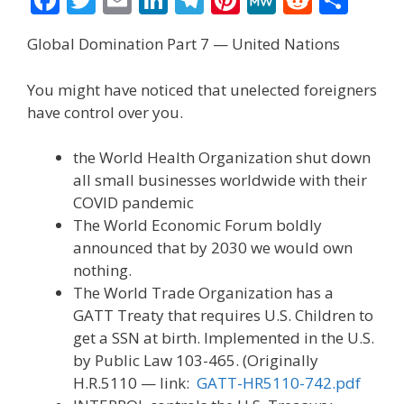
ac
w
m
n
el
nt
e
e
h
Global Domination Part 7 — United Nations
e
itt
ai
k
e
er
W
d
ar
b
er
l
e
gr
e
e
di
e
You might have noticed that unelected foreigners
o
dI
a
st
t
have control over you.
o
n
m
the World Health Organization shut down
k
all small businesses worldwide with their
COVID pandemic
The World Economic Forum boldly
announced that by 2030 we would own
nothing.
The World Trade Organization has a
GATT Treaty that requires U.S. Children to
get a SSN at birth. Implemented in the U.S.
by Public Law 103-465. (Originally
H.R.5110 — link:
GATT-HR5110-742.pdf