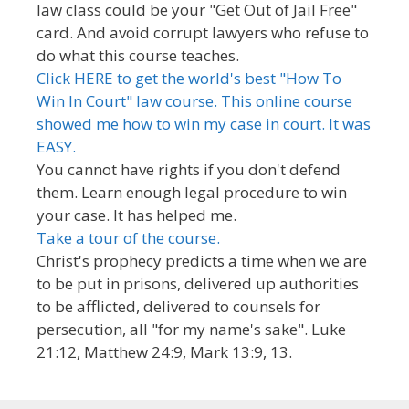
law class could be your "Get Out of Jail Free"
card. And avoid corrupt lawyers who refuse to
do what this course teaches.
Click HERE to get the world's best "How To
Win In Court" law course. This online course
showed me how to win my case in court. It was
EASY.
You cannot have rights if you don't defend
them. Learn enough legal procedure to win
your case. It has helped me.
Take a tour of the course.
Christ's prophecy predicts a time when we are
to be put in prisons, delivered up authorities
to be afflicted, delivered to counsels for
persecution, all "for my name's sake". Luke
21:12, Matthew 24:9, Mark 13:9, 13.