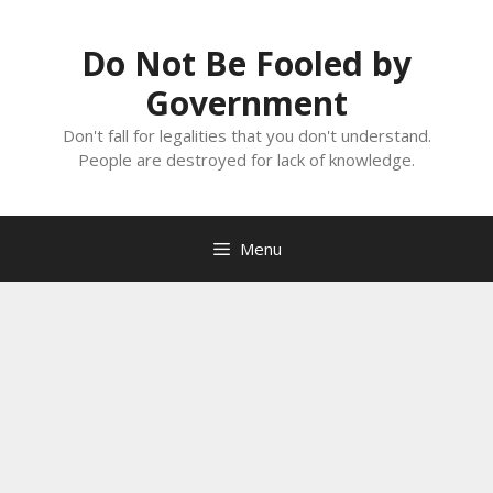
Skip
to
Do Not Be Fooled by
content
Government
Don't fall for legalities that you don't understand.
People are destroyed for lack of knowledge.
Menu