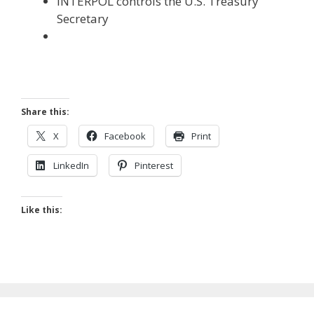
INTERPOL controls the U.S. Treasury
Secretary
Share this:
X
Facebook
Print
LinkedIn
Pinterest
Like this: