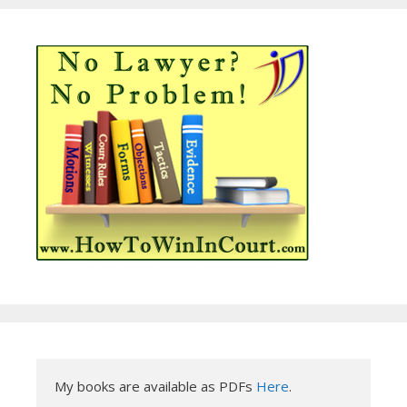
My books are available as PDFs 
Here
.