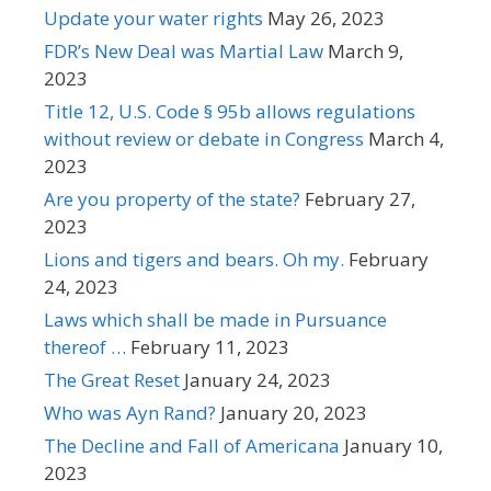
Update your water rights
May 26, 2023
FDR’s New Deal was Martial Law
March 9,
2023
Title 12, U.S. Code § 95b allows regulations
without review or debate in Congress
March 4,
2023
Are you property of the state?
February 27,
2023
Lions and tigers and bears. Oh my.
February
24, 2023
Laws which shall be made in Pursuance
thereof …
February 11, 2023
The Great Reset
January 24, 2023
Who was Ayn Rand?
January 20, 2023
The Decline and Fall of Americana
January 10,
2023