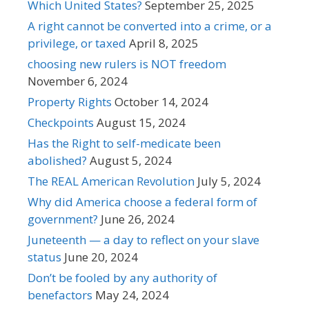
Which United States?
September 25, 2025
A right cannot be converted into a crime, or a
privilege, or taxed
April 8, 2025
choosing new rulers is NOT freedom
November 6, 2024
Property Rights
October 14, 2024
Checkpoints
August 15, 2024
Has the Right to self-medicate been
abolished?
August 5, 2024
The REAL American Revolution
July 5, 2024
Why did America choose a federal form of
government?
June 26, 2024
Juneteenth — a day to reflect on your slave
status
June 20, 2024
Don’t be fooled by any authority of
benefactors
May 24, 2024