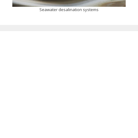
Seawater desalination systems