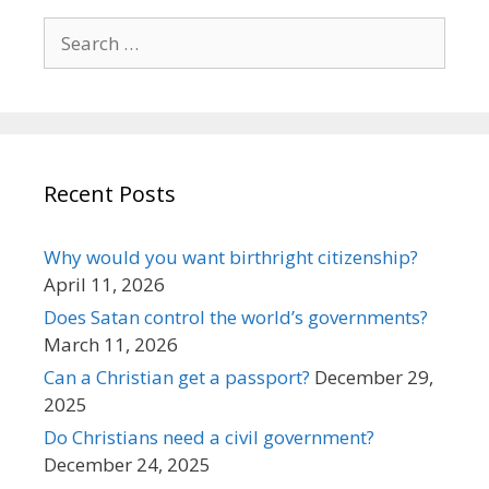
Search
for:
Recent Posts
Why would you want birthright citizenship?
April 11, 2026
Does Satan control the world’s governments?
March 11, 2026
Can a Christian get a passport?
December 29,
2025
Do Christians need a civil government?
December 24, 2025