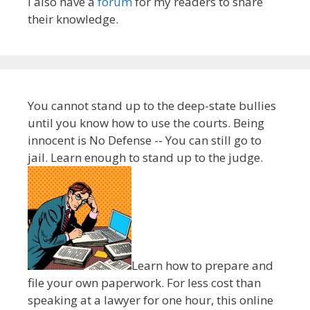
I also have a
forum
for my readers to share
their knowledge.
You cannot stand up to the deep-state bullies
until you know how to use the courts. Being
innocent is No Defense -- You can still go to
jail. Learn enough to stand up to the judge.
Learn how to prepare and
file your own paperwork. For less cost than
speaking at a lawyer for one hour, this online