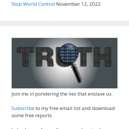
Stop World Control
November 12, 2022
Join me in pondering the lies that enslave us.
Subscribe
to my free email list and download
some free reports.