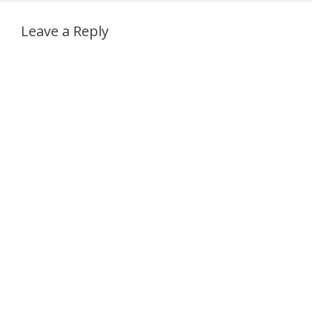
Leave a Reply