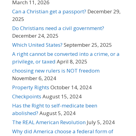
March 11, 2026
Can a Christian get a passport?
December 29,
2025
Do Christians need a civil government?
December 24, 2025
Which United States?
September 25, 2025
A right cannot be converted into a crime, or a
privilege, or taxed
April 8, 2025
choosing new rulers is NOT freedom
November 6, 2024
Property Rights
October 14, 2024
Checkpoints
August 15, 2024
Has the Right to self-medicate been
abolished?
August 5, 2024
The REAL American Revolution
July 5, 2024
Why did America choose a federal form of