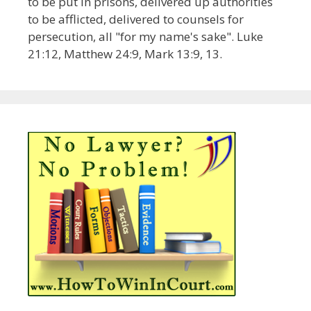
to be put in prisons, delivered up authorities
to be afflicted, delivered to counsels for
persecution, all "for my name's sake". Luke
21:12, Matthew 24:9, Mark 13:9, 13.