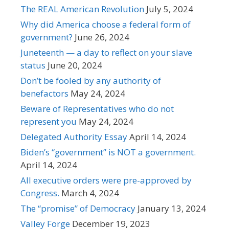
The REAL American Revolution
July 5, 2024
Why did America choose a federal form of
government?
June 26, 2024
Juneteenth — a day to reflect on your slave
status
June 20, 2024
Don’t be fooled by any authority of
benefactors
May 24, 2024
Beware of Representatives who do not
represent you
May 24, 2024
Delegated Authority Essay
April 14, 2024
Biden’s “government” is NOT a government.
April 14, 2024
All executive orders were pre-approved by
Congress.
March 4, 2024
The “promise” of Democracy
January 13, 2024
Valley Forge
December 19, 2023