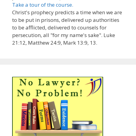
Take a tour of the course.
Christ's prophecy predicts a time when we are
to be put in prisons, delivered up authorities
to be afflicted, delivered to counsels for
persecution, all "for my name's sake". Luke
21:12, Matthew 24:9, Mark 13:9, 13.