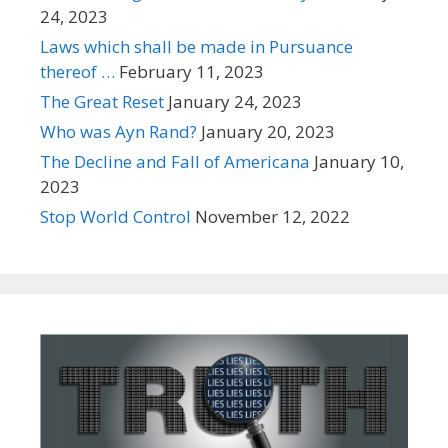
24, 2023
Laws which shall be made in Pursuance
thereof …
February 11, 2023
The Great Reset
January 24, 2023
Who was Ayn Rand?
January 20, 2023
The Decline and Fall of Americana
January 10,
2023
Stop World Control
November 12, 2022