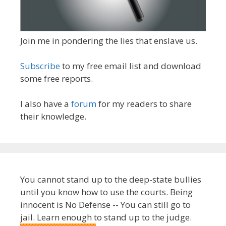
Join me in pondering the lies that enslave us.
Subscribe
to my free email list and download
some free reports.
I also have a
forum
for my readers to share
their knowledge.
You cannot stand up to the deep-state bullies
until you know how to use the courts. Being
innocent is No Defense -- You can still go to
jail. Learn enough to stand up to the judge.