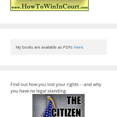
My books are available as PDFs 
Here
.
Find out how you lost your rights -- and why
you have no legal standing.