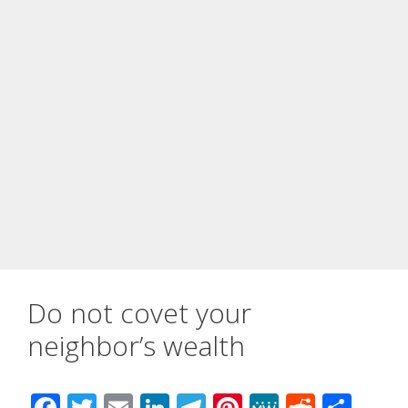
Do not covet your
neighbor’s wealth
F
T
E
Li
T
Pi
M
R
S