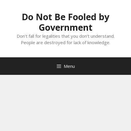
Skip
to
Do Not Be Fooled by
content
Government
Don't fall for legalities that you don't understand.
People are destroyed for lack of knowledge.
Menu