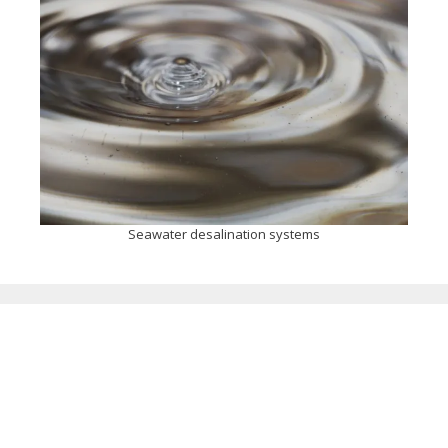
Seawater desalination systems