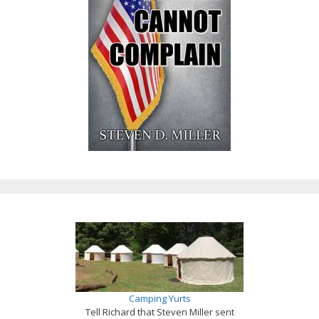
Camping Yurts
Tell Richard that Steven Miller sent