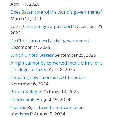
April 11, 2026
Does Satan control the world’s governments?
March 11, 2026
Can a Christian get a passport?
December 29,
2025
Do Christians need a civil government?
December 24, 2025
Which United States?
September 25, 2025
A right cannot be converted into a crime, or a
privilege, or taxed
April 8, 2025
choosing new rulers is NOT freedom
November 6, 2024
Property Rights
October 14, 2024
Checkpoints
August 15, 2024
Has the Right to self-medicate been
abolished?
August 5, 2024