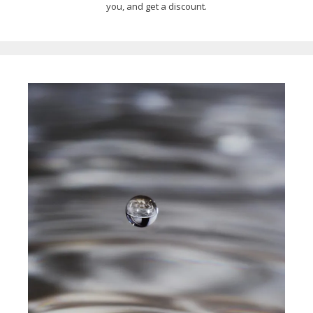
you, and get a discount.