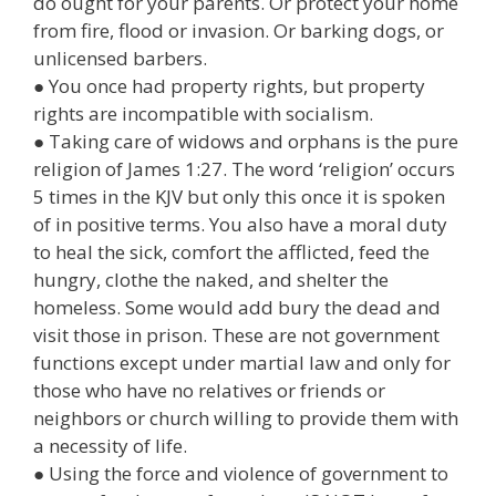
do ought for your parents. Or protect your home
from fire, flood or invasion. Or barking dogs, or
unlicensed barbers.
● You once had property rights, but property
rights are incompatible with socialism.
● Taking care of widows and orphans is the pure
religion of James 1:27. The word ‘religion’ occurs
5 times in the KJV but only this once it is spoken
of in positive terms. You also have a moral duty
to heal the sick, comfort the afflicted, feed the
hungry, clothe the naked, and shelter the
homeless. Some would add bury the dead and
visit those in prison. These are not government
functions except under martial law and only for
those who have no relatives or friends or
neighbors or church willing to provide them with
a necessity of life.
● Using the force and violence of government to