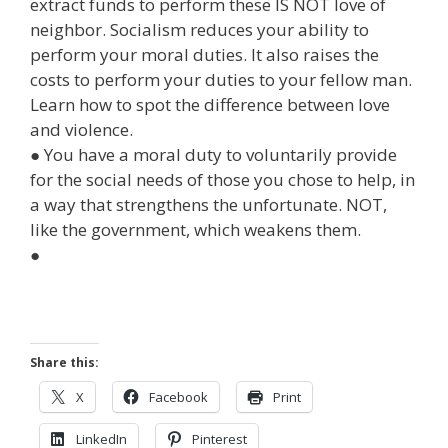
extract funds to perform these IS NOT love of
neighbor. Socialism reduces your ability to
perform your moral duties. It also raises the
costs to perform your duties to your fellow man.
Learn how to spot the difference between love
and violence.
● You have a moral duty to voluntarily provide
for the social needs of those you chose to help, in
a way that strengthens the unfortunate. NOT,
like the government, which weakens them.
●
Share this:
X
Facebook
Print
LinkedIn
Pinterest