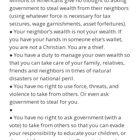
Millions of Americans give no thought to asking
government to steal wealth from their neighbors
(using whatever force is necessary for tax
seizures, wage garnishments, asset forfeitures).
● Your neighbor’s wealth is not your wealth. If
you have your hands in someone else’s wallet,
you are not a Christian. You are a thief.
● You have a duty to manage your own wealth so
that you can take care of your family, relatives,
friends and neighbors in times of natural
disasters or national peril.
● You have no right to use force, threats, and
violence to take from others. Or even ask
government to steal for you.
●
● You have no right to ask government (with a
vote) to take from others so that you can evade
your responsibility to educate your children, or