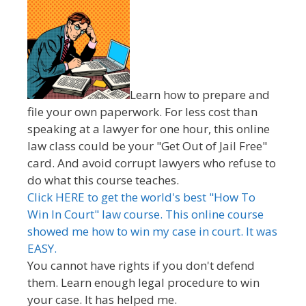
Learn how to prepare and
file your own paperwork. For less cost than
speaking at a lawyer for one hour, this online
law class could be your "Get Out of Jail Free"
card. And avoid corrupt lawyers who refuse to
do what this course teaches.
Click HERE to get the world's best "How To
Win In Court" law course. This online course
showed me how to win my case in court. It was
EASY.
You cannot have rights if you don't defend
them. Learn enough legal procedure to win
your case. It has helped me.