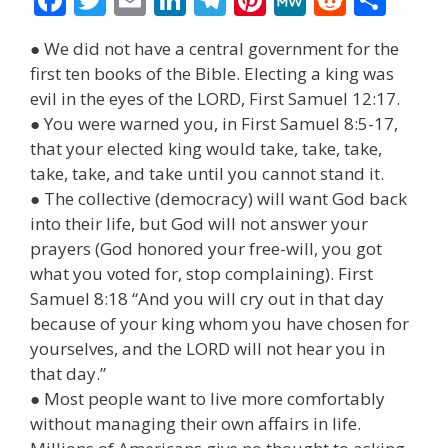
ac
w
m
n
el
nt
e
e
h
● We did not have a central government for the
e
itt
ai
k
e
er
W
d
ar
first ten books of the Bible. Electing a king was
b
er
l
e
gr
e
e
di
e
evil in the eyes of the LORD, First Samuel 12:17.
o
dI
a
st
t
● You were warned you, in First Samuel 8:5-17,
that your elected king would take, take, take,
o
n
m
take, take, and take until you cannot stand it.
k
● The collective (democracy) will want God back
into their life, but God will not answer your
prayers (God honored your free-will, you got
what you voted for, stop complaining). First
Samuel 8:18 “And you will cry out in that day
because of your king whom you have chosen for
yourselves, and the LORD will not hear you in
that day.”
● Most people want to live more comfortably
without managing their own affairs in life.