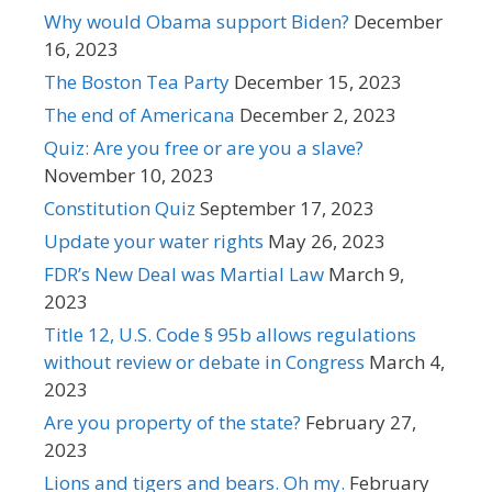
Why would Obama support Biden?
December
16, 2023
The Boston Tea Party
December 15, 2023
The end of Americana
December 2, 2023
Quiz: Are you free or are you a slave?
November 10, 2023
Constitution Quiz
September 17, 2023
Update your water rights
May 26, 2023
FDR’s New Deal was Martial Law
March 9,
2023
Title 12, U.S. Code § 95b allows regulations
without review or debate in Congress
March 4,
2023
Are you property of the state?
February 27,
2023
Lions and tigers and bears. Oh my.
February