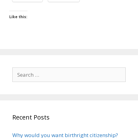
Like this:
Search
for:
Recent Posts
Why would you want birthright citizenship?