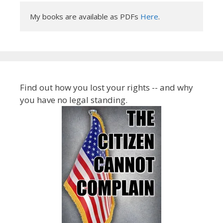
My books are available as PDFs 
Here
.
Find out how you lost your rights -- and why
you have no legal standing.