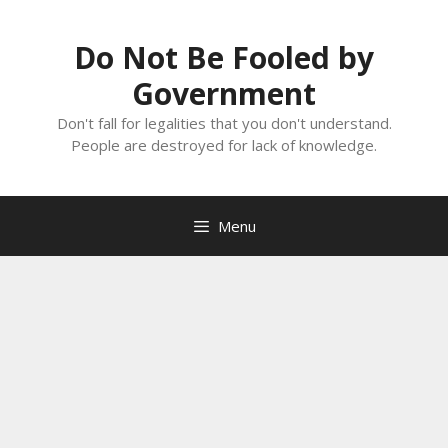
Skip
to
Do Not Be Fooled by
content
Government
Don't fall for legalities that you don't understand.
People are destroyed for lack of knowledge.
Menu