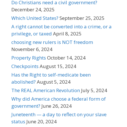
Do Christians need a civil government?
December 24, 2025
Which United States?
September 25, 2025
A right cannot be converted into a crime, or a
privilege, or taxed
April 8, 2025
choosing new rulers is NOT freedom
November 6, 2024
Property Rights
October 14, 2024
Checkpoints
August 15, 2024
Has the Right to self-medicate been
abolished?
August 5, 2024
The REAL American Revolution
July 5, 2024
Why did America choose a federal form of
government?
June 26, 2024
Juneteenth — a day to reflect on your slave
status
June 20, 2024