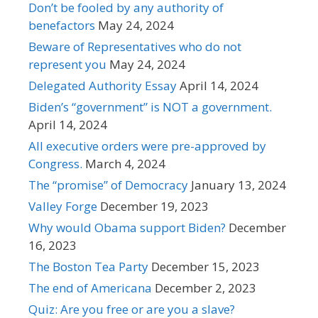
Don’t be fooled by any authority of
benefactors
May 24, 2024
Beware of Representatives who do not
represent you
May 24, 2024
Delegated Authority Essay
April 14, 2024
Biden’s “government” is NOT a government.
April 14, 2024
All executive orders were pre-approved by
Congress.
March 4, 2024
The “promise” of Democracy
January 13, 2024
Valley Forge
December 19, 2023
Why would Obama support Biden?
December
16, 2023
The Boston Tea Party
December 15, 2023
The end of Americana
December 2, 2023
Quiz: Are you free or are you a slave?