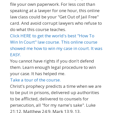
file your own paperwork. For less cost than
speaking at a lawyer for one hour, this online
law class could be your "Get Out of Jail Free"
card. And avoid corrupt lawyers who refuse to
do what this course teaches.
Click HERE to get the world's best "How To
Win In Court" law course. This online course
showed me how to win my case in court. It was
EASY.
You cannot have rights if you don't defend
them. Learn enough legal procedure to win
your case. It has helped me.
Take a tour of the course.
Christ's prophecy predicts a time when we are
to be put in prisons, delivered up authorities
to be afflicted, delivered to counsels for
persecution, all "for my name's sake". Luke
21:12, Matthew 24:9, Mark 13:9, 13.