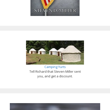
Camping Yurts
Tell Richard that Steven Miller sent
you, and get a discount.