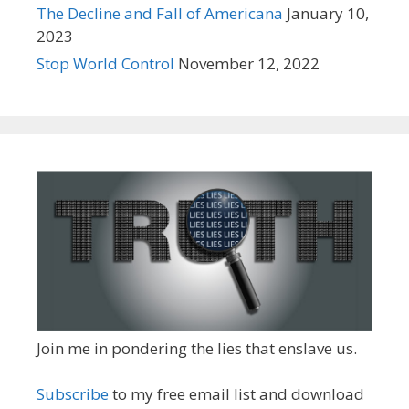
The Decline and Fall of Americana
January 10,
2023
Stop World Control
November 12, 2022
Join me in pondering the lies that enslave us.
Subscribe
to my free email list and download