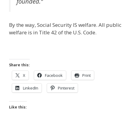
founded.”
By the way, Social Security IS welfare. All public
welfare is in Title 42 of the U.S. Code.
Share this:
X
Facebook
Print
LinkedIn
Pinterest
Like this: