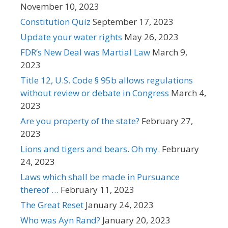
November 10, 2023
Constitution Quiz
September 17, 2023
Update your water rights
May 26, 2023
FDR’s New Deal was Martial Law
March 9,
2023
Title 12, U.S. Code § 95b allows regulations
without review or debate in Congress
March 4,
2023
Are you property of the state?
February 27,
2023
Lions and tigers and bears. Oh my.
February
24, 2023
Laws which shall be made in Pursuance
thereof …
February 11, 2023
The Great Reset
January 24, 2023
Who was Ayn Rand?
January 20, 2023