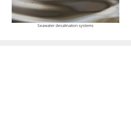
Seawater desalination systems