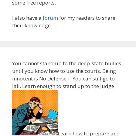
some free reports.
I also have a
forum
for my readers to share
their knowledge.
You cannot stand up to the deep-state bullies
until you know how to use the courts. Being
innocent is No Defense -- You can still go to
jail. Learn enough to stand up to the judge.
Learn how to prepare and