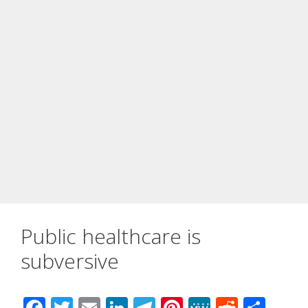
Public healthcare is
subversive
F
T
E
Li
T
Pi
M
R
S