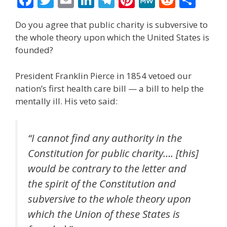
ac
w
m
n
el
nt
e
e
h
Do you agree that public charity is subversive to
e
itt
ai
k
e
er
W
d
ar
the whole theory upon which the United States is
b
er
l
e
gr
e
e
di
e
founded?
o
dI
a
st
t
President Franklin Pierce in 1854 vetoed our
o
n
m
nation’s first health care bill — a bill to help the
k
mentally ill. His veto said:
“I cannot find any authority in the
Constitution for public charity…. [this]
would be contrary to the letter and
the spirit of the Constitution and
subversive to the whole theory upon
which the Union of these States is