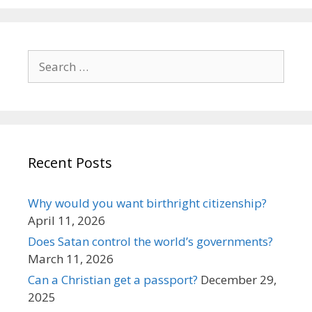
Search
for:
Recent Posts
Why would you want birthright citizenship?
April 11, 2026
Does Satan control the world’s governments?
March 11, 2026
Can a Christian get a passport?
December 29,
2025