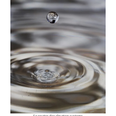
Seawater desalination systems