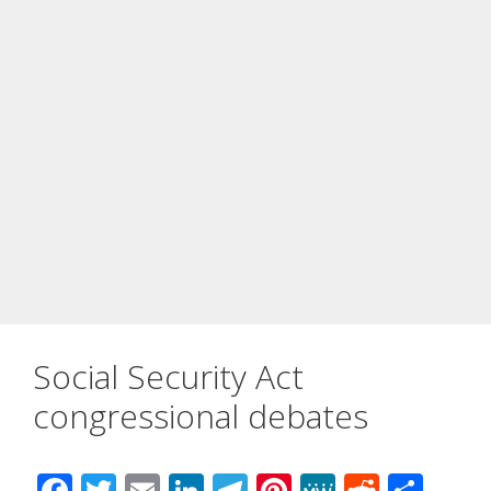
Social Security Act
congressional debates
F
T
E
Li
T
Pi
M
R
S