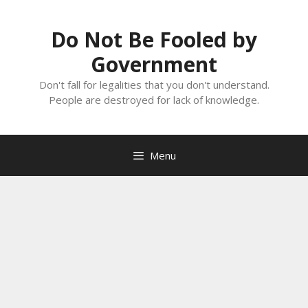
Skip
to
Do Not Be Fooled by
content
Government
Don't fall for legalities that you don't understand.
People are destroyed for lack of knowledge.
Menu