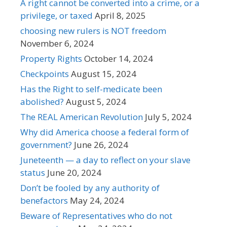
A right cannot be converted into a crime, or a
privilege, or taxed
April 8, 2025
choosing new rulers is NOT freedom
November 6, 2024
Property Rights
October 14, 2024
Checkpoints
August 15, 2024
Has the Right to self-medicate been
abolished?
August 5, 2024
The REAL American Revolution
July 5, 2024
Why did America choose a federal form of
government?
June 26, 2024
Juneteenth — a day to reflect on your slave
status
June 20, 2024
Don’t be fooled by any authority of
benefactors
May 24, 2024
Beware of Representatives who do not