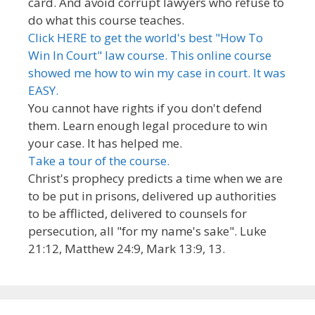
card. And avoid corrupt lawyers who refuse to
do what this course teaches.
Click HERE to get the world's best "How To
Win In Court" law course. This online course
showed me how to win my case in court. It was
EASY.
You cannot have rights if you don't defend
them. Learn enough legal procedure to win
your case. It has helped me.
Take a tour of the course.
Christ's prophecy predicts a time when we are
to be put in prisons, delivered up authorities
to be afflicted, delivered to counsels for
persecution, all "for my name's sake". Luke
21:12, Matthew 24:9, Mark 13:9, 13.