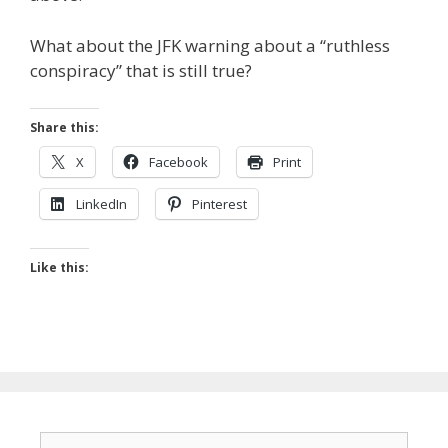
What about the JFK warning about a “ruthless
conspiracy” that is still true?
Share this:
X
Facebook
Print
LinkedIn
Pinterest
Like this:
Search