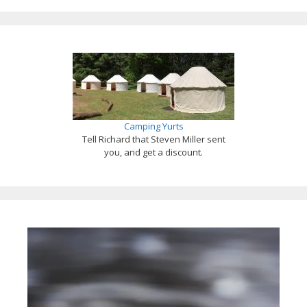
Camping Yurts
Tell Richard that Steven Miller sent
you, and get a discount.