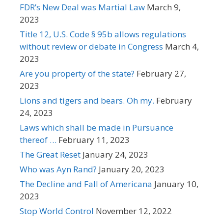
FDR’s New Deal was Martial Law
March 9,
2023
Title 12, U.S. Code § 95b allows regulations
without review or debate in Congress
March 4,
2023
Are you property of the state?
February 27,
2023
Lions and tigers and bears. Oh my.
February
24, 2023
Laws which shall be made in Pursuance
thereof …
February 11, 2023
The Great Reset
January 24, 2023
Who was Ayn Rand?
January 20, 2023
The Decline and Fall of Americana
January 10,
2023
Stop World Control
November 12, 2022