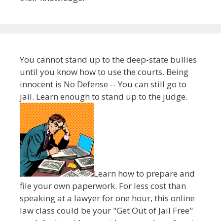
You cannot stand up to the deep-state bullies
until you know how to use the courts. Being
innocent is No Defense -- You can still go to
jail. Learn enough to stand up to the judge.
Learn how to prepare and
file your own paperwork. For less cost than
speaking at a lawyer for one hour, this online
law class could be your "Get Out of Jail Free"