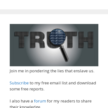
Join me in pondering the lies that enslave us.
Subscribe
to my free email list and download
some free reports.
I also have a
forum
for my readers to share
their knowledge.