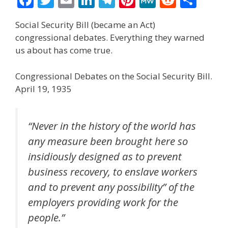
ac
w
m
n
el
nt
e
e
h
Social Security Bill (became an Act)
e
itt
ai
k
e
er
W
d
ar
congressional debates. Everything they warned
b
er
l
e
gr
e
e
di
e
us about has come true.
o
dI
a
st
t
Congressional Debates on the Social Security Bill.
o
n
m
April 19, 1935
k
“Never in the history of the world has
any measure been brought here so
insidiously designed as to prevent
business recovery, to enslave workers
and to prevent any possibility” of the
employers providing work for the
people.”