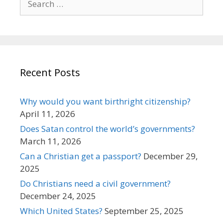
for:
Recent Posts
Why would you want birthright citizenship?
April 11, 2026
Does Satan control the world’s governments?
March 11, 2026
Can a Christian get a passport?
December 29,
2025
Do Christians need a civil government?
December 24, 2025
Which United States?
September 25, 2025