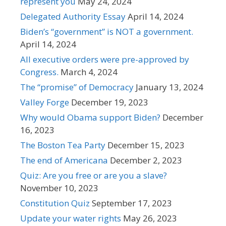
represent you
May 24, 2024
Delegated Authority Essay
April 14, 2024
Biden’s “government” is NOT a government.
April 14, 2024
All executive orders were pre-approved by
Congress.
March 4, 2024
The “promise” of Democracy
January 13, 2024
Valley Forge
December 19, 2023
Why would Obama support Biden?
December
16, 2023
The Boston Tea Party
December 15, 2023
The end of Americana
December 2, 2023
Quiz: Are you free or are you a slave?
November 10, 2023
Constitution Quiz
September 17, 2023
Update your water rights
May 26, 2023