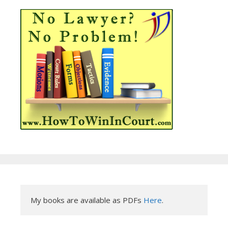
My books are available as PDFs 
Here
.