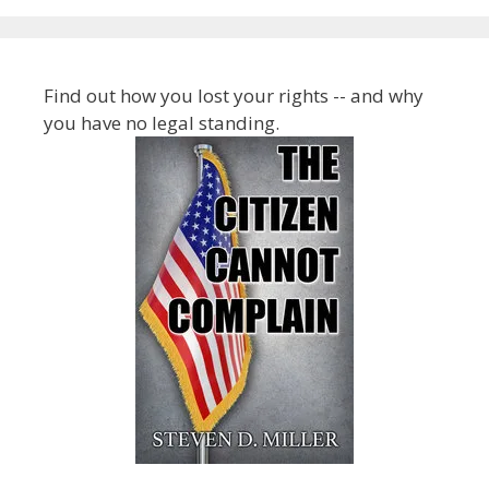
Find out how you lost your rights -- and why
you have no legal standing.