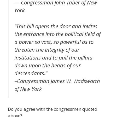
— Congressman John Taber of New
York.
“This bill opens the door and invites
the entrance into the political field of
a power so vast, so powerful as to
threaten the integrity of our
institutions and to pull the pillars
down upon the heads of our
descendants.”
–Congressman James W. Wadsworth
of New York
Do you agree with the congressmen quoted
above?