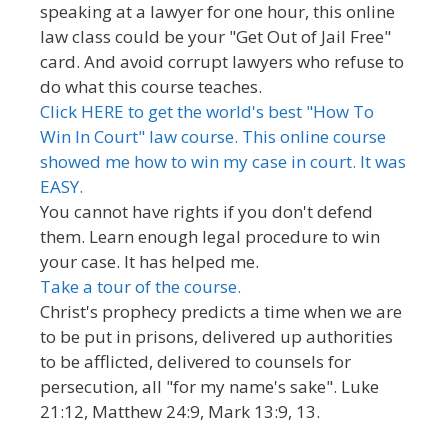
speaking at a lawyer for one hour, this online
law class could be your "Get Out of Jail Free"
card. And avoid corrupt lawyers who refuse to
do what this course teaches.
Click HERE to get the world's best "How To
Win In Court" law course. This online course
showed me how to win my case in court. It was
EASY.
You cannot have rights if you don't defend
them. Learn enough legal procedure to win
your case. It has helped me.
Take a tour of the course.
Christ's prophecy predicts a time when we are
to be put in prisons, delivered up authorities
to be afflicted, delivered to counsels for
persecution, all "for my name's sake". Luke
21:12, Matthew 24:9, Mark 13:9, 13.