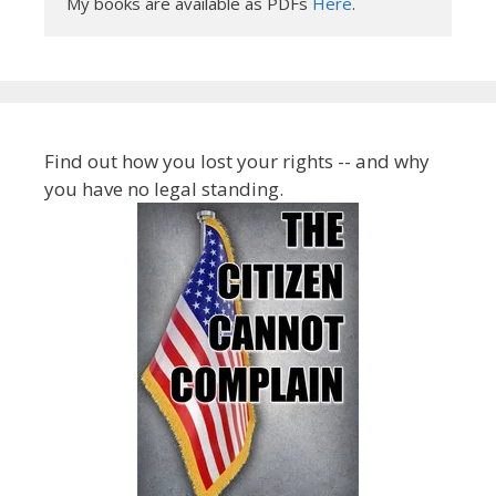
My books are available as PDFs 
Here
.
Find out how you lost your rights -- and why
you have no legal standing.