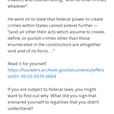
whatever”.
He went on to state that federal power to create
crimes within States cannot extend further —
“(and all other their acts which assume to create,
define, or punish crimes other than those
enumerated in the constitution) are altogether
void and of no force, …”
Read it for yourself:
https://founders.archives.gov/documents/Jeffers
on/01-30-02-0370-0004
If you are subject to federal laws, you might
want to find out why. What did you sign that
ensnared yourself to legalities that you didn’t
understand?