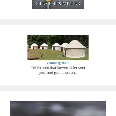
Camping Yurts
Tell Richard that Steven Miller sent
you, and get a discount.