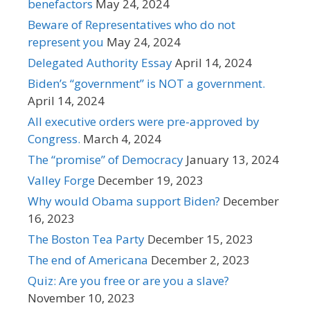
benefactors
May 24, 2024
Beware of Representatives who do not
represent you
May 24, 2024
Delegated Authority Essay
April 14, 2024
Biden’s “government” is NOT a government.
April 14, 2024
All executive orders were pre-approved by
Congress.
March 4, 2024
The “promise” of Democracy
January 13, 2024
Valley Forge
December 19, 2023
Why would Obama support Biden?
December
16, 2023
The Boston Tea Party
December 15, 2023
The end of Americana
December 2, 2023
Quiz: Are you free or are you a slave?
November 10, 2023