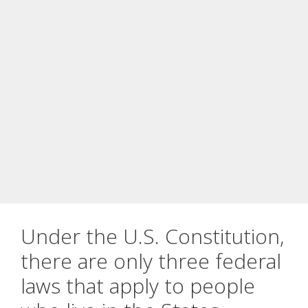
Under the U.S. Constitution,
there are only three federal
laws that apply to people