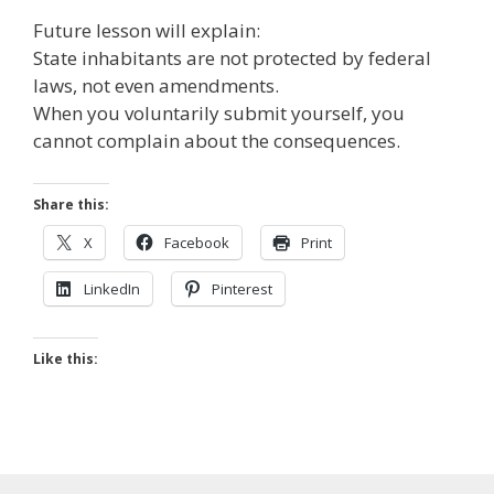
Future lesson will explain:
State inhabitants are not protected by federal
laws, not even amendments.
When you voluntarily submit yourself, you
cannot complain about the consequences.
Share this:
X
Facebook
Print
LinkedIn
Pinterest
Like this: