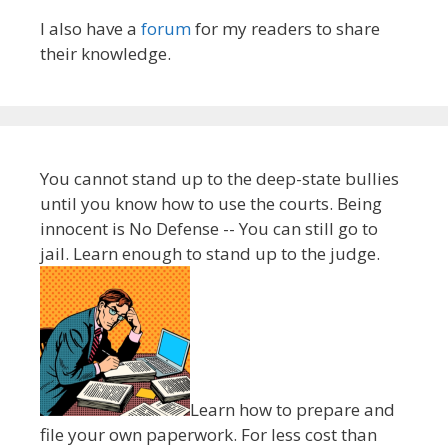
I also have a
forum
for my readers to share
their knowledge.
You cannot stand up to the deep-state bullies
until you know how to use the courts. Being
innocent is No Defense -- You can still go to
jail. Learn enough to stand up to the judge.
Learn how to prepare and
file your own paperwork. For less cost than