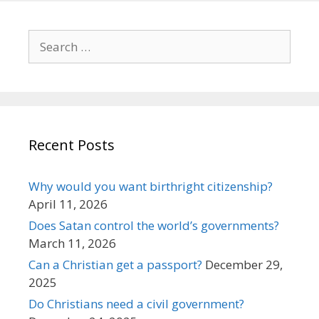
Search
for:
Recent Posts
Why would you want birthright citizenship?
April 11, 2026
Does Satan control the world’s governments?
March 11, 2026
Can a Christian get a passport?
December 29,
2025
Do Christians need a civil government?