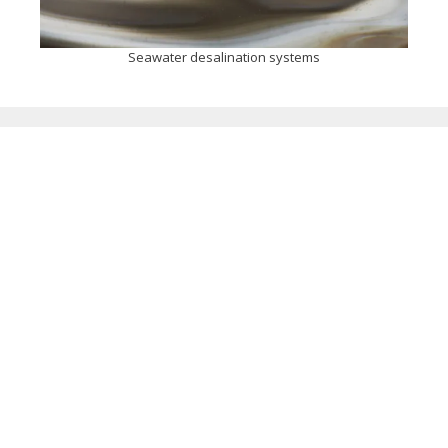
Seawater desalination systems