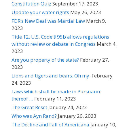
Constitution Quiz
September 17, 2023
Update your water rights
May 26, 2023
FDR’s New Deal was Martial Law
March 9,
2023
Title 12, U.S. Code § 95b allows regulations
without review or debate in Congress
March 4,
2023
Are you property of the state?
February 27,
2023
Lions and tigers and bears. Oh my.
February
24, 2023
Laws which shall be made in Pursuance
thereof …
February 11, 2023
The Great Reset
January 24, 2023
Who was Ayn Rand?
January 20, 2023
The Decline and Fall of Americana
January 10,