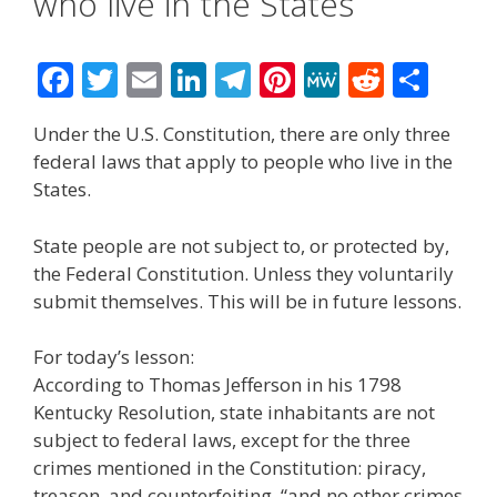
who live in the States
F
T
E
Li
T
Pi
M
R
S
ac
w
m
n
el
nt
e
e
h
Under the U.S. Constitution, there are only three
e
itt
ai
k
e
er
W
d
ar
federal laws that apply to people who live in the
b
er
l
e
gr
e
e
di
e
States.
o
dI
a
st
t
State people are not subject to, or protected by,
o
n
m
the Federal Constitution. Unless they voluntarily
k
submit themselves. This will be in future lessons.
For today’s lesson:
According to Thomas Jefferson in his 1798
Kentucky Resolution, state inhabitants are not
subject to federal laws, except for the three
crimes mentioned in the Constitution: piracy,
treason, and counterfeiting, “and no other crimes