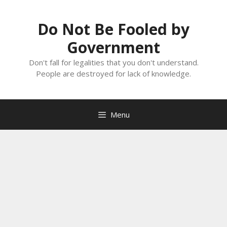
Skip
to
Do Not Be Fooled by
content
Government
Don't fall for legalities that you don't understand.
People are destroyed for lack of knowledge.
Menu