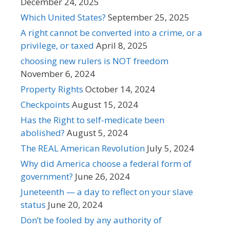
December 24, 2025
Which United States?
September 25, 2025
A right cannot be converted into a crime, or a
privilege, or taxed
April 8, 2025
choosing new rulers is NOT freedom
November 6, 2024
Property Rights
October 14, 2024
Checkpoints
August 15, 2024
Has the Right to self-medicate been
abolished?
August 5, 2024
The REAL American Revolution
July 5, 2024
Why did America choose a federal form of
government?
June 26, 2024
Juneteenth — a day to reflect on your slave
status
June 20, 2024
Don’t be fooled by any authority of