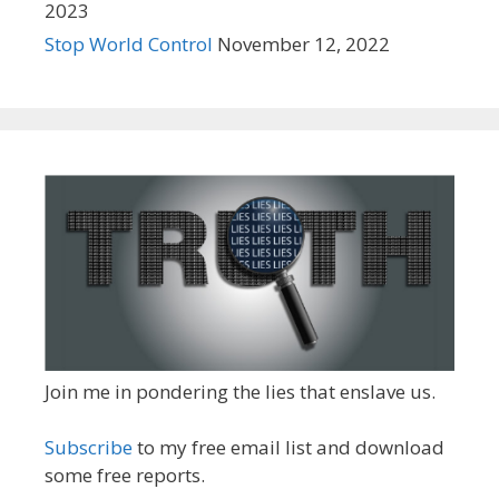
2023
Stop World Control
November 12, 2022
Join me in pondering the lies that enslave us.
Subscribe
to my free email list and download
some free reports.