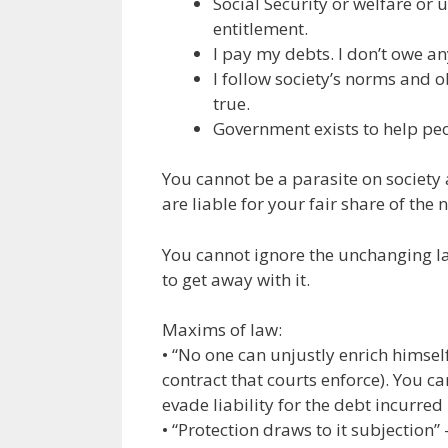
Social Security or welfare o
entitlement.
I pay my debts. I don’t owe an
I follow society’s norms and 
true.
Government exists to help peo
You cannot be a parasite on society 
are liable for your fair share of the 
You cannot ignore the unchanging law
to get away with it.
Maxims of law:
• “No one can unjustly enrich himself
contract that courts enforce). You c
evade liability for the debt incurred
• “Protection draws to it subjection