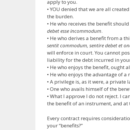
apply to you.
• YOU denied that we are all creat
the burden.
• He who receives the benefit shoul
debet esse incommodum
.
• He who derives a benefit from a th
sentit commodum, sentire debet et on
will enforce in court. You cannot po
liability for the debt incurred in yo
• He who enjoys the benefit, ought a
• He who enjoys the advantage of a 
• A privilege is, as it were, a private 
• One who avails himself of the benef
• What I approve I do not reject. I c
the benefit of an instrument, and at
Every contract requires considerati
your “benefits?”