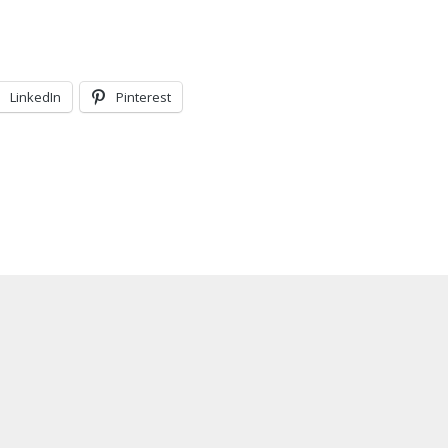
LinkedIn
Pinterest