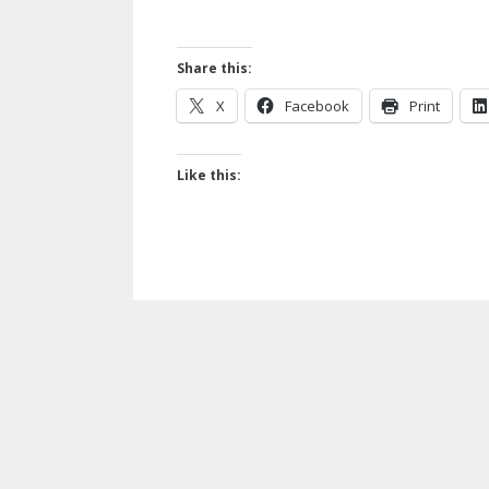
Share this:
X
Facebook
Print
Like this: