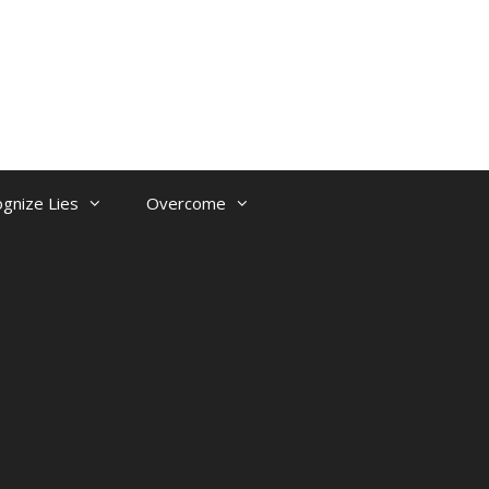
gnize Lies
Overcome