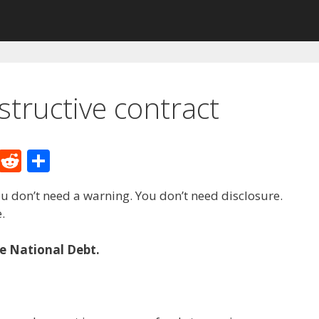
tructive contract
M
R
S
e
e
h
u don’t need a warning. You don’t need disclosure.
W
d
ar
.
e
di
e
t
he National Debt.