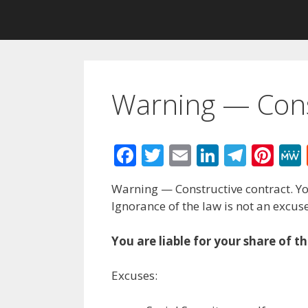
Warning — Cons
F
T
E
Li
T
Pi
ac
w
m
n
el
nt
Warning — Constructive contract. Yo
e
itt
ai
k
e
er
Ignorance of the law is not an excuse
b
er
l
e
gr
e
o
dI
a
st
You are liable for your share of t
o
n
m
Excuses:
k