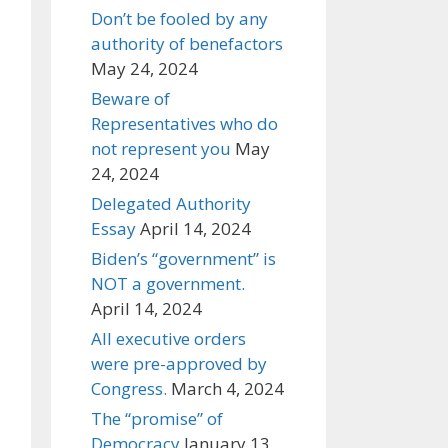
Don’t be fooled by any
authority of benefactors
May 24, 2024
Beware of
Representatives who do
not represent you
May
24, 2024
Delegated Authority
Essay
April 14, 2024
Biden’s “government” is
NOT a government.
April 14, 2024
All executive orders
were pre-approved by
Congress.
March 4, 2024
The “promise” of
Democracy
January 13,