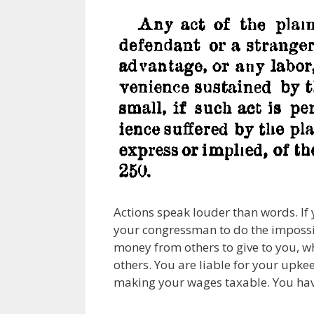
Actions speak louder than words. If
your congressman to do the impossib
money from others to give to you, wh
others. You are liable for your upke
making your wages taxable. You have