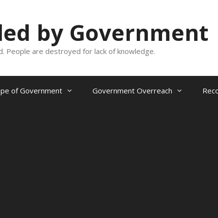
oled by Government
and. People are destroyed for lack of knowledge.
ope of Government
Government Overreach
Reco