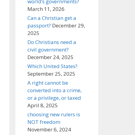
world’s governments?
March 11, 2026
Can a Christian get a
passport?
December 29,
2025
Do Christians need a
civil government?
December 24, 2025
Which United States?
September 25, 2025
A right cannot be
converted into a crime,
or a privilege, or taxed
April 8, 2025
choosing new rulers is
NOT freedom
November 6, 2024