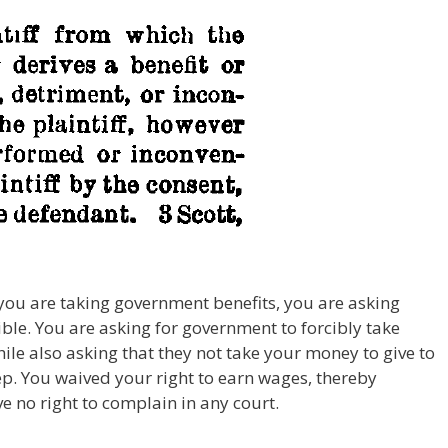
 you are taking government benefits, you are asking
le. You are asking for government to forcibly take
ile also asking that they not take your money to give to
ep. You waived your right to earn wages, thereby
 no right to complain in any court.