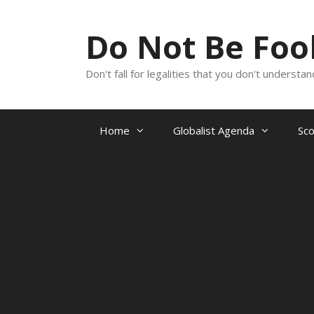
Skip
to
Do Not Be Fo
content
Don't fall for legalities that you don't underst
Home
Globalist Agenda
Sc