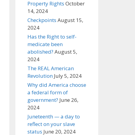
Property Rights
October
14, 2024
Checkpoints
August 15,
2024
Has the Right to self-
medicate been
abolished?
August 5,
2024
The REAL American
Revolution
July 5, 2024
Why did America choose
a federal form of
government?
June 26,
2024
Juneteenth — a day to
reflect on your slave
status
June 20, 2024