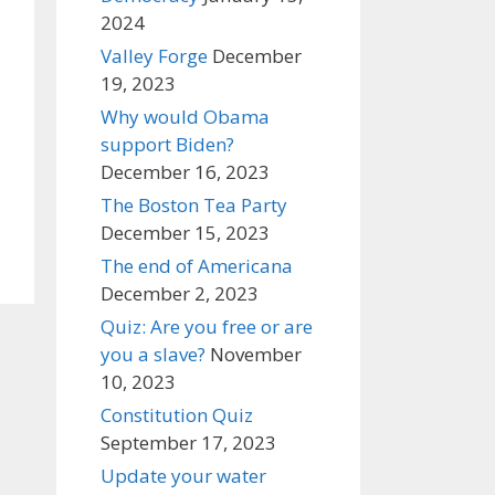
2024
Valley Forge
December
19, 2023
Why would Obama
support Biden?
December 16, 2023
The Boston Tea Party
December 15, 2023
The end of Americana
December 2, 2023
Quiz: Are you free or are
you a slave?
November
10, 2023
Constitution Quiz
September 17, 2023
Update your water