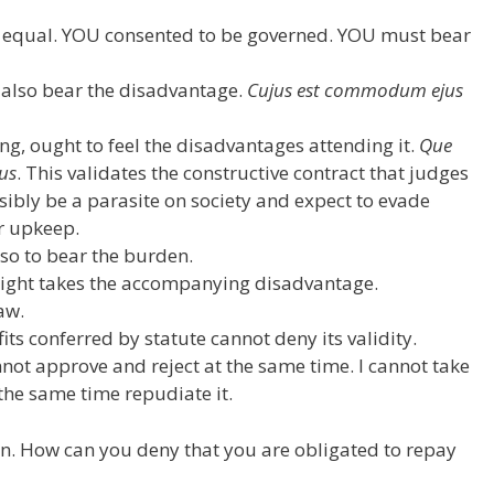
ed equal. YOU consented to be governed. YOU must bear
d also bear the disadvantage.
Cujus est commodum ejus
ing, ought to feel the disadvantages attending it.
Que
us
. This validates the constructive contract that judges
ssibly be a parasite on society and expect to evade
ur upkeep.
lso to bear the burden.
right takes the accompanying disadvantage.
law.
its conferred by statute cannot deny its validity.
annot approve and reject at the same time. I cannot take
 the same time repudiate it.
on. How can you deny that you are obligated to repay