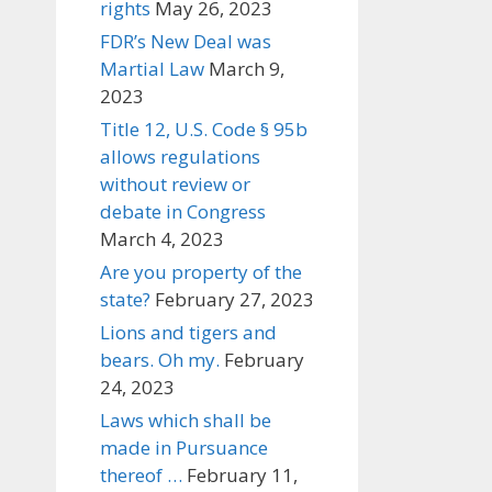
rights
May 26, 2023
FDR’s New Deal was
Martial Law
March 9,
2023
Title 12, U.S. Code § 95b
allows regulations
without review or
debate in Congress
March 4, 2023
Are you property of the
state?
February 27, 2023
Lions and tigers and
bears. Oh my.
February
24, 2023
Laws which shall be
made in Pursuance
thereof …
February 11,