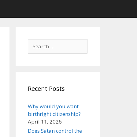
Search
for:
Recent Posts
Why would you want
birthright citizenship?
April 11, 2026
Does Satan control the