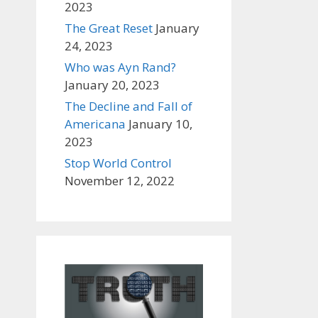
2023
The Great Reset
January
24, 2023
Who was Ayn Rand?
January 20, 2023
The Decline and Fall of
Americana
January 10,
2023
Stop World Control
November 12, 2022