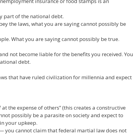
r unemployment insurance or food stamps is an
y part of the national debt.
obey the laws, what you are saying cannot possibly be
ple. What you are saying cannot possibly be true.
and not become liable for the benefits you received. You
national debt.
s that have ruled civilization for millennia and expect
 at the expense of others” (this creates a constructive
annot possibly be a parasite on society and expect to
 in your upkeep.
” — you cannot claim that federal martial law does not