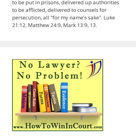
to be put in prisons, delivered up authorities
to be afflicted, delivered to counsels for
persecution, all "for my name's sake". Luke
21:12, Matthew 24:9, Mark 13:9, 13.