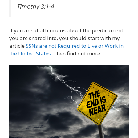
Timothy 3:1-4
If you are at all curious about the predicament
you are snared into, you should start with my
article
SSNs are not Required to Live or Work in
the United States
. Then find out more.