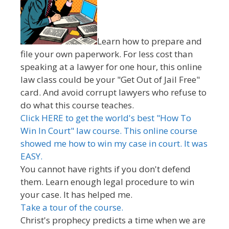
Learn how to prepare and
file your own paperwork. For less cost than
speaking at a lawyer for one hour, this online
law class could be your "Get Out of Jail Free"
card. And avoid corrupt lawyers who refuse to
do what this course teaches.
Click HERE to get the world's best "How To
Win In Court" law course. This online course
showed me how to win my case in court. It was
EASY.
You cannot have rights if you don't defend
them. Learn enough legal procedure to win
your case. It has helped me.
Take a tour of the course.
Christ's prophecy predicts a time when we are