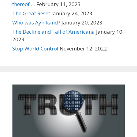
thereof …
February 11, 2023
The Great Reset
January 24, 2023
Who was Ayn Rand?
January 20, 2023
The Decline and Fall of Americana
January 10,
2023
Stop World Control
November 12, 2022