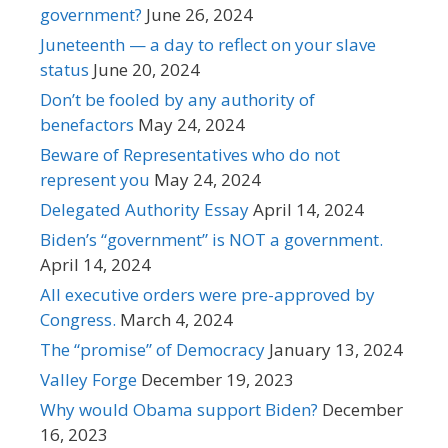
government?
June 26, 2024
Juneteenth — a day to reflect on your slave
status
June 20, 2024
Don’t be fooled by any authority of
benefactors
May 24, 2024
Beware of Representatives who do not
represent you
May 24, 2024
Delegated Authority Essay
April 14, 2024
Biden’s “government” is NOT a government.
April 14, 2024
All executive orders were pre-approved by
Congress.
March 4, 2024
The “promise” of Democracy
January 13, 2024
Valley Forge
December 19, 2023
Why would Obama support Biden?
December
16, 2023