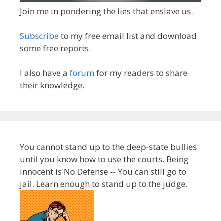
Join me in pondering the lies that enslave us.
Subscribe
to my free email list and download
some free reports.
I also have a
forum
for my readers to share
their knowledge.
You cannot stand up to the deep-state bullies
until you know how to use the courts. Being
innocent is No Defense -- You can still go to
jail. Learn enough to stand up to the judge.