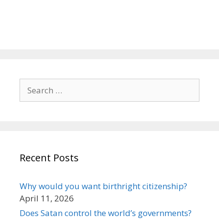
Search
for:
Recent Posts
Why would you want birthright citizenship?
April 11, 2026
Does Satan control the world’s governments?