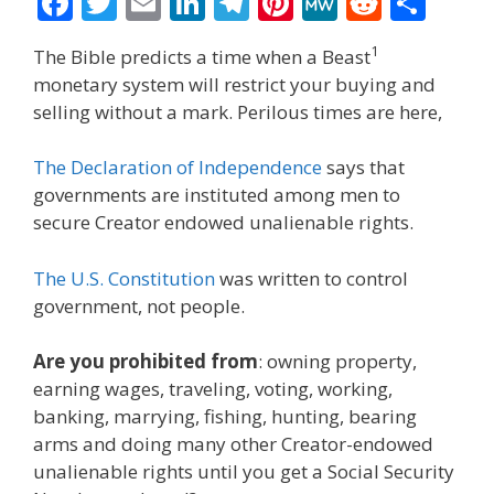
F
T
E
Li
T
Pi
M
R
S
ac
w
m
n
el
nt
e
e
h
1
The Bible predicts a time when a Beast
e
itt
ai
k
e
er
W
d
ar
monetary system will restrict your buying and
b
er
l
e
gr
e
e
di
e
selling without a mark. Perilous times are here,
o
dI
a
st
t
The Declaration of Independence
says that
o
n
m
governments are instituted among men to
k
secure Creator endowed unalienable rights.
The U.S. Constitution
was written to control
government, not people.
Are you prohibited from
: owning property,
earning wages, traveling, voting, working,
banking, marrying, fishing, hunting, bearing
arms and doing many other Creator-endowed
unalienable rights until you get a Social Security