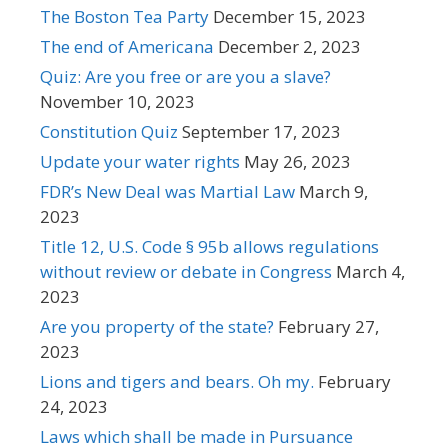
The Boston Tea Party
December 15, 2023
The end of Americana
December 2, 2023
Quiz: Are you free or are you a slave?
November 10, 2023
Constitution Quiz
September 17, 2023
Update your water rights
May 26, 2023
FDR’s New Deal was Martial Law
March 9,
2023
Title 12, U.S. Code § 95b allows regulations
without review or debate in Congress
March 4,
2023
Are you property of the state?
February 27,
2023
Lions and tigers and bears. Oh my.
February
24, 2023
Laws which shall be made in Pursuance