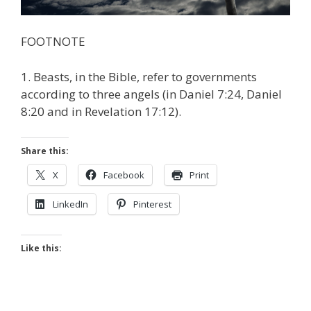
FOOTNOTE
1. Beasts, in the Bible, refer to governments
according to three angels (in Daniel 7:24, Daniel
8:20 and in Revelation 17:12).
Share this:
X
Facebook
Print
LinkedIn
Pinterest
Like this: