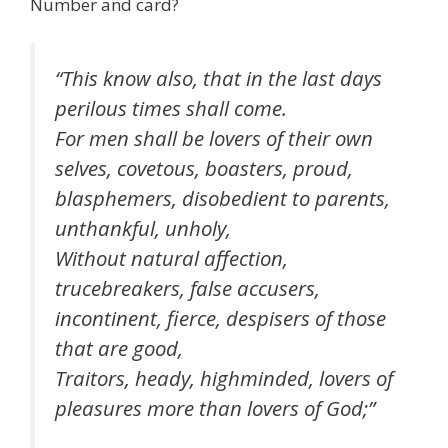
Number and card?
“This know also, that in the last days
perilous times shall come.
For men shall be lovers of their own
selves, covetous, boasters, proud,
blasphemers, disobedient to parents,
unthankful, unholy,
Without natural affection,
trucebreakers, false accusers,
incontinent, fierce, despisers of those
that are good,
Traitors, heady, highminded, lovers of
pleasures more than lovers of God;”