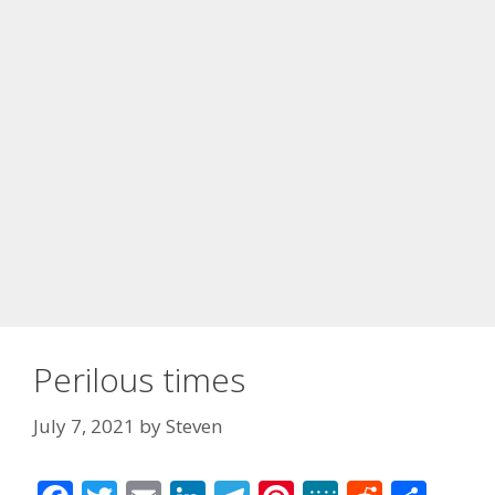
Perilous times
July 7, 2021
by
Steven