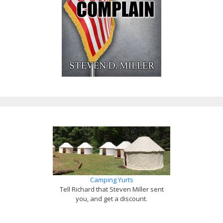
Camping Yurts
Tell Richard that Steven Miller sent
you, and get a discount.