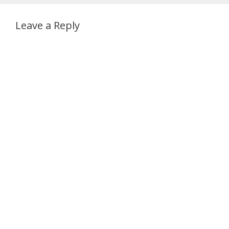
Leave a Reply