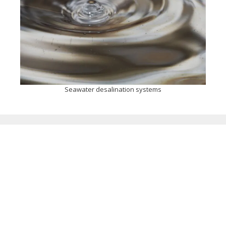
Seawater desalination systems