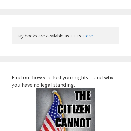
My books are available as PDFs 
Here
.
Find out how you lost your rights -- and why
you have no legal standing.