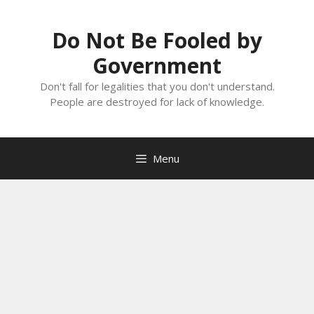
Skip
to
Do Not Be Fooled by
content
Government
Don't fall for legalities that you don't understand.
People are destroyed for lack of knowledge.
Menu