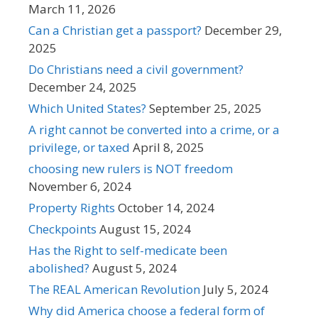
March 11, 2026
Can a Christian get a passport?
December 29,
2025
Do Christians need a civil government?
December 24, 2025
Which United States?
September 25, 2025
A right cannot be converted into a crime, or a
privilege, or taxed
April 8, 2025
choosing new rulers is NOT freedom
November 6, 2024
Property Rights
October 14, 2024
Checkpoints
August 15, 2024
Has the Right to self-medicate been
abolished?
August 5, 2024
The REAL American Revolution
July 5, 2024
Why did America choose a federal form of