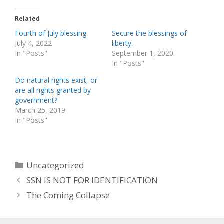
Related
Fourth of July blessing
Secure the blessings of
July 4, 2022
liberty.
In "Posts"
September 1, 2020
In "Posts"
Do natural rights exist, or
are all rights granted by
government?
March 25, 2019
In "Posts"
Categories
Uncategorized
SSN IS NOT FOR IDENTIFICATION
The Coming Collapse