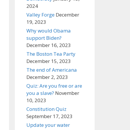
2024
Valley Forge
December
19, 2023
Why would Obama
support Biden?
December 16, 2023
The Boston Tea Party
December 15, 2023
The end of Americana
December 2, 2023
Quiz: Are you free or are
you a slave?
November
10, 2023
Constitution Quiz
September 17, 2023
Update your water