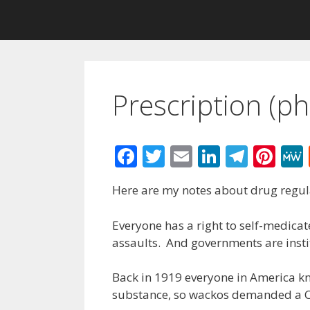
Prescription (p
F
T
E
Li
T
Pi
ac
w
m
n
el
nt
Here are my notes about drug regul
e
itt
ai
k
e
er
b
er
l
e
gr
e
Everyone has a right to self-medicate.
o
dI
a
st
assaults. And governments are insti
o
n
m
Back in 1919 everyone in America kn
k
substance, so wackos demanded a C