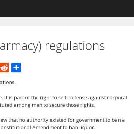
harmacy) regulations
M
R
S
e
e
h
ations.
W
d
ar
e
di
e
 It is part of the right to self-defense against corporal
t
tuted among men to secure those rights.
ew that no authority existed for government to ban a
onstitutional Amendment to ban liquor.