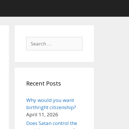
Search
for:
Recent Posts
Why would you want
birthright citizenship?
April 11, 2026
Does Satan control the