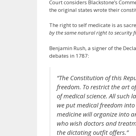
Court considers Blackstone’s Commen
the original states wrote their consti
The right to self medicate is as sacre
by the same natural right to security 
Benjamin Rush, a signer of the Decl
debates in 1787:
“The Constitution of this Rep
freedom. To restrict the art of
of medical science. All such
we put medical freedom into 
medicine will organize into 
who wish doctors and treatme
the dictating outfit offers.”