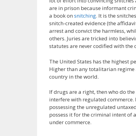
lot of effort into convincing snitches
are in prison because informant cri
a book on
snitching
. It is the snitc
snitch-created evidence (the affidav
arrest and convict the harmless, whi
others. Juries are tricked into belie
statutes are never codified with the 
The United States has the highest per
Higher than any totalitarian regime 
country in the world.
If drugs are a right, then who do the
interfere with regulated commerce.
possessing the unregulated untaxed
possess it for the criminal intent of
under commerce.