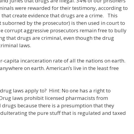
 and juries that drugs are illegal. 34% of our prisoners
minals were rewarded for their testimony, according to
hes that create evidence that drugs are a crime. This
it suborned by the prosecutor) is then used in court to
le corrupt aggressive prosecutors remain free to bully
ving that drugs are criminal, even though the drug
criminal laws.
-capita incarceration rate of all the nations on earth.
anywhere on earth. American’s live in the least free
 drug laws apply to? Hint: No one has a right to
 Drug laws prohibit licensed pharmacists from
 drugs because there is a presumption that they
 adulterating the pure stuff that is regulated and taxed