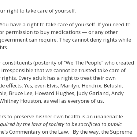
ur right to take care of yourself.
You have a right to take care of yourself. If you need to
 for permission to buy medications — or any other
 government can require. They cannot deny rights while
hts.
r constituents (posterity of “We The People” who created
o irresponsible that we cannot be trusted take care of
 rights. Every adult has a right to treat their own
e effects. Yes, even Elvis, Marilyn, Hendrix, Belushi,
ole, Bruce Lee, Howard Hughes, Judy Garland, Andy
 Whitney Houston, as well as everyone of us.
hers to preserve his/her own health is an unalienable
equired by the laws of society to be sacrificed to public
tone’s Commentary on the Law. By the way, the Supreme