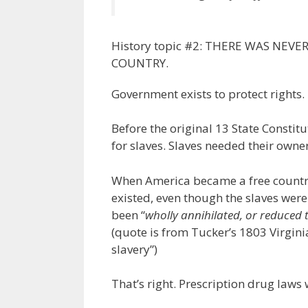
History topic #2: THERE WAS NEV
COUNTRY.
Government exists to protect rights.
Before the original 13 State Constit
for slaves. Slaves needed their owne
When America became a free country
existed, even though the slaves were
been “
wholly annihilated, or reduced
(quote is from Tucker’s 1803 Virgini
slavery”)
That’s right. Prescription drug laws 