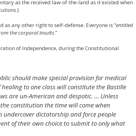
tary as the received law-of-the-land as it existed when
tutions.)
d as any other right to self-defense. Everyone is “
entitled
from the corporal insults
.”
aration of Independence, during the Constitutional
ublic should make special provision for medical
 healing to one class will constitute the Bastille
 laws are un-American and despotic. … Unless
the constitution the time will come when
an undercover dictatorship and force people
nt of their own choice to submit to only what