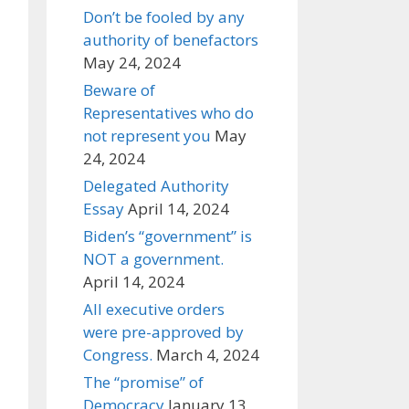
Don’t be fooled by any
authority of benefactors
May 24, 2024
Beware of
Representatives who do
not represent you
May
24, 2024
Delegated Authority
Essay
April 14, 2024
Biden’s “government” is
NOT a government.
April 14, 2024
All executive orders
were pre-approved by
Congress.
March 4, 2024
The “promise” of
Democracy
January 13,