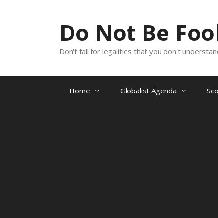
Skip
to
Do Not Be Fo
content
Don't fall for legalities that you don't underst
Home
Globalist Agenda
Sc