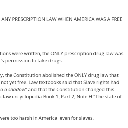
ER ANY PRESCRIPTION LAW WHEN AMERICA WAS A FREE
utions were written, the ONLY prescription drug law was
r’s permission to take drugs.
, the Constitution abolished the ONLY drug law that
 not yet free. Law textbooks said that Slave rights had
 to a shadow
” and that the Constitution changed this.
a law encyclopedia Book 1, Part 2, Note H “The state of
were too harsh in America, even for slaves.