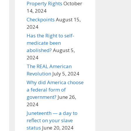
Property Rights
October
14, 2024
Checkpoints
August 15,
2024
Has the Right to self-
medicate been
abolished?
August 5,
2024
The REAL American
Revolution
July 5, 2024
Why did America choose
a federal form of
government?
June 26,
2024
Juneteenth — a day to
reflect on your slave
status
June 20, 2024