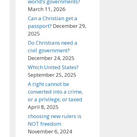
world’s governments?
March 11, 2026
Can a Christian get a
passport?
December 29,
2025
Do Christians need a
civil government?
December 24, 2025
Which United States?
September 25, 2025
A right cannot be
converted into a crime,
or a privilege, or taxed
April 8, 2025
choosing new rulers is
NOT freedom
November 6, 2024