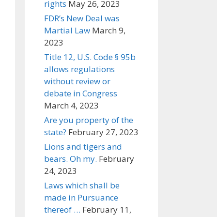
rights
May 26, 2023
FDR’s New Deal was
Martial Law
March 9,
2023
Title 12, U.S. Code § 95b
allows regulations
without review or
debate in Congress
March 4, 2023
Are you property of the
state?
February 27, 2023
Lions and tigers and
bears. Oh my.
February
24, 2023
Laws which shall be
made in Pursuance
thereof …
February 11,