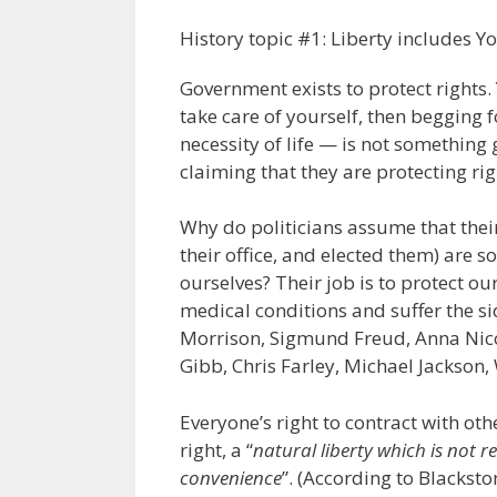
History topic #1: Liberty includes Yo
Government exists to protect rights. 
take care of yourself, then begging
necessity of life — is not something
claiming that they are protecting rig
Why do politicians assume that thei
their office, and elected them) are s
ourselves? Their job is to protect our
medical conditions and suffer the sid
Morrison, Sigmund Freud, Anna Nic
Gibb, Chris Farley, Michael Jackson,
Everyone’s right to contract with ot
right, a “
natural liberty which is not r
convenience
”. (According to Blacks