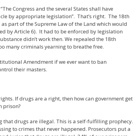
“The Congress and the several States shall have
icle by appropriate legislation”. That’s right. The 18th
as part of the Supreme Law of the Land which would
ed by Article 6). It had to be enforced by legislation
ubstance didn’t work then. We repealed the 18th
o many criminals yearning to breathe free.
nstitutional Amendment if we ever want to ban
ontrol their masters.
ights. If drugs are a right, then how can government get
n prison?
that drugs are illegal. This is a self-fulfilling prophecy.
ssing to crimes that never happened. Prosecutors put a