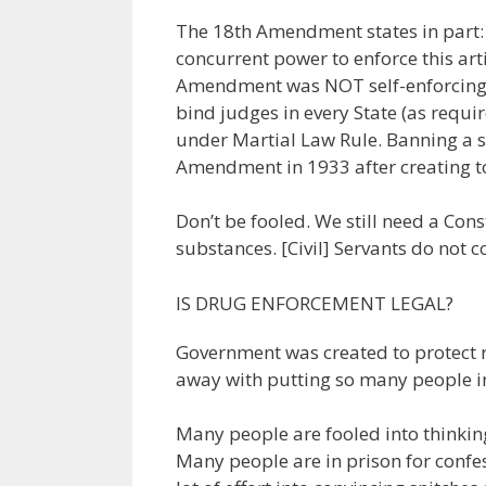
The 18th Amendment states in part: 
concurrent power to enforce this art
Amendment was NOT self-enforcing 
bind judges in every State (as requir
under Martial Law Rule. Banning a s
Amendment in 1933 after creating to
Don’t be fooled. We still need a Co
substances. [Civil] Servants do not c
IS DRUG ENFORCEMENT LEGAL?
Government was created to protect r
away with putting so many people i
Many people are fooled into thinking 
Many people are in prison for confe