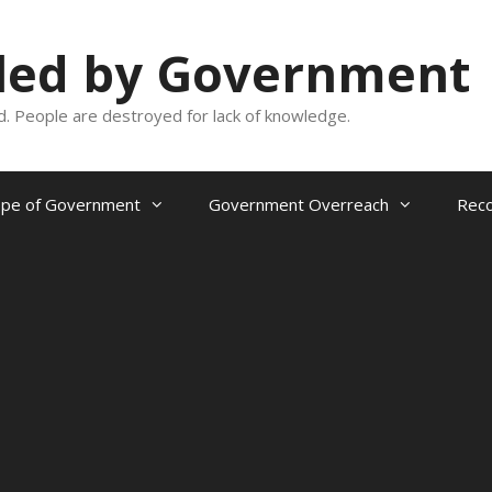
oled by Government
and. People are destroyed for lack of knowledge.
ope of Government
Government Overreach
Reco