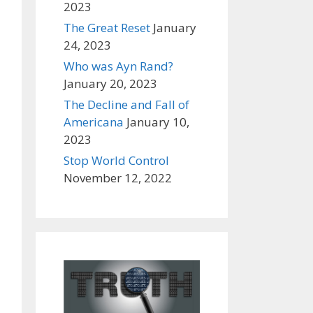
2023
The Great Reset
January
24, 2023
Who was Ayn Rand?
January 20, 2023
The Decline and Fall of
Americana
January 10,
2023
Stop World Control
November 12, 2022