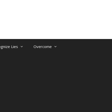
gnize Lies
Overcome