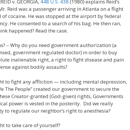
 REID v. GEORGIA,
448 U.S. 438
(1980) explains Reid’s
r. Reid was a passenger arriving in Atlanta on a flight
 of cocaine. He was stopped at the airport by federal
cy. He consented to a search of his bag. He then ran,
ink happened? Read the case.
s? – Why do you need government authorization (a
nsed, government regulated doctor) in order to buy
te inalienable right, a right to fight disease and pain
fense against bodily assaults?
ght to fight any affliction — including mental depression,
“We The People” created our government to secure the
 these Creator-granted (God-given) rights, Governments
cal power is vested in the posterity. Did we really
 to regulate our neighbor’s right to anesthesia?
t to take care of yourself?