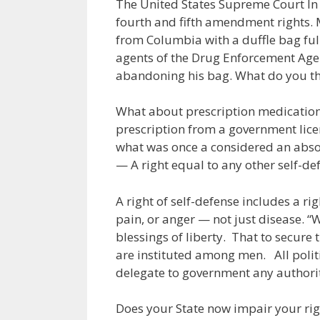
The United States Supreme Court In
fourth and fifth amendment rights. M
from Columbia with a duffle bag full
agents of the Drug Enforcement Agen
abandoning his bag. What do you th
What about prescription medication
prescription from a government lice
what was once a considered an absolu
— A right equal to any other self-de
A right of self-defense includes a ri
pain, or anger — not just disease. 
blessings of liberty. That to secure
are instituted among men. All politi
delegate to government any authority
Does your State now impair your righ