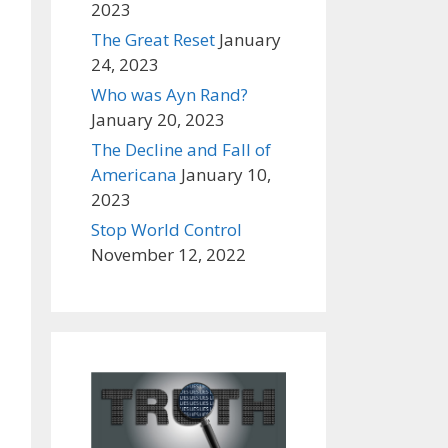
2023
The Great Reset
January
24, 2023
Who was Ayn Rand?
January 20, 2023
The Decline and Fall of
Americana
January 10,
2023
Stop World Control
November 12, 2022