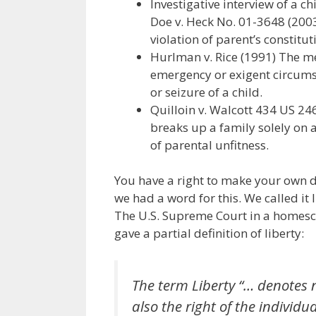
Investigative interview of a c
Doe v. Heck No. 01-3648 (2003
violation of parent’s constitut
Hurlman v. Rice (1991) The me
emergency or exigent circums
or seizure of a child.
Quilloin v. Walcott 434 US 246
breaks up a family solely on a
of parental unfitness.
You have a right to make your own d
we had a word for this. We called it l
The U.S. Supreme Court in a homesc
gave a partial definition of liberty:
The term Liberty “… denotes 
also the right of the individ