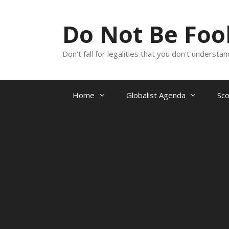
Skip
to
Do Not Be Fo
content
Don't fall for legalities that you don't underst
Home
Globalist Agenda
Sc