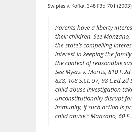
Swipies v. Kofka, 348 F3d 701 (2003)
Parents have a liberty inter
their children. See Manzano, 
the state’s compelling interes
interest in keeping the family 
the context of reasonable su
See Myers v. Morris, 810 F.2d 
828, 108 S.Ct. 97, 98 L.Ed.2d 
child abuse investigation ta
unconstitutionally disrupt fami
immunity, if such action is 
child abuse.” Manzano, 60 F.