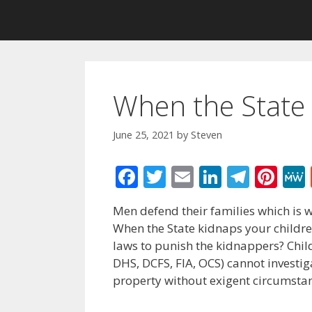
When the State 
June 25, 2021
by
Steven
F
T
E
Li
T
Pi
ac
w
m
n
el
nt
Men defend their families which is w
e
itt
ai
k
e
er
When the State kidnaps your children
b
er
l
e
gr
e
laws to punish the kidnappers? Child
o
dI
a
st
DHS, DCFS, FIA, OCS) cannot investig
property without exigent circumstan
o
n
m
k