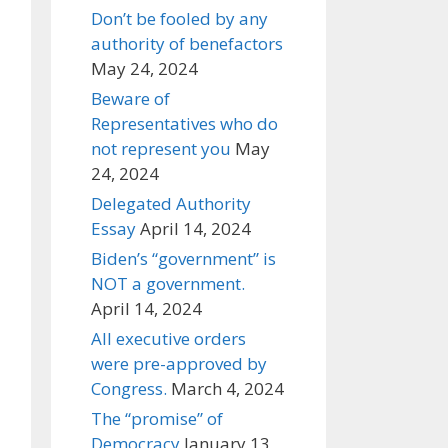
Don’t be fooled by any
authority of benefactors
May 24, 2024
Beware of
Representatives who do
not represent you
May
24, 2024
Delegated Authority
Essay
April 14, 2024
Biden’s “government” is
NOT a government.
April 14, 2024
All executive orders
were pre-approved by
Congress.
March 4, 2024
The “promise” of
Democracy
January 13,