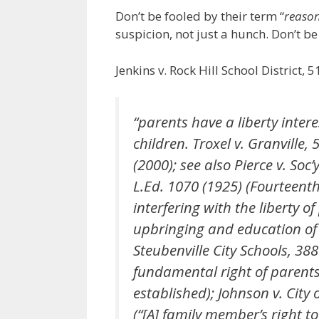
Don’t be fooled by their term “
reason
suspicion, not just a hunch. Don’t b
Jenkins v. Rock Hill School District, 
“parents have a liberty intere
children. Troxel v. Granville,
(2000); see also Pierce v. Soc’
L.Ed. 1070 (1925) (Fourteen
interfering with the liberty o
upbringing and education of c
Steubenville City Schools, 388
fundamental right of parents 
established); Johnson v. City 
(“[A] family member’s right to