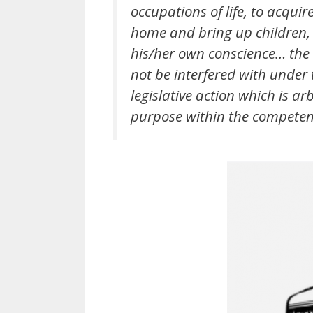
occupations of life, to acquir
home and bring up children, 
his/her own conscience… the e
not be interfered with under t
legislative action which is a
purpose within the competency