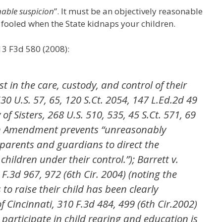
able suspicion
”. It must be an objectively reasonable
e fooled when the State kidnaps your children.
513 F3d 580 (2008):
st in the care, custody, and control of their
 530 U.S. 57, 65, 120 S.Ct. 2054, 147 L.Ed.2d 49
y of Sisters, 268 U.S. 510, 535, 45 S.Ct. 571, 69
th Amendment prevents “unreasonably
f parents and guardians to direct the
hildren under their control.”); Barrett v.
 F.3d 967, 972 (6th Cir. 2004) (noting the
to raise their child has been clearly
of Cincinnati, 310 F.3d 484, 499 (6th Cir.2002)
 participate in child rearing and education is