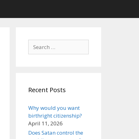
Search
for:
Recent Posts
Why would you want
birthright citizenship?
April 11, 2026
Does Satan control the