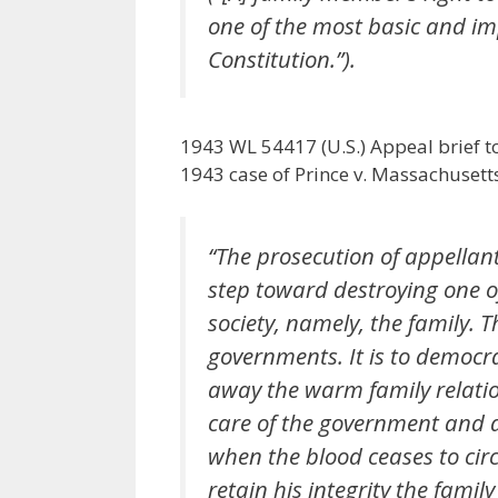
one of the most basic and im
Constitution.”).
1943 WL 54417 (U.S.) Appeal brief t
1943 case of Prince v. Massachusett
“The prosecution of appellant
step toward destroying one o
society, namely, the family. T
governments. It is to democr
away the warm family relatio
care of the government and d
when the blood ceases to circu
retain his integrity the fami