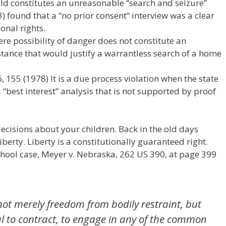
hild constitutes an unreasonable “search and seizure”
) found that a “no prior consent” interview was a clear
ional rights.
re possibility of danger does not constitute an
tance that would justify a warrantless search of a home
, 155 (1978) It is a due process violation when the state
 “best interest” analysis that is not supported by proof
ecisions about your children. Back in the old days
iberty. Liberty is a constitutionally guaranteed right.
hool case, Meyer v. Nebraska, 262 US 390, at page 399
not merely freedom from bodily restraint, but
ual to contract, to engage in any of the common