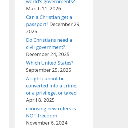
world’s governments?
March 11, 2026
Can a Christian get a
passport?
December 29,
2025
Do Christians need a
civil government?
December 24, 2025
Which United States?
September 25, 2025
A right cannot be
converted into a crime,
or a privilege, or taxed
April 8, 2025
choosing new rulers is
NOT freedom
November 6, 2024