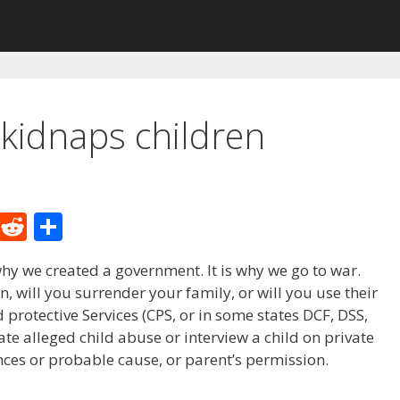
kidnaps children
M
R
S
e
e
h
hy we created a government. It is why we go to war.
W
d
ar
, will you surrender your family, or will you use their
e
di
e
 protective Services (CPS, or in some states DCF, DSS,
t
ate alleged child abuse or interview a child on private
ces or probable cause, or parent’s permission.