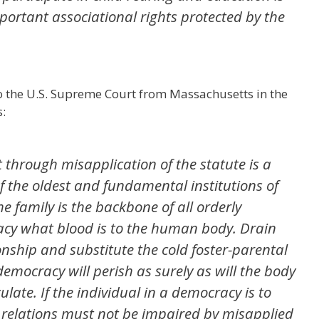
portant associational rights protected by the
o the U.S. Supreme Court from Massachusetts in the
s:
 through misapplication of the statute is a
f the oldest and fundamental institutions of
he family is the backbone of all orderly
acy what blood is to the human body. Drain
nship and substitute the cold foster-parental
emocracy will perish as surely as will the body
late. If the individual in a democracy is to
ly relations must not be impaired by misapplied