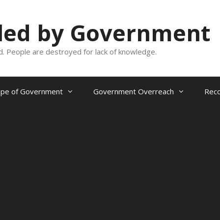
oled by Government
and. People are destroyed for lack of knowledge.
ope of Government
Government Overreach
Reco