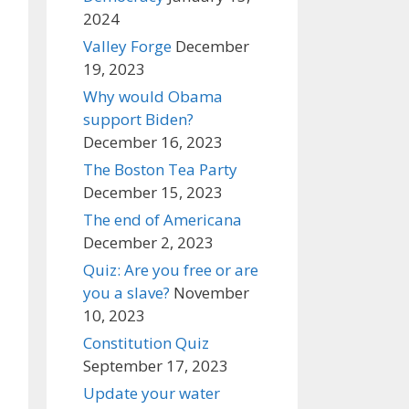
2024
Valley Forge
December
19, 2023
Why would Obama
support Biden?
December 16, 2023
The Boston Tea Party
December 15, 2023
The end of Americana
December 2, 2023
Quiz: Are you free or are
you a slave?
November
10, 2023
Constitution Quiz
September 17, 2023
Update your water