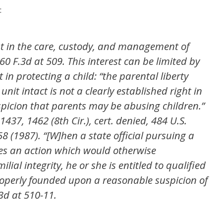
:
est in the care, custody, and management of
60 F.3d at 509. This interest can be limited by
t in protecting a child: “the parental liberty
unit intact is not a clearly established right in
spicion that parents may be abusing children.”
1437, 1462 (8th Cir.), cert. denied, 484 U.S.
58 (1987). “[W]hen a state official pursuing a
kes an action which would otherwise
lial integrity, he or she is entitled to qualified
properly founded upon a reasonable suspicion of
3d at 510-11.