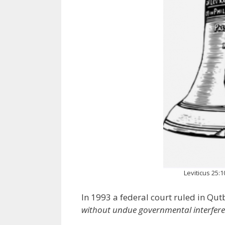
Leviticus 25:
In 1993 a federal court ruled in Qutb
without undue governmental interfer