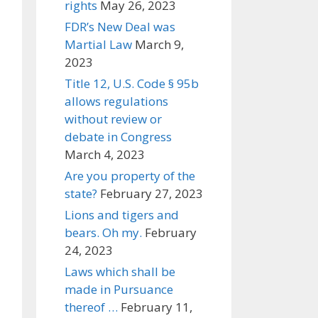
rights
May 26, 2023
FDR’s New Deal was
Martial Law
March 9,
2023
Title 12, U.S. Code § 95b
allows regulations
without review or
debate in Congress
March 4, 2023
Are you property of the
state?
February 27, 2023
Lions and tigers and
bears. Oh my.
February
24, 2023
Laws which shall be
made in Pursuance
thereof …
February 11,