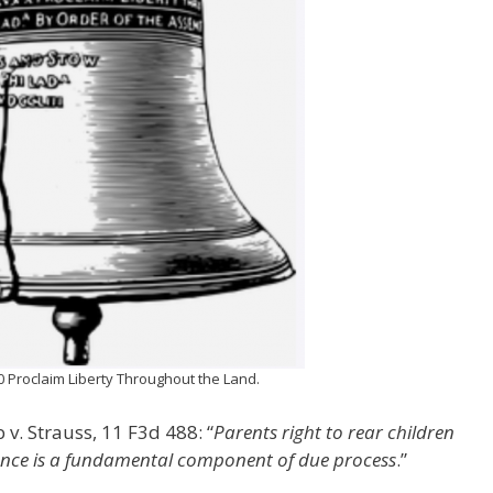
10 Proclaim Liberty Throughout the Land.
 v. Strauss, 11 F3d 488: “
Parents right to rear children
ence is a fundamental component of due process
.”