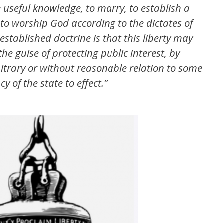
e useful knowledge, to marry, to establish a
to worship God according to the dictates of
stablished doctrine is that this liberty may
he guise of protecting public interest, by
rbitrary or without reasonable relation to some
 of the state to effect.”