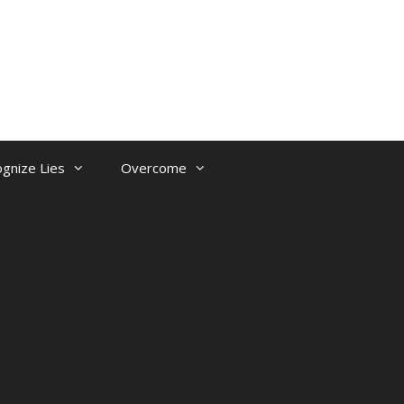
gnize Lies
Overcome