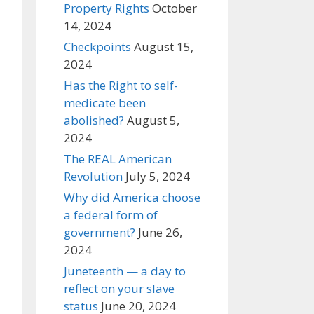
Property Rights
October
14, 2024
Checkpoints
August 15,
2024
Has the Right to self-
medicate been
abolished?
August 5,
2024
The REAL American
Revolution
July 5, 2024
Why did America choose
a federal form of
government?
June 26,
2024
Juneteenth — a day to
reflect on your slave
status
June 20, 2024