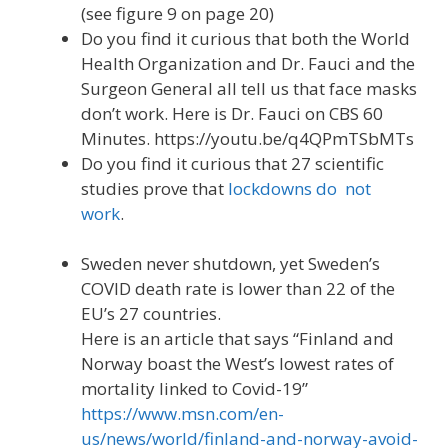
(see figure 9 on page 20)
Do you find it curious that both the World
Health Organization and Dr. Fauci and the
Surgeon General all tell us that face masks
don’t work. Here is Dr. Fauci on CBS 60
Minutes. https://youtu.be/q4QPmTSbMTs
Do you find it curious that 27 scientific
studies prove that
lockdowns do not
work
.
Sweden never shutdown, yet Sweden’s
COVID death rate is lower than 22 of the
EU’s 27 countries.
Here is an article that says “Finland and
Norway boast the West’s lowest rates of
mortality linked to Covid-19”
https://www.msn.com/en-
us/news/world/finland-and-norway-avoid-