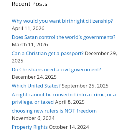
Recent Posts
Why would you want birthright citizenship?
April 11, 2026
Does Satan control the world’s governments?
March 11, 2026
Can a Christian get a passport?
December 29,
2025
Do Christians need a civil government?
December 24, 2025
Which United States?
September 25, 2025
A right cannot be converted into a crime, or a
privilege, or taxed
April 8, 2025
choosing new rulers is NOT freedom
November 6, 2024
Property Rights
October 14, 2024