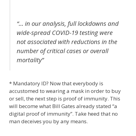
“… in our analysis, full lockdowns and
wide-spread COVID-19 testing were
not associated with reductions in the
number of critical cases or overall
mortality”
* Mandatory ID? Now that everybody is
accustomed to wearing a mask in order to buy
or sell, the next step is proof of immunity. This
will become what Bill Gates already stated “a
digital proof of immunity”. Take heed that no
man deceives you by any means.