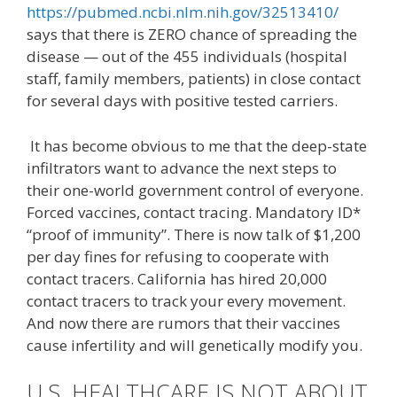
https://pubmed.ncbi.nlm.nih.gov/32513410/
says that there is ZERO chance of spreading the
disease — out of the 455 individuals (hospital
staff, family members, patients) in close contact
for several days with positive tested carriers.
It has become obvious to me that the deep-state
infiltrators want to advance the next steps to
their one-world government control of everyone.
Forced vaccines, contact tracing. Mandatory ID*
“proof of immunity”. There is now talk of $1,200
per day fines for refusing to cooperate with
contact tracers. California has hired 20,000
contact tracers to track your every movement.
And now there are rumors that their vaccines
cause infertility and will genetically modify you.
U.S. HEALTHCARE IS NOT ABOUT