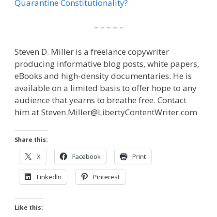
Quarantine Constitutionality?
– – – – –
Steven D. Miller is a freelance copywriter
producing informative blog posts, white papers,
eBooks and high-density documentaries. He is
available on a limited basis to offer hope to any
audience that yearns to breathe free. Contact
him at Steven.Miller@LibertyContentWriter.com
Share this:
X
Facebook
Print
LinkedIn
Pinterest
Like this: