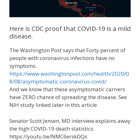
Here is CDC proof that COVID-19 is a mild
disease.
The Washington Post says that Forty percent of
people with coronavirus infections have no
symptoms.
https://www.washingtonpost.com/health/2020/0
8/08/asymptomatic-coronavirus-covid/
And we know that these asymptomatic carriers
have ZERO chance of spreading the disease. See
NIH study linked later in this article.
Senator Scott Jensen, MD interview explains away
the high COVID-19 death statistics.
https://youtu.be/NMC6erskDQs