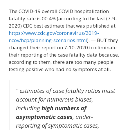
The COVID-19 overall COVID hospitalization
fatality rate is 00.4% (according to the last (7-9-
2020) CDC best estimate that was published at
https://www.cdc.gov/coronavirus/2019-
ncov/hcp/planning-scenarios.html
). — BUT they
changed their report on 7-10-2020 to eliminate
their reporting of the case fatality data because,
according to them, there are too many people
testing positive who had no symptoms at all.
” estimates of case fatality ratios must
account for numerous biases,
including
high numbers of
asymptomatic cases
, under-
reporting of symptomatic cases,