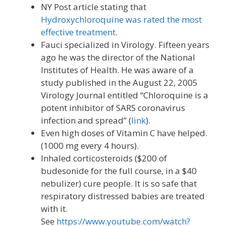
NY Post article stating that
Hydroxychloroquine was rated the most
effective treatment
.
Fauci specialized in Virology. Fifteen years
ago he was the director of the National
Institutes of Health. He was aware of a
study published in the August 22, 2005
Virology Journal entitled “Chloroquine is a
potent inhibitor of SARS coronavirus
infection and spread” (
link
).
Even high doses of Vitamin C have helped.
(1000 mg every 4 hours).
Inhaled corticosteroids ($200 of
budesonide for the full course, in a $40
nebulizer) cure people. It is so safe that
respiratory distressed babies are treated
with it.
See
https://www.youtube.com/watch?