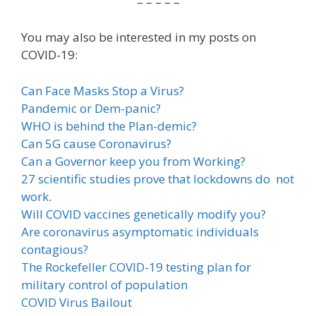
– – – – –
You may also be interested in my posts on
COVID-19:
Can Face Masks Stop a Virus?
Pandemic or Dem-panic?
WHO is behind the Plan-demic?
Can 5G cause Coronavirus?
Can a Governor keep you from Working?
27 scientific studies prove that lockdowns do not
work
.
Will COVID vaccines genetically modify you?
Are coronavirus asymptomatic individuals
contagious?
The Rockefeller COVID-19 testing plan for
military control of population
COVID Virus Bailout