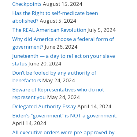
Checkpoints
August 15, 2024
Has the Right to self-medicate been
abolished?
August 5, 2024
The REAL American Revolution
July 5, 2024
Why did America choose a federal form of
government?
June 26, 2024
Juneteenth — a day to reflect on your slave
status
June 20, 2024
Don’t be fooled by any authority of
benefactors
May 24, 2024
Beware of Representatives who do not
represent you
May 24, 2024
Delegated Authority Essay
April 14, 2024
Biden’s “government” is NOT a government.
April 14, 2024
All executive orders were pre-approved by