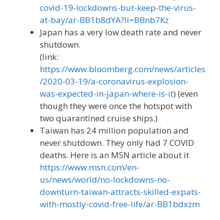
covid-19-lockdowns-but-keep-the-virus-
at-bay/ar-BB1b8dYA?li=BBnb7Kz
Japan has a very low death rate and never
shutdown.
(link:
https://www.bloomberg.com/news/articles
/2020-03-19/a-coronavirus-explosion-
was-expected-in-japan-where-is-it
) (even
though they were once the hotspot with
two quarantined cruise ships.)
Taiwan has 24 million population and
never shutdown. They only had 7 COVID
deaths. Here is an MSN article about it
https://www.msn.com/en-
us/news/world/no-lockdowns-no-
downturn-taiwan-attracts-skilled-expats-
with-mostly-covid-free-life/ar-BB1bdxzm