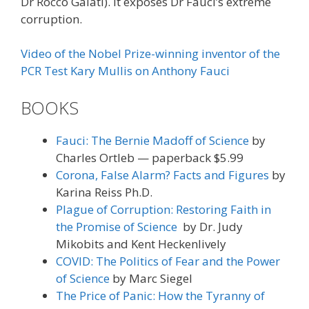
Dr Rocco Galati). It exposes Dr Fauci’s extreme
corruption.
Video of the Nobel Prize-winning inventor of the
PCR Test Kary Mullis on Anthony Fauci
BOOKS
Fauci: The Bernie Madoff of Science
by
Charles Ortleb — paperback $5.99
Corona, False Alarm? Facts and Figures
by
Karina Reiss Ph.D.
Plague of Corruption: Restoring Faith in
the Promise of Science
by Dr. Judy
Mikobits and Kent Heckenlively
COVID: The Politics of Fear and the Power
of Science
by Marc Siegel
The Price of Panic: How the Tyranny of