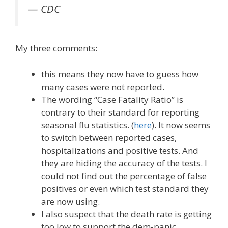
— CDC
My three comments:
this means they now have to guess how
many cases were not reported.
The wording “Case Fatality Ratio” is
contrary to their standard for reporting
seasonal flu statistics. (
here
). It now seems
to switch between reported cases,
hospitalizations and positive tests. And
they are hiding the accuracy of the tests. I
could not find out the percentage of false
positives or even which test standard they
are now using.
I also suspect that the death rate is getting
too low to support the dem-panic.