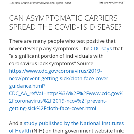
CAN ASYMPTOMATIC CARRIERS
SPREAD THE COVID-19 DISEASE?
There are many people who test positive that
never develop any symptoms. The
CDC says
that
“a significant portion of individuals with
coronavirus lack symptoms” Source:
https://www.cdc.gov/coronavirus/2019-
ncov/prevent-getting-sick/cloth-face-cover-
guidance.html?
CDC_AA_refVal=https%3A%2F%2Fwww.cdc.gov%
2Fcoronavirus%2F2019-ncov%2Fprevent-
getting-sick%2Fcloth-face-cover.html
And a
study published by the National Institutes
of Health
(NIH) on their government website link: