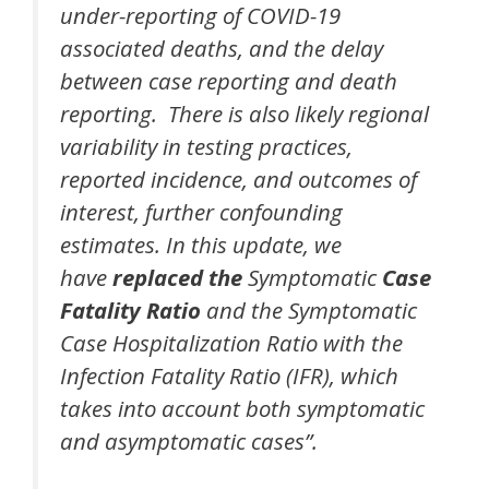
under-reporting of COVID-19
associated deaths, and the delay
between case reporting and death
reporting. There is also likely regional
variability in testing practices,
reported incidence, and outcomes of
interest, further confounding
estimates. In this update, we
have
replaced the
Symptomatic
Case
Fatality Ratio
and the Symptomatic
Case Hospitalization Ratio with the
Infection Fatality Ratio (IFR), which
takes into account both symptomatic
and asymptomatic cases”.