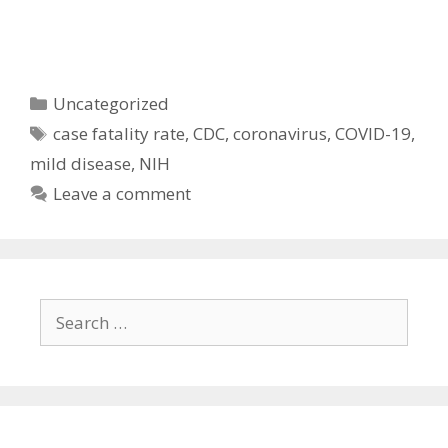
Categories
Uncategorized
Tags
case fatality rate
,
CDC
,
coronavirus
,
COVID-19
,
mild disease
,
NIH
Leave a comment
Search
for: