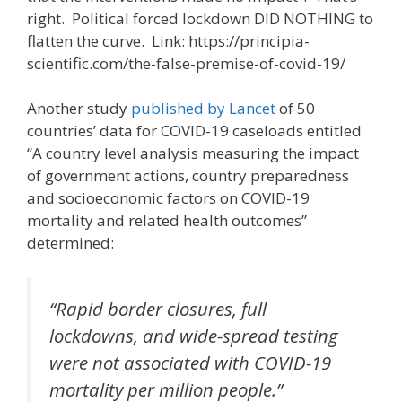
right. Political forced lockdown DID NOTHING to
flatten the curve. Link: https://principia-
scientific.com/the-false-premise-of-covid-19/
Another study
published by Lancet
of 50
countries’ data for COVID-19 caseloads entitled
“A country level analysis measuring the impact
of government actions, country preparedness
and socioeconomic factors on COVID-19
mortality and related health outcomes”
determined:
“Rapid border closures, full
lockdowns, and wide-spread testing
were not associated with COVID-19
mortality per million people.”