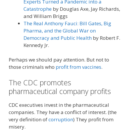
Experts Turned a Pandemic into a
Catastrophe
by Douglas Axe, Jay Richards,
and William Briggs
The Real Anthony Fauci: Bill Gates, Big
Pharma, and the Global War on
Democracy and Public Health
by Robert F.
Kennedy Jr.
Perhaps we should pay attention. But not to
those criminals who
profit from vaccines
.
The CDC promotes
pharmaceutical company profits
CDC executives invest in the pharmaceutical
companies. They have a conflict of interest. (the
very definition of
corruption
) They profit from
misery.