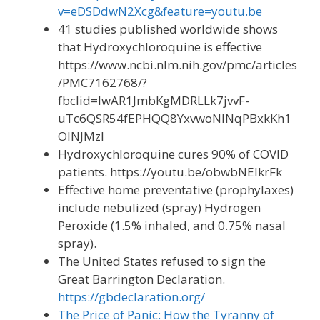
v=eDSDdwN2Xcg&feature=youtu.be
41 studies published worldwide shows
that Hydroxychloroquine is effective
https://www.ncbi.nlm.nih.gov/pmc/articles
/PMC7162768/?
fbclid=IwAR1JmbKgMDRLLk7jvvF-
uTc6QSR54fEPHQQ8YxvwoNINqPBxkKh1
OINJMzI
Hydroxychloroquine cures 90% of COVID
patients. https://youtu.be/obwbNEIkrFk
Effective home preventative (prophylaxes)
include nebulized (spray) Hydrogen
Peroxide (1.5% inhaled, and 0.75% nasal
spray).
The United States refused to sign the
Great Barrington Declaration.
https://gbdeclaration.org/
The Price of Panic: How the Tyranny of