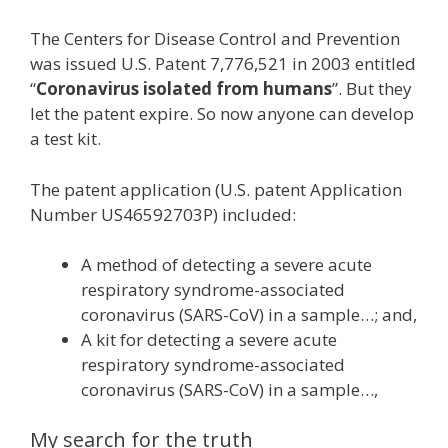
The Centers for Disease Control and Prevention
was issued U.S. Patent 7,776,521 in 2003 entitled
“
Coronavirus isolated from humans
”. But they
let the patent expire. So now anyone can develop
a test kit.
The patent application (U.S. patent Application
Number US46592703P) included:
A method of detecting a severe acute
respiratory syndrome-associated
coronavirus (SARS-CoV) in a sample…; and,
A kit for detecting a severe acute
respiratory syndrome-associated
coronavirus (SARS-CoV) in a sample…,
My search for the truth