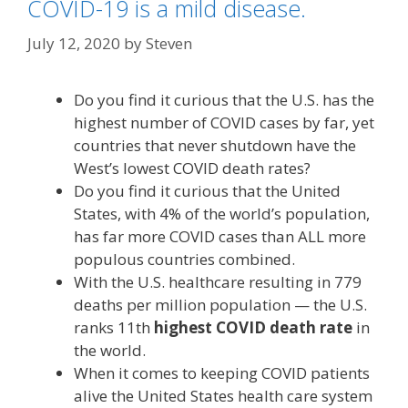
COVID-19 is a mild disease.
July 12, 2020
by
Steven
Do you find it curious that the U.S. has the
highest number of COVID cases by far, yet
countries that never shutdown have the
West’s lowest COVID death rates?
Do you find it curious that the United
States, with 4% of the world’s population,
has far more COVID cases than ALL more
populous countries combined.
With the U.S. healthcare resulting in 779
deaths per million population — the U.S.
ranks 11th
highest COVID death rate
in
the world.
When it comes to keeping COVID patients
alive the United States health care system