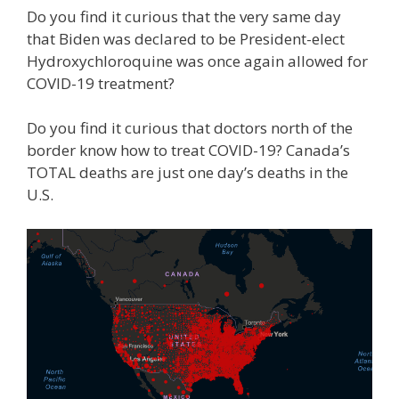
Do you find it curious that the very same day
that Biden was declared to be President-elect
Hydroxychloroquine was once again allowed for
COVID-19 treatment?
Do you find it curious that doctors north of the
border know how to treat COVID-19? Canada’s
TOTAL deaths are just one day’s deaths in the
U.S.