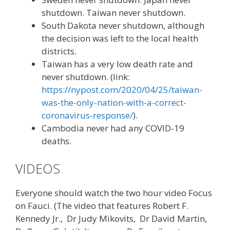
shutdown. Taiwan never shutdown.
South Dakota never shutdown, although
the decision was left to the local health
districts.
Taiwan has a very low death rate and
never shutdown. (link:
https://nypost.com/2020/04/25/taiwan-
was-the-only-nation-with-a-correct-
coronavirus-response/
).
Cambodia never had any COVID-19
deaths.
VIDEOS
Everyone should watch the two hour video Focus
on Fauci. (The video that features Robert F.
Kennedy Jr., Dr Judy Mikovits, Dr David Martin,