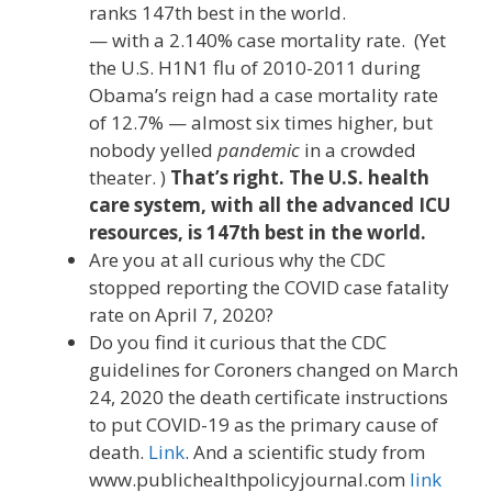
ranks 147th best in the world.
— with a 2.140% case mortality rate. (Yet
the U.S. H1N1 flu of 2010-2011 during
Obama’s reign had a case mortality rate
of 12.7% — almost six times higher, but
nobody yelled
pandemic
in a crowded
theater. )
That’s right. The U.S. health
care system, with all the advanced ICU
resources, is 147th best in the world.
Are you at all curious why the CDC
stopped reporting the COVID case fatality
rate on April 7, 2020?
Do you find it curious that the CDC
guidelines for Coroners changed on March
24, 2020 the death certificate instructions
to put COVID-19 as the primary cause of
death.
Link
. And a scientific study from
www.publichealthpolicyjournal.com
link