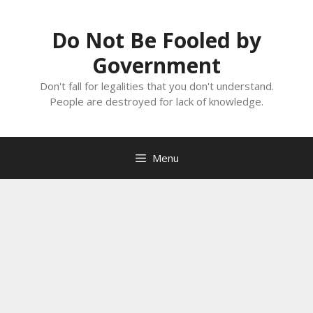
Skip
to
Do Not Be Fooled by
content
Government
Don't fall for legalities that you don't understand.
People are destroyed for lack of knowledge.
Menu