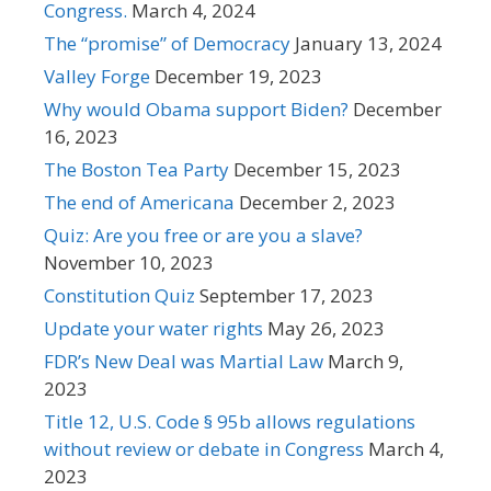
Congress.
March 4, 2024
The “promise” of Democracy
January 13, 2024
Valley Forge
December 19, 2023
Why would Obama support Biden?
December
16, 2023
The Boston Tea Party
December 15, 2023
The end of Americana
December 2, 2023
Quiz: Are you free or are you a slave?
November 10, 2023
Constitution Quiz
September 17, 2023
Update your water rights
May 26, 2023
FDR’s New Deal was Martial Law
March 9,
2023
Title 12, U.S. Code § 95b allows regulations
without review or debate in Congress
March 4,
2023