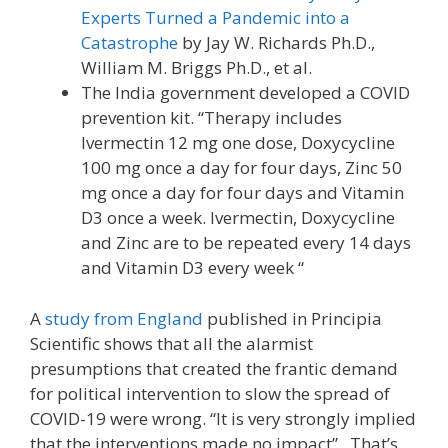
Experts Turned a Pandemic into a
Catastrophe
by Jay W. Richards Ph.D.,
William M. Briggs Ph.D., et al.
The India government developed a COVID
prevention kit. “Therapy includes
Ivermectin 12 mg one dose, Doxycycline
100 mg once a day for four days, Zinc 50
mg once a day for four days and Vitamin
D3 once a week. Ivermectin, Doxycycline
and Zinc are to be repeated every 14 days
and Vitamin D3 every week “
A
study from England
published in Principia
Scientific shows that all the alarmist
presumptions that created the frantic demand
for political intervention to slow the spread of
COVID-19 were wrong. “It is very strongly implied
that the interventions made no impact”. That’s