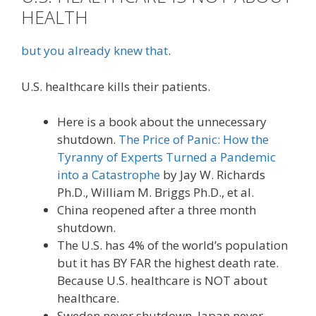
HEALTH
but you already knew that
.
U.S. healthcare kills their patients.
Here is a book about the unnecessary
shutdown.
The Price of Panic: How the
Tyranny of Experts Turned a Pandemic
into a Catastrophe
by Jay W. Richards
Ph.D., William M. Briggs Ph.D., et al.
China reopened after a three month
shutdown.
The U.S. has 4% of the world’s population
but it has BY FAR the highest death rate.
Because U.S. healthcare is NOT about
healthcare.
Sweden never shutdown. Japan never