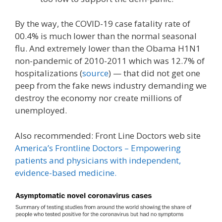
By the way, the COVID-19 case fatality rate of
00.4% is much lower than the normal seasonal
flu. And extremely lower than the Obama H1N1
non-pandemic of 2010-2011 which was 12.7% of
hospitalizations (
source
) — that did not get one
peep from the fake news industry demanding we
destroy the economy nor create millions of
unemployed.
Also recommended: Front Line Doctors web site
America’s Frontline Doctors – Empowering
patients and physicians with independent,
evidence-based medicine.