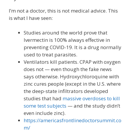
I’m not a doctor, this is not medical advice. This
is what I have seen:
Studies around the world prove that
Ivermectin is 100% always effective in
preventing COVID-19. It is a drug normally
used to treat parasites.
Ventilators kill patients. CPAP with oxygen
does not — even though the fake news
says otherwise. Hydroxychloroquine with
zinc cures people (except in the U.S. where
the deep-state infiltrators developed
studies that had
massive overdoses to kill
some test subjects
— and the study didn’t
even include zinc).
https://americasfrontlinedoctorsummit.co
m/