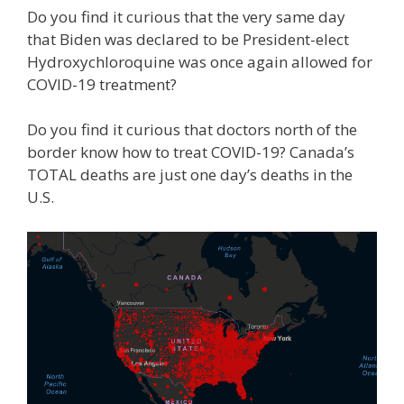
Do you find it curious that the very same day
that Biden was declared to be President-elect
Hydroxychloroquine was once again allowed for
COVID-19 treatment?
Do you find it curious that doctors north of the
border know how to treat COVID-19? Canada’s
TOTAL deaths are just one day’s deaths in the
U.S.