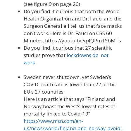
(see figure 9 on page 20)
Do you find it curious that both the World
Health Organization and Dr. Fauci and the
Surgeon General all tell us that face masks
don’t work. Here is Dr. Fauci on CBS 60
Minutes. https://youtu.be/q4QPmTSbMTs
Do you find it curious that 27 scientific
studies prove that
lockdowns do not
work
.
Sweden never shutdown, yet Sweden’s
COVID death rate is lower than 22 of the
EU’s 27 countries.
Here is an article that says “Finland and
Norway boast the West’s lowest rates of
mortality linked to Covid-19”
https://www.msn.com/en-
us/news/world/finland-and-norway-avoid-