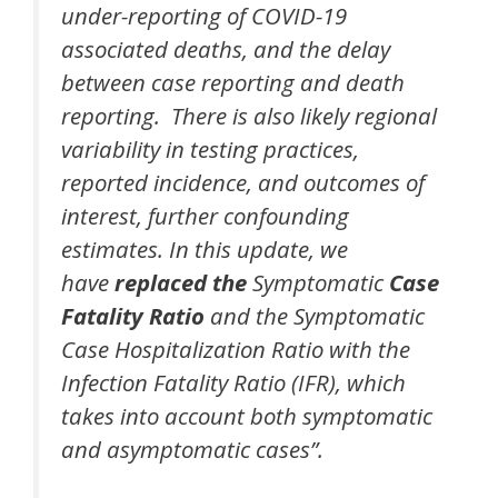
under-reporting of COVID-19
associated deaths, and the delay
between case reporting and death
reporting. There is also likely regional
variability in testing practices,
reported incidence, and outcomes of
interest, further confounding
estimates. In this update, we
have
replaced the
Symptomatic
Case
Fatality Ratio
and the Symptomatic
Case Hospitalization Ratio with the
Infection Fatality Ratio (IFR), which
takes into account both symptomatic
and asymptomatic cases”.