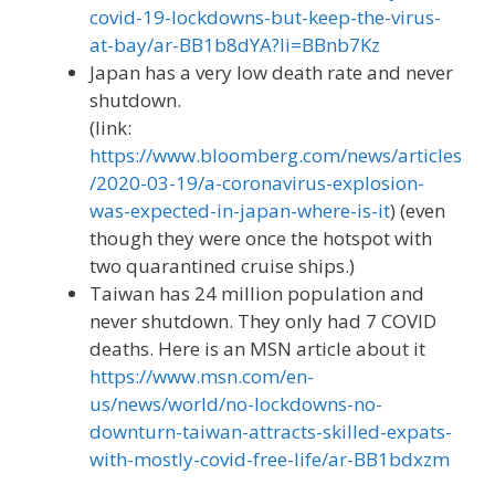
covid-19-lockdowns-but-keep-the-virus-
at-bay/ar-BB1b8dYA?li=BBnb7Kz
Japan has a very low death rate and never
shutdown.
(link:
https://www.bloomberg.com/news/articles
/2020-03-19/a-coronavirus-explosion-
was-expected-in-japan-where-is-it
) (even
though they were once the hotspot with
two quarantined cruise ships.)
Taiwan has 24 million population and
never shutdown. They only had 7 COVID
deaths. Here is an MSN article about it
https://www.msn.com/en-
us/news/world/no-lockdowns-no-
downturn-taiwan-attracts-skilled-expats-
with-mostly-covid-free-life/ar-BB1bdxzm