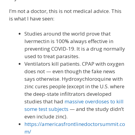
I’m not a doctor, this is not medical advice. This
is what I have seen:
Studies around the world prove that
Ivermectin is 100% always effective in
preventing COVID-19. It is a drug normally
used to treat parasites.
Ventilators kill patients. CPAP with oxygen
does not — even though the fake news
says otherwise. Hydroxychloroquine with
zinc cures people (except in the U.S. where
the deep-state infiltrators developed
studies that had
massive overdoses to kill
some test subjects
— and the study didn’t
even include zinc).
https://americasfrontlinedoctorsummit.co
m/