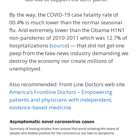
By the way, the COVID-19 case fatality rate of
00.4% is much lower than the normal seasonal
flu. And extremely lower than the Obama H1N1
non-pandemic of 2010-2011 which was 12.7% of
hospitalizations (
source
) — that did not get one
peep from the fake news industry demanding we
destroy the economy nor create millions of
unemployed.
Also recommended: Front Line Doctors web site
America’s Frontline Doctors – Empowering
patients and physicians with independent,
evidence-based medicine.