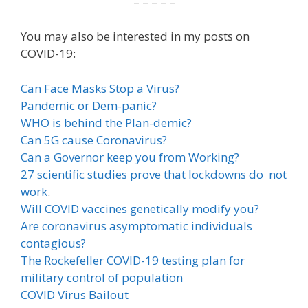
– – – – –
You may also be interested in my posts on
COVID-19:
Can Face Masks Stop a Virus?
Pandemic or Dem-panic?
WHO is behind the Plan-demic?
Can 5G cause Coronavirus?
Can a Governor keep you from Working?
27 scientific studies prove that lockdowns do not
work
.
Will COVID vaccines genetically modify you?
Are coronavirus asymptomatic individuals
contagious?
The Rockefeller COVID-19 testing plan for
military control of population
COVID Virus Bailout