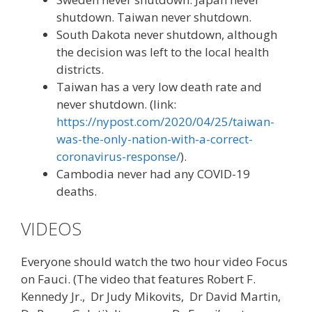
shutdown. Taiwan never shutdown.
South Dakota never shutdown, although
the decision was left to the local health
districts.
Taiwan has a very low death rate and
never shutdown. (link:
https://nypost.com/2020/04/25/taiwan-
was-the-only-nation-with-a-correct-
coronavirus-response/
).
Cambodia never had any COVID-19
deaths.
VIDEOS
Everyone should watch the two hour video Focus
on Fauci. (The video that features Robert F.
Kennedy Jr., Dr Judy Mikovits, Dr David Martin,