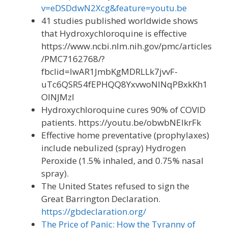
v=eDSDdwN2Xcg&feature=youtu.be
41 studies published worldwide shows
that Hydroxychloroquine is effective
https://www.ncbi.nlm.nih.gov/pmc/articles
/PMC7162768/?
fbclid=IwAR1JmbKgMDRLLk7jvvF-
uTc6QSR54fEPHQQ8YxvwoNINqPBxkKh1
OINJMzI
Hydroxychloroquine cures 90% of COVID
patients. https://youtu.be/obwbNEIkrFk
Effective home preventative (prophylaxes)
include nebulized (spray) Hydrogen
Peroxide (1.5% inhaled, and 0.75% nasal
spray).
The United States refused to sign the
Great Barrington Declaration.
https://gbdeclaration.org/
The Price of Panic: How the Tyranny of