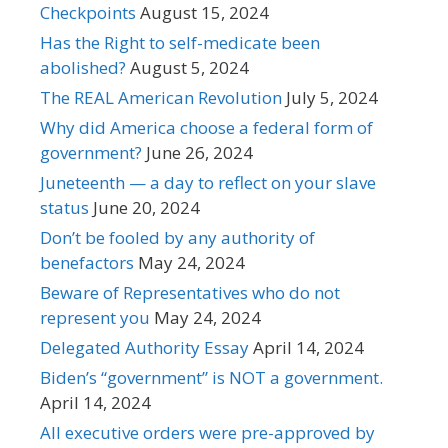
Checkpoints
August 15, 2024
Has the Right to self-medicate been
abolished?
August 5, 2024
The REAL American Revolution
July 5, 2024
Why did America choose a federal form of
government?
June 26, 2024
Juneteenth — a day to reflect on your slave
status
June 20, 2024
Don’t be fooled by any authority of
benefactors
May 24, 2024
Beware of Representatives who do not
represent you
May 24, 2024
Delegated Authority Essay
April 14, 2024
Biden’s “government” is NOT a government.
April 14, 2024
All executive orders were pre-approved by