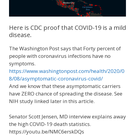
Here is CDC proof that COVID-19 is a mild
disease.
The Washington Post says that Forty percent of
people with coronavirus infections have no
symptoms.
https://www.washingtonpost.com/health/2020/0
8/08/asymptomatic-coronavirus-covid/
And we know that these asymptomatic carriers
have ZERO chance of spreading the disease. See
NIH study linked later in this article.
Senator Scott Jensen, MD interview explains away
the high COVID-19 death statistics.
https://youtu.be/NMC6erskDQs