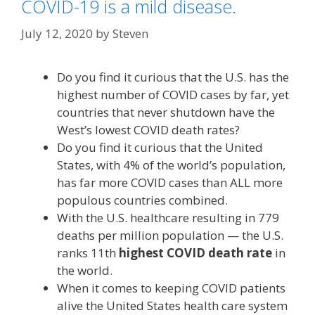
COVID-19 is a mild disease.
July 12, 2020
by
Steven
Do you find it curious that the U.S. has the
highest number of COVID cases by far, yet
countries that never shutdown have the
West’s lowest COVID death rates?
Do you find it curious that the United
States, with 4% of the world’s population,
has far more COVID cases than ALL more
populous countries combined.
With the U.S. healthcare resulting in 779
deaths per million population — the U.S.
ranks 11th
highest COVID death rate
in
the world.
When it comes to keeping COVID patients
alive the United States health care system