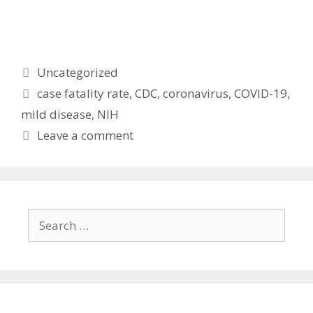
Categories
Uncategorized
Tags
case fatality rate
,
CDC
,
coronavirus
,
COVID-19
,
mild disease
,
NIH
Leave a comment
Search
for: