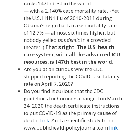
ranks 147th best in the world.
— with a 2.140% case mortality rate. (Yet
the U.S. H1N1 flu of 2010-2011 during
Obama’s reign had a case mortality rate
of 12.7% — almost six times higher, but
nobody yelled
pandemic
in a crowded
theater. )
That’s right. The U.S. health
care system, with all the advanced ICU
resources, is 147th best in the world.
Are you at all curious why the CDC
stopped reporting the COVID case fatality
rate on April 7, 2020?
Do you find it curious that the CDC
guidelines for Coroners changed on March
24, 2020 the death certificate instructions
to put COVID-19 as the primary cause of
death.
Link
. And a scientific study from
www.publichealthpolicyjournal.com
link