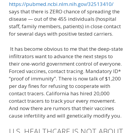
https://pubmed.ncbi.nlm.nih.gov/32513410/
says that there is ZERO chance of spreading the
disease — out of the 455 individuals (hospital
staff, family members, patients) in close contact
for several days with positive tested carriers.
It has become obvious to me that the deep-state
infiltrators want to advance the next steps to
their one-world government control of everyone.
Forced vaccines, contact tracing. Mandatory ID*
“proof of immunity”. There is now talk of $1,200
per day fines for refusing to cooperate with
contact tracers. California has hired 20,000
contact tracers to track your every movement.
And now there are rumors that their vaccines
cause infertility and will genetically modify you.
U.S. HEALTHCARE IS NOT ABOUT