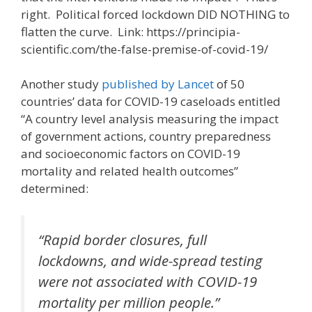
right. Political forced lockdown DID NOTHING to
flatten the curve. Link: https://principia-
scientific.com/the-false-premise-of-covid-19/
Another study
published by Lancet
of 50
countries’ data for COVID-19 caseloads entitled
“A country level analysis measuring the impact
of government actions, country preparedness
and socioeconomic factors on COVID-19
mortality and related health outcomes”
determined:
“Rapid border closures, full
lockdowns, and wide-spread testing
were not associated with COVID-19
mortality per million people.”