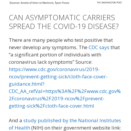
CAN ASYMPTOMATIC CARRIERS
SPREAD THE COVID-19 DISEASE?
There are many people who test positive that
never develop any symptoms. The
CDC says
that
“a significant portion of individuals with
coronavirus lack symptoms” Source:
https://www.cdc.gov/coronavirus/2019-
ncov/prevent-getting-sick/cloth-face-cover-
guidance.html?
CDC_AA_refVal=https%3A%2F%2Fwww.cdc.gov%
2Fcoronavirus%2F2019-ncov%2Fprevent-
getting-sick%2Fcloth-face-cover.html
And a
study published by the National Institutes
of Health
(NIH) on their government website link: