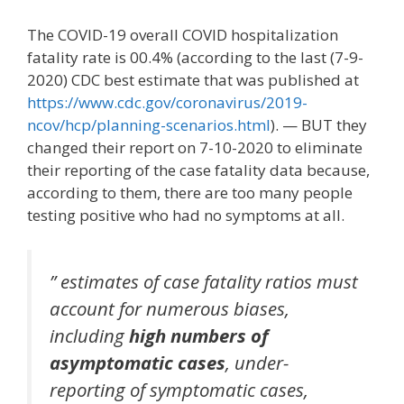
The COVID-19 overall COVID hospitalization
fatality rate is 00.4% (according to the last (7-9-
2020) CDC best estimate that was published at
https://www.cdc.gov/coronavirus/2019-
ncov/hcp/planning-scenarios.html
). — BUT they
changed their report on 7-10-2020 to eliminate
their reporting of the case fatality data because,
according to them, there are too many people
testing positive who had no symptoms at all.
” estimates of case fatality ratios must
account for numerous biases,
including
high numbers of
asymptomatic cases
, under-
reporting of symptomatic cases,