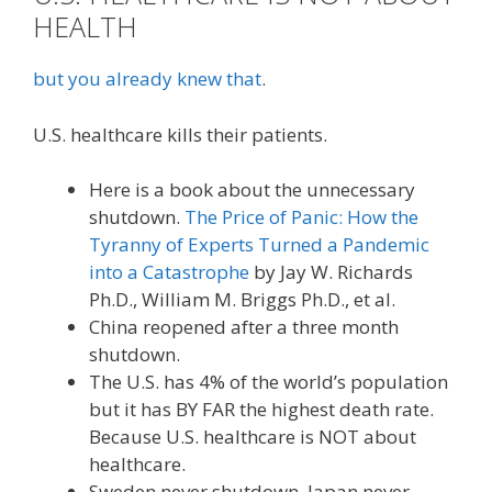
HEALTH
but you already knew that
.
U.S. healthcare kills their patients.
Here is a book about the unnecessary
shutdown.
The Price of Panic: How the
Tyranny of Experts Turned a Pandemic
into a Catastrophe
by Jay W. Richards
Ph.D., William M. Briggs Ph.D., et al.
China reopened after a three month
shutdown.
The U.S. has 4% of the world’s population
but it has BY FAR the highest death rate.
Because U.S. healthcare is NOT about
healthcare.
Sweden never shutdown. Japan never