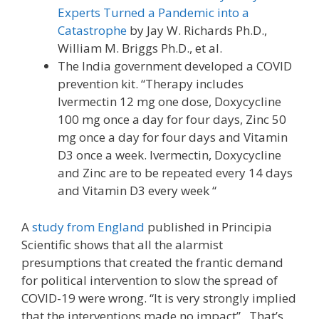
Experts Turned a Pandemic into a
Catastrophe
by Jay W. Richards Ph.D.,
William M. Briggs Ph.D., et al.
The India government developed a COVID
prevention kit. “Therapy includes
Ivermectin 12 mg one dose, Doxycycline
100 mg once a day for four days, Zinc 50
mg once a day for four days and Vitamin
D3 once a week. Ivermectin, Doxycycline
and Zinc are to be repeated every 14 days
and Vitamin D3 every week “
A
study from England
published in Principia
Scientific shows that all the alarmist
presumptions that created the frantic demand
for political intervention to slow the spread of
COVID-19 were wrong. “It is very strongly implied
that the interventions made no impact”. That’s