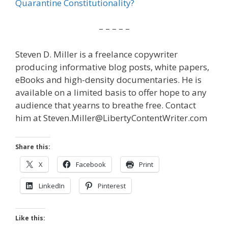
Quarantine Constitutionality?
– – – – –
Steven D. Miller is a freelance copywriter
producing informative blog posts, white papers,
eBooks and high-density documentaries. He is
available on a limited basis to offer hope to any
audience that yearns to breathe free. Contact
him at Steven.Miller@LibertyContentWriter.com
Share this:
X
Facebook
Print
LinkedIn
Pinterest
Like this: