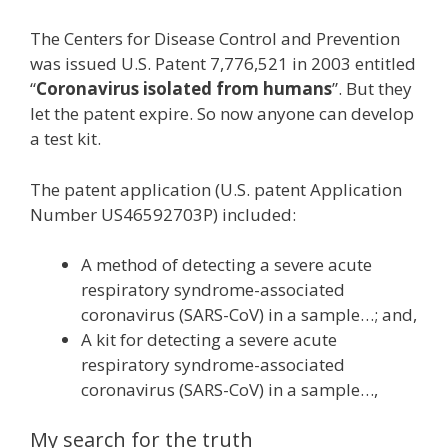
The Centers for Disease Control and Prevention
was issued U.S. Patent 7,776,521 in 2003 entitled
“
Coronavirus isolated from humans
”. But they
let the patent expire. So now anyone can develop
a test kit.
The patent application (U.S. patent Application
Number US46592703P) included:
A method of detecting a severe acute
respiratory syndrome-associated
coronavirus (SARS-CoV) in a sample…; and,
A kit for detecting a severe acute
respiratory syndrome-associated
coronavirus (SARS-CoV) in a sample…,
My search for the truth