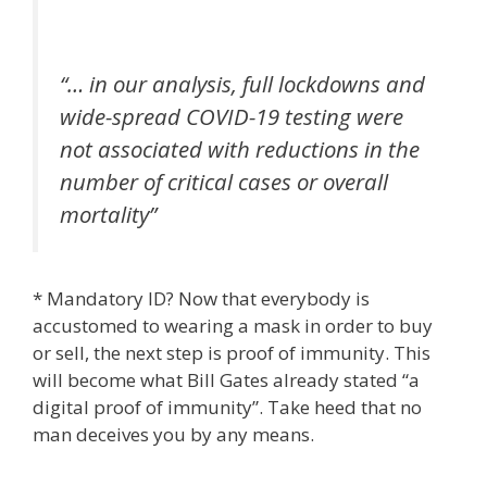
“… in our analysis, full lockdowns and
wide-spread COVID-19 testing were
not associated with reductions in the
number of critical cases or overall
mortality”
* Mandatory ID? Now that everybody is
accustomed to wearing a mask in order to buy
or sell, the next step is proof of immunity. This
will become what Bill Gates already stated “a
digital proof of immunity”. Take heed that no
man deceives you by any means.