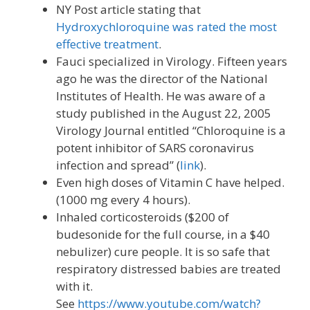
NY Post article stating that
Hydroxychloroquine was rated the most
effective treatment
.
Fauci specialized in Virology. Fifteen years
ago he was the director of the National
Institutes of Health. He was aware of a
study published in the August 22, 2005
Virology Journal entitled “Chloroquine is a
potent inhibitor of SARS coronavirus
infection and spread” (
link
).
Even high doses of Vitamin C have helped.
(1000 mg every 4 hours).
Inhaled corticosteroids ($200 of
budesonide for the full course, in a $40
nebulizer) cure people. It is so safe that
respiratory distressed babies are treated
with it.
See
https://www.youtube.com/watch?