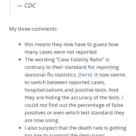
— CDC
My three comments:
this means they now have to guess how
many cases were not reported.
The wording “Case Fatality Ratio” is
contrary to their standard for reporting
seasonal flu statistics. (
here
). It now seems
to switch between reported cases,
hospitalizations and positive tests. And
they are hiding the accuracy of the tests. I
could not find out the percentage of false
positives or even which test standard they
are now using.
I also suspect that the death rate is getting
too low to support the dem-panic.