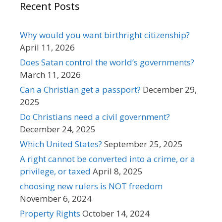
Recent Posts
Why would you want birthright citizenship?
April 11, 2026
Does Satan control the world’s governments?
March 11, 2026
Can a Christian get a passport?
December 29,
2025
Do Christians need a civil government?
December 24, 2025
Which United States?
September 25, 2025
A right cannot be converted into a crime, or a
privilege, or taxed
April 8, 2025
choosing new rulers is NOT freedom
November 6, 2024
Property Rights
October 14, 2024