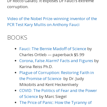
Dr Rocco Galati). It exposes Dr Fauci’s extreme
corruption.
Video of the Nobel Prize-winning inventor of the
PCR Test Kary Mullis on Anthony Fauci
BOOKS
Fauci: The Bernie Madoff of Science
by
Charles Ortleb — paperback $5.99
Corona, False Alarm? Facts and Figures
by
Karina Reiss Ph.D.
Plague of Corruption: Restoring Faith in
the Promise of Science
by Dr. Judy
Mikobits and Kent Heckenlively
COVID: The Politics of Fear and the Power
of Science
by Marc Siegel
The Price of Panic: How the Tyranny of