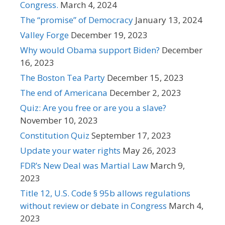
Congress.
March 4, 2024
The “promise” of Democracy
January 13, 2024
Valley Forge
December 19, 2023
Why would Obama support Biden?
December
16, 2023
The Boston Tea Party
December 15, 2023
The end of Americana
December 2, 2023
Quiz: Are you free or are you a slave?
November 10, 2023
Constitution Quiz
September 17, 2023
Update your water rights
May 26, 2023
FDR’s New Deal was Martial Law
March 9,
2023
Title 12, U.S. Code § 95b allows regulations
without review or debate in Congress
March 4,
2023