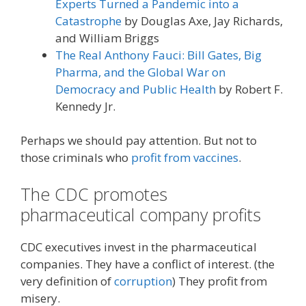
Experts Turned a Pandemic into a
Catastrophe
by Douglas Axe, Jay Richards,
and William Briggs
The Real Anthony Fauci: Bill Gates, Big
Pharma, and the Global War on
Democracy and Public Health
by Robert F.
Kennedy Jr.
Perhaps we should pay attention. But not to
those criminals who
profit from vaccines
.
The CDC promotes
pharmaceutical company profits
CDC executives invest in the pharmaceutical
companies. They have a conflict of interest. (the
very definition of
corruption
) They profit from
misery.