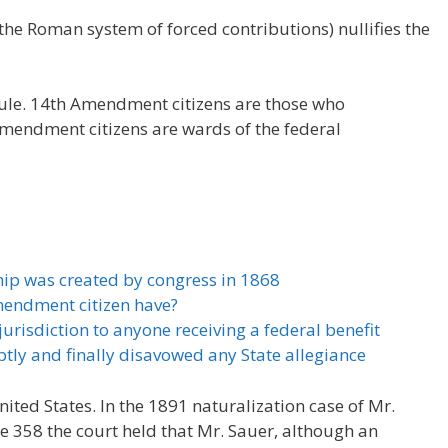
the Roman system of forced contributions) nullifies the
rule. 14th Amendment citizens are those who
Amendment citizens are wards of the federal
ip was created by congress in 1868
mendment citizen have?
urisdiction to anyone receiving a federal benefit
tly and finally disavowed any State allegiance
United States. In the 1891 naturalization case of Mr.
e 358 the court held that Mr. Sauer, although an