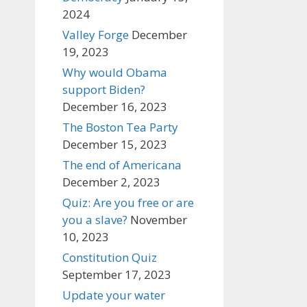
2024
Valley Forge
December
19, 2023
Why would Obama
support Biden?
December 16, 2023
The Boston Tea Party
December 15, 2023
The end of Americana
December 2, 2023
Quiz: Are you free or are
you a slave?
November
10, 2023
Constitution Quiz
September 17, 2023
Update your water