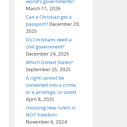
world’s governments?
March 11, 2026
Can a Christian get a
passport?
December 29,
2025
Do Christians need a
civil government?
December 24, 2025
Which United States?
September 25, 2025
A right cannot be
converted into a crime,
or a privilege, or taxed
April 8, 2025
choosing new rulers is
NOT freedom
November 6, 2024