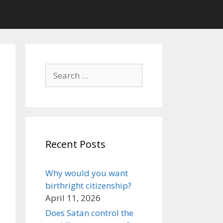
Search
for:
Recent Posts
Why would you want
birthright citizenship?
April 11, 2026
Does Satan control the