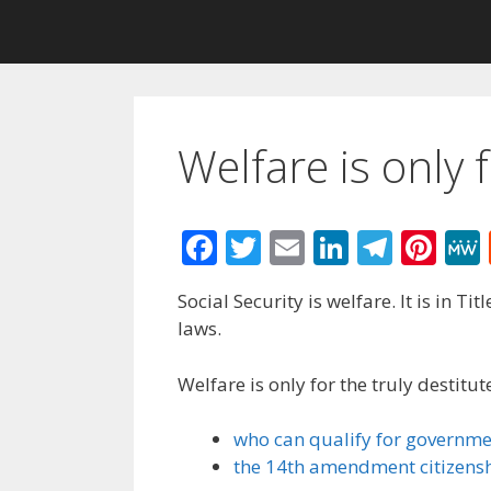
Welfare is only f
F
T
E
Li
T
Pi
ac
w
m
n
el
nt
Social Security is welfare. It is in Ti
e
itt
ai
k
e
er
laws.
b
er
l
e
gr
e
o
dI
a
st
Welfare is only for the truly destit
o
n
m
who can qualify for governme
k
the 14th amendment citizensh