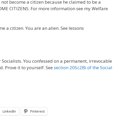
 not become a citizen because he claimed to be a
OME CITIZENS. For more information see my Welfare
e a citizen. You are an alien. See lessons
p
 Socialists. You confessed on a permanent, irrevocable
 Prove it to yourself. See
section 205c2Bi of the Social
LinkedIn
Pinterest