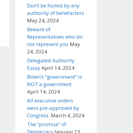
Don’t be fooled by any
authority of benefactors
May 24, 2024
Beware of
Representatives who do
not represent you
May
24, 2024
Delegated Authority
Essay
April 14, 2024
Biden’s “government” is
NOT a government.
April 14, 2024
All executive orders
were pre-approved by
Congress.
March 4, 2024
The “promise” of
Democracy
January 13,