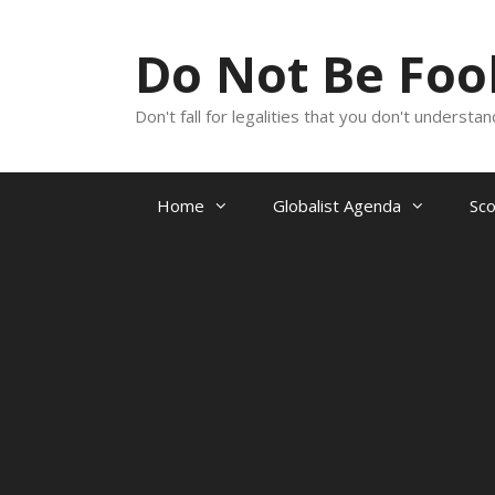
Skip
to
Do Not Be Fo
content
Don't fall for legalities that you don't underst
Home
Globalist Agenda
Sc