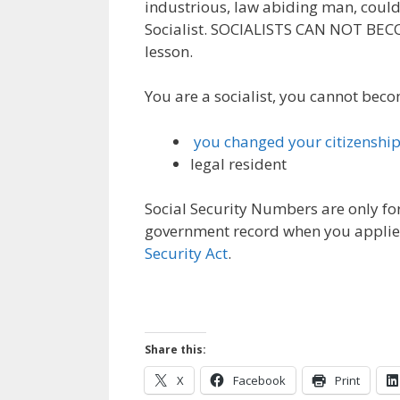
industrious, law abiding man, could
Socialist. SOCIALISTS CAN NOT BEC
lesson.
You are a socialist, you cannot becom
you changed your citizenshi
legal resident
Social Security Numbers are only for
government record when you applied.
Security Act
.
Share this:
X
Facebook
Print