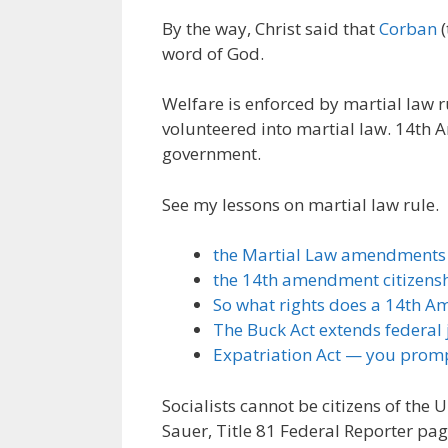
By the way, Christ said that
Corban
(
word of God.
Welfare is enforced by martial law 
volunteered into martial law. 14th 
government.
See my lessons on martial law rule.
the Martial Law amendments
the 14th amendment citizensh
So what rights does a 14th A
The Buck Act extends federal j
Expatriation Act — you promp
Socialists cannot be citizens of the 
Sauer, Title 81 Federal Reporter pag