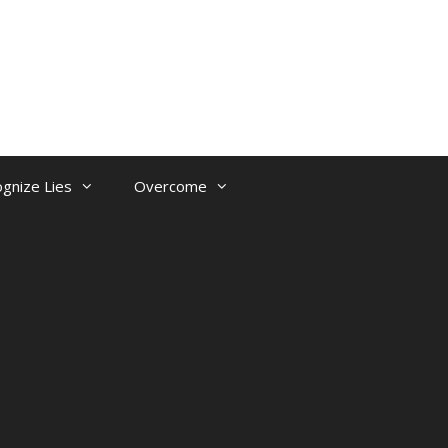
gnize Lies
Overcome