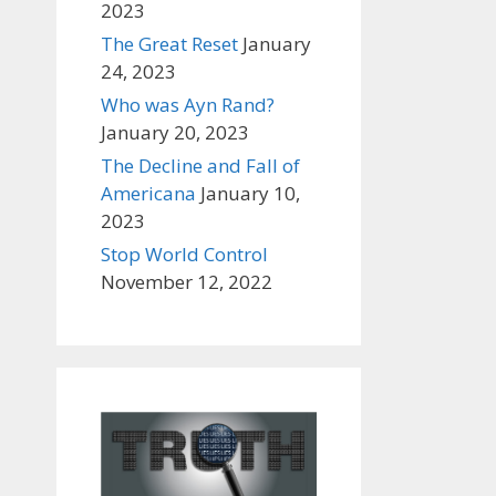
2023
The Great Reset
January
24, 2023
Who was Ayn Rand?
January 20, 2023
The Decline and Fall of
Americana
January 10,
2023
Stop World Control
November 12, 2022