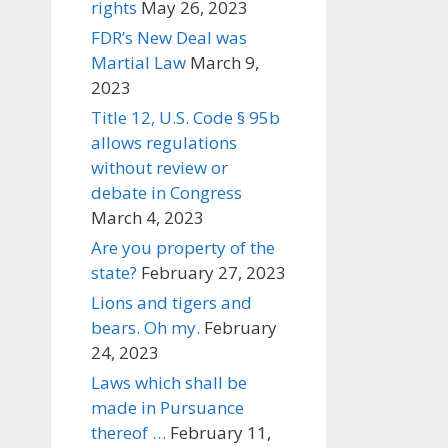
rights
May 26, 2023
FDR’s New Deal was
Martial Law
March 9,
2023
Title 12, U.S. Code § 95b
allows regulations
without review or
debate in Congress
March 4, 2023
Are you property of the
state?
February 27, 2023
Lions and tigers and
bears. Oh my.
February
24, 2023
Laws which shall be
made in Pursuance
thereof …
February 11,