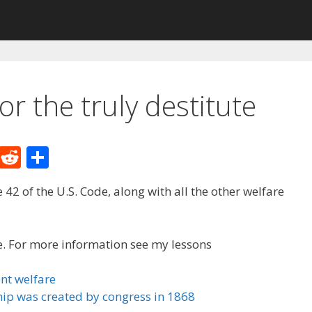
or the truly destitute
M
R
S
e
e
h
tle 42 of the U.S. Code, along with all the other welfare
W
d
ar
e
di
e
t
ute. For more information see my lessons
nt welfare
ip was created by congress in 1868