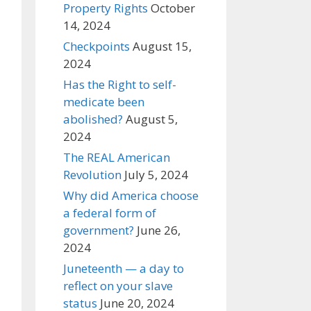
Property Rights
October
14, 2024
Checkpoints
August 15,
2024
Has the Right to self-
medicate been
abolished?
August 5,
2024
The REAL American
Revolution
July 5, 2024
Why did America choose
a federal form of
government?
June 26,
2024
Juneteenth — a day to
reflect on your slave
status
June 20, 2024