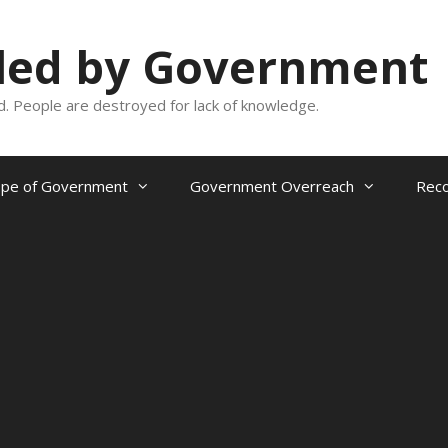
oled by Government
and. People are destroyed for lack of knowledge.
ope of Government
Government Overreach
Reco