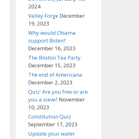
2024
Valley Forge
December
19, 2023
Why would Obama
support Biden?
December 16, 2023
The Boston Tea Party
December 15, 2023
The end of Americana
December 2, 2023
Quiz: Are you free or are
you a slave?
November
10, 2023
Constitution Quiz
September 17, 2023
Update your water