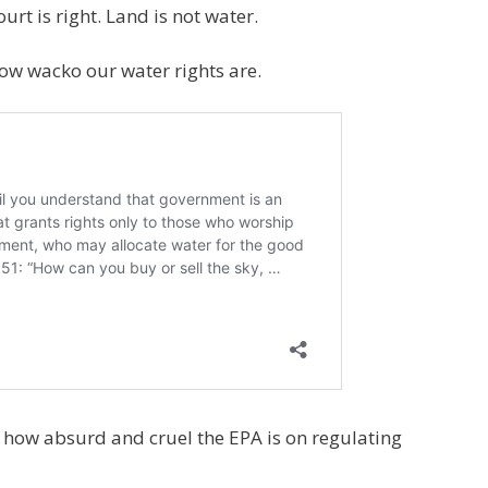
t is right. Land is not water.
how wacko our water rights are.
n how absurd and cruel the EPA is on regulating