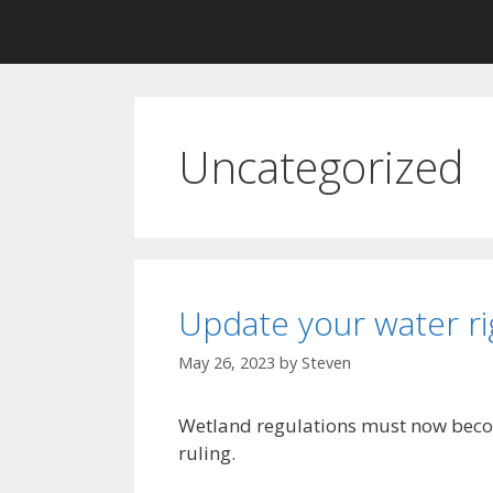
Uncategorized
Update your water ri
May 26, 2023
by
Steven
Wetland regulations must now beco
ruling.