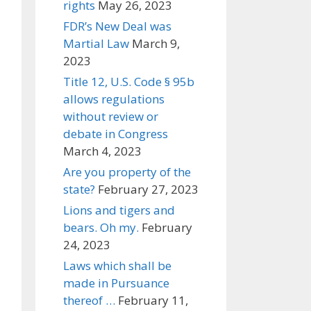
rights
May 26, 2023
FDR’s New Deal was
Martial Law
March 9,
2023
Title 12, U.S. Code § 95b
allows regulations
without review or
debate in Congress
March 4, 2023
Are you property of the
state?
February 27, 2023
Lions and tigers and
bears. Oh my.
February
24, 2023
Laws which shall be
made in Pursuance
thereof …
February 11,