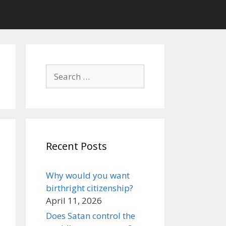
Search
for:
Recent Posts
Why would you want
birthright citizenship?
April 11, 2026
Does Satan control the