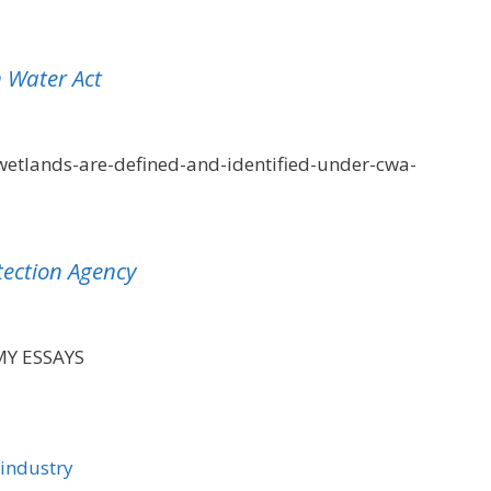
 Water Act
etlands-are-defined-and-identified-under-cwa-
tection Agency
MY ESSAYS
 industry