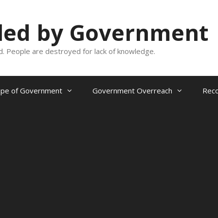
oled by Government
and. People are destroyed for lack of knowledge.
ope of Government
Government Overreach
Reco