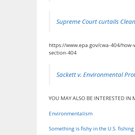
Supreme Court curtails Clean
https://www.epa.gov/cwa-404/how-w
section-404
Sackett v. Environmental Pro
YOU MAY ALSO BE INTERESTED IN 
Environmentalism
Something is fishy in the U.S. fishing