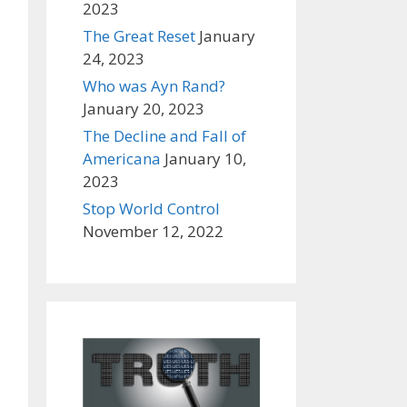
2023
The Great Reset
January
24, 2023
Who was Ayn Rand?
January 20, 2023
The Decline and Fall of
Americana
January 10,
2023
Stop World Control
November 12, 2022