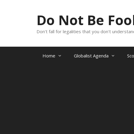
Skip
to
Do Not Be Fo
content
Don't fall for legalities that you don't underst
Home
Globalist Agenda
Sc