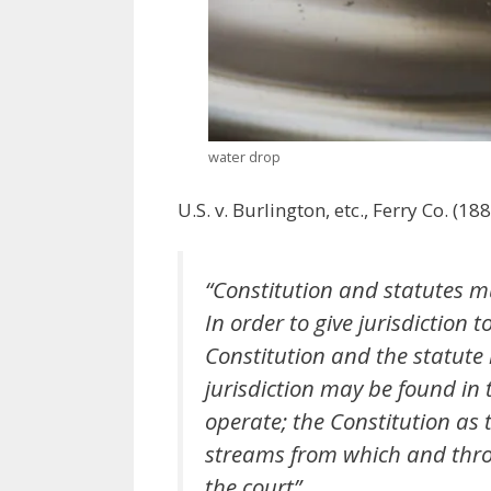
water drop
U.S. v. Burlington, etc., Ferry Co. (1
“Constitution and statutes m
In order to give jurisdiction 
Constitution and the statute l
jurisdiction may be found in 
operate; the Constitution as 
streams from which and throu
the court”.