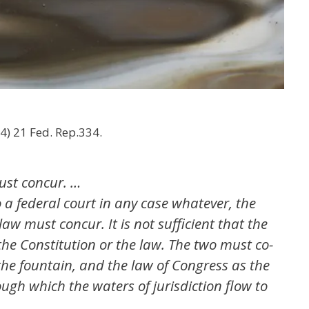
884) 21 Fed. Rep.334.
ust concur. …
to a federal court in any case whatever, the
aw must concur. It is not sufficient that the
the Constitution or the law. The two must co-
the fountain, and the law of Congress as the
gh which the waters of jurisdiction flow to