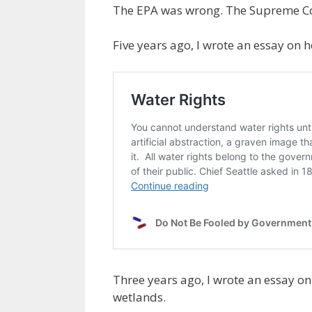
The EPA was wrong. The Supreme Cour
Five years ago, I wrote an essay on 
Three years ago, I wrote an essay o
wetlands.