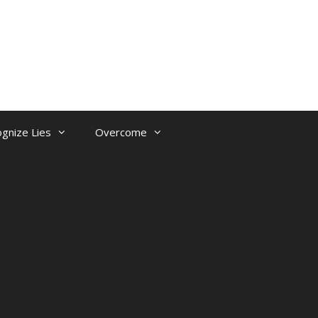
gnize Lies
Overcome