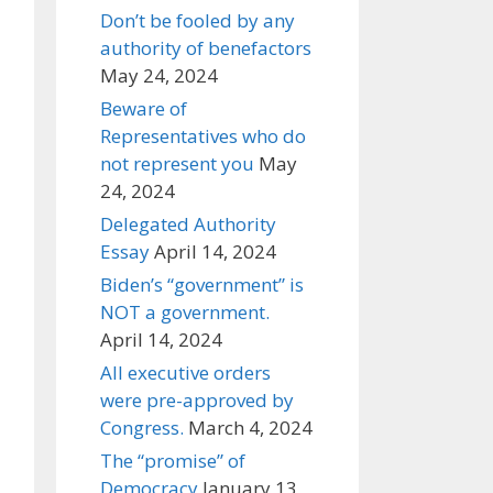
Don’t be fooled by any
authority of benefactors
May 24, 2024
Beware of
Representatives who do
not represent you
May
24, 2024
Delegated Authority
Essay
April 14, 2024
Biden’s “government” is
NOT a government.
April 14, 2024
All executive orders
were pre-approved by
Congress.
March 4, 2024
The “promise” of
Democracy
January 13,