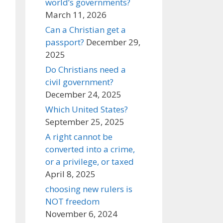
world’s governments?
March 11, 2026
Can a Christian get a
passport?
December 29,
2025
Do Christians need a
civil government?
December 24, 2025
Which United States?
September 25, 2025
A right cannot be
converted into a crime,
or a privilege, or taxed
April 8, 2025
choosing new rulers is
NOT freedom
November 6, 2024