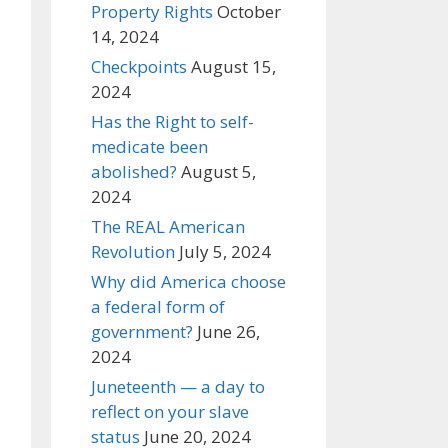
Property Rights
October
14, 2024
Checkpoints
August 15,
2024
Has the Right to self-
medicate been
abolished?
August 5,
2024
The REAL American
Revolution
July 5, 2024
Why did America choose
a federal form of
government?
June 26,
2024
Juneteenth — a day to
reflect on your slave
status
June 20, 2024