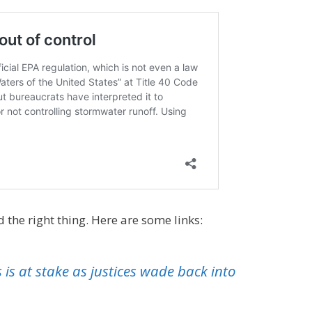
 the right thing. Here are some links:
 is at stake as justices wade back into