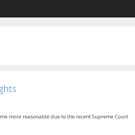
ghts
me more reasonable due to the recent Supreme Court