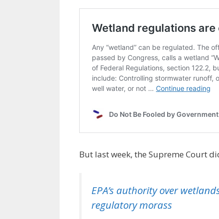
But last week, the Supreme Court did
EPA’s authority over wetlands
regulatory morass