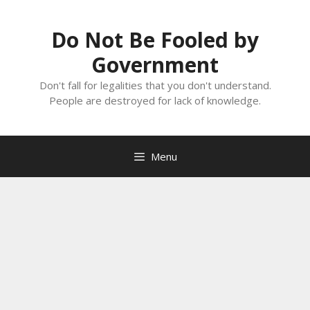
Skip
to
Do Not Be Fooled by
content
Government
Don't fall for legalities that you don't understand.
People are destroyed for lack of knowledge.
Menu