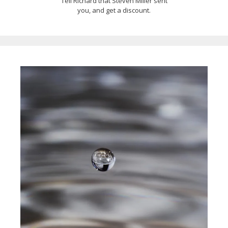
Tell Richard that Steven Miller sent
you, and get a discount.