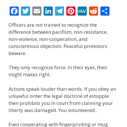
F
T
E
Li
T
Pi
M
R
S
ac
w
m
n
el
nt
e
e
h
Officers are not trained to recognize the
e
itt
ai
k
e
er
W
d
ar
difference between pacifism, non-resistance,
b
er
l
e
gr
e
e
di
e
non-violence, non-cooperation, and
o
dI
a
st
t
conscientious objection. Peaceful protestors
beware.
o
n
m
k
They only recognize force. In their eyes, their
might makes right.
Actions speak louder than words. If you obey an
unlawful order the legal doctrine of estopple
then prohibits you in court from claiming your
liberty was damaged. You volunteered.
Even cooperating with fingerprinting or mug