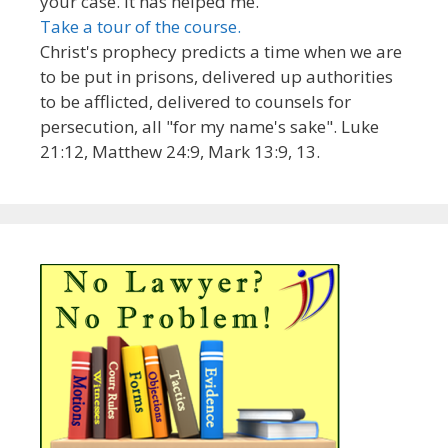
your case. It has helped me.
Take a tour of the course.
Christ's prophecy predicts a time when we are
to be put in prisons, delivered up authorities
to be afflicted, delivered to counsels for
persecution, all "for my name's sake". Luke
21:12, Matthew 24:9, Mark 13:9, 13.