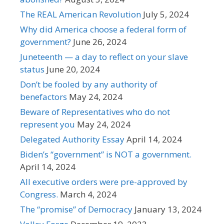
The REAL American Revolution
July 5, 2024
Why did America choose a federal form of
government?
June 26, 2024
Juneteenth — a day to reflect on your slave
status
June 20, 2024
Don’t be fooled by any authority of
benefactors
May 24, 2024
Beware of Representatives who do not
represent you
May 24, 2024
Delegated Authority Essay
April 14, 2024
Biden’s “government” is NOT a government.
April 14, 2024
All executive orders were pre-approved by
Congress.
March 4, 2024
The “promise” of Democracy
January 13, 2024