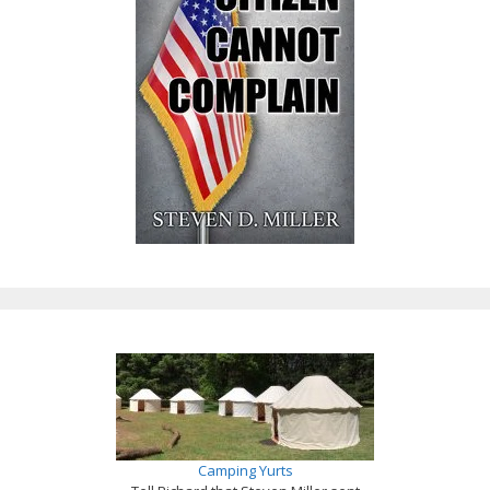
Camping Yurts