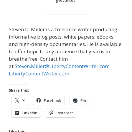
grievances.
—- ===== ==== ===== —-
Steven D. Miller is a freelance writer producing
informative blog posts, white papers, eBooks
and high-density documentaries. He is available
to offer hope to any audience that yearns to
breathe free. Contact him
at
Steven.Miller@LibertyContentWriter.com
LibertyContentWriter.com
Share this:
X
Facebook
Print
LinkedIn
Pinterest
Like this: