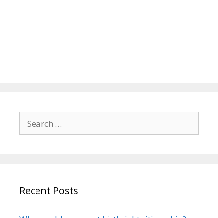
Search
for:
Recent Posts