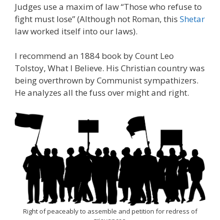
Judges use a maxim of law “Those who refuse to
fight must lose” (Although not Roman, this
Shetar
law worked itself into our laws).
I recommend an 1884 book by Count Leo
Tolstoy, What I Believe. His Christian country was
being overthrown by Communist sympathizers.
He analyzes all the fuss over might and right.
Right of peaceably to assemble and petition for redress of