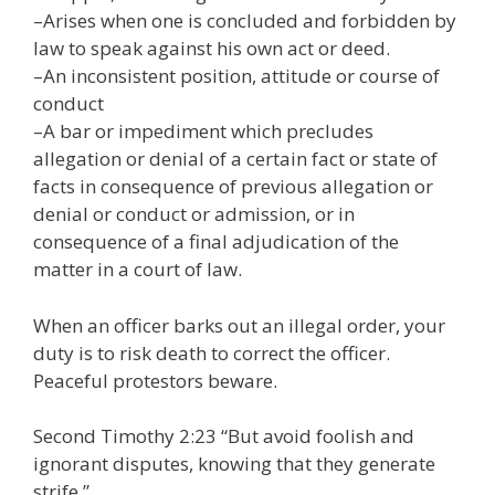
–Arises when one is concluded and forbidden by
law to speak against his own act or deed.
–An inconsistent position, attitude or course of
conduct
–A bar or impediment which precludes
allegation or denial of a certain fact or state of
facts in consequence of previous allegation or
denial or conduct or admission, or in
consequence of a final adjudication of the
matter in a court of law.
When an officer barks out an illegal order, your
duty is to risk death to correct the officer.
Peaceful protestors beware.
Second Timothy 2:23 “But avoid foolish and
ignorant disputes, knowing that they generate
strife.”