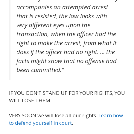
accompanies an attempted arrest
that is resisted, the law looks with
very different eyes upon the
transaction, when the officer had the
right to make the arrest, from what it
does if the officer had no right. … the
facts might show that no offense had
been committed.”
IF YOU DON’T STAND UP FOR YOUR RIGHTS, YOU
WILL LOSE THEM.
VERY SOON we will lose all our rights.
Learn how
to defend yourself in court
.