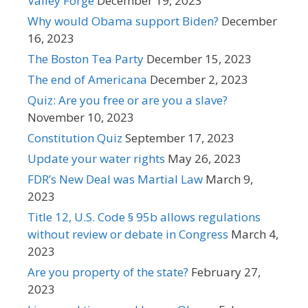
Valley Forge
December 19, 2023
Why would Obama support Biden?
December
16, 2023
The Boston Tea Party
December 15, 2023
The end of Americana
December 2, 2023
Quiz: Are you free or are you a slave?
November 10, 2023
Constitution Quiz
September 17, 2023
Update your water rights
May 26, 2023
FDR’s New Deal was Martial Law
March 9,
2023
Title 12, U.S. Code § 95b allows regulations
without review or debate in Congress
March 4,
2023
Are you property of the state?
February 27,
2023