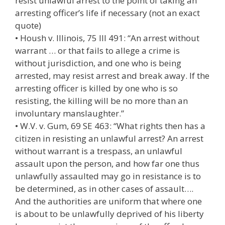
resist unlawful arrest to the point of taking an
arresting officer’s life if necessary (not an exact
quote)
• Housh v. Illinois, 75 Ill 491: “An arrest without
warrant … or that fails to allege a crime is
without jurisdiction, and one who is being
arrested, may resist arrest and break away. If the
arresting officer is killed by one who is so
resisting, the killing will be no more than an
involuntary manslaughter.”
• W.V. v. Gum, 69 SE 463: “What rights then has a
citizen in resisting an unlawful arrest? An arrest
without warrant is a trespass, an unlawful
assault upon the person, and how far one thus
unlawfully assaulted may go in resistance is to
be determined, as in other cases of assault….
And the authorities are uniform that where one
is about to be unlawfully deprived of his liberty