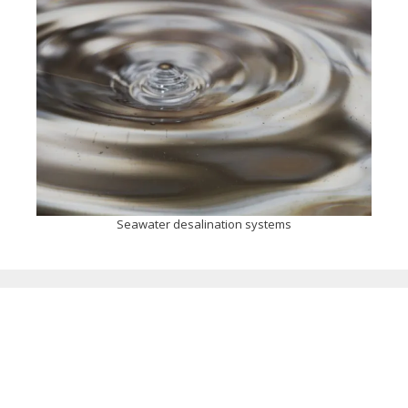
Seawater desalination systems