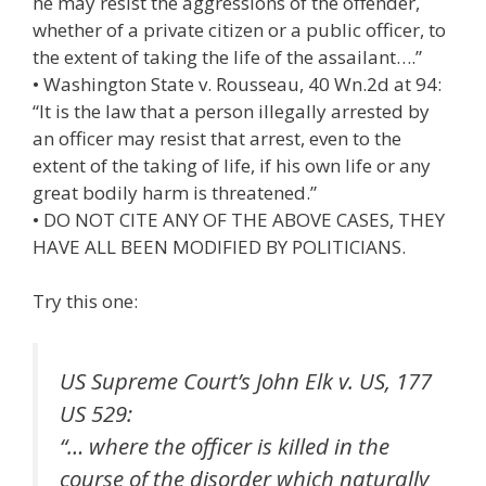
he may resist the aggressions of the offender,
whether of a private citizen or a public officer, to
the extent of taking the life of the assailant….”
• Washington State v. Rousseau, 40 Wn.2d at 94:
“It is the law that a person illegally arrested by
an officer may resist that arrest, even to the
extent of the taking of life, if his own life or any
great bodily harm is threatened.”
• DO NOT CITE ANY OF THE ABOVE CASES, THEY
HAVE ALL BEEN MODIFIED BY POLITICIANS.
Try this one:
US Supreme Court’s John Elk v. US, 177
US 529:
“… where the officer is killed in the
course of the disorder which naturally