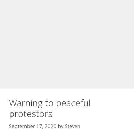
Warning to peaceful
protestors
September 17, 2020
by
Steven