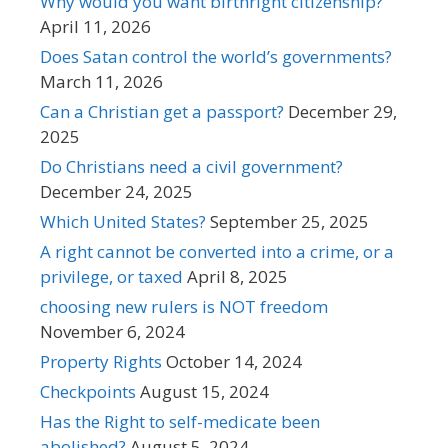
Why would you want birthright citizenship?
April 11, 2026
Does Satan control the world’s governments?
March 11, 2026
Can a Christian get a passport?
December 29,
2025
Do Christians need a civil government?
December 24, 2025
Which United States?
September 25, 2025
A right cannot be converted into a crime, or a
privilege, or taxed
April 8, 2025
choosing new rulers is NOT freedom
November 6, 2024
Property Rights
October 14, 2024
Checkpoints
August 15, 2024
Has the Right to self-medicate been
abolished?
August 5, 2024