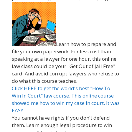
Learn how to prepare and
file your own paperwork. For less cost than
speaking at a lawyer for one hour, this online
law class could be your "Get Out of Jail Free"
card. And avoid corrupt lawyers who refuse to
do what this course teaches.
Click HERE to get the world's best "How To
Win In Court" law course. This online course
showed me how to win my case in court. It was
EASY.
You cannot have rights if you don't defend
them. Learn enough legal procedure to win