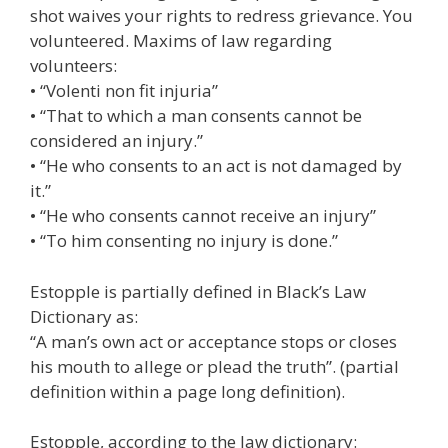
shot waives your rights to redress grievance. You
volunteered. Maxims of law regarding
volunteers:
• “Volenti non fit injuria”
• “That to which a man consents cannot be
considered an injury.”
• “He who consents to an act is not damaged by
it.”
• “He who consents cannot receive an injury”
• “To him consenting no injury is done.”
Estopple is partially defined in Black’s Law
Dictionary as:
“A man’s own act or acceptance stops or closes
his mouth to allege or plead the truth”. (partial
definition within a page long definition).
Estopple, according to the law dictionary: