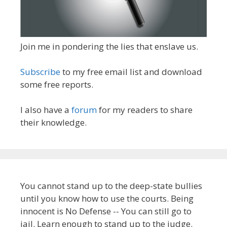
Join me in pondering the lies that enslave us.
Subscribe
to my free email list and download
some free reports.
I also have a
forum
for my readers to share
their knowledge.
You cannot stand up to the deep-state bullies
until you know how to use the courts. Being
innocent is No Defense -- You can still go to
jail. Learn enough to stand up to the judge.