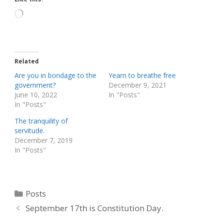
Loading…
Related
Are you in bondage to the
Yearn to breathe free
government?
December 9, 2021
June 10, 2022
In "Posts"
In "Posts"
The tranquility of
servitude.
December 7, 2019
In "Posts"
Categories
Posts
September 17th is Constitution Day.