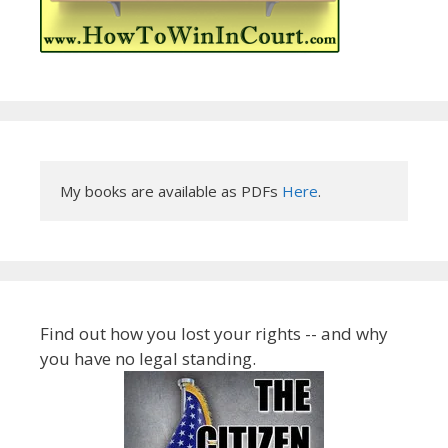
My books are available as PDFs 
Here
.
Find out how you lost your rights -- and why
you have no legal standing.