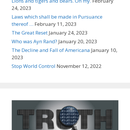
Lions and tigers and bears. Oh my.
February
24, 2023
Laws which shall be made in Pursuance
thereof …
February 11, 2023
The Great Reset
January 24, 2023
Who was Ayn Rand?
January 20, 2023
The Decline and Fall of Americana
January 10,
2023
Stop World Control
November 12, 2022