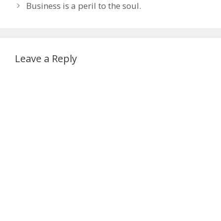
Business is a peril to the soul.
Leave a Reply