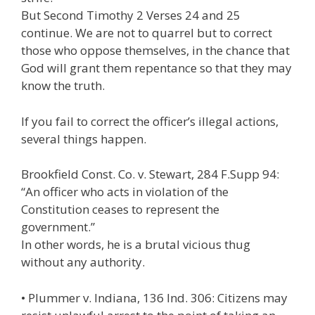
But Second Timothy 2 Verses 24 and 25
continue. We are not to quarrel but to correct
those who oppose themselves, in the chance that
God will grant them repentance so that they may
know the truth.
If you fail to correct the officer’s illegal actions,
several things happen.
Brookfield Const. Co. v. Stewart, 284 F.Supp 94:
“An officer who acts in violation of the
Constitution ceases to represent the
government.”
In other words, he is a brutal vicious thug
without any authority.
• Plummer v. Indiana, 136 Ind. 306: Citizens may