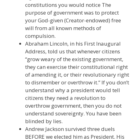
constitutions you would notice The
purpose of government was to protect
your God-given (Creator-endowed) free
will from all known methods of
compulsion.
Abraham Lincoln, in his First Inaugural
Address, told us that whenever citizens
“grow weary of the existing government,
they can exercise their constitutional right
of amending it, or their revolutionary right
to dismember or overthrow it.” If you don’t
understand why a president would tell
citizens they need a revolution to
overthrow government, then you do not
understand sovereignty. You have been
blinded by lies.
Andrew Jackson survived three duels
BEFORE we elected him as President. His