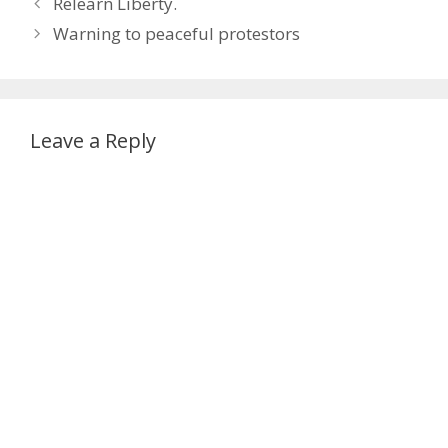
Relearn Liberty.
Warning to peaceful protestors
Leave a Reply