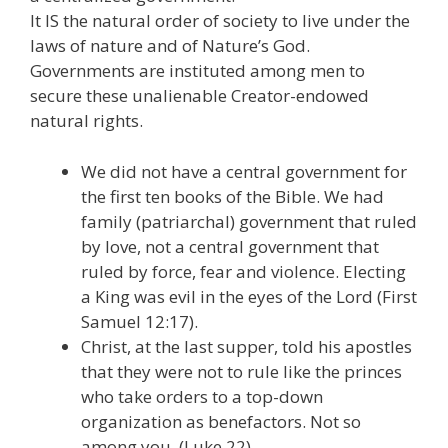
It IS the natural order of society to live under the
laws of nature and of Nature’s God.
Governments are instituted among men to
secure these unalienable Creator-endowed
natural rights.
We did not have a central government for
the first ten books of the Bible. We had
family (patriarchal) government that ruled
by love, not a central government that
ruled by force, fear and violence. Electing
a King was evil in the eyes of the Lord (First
Samuel 12:17).
Christ, at the last supper, told his apostles
that they were not to rule like the princes
who take orders to a top-down
organization as benefactors. Not so
among you. (Luke 22).