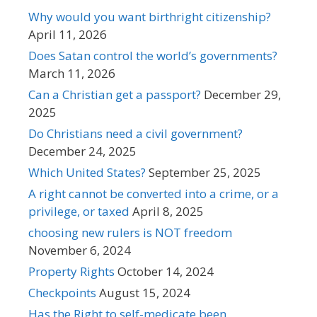
Why would you want birthright citizenship?
April 11, 2026
Does Satan control the world’s governments?
March 11, 2026
Can a Christian get a passport?
December 29,
2025
Do Christians need a civil government?
December 24, 2025
Which United States?
September 25, 2025
A right cannot be converted into a crime, or a
privilege, or taxed
April 8, 2025
choosing new rulers is NOT freedom
November 6, 2024
Property Rights
October 14, 2024
Checkpoints
August 15, 2024
Has the Right to self-medicate been