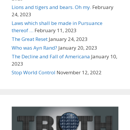
Lions and tigers and bears. Oh my.
February
24, 2023
Laws which shall be made in Pursuance
thereof …
February 11, 2023
The Great Reset
January 24, 2023
Who was Ayn Rand?
January 20, 2023
The Decline and Fall of Americana
January 10,
2023
Stop World Control
November 12, 2022