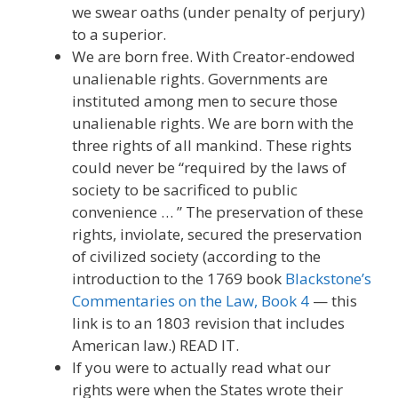
we swear oaths (under penalty of perjury)
to a superior.
We are born free. With Creator-endowed
unalienable rights. Governments are
instituted among men to secure those
unalienable rights. We are born with the
three rights of all mankind. These rights
could never be “required by the laws of
society to be sacrificed to public
convenience … ” The preservation of these
rights, inviolate, secured the preservation
of civilized society (according to the
introduction to the 1769 book
Blackstone’s
Commentaries on the Law, Book 4
— this
link is to an 1803 revision that includes
American law.) READ IT.
If you were to actually read what our
rights were when the States wrote their