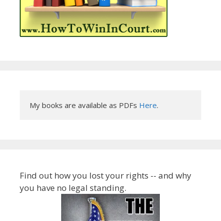
My books are available as PDFs 
Here
.
Find out how you lost your rights -- and why
you have no legal standing.