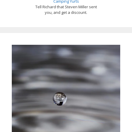
Camping Yurts
Tell Richard that Steven Miller sent
you, and get a discount.