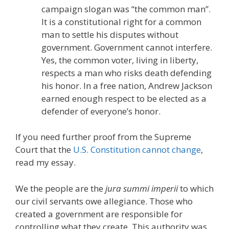
campaign slogan was “the common man”.
It is a constitutional right for a common
man to settle his disputes without
government. Government cannot interfere.
Yes, the common voter, living in liberty,
respects a man who risks death defending
his honor. In a free nation, Andrew Jackson
earned enough respect to be elected as a
defender of everyone’s honor.
If you need further proof from the Supreme
Court that the
U.S. Constitution cannot change
,
read my essay.
We the people are the
jura summi imperii
to which
our civil servants owe allegiance. Those who
created a government are responsible for
controlling what they create. This authority was