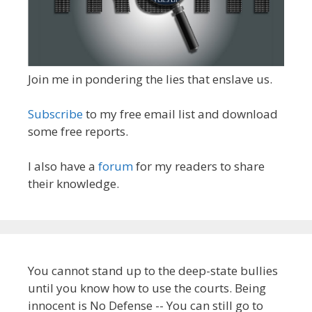
Join me in pondering the lies that enslave us.
Subscribe
to my free email list and download
some free reports.
I also have a
forum
for my readers to share
their knowledge.
You cannot stand up to the deep-state bullies
until you know how to use the courts. Being
innocent is No Defense -- You can still go to