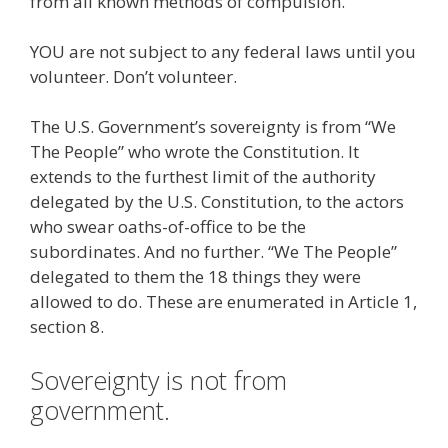
from all known methods of compulsion.
YOU are not subject to any federal laws until you
volunteer. Don’t volunteer.
The U.S. Government’s sovereignty is from “We
The People” who wrote the Constitution. It
extends to the furthest limit of the authority
delegated by the U.S. Constitution, to the actors
who swear oaths-of-office to be the
subordinates. And no further. “We The People”
delegated to them the 18 things they were
allowed to do. These are enumerated in Article 1,
section 8.
Sovereignty is not from
government.