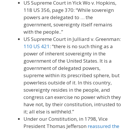
US Supreme Court in Yick Wo v. Hopkins,
118 US 356, page 370: “While sovereign
powers are delegated to … the
government, sovereignty itself remains
with the people..”
US Supreme Court in Julliard v. Greenman:
110 US 421
: “there is no such thing as a
power of inherent sovereignty in the
government of the United States. It is a
government of delegated powers,
supreme within its prescribed sphere, but
powerless outside of it. In this country,
sovereignty resides in the people, and
congress can exercise no power which they
have not, by their constitution, intrusted to
it; all else is withheld.”
Under our Constitution, in 1798, Vice
President Thomas Jefferson
reassured the