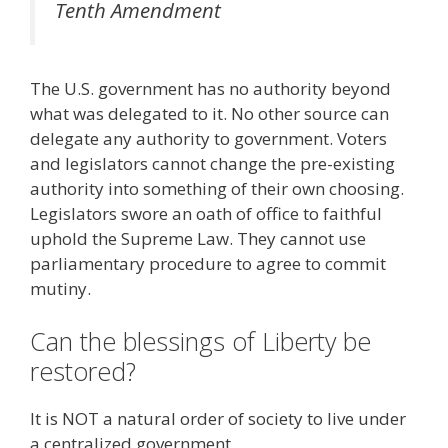
Tenth Amendment
The U.S. government has no authority beyond
what was delegated to it. No other source can
delegate any authority to government. Voters
and legislators cannot change the pre-existing
authority into something of their own choosing.
Legislators swore an oath of office to faithful
uphold the Supreme Law. They cannot use
parliamentary procedure to agree to commit
mutiny.
Can the blessings of Liberty be
restored?
It is NOT a natural order of society to live under
a centralized government.