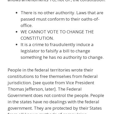
There is no other authority. Laws that are
passed must conform to their oaths-of-
office.
WE CANNOT VOTE TO CHANGE THE
CONSTITUTION.
It is a crime to fraudulently induce a
legislator to falsify a bill to change
something he has no authority to change.
People in the federal territories wrote their
constitutions to free themselves from federal
jurisdiction. [see quote from Vice President
Thomas Jefferson, later]. The Federal
Government does not control the people. People
in the states have no dealings with the federal
government. They are protected by their States