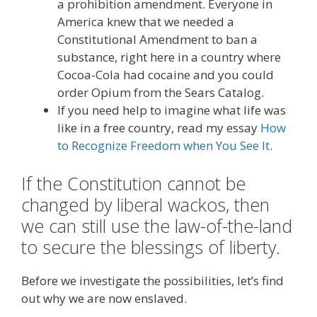
a prohibition amendment. Everyone in
America knew that we needed a
Constitutional Amendment to ban a
substance, right here in a country where
Cocoa-Cola had cocaine and you could
order Opium from the Sears Catalog.
If you need help to imagine what life was
like in a free country, read my essay
How
to Recognize Freedom when You See It
.
If the Constitution cannot be
changed by liberal wackos, then
we can still use the law-of-the-land
to secure the blessings of liberty.
Before we investigate the possibilities, let’s find
out why we are now enslaved.