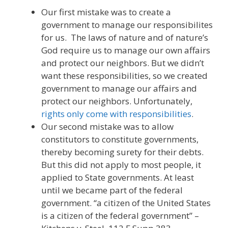
Our first mistake was to create a
government to manage our responsibilites
for us. The laws of nature and of nature’s
God require us to manage our own affairs
and protect our neighbors. But we didn’t
want these responsibilities, so we created
government to manage our affairs and
protect our neighbors. Unfortunately,
rights only come with responsibilities
.
Our second mistake was to allow
constitutors to constitute governments,
thereby becoming surety for their debts.
But this did not apply to most people, it
applied to State governments. At least
until we became part of the federal
government. “a citizen of the United States
is a citizen of the federal government” –