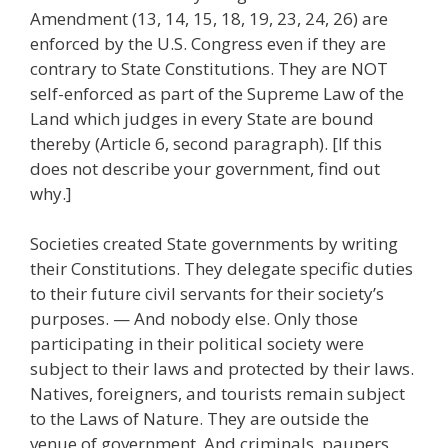
Amendment (13, 14, 15, 18, 19, 23, 24, 26) are
enforced by the U.S. Congress even if they are
contrary to State Constitutions. They are NOT
self-enforced as part of the Supreme Law of the
Land which judges in every State are bound
thereby (Article 6, second paragraph). [If this
does not describe your government, find out
why.]
Societies created State governments by writing
their Constitutions. They delegate specific duties
to their future civil servants for their society’s
purposes. — And nobody else. Only those
participating in their political society were
subject to their laws and protected by their laws.
Natives, foreigners, and tourists remain subject
to the Laws of Nature. They are outside the
venue of government. And criminals, paupers,