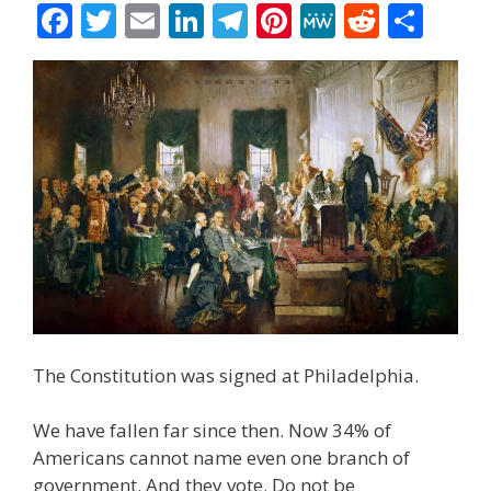
F
T
E
Li
T
Pi
M
R
S
ac
w
m
n
el
nt
e
e
h
e
itt
ai
k
e
er
W
d
ar
b
er
l
e
gr
e
e
di
e
o
dI
a
st
t
o
n
m
k
The Constitution was signed at Philadelphia.
We have fallen far since then. Now 34% of
Americans cannot name even one branch of
government. And they vote. Do not be