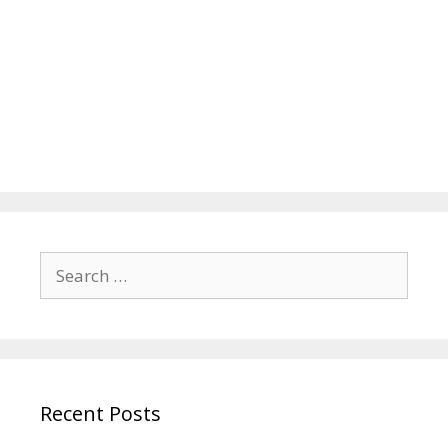
Search
for:
Recent Posts