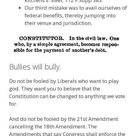
Kitchens v. Steel, 112 F.Supp 383.
Our third mistake was to avail ourselves of
federal benefits, thereby jumping into
their venue and jurisdiction.
Bullies will bully.
Do not be fooled by Liberals who want to play
god. They want you to believe that the
Constitution can be changed to anything we vote
for.
And do not be fooled by the 21st Amendment
cancelling the 18th Amendment. The
Amendments that say Congress shall enforce the