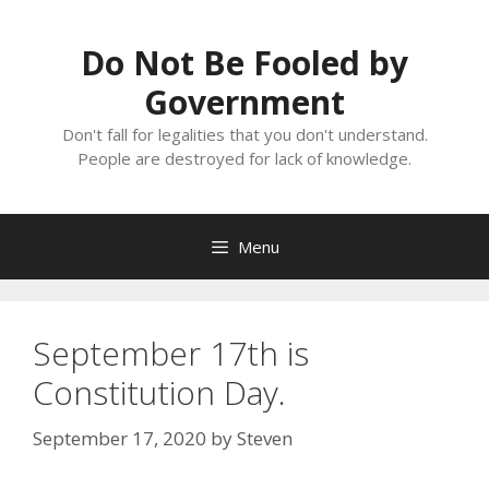
Skip
to
Do Not Be Fooled by
content
Government
Don't fall for legalities that you don't understand.
People are destroyed for lack of knowledge.
Menu
September 17th is
Constitution Day.
September 17, 2020
by
Steven