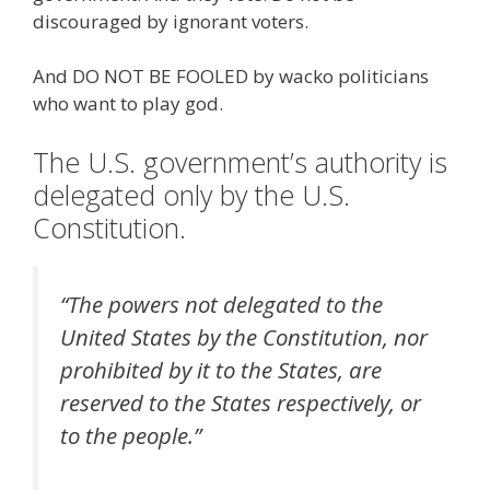
discouraged by ignorant voters.
And DO NOT BE FOOLED by wacko politicians
who want to play god.
The U.S. government’s authority is
delegated only by the U.S.
Constitution.
“The powers not delegated to the
United States by the Constitution, nor
prohibited by it to the States, are
reserved to the States respectively, or
to the people.”