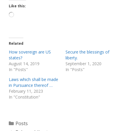
Like this:
Loading…
Related
How sovereign are US
Secure the blessings of
states?
liberty.
August 14, 2019
September 1, 2020
In "Posts"
In "Posts"
Laws which shall be made
in Pursuance thereof …
February 11, 2023
In "Constitution"
Categories
Posts