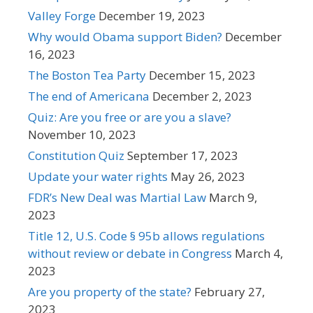
Valley Forge
December 19, 2023
Why would Obama support Biden?
December
16, 2023
The Boston Tea Party
December 15, 2023
The end of Americana
December 2, 2023
Quiz: Are you free or are you a slave?
November 10, 2023
Constitution Quiz
September 17, 2023
Update your water rights
May 26, 2023
FDR’s New Deal was Martial Law
March 9,
2023
Title 12, U.S. Code § 95b allows regulations
without review or debate in Congress
March 4,
2023
Are you property of the state?
February 27,
2023