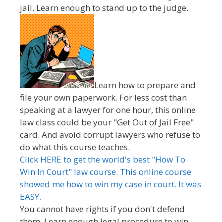
jail. Learn enough to stand up to the judge.
Learn how to prepare and
file your own paperwork. For less cost than
speaking at a lawyer for one hour, this online
law class could be your "Get Out of Jail Free"
card. And avoid corrupt lawyers who refuse to
do what this course teaches.
Click HERE to get the world's best "How To
Win In Court" law course. This online course
showed me how to win my case in court. It was
EASY.
You cannot have rights if you don't defend
them. Learn enough legal procedure to win