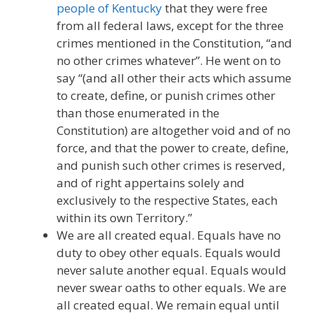
people of Kentucky
that they were free
from all federal laws, except for the three
crimes mentioned in the Constitution, “and
no other crimes whatever”. He went on to
say “(and all other their acts which assume
to create, define, or punish crimes other
than those enumerated in the
Constitution) are altogether void and of no
force, and that the power to create, define,
and punish such other crimes is reserved,
and of right appertains solely and
exclusively to the respective States, each
within its own Territory.”
We are all created equal. Equals have no
duty to obey other equals. Equals would
never salute another equal. Equals would
never swear oaths to other equals. We are
all created equal. We remain equal until