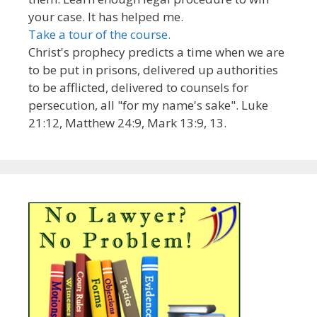
your case. It has helped me.
Take a tour of the course.
Christ's prophecy predicts a time when we are
to be put in prisons, delivered up authorities
to be afflicted, delivered to counsels for
persecution, all "for my name's sake". Luke
21:12, Matthew 24:9, Mark 13:9, 13.