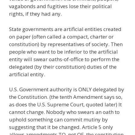
vagabonds and fugitives lose their political
rights, if they had any.
State governments are artificial entities created
on paper (often called a compact, charter or
constitution) by representatives of society. Then
people who want to be inferior to the artificial
entity will swear oaths-of-office to perform the
delegated (by their constitution) duties of the
artificial entity.
U.S. Government authority is ONLY delegated by
the Constitution. (the tenth Amendment says so,
as does the U.S. Supreme Court, quoted later) It
cannot change. Nobody who swears an oath to
uphold something can commit mutiny by
suggesting that it be changed. Article 5 only
allows amendments TO, not OF, the constitution.