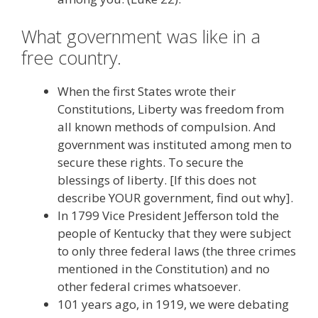
What government was like in a
free country.
When the first States wrote their
Constitutions, Liberty was freedom from
all known methods of compulsion. And
government was instituted among men to
secure these rights. To secure the
blessings of liberty. [If this does not
describe YOUR government, find out why].
In 1799 Vice President Jefferson told the
people of Kentucky that they were subject
to only three federal laws (the three crimes
mentioned in the Constitution) and no
other federal crimes whatsoever.
101 years ago, in 1919, we were debating