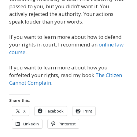
passed to you, but you didn’t want it. You
actively rejected the authority. Your actions
speak louder than your words.
If you want to learn more about how to defend
your rights in court, I recommend an
online law
course
.
If you want to learn more about how you
forfeited your rights, read my book
The Citizen
Cannot Complain
.
Share this:
X
Facebook
Print
LinkedIn
Pinterest