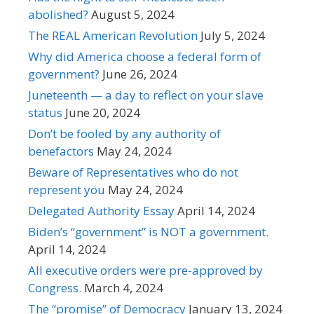
abolished?
August 5, 2024
The REAL American Revolution
July 5, 2024
Why did America choose a federal form of
government?
June 26, 2024
Juneteenth — a day to reflect on your slave
status
June 20, 2024
Don’t be fooled by any authority of
benefactors
May 24, 2024
Beware of Representatives who do not
represent you
May 24, 2024
Delegated Authority Essay
April 14, 2024
Biden’s “government” is NOT a government.
April 14, 2024
All executive orders were pre-approved by
Congress.
March 4, 2024
The “promise” of Democracy
January 13, 2024