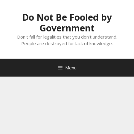
Skip
to
Do Not Be Fooled by
content
Government
Don't fall for legalities that you don't understand.
People are destroyed for lack of knowledge.
Menu