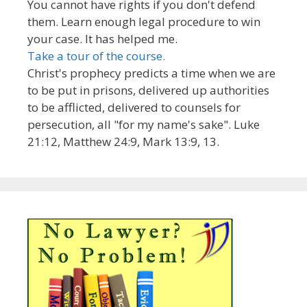
You cannot have rights if you don't defend
them. Learn enough legal procedure to win
your case. It has helped me.
Take a tour of the course.
Christ's prophecy predicts a time when we are
to be put in prisons, delivered up authorities
to be afflicted, delivered to counsels for
persecution, all "for my name's sake". Luke
21:12, Matthew 24:9, Mark 13:9, 13.