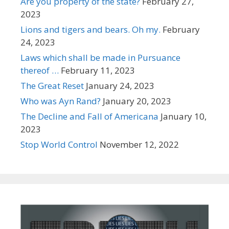
Are you property of the state?
February 27,
2023
Lions and tigers and bears. Oh my.
February
24, 2023
Laws which shall be made in Pursuance
thereof …
February 11, 2023
The Great Reset
January 24, 2023
Who was Ayn Rand?
January 20, 2023
The Decline and Fall of Americana
January 10,
2023
Stop World Control
November 12, 2022