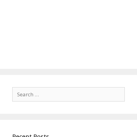
Search
for:
Recent Posts