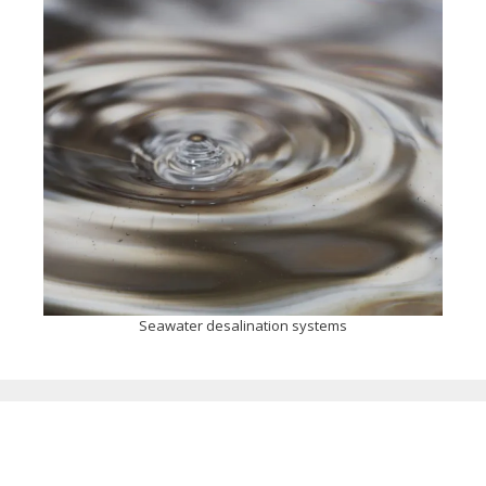
Seawater desalination systems