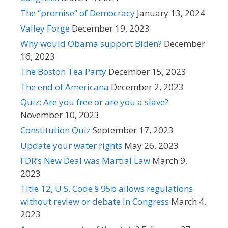
The “promise” of Democracy
January 13, 2024
Valley Forge
December 19, 2023
Why would Obama support Biden?
December
16, 2023
The Boston Tea Party
December 15, 2023
The end of Americana
December 2, 2023
Quiz: Are you free or are you a slave?
November 10, 2023
Constitution Quiz
September 17, 2023
Update your water rights
May 26, 2023
FDR’s New Deal was Martial Law
March 9,
2023
Title 12, U.S. Code § 95b allows regulations
without review or debate in Congress
March 4,
2023