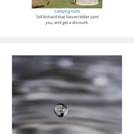
Camping Yurts
Tell Richard that Steven Miller sent
you, and get a discount.