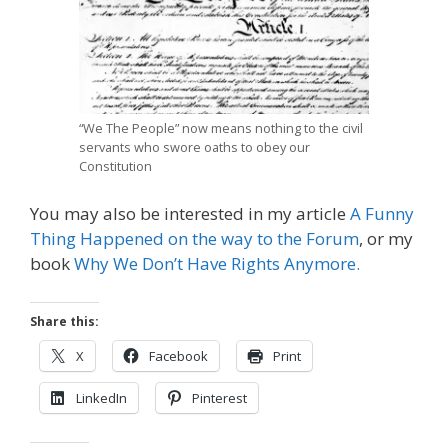
“We The People” now means nothing to the civil
servants who swore oaths to obey our
Constitution
You may also be interested in my article
A Funny
Thing Happened on the way to the Forum
, or my
book
Why We Don’t Have Rights Anymore.
Share this:
X
Facebook
Print
LinkedIn
Pinterest