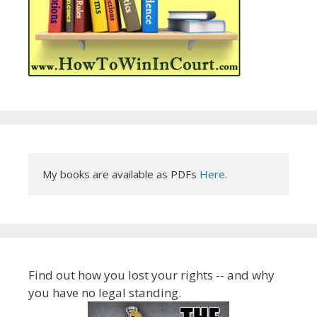
My books are available as PDFs 
Here
.
Find out how you lost your rights -- and why
you have no legal standing.