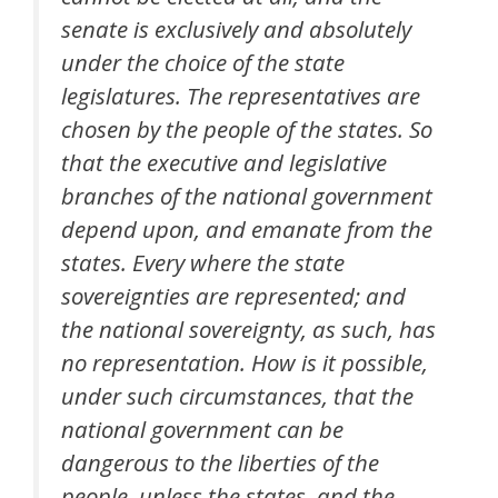
senate is exclusively and absolutely
under the choice of the state
legislatures. The representatives are
chosen by the people of the states. So
that the executive and legislative
branches of the national government
depend upon, and emanate from the
states. Every where the state
sovereignties are represented; and
the national sovereignty, as such, has
no representation. How is it possible,
under such circumstances, that the
national government can be
dangerous to the liberties of the
people, unless the states, and the