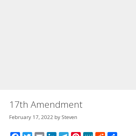
17th Amendment
February 17, 2022
by
Steven