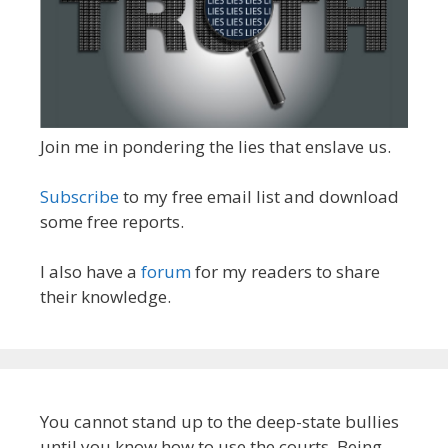
Join me in pondering the lies that enslave us.
Subscribe
to my free email list and download
some free reports.
I also have a
forum
for my readers to share
their knowledge.
You cannot stand up to the deep-state bullies
until you know how to use the courts. Being