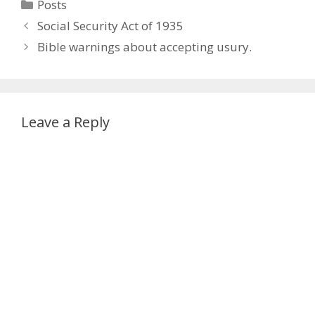
Categories
Posts
Social Security Act of 1935
Bible warnings about accepting usury.
Leave a Reply