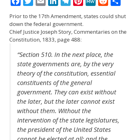
F
T
E
Li
T
Pi
M
R
S
ac
w
m
n
el
nt
e
e
h
Prior to the 17th Amendment, states could shut
e
itt
ai
k
e
er
W
d
ar
down the federal government.
b
er
l
e
gr
e
e
di
e
Chief Justice Joseph Story, Commentaries on the
o
dI
a
st
t
Constitution, 1833, page 488:
o
n
m
“Section 510. In the next place, the
k
state governments are, by the very
theory of the constitution, essential
constituents of the general
government. They can exist without
the later, but the later cannot exist
without them. Without the
intervention of the state legislatures,
the president of the United States
cannot be elected at all; and the