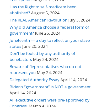
Has the Right to self-medicate been
abolished?
August 5, 2024
The REAL American Revolution
July 5, 2024
Why did America choose a federal form of
government?
June 26, 2024
Juneteenth — a day to reflect on your slave
status
June 20, 2024
Don’t be fooled by any authority of
benefactors
May 24, 2024
Beware of Representatives who do not
represent you
May 24, 2024
Delegated Authority Essay
April 14, 2024
Biden’s “government” is NOT a government.
April 14, 2024
All executive orders were pre-approved by
Congress.
March 4, 2024