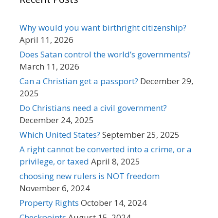
Why would you want birthright citizenship?
April 11, 2026
Does Satan control the world’s governments?
March 11, 2026
Can a Christian get a passport?
December 29,
2025
Do Christians need a civil government?
December 24, 2025
Which United States?
September 25, 2025
A right cannot be converted into a crime, or a
privilege, or taxed
April 8, 2025
choosing new rulers is NOT freedom
November 6, 2024
Property Rights
October 14, 2024
Checkpoints
August 15, 2024