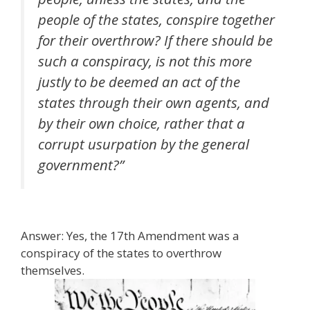
people of the states, conspire together
for their overthrow? If there should be
such a conspiracy, is not this more
justly to be deemed an act of the
states through their own agents, and
by their own choice, rather that a
corrupt usurpation by the general
government?”
Answer: Yes, the 17th Amendment was a
conspiracy of the states to overthrow
themselves.