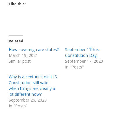
Like this:
Related
How sovereign are states?
September 17th is
March 19, 2021
Constitution Day.
Similar post
September 17, 2020
In "Posts"
Why is a centuries old U.S.
Constitution still valid
when things are clearly a
lot different now?
September 26, 2020
In "Posts"