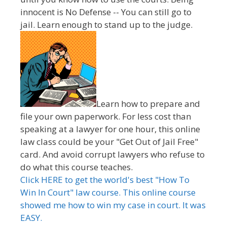
innocent is No Defense -- You can still go to
jail. Learn enough to stand up to the judge.
Learn how to prepare and
file your own paperwork. For less cost than
speaking at a lawyer for one hour, this online
law class could be your "Get Out of Jail Free"
card. And avoid corrupt lawyers who refuse to
do what this course teaches.
Click HERE to get the world's best "How To
Win In Court" law course. This online course
showed me how to win my case in court. It was
EASY.