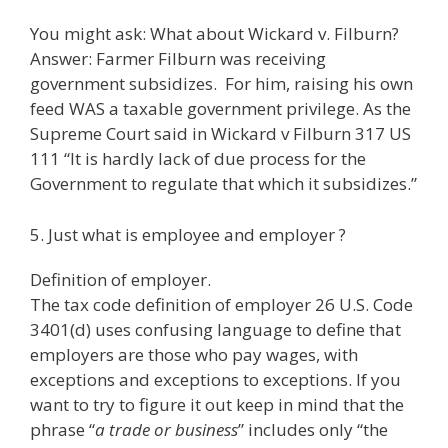
You might ask: What about Wickard v. Filburn?
Answer: Farmer Filburn was receiving
government subsidizes. For him, raising his own
feed WAS a taxable government privilege. As the
Supreme Court said in Wickard v Filburn 317 US
111 “It is hardly lack of due process for the
Government to regulate that which it subsidizes.”
5. Just what is employee and employer ?
Definition of employer.
The tax code definition of employer 26 U.S. Code
3401(d) uses confusing language to define that
employers are those who pay wages, with
exceptions and exceptions to exceptions. If you
want to try to figure it out keep in mind that the
phrase “
a trade or business
” includes only “the