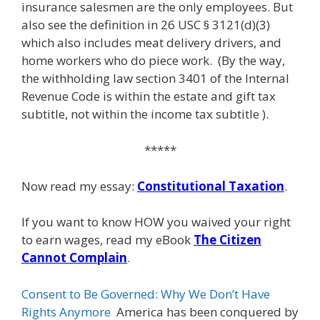
insurance salesmen are the only employees. But
also see the definition in 26 USC § 3121(d)(3)
which also includes meat delivery drivers, and
home workers who do piece work. (By the way,
the withholding law section 3401 of the Internal
Revenue Code is within the estate and gift tax
subtitle, not within the income tax subtitle ).
*****
Now read my essay:
Constitutional Taxation
.
If you want to know HOW you waived your right
to earn wages, read my eBook
The Citizen
Cannot Complain
.
Consent to Be Governed: Why We Don’t Have
Rights Anymore
America has been conquered by