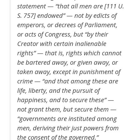
statement — “that all men are [111 U.
S. 757] endowed” — not by edicts of
emperors, or decrees of Parliament,
or acts of Congress, but “by their
Creator with certain inalienable
rights” — that is, rights which cannot
be bartered away, or given away, or
taken away, except in punishment of
crime — “and that among these are
life, liberty, and the pursuit of
happiness, and to secure these” —
not grant them, but secure them —
“governments are instituted among
men, deriving their just powers from
the consent of the governed.”