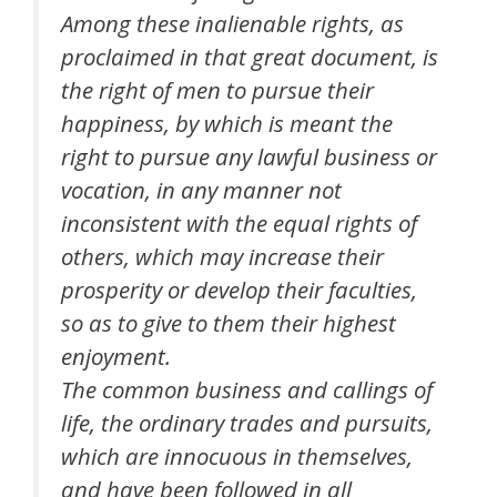
Among these inalienable rights, as
proclaimed in that great document, is
the right of men to pursue their
happiness, by which is meant the
right to pursue any lawful business or
vocation, in any manner not
inconsistent with the equal rights of
others, which may increase their
prosperity or develop their faculties,
so as to give to them their highest
enjoyment.
The common business and callings of
life, the ordinary trades and pursuits,
which are innocuous in themselves,
and have been followed in all