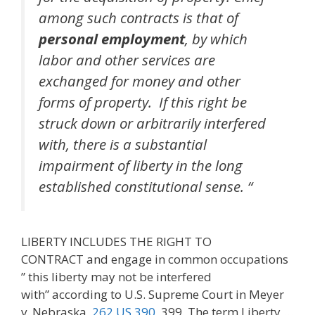
among such contracts is that of
personal employment
, by which
labor and other services are
exchanged for money and other
forms of property. If this right be
struck down or arbitrarily interfered
with, there is a substantial
impairment of liberty in the long
established constitutional sense. “
LIBERTY INCLUDES THE RIGHT TO
CONTRACT and engage in common occupations
” this liberty may not be interfered
with” according to U.S. Supreme Court in Meyer
v. Nebraska,
262 US 390
, 399. The term Liberty …