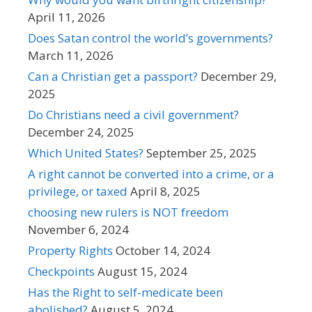
April 11, 2026
Does Satan control the world’s governments?
March 11, 2026
Can a Christian get a passport?
December 29,
2025
Do Christians need a civil government?
December 24, 2025
Which United States?
September 25, 2025
A right cannot be converted into a crime, or a
privilege, or taxed
April 8, 2025
choosing new rulers is NOT freedom
November 6, 2024
Property Rights
October 14, 2024
Checkpoints
August 15, 2024
Has the Right to self-medicate been
abolished?
August 5, 2024