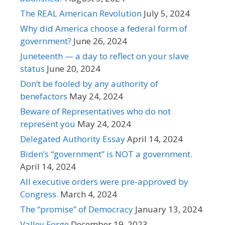
The REAL American Revolution
July 5, 2024
Why did America choose a federal form of
government?
June 26, 2024
Juneteenth — a day to reflect on your slave
status
June 20, 2024
Don’t be fooled by any authority of
benefactors
May 24, 2024
Beware of Representatives who do not
represent you
May 24, 2024
Delegated Authority Essay
April 14, 2024
Biden’s “government” is NOT a government.
April 14, 2024
All executive orders were pre-approved by
Congress.
March 4, 2024
The “promise” of Democracy
January 13, 2024
Valley Forge
December 19, 2023