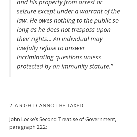
and his property from arrest or
seizure except under a warrant of the
law. He owes nothing to the public so
long as he does not trespass upon
their rights… An individual may
lawfully refuse to answer
incriminating questions unless
protected by an immunity statute.”
2. A RIGHT CANNOT BE TAXED
John Locke’s Second Treatise of Government,
paragraph 222: