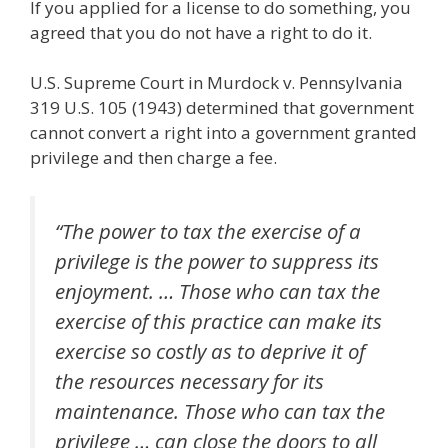
If you applied for a license to do something, you
agreed that you do not have a right to do it.
U.S. Supreme Court in Murdock v. Pennsylvania
319 U.S. 105 (1943) determined that government
cannot convert a right into a government granted
privilege and then charge a fee.
“The power to tax the exercise of a
privilege is the power to suppress its
enjoyment. … Those who can tax the
exercise of this practice can make its
exercise so costly as to deprive it of
the resources necessary for its
maintenance. Those who can tax the
privilege … can close the doors to all