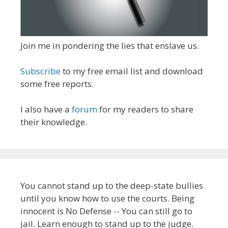
Join me in pondering the lies that enslave us.
Subscribe
to my free email list and download
some free reports.
I also have a
forum
for my readers to share
their knowledge.
You cannot stand up to the deep-state bullies
until you know how to use the courts. Being
innocent is No Defense -- You can still go to
jail. Learn enough to stand up to the judge.