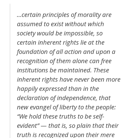
…certain principles of morality are
assumed to exist without which
society would be impossible, so
certain inherent rights lie at the
foundation of all action and upon a
recognition of them alone can free
institutions be maintained. These
inherent rights have never been more
happily expressed than in the
declaration of independence, that
new evangel of liberty to the people:
“We hold these truths to be self-
evident” — that is, so plain that their
truth is recognized upon their mere