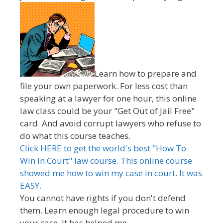
Learn how to prepare and
file your own paperwork. For less cost than
speaking at a lawyer for one hour, this online
law class could be your "Get Out of Jail Free"
card. And avoid corrupt lawyers who refuse to
do what this course teaches.
Click HERE to get the world's best "How To
Win In Court" law course. This online course
showed me how to win my case in court. It was
EASY.
You cannot have rights if you don't defend
them. Learn enough legal procedure to win
your case. It has helped me.