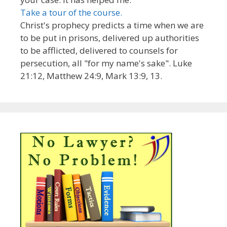
Take a tour of the course.
Christ's prophecy predicts a time when we are
to be put in prisons, delivered up authorities
to be afflicted, delivered to counsels for
persecution, all "for my name's sake". Luke
21:12, Matthew 24:9, Mark 13:9, 13.