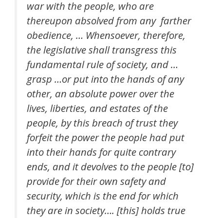
war with the people, who are
thereupon absolved from any farther
obedience, … Whensoever, therefore,
the legislative shall transgress this
fundamental rule of society, and …
grasp …or put into the hands of any
other, an absolute power over the
lives, liberties, and estates of the
people, by this breach of trust they
forfeit the power the people had put
into their hands for quite contrary
ends, and it devolves to the people [to]
provide for their own safety and
security, which is the end for which
they are in society…. [this] holds true