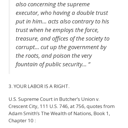
also concerning the supreme
executor, who having a double trust
put in him… acts also contrary to his
trust when he employs the force,
treasure, and offices of the society to
corrupt… cut up the government by
the roots, and poison the very
fountain of public security… ”
3. YOUR LABOR IS A RIGHT.
U.S. Supreme Court in Butcher’s Union v.
Crescent City, 111 U.S. 746, at 756, quotes from
Adam Smith’s The Wealth of Nations, Book 1,
Chapter 10 :