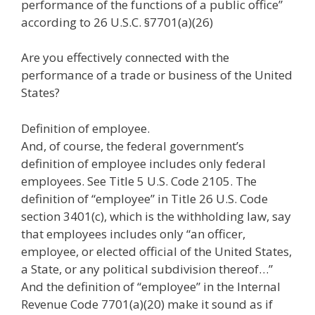
performance of the functions of a public office”
according to 26 U.S.C. §7701(a)(26)
Are you effectively connected with the
performance of a trade or business of the United
States?
Definition of employee.
And, of course, the federal government’s
definition of employee includes only federal
employees. See Title 5 U.S. Code 2105. The
definition of “employee” in Title 26 U.S. Code
section 3401(c), which is the withholding law, say
that employees includes only “an officer,
employee, or elected official of the United States,
a State, or any political subdivision thereof…”
And the definition of “employee” in the Internal
Revenue Code 7701(a)(20) make it sound as if