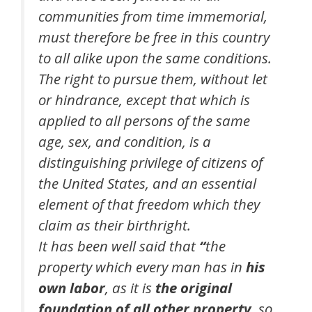
communities from time immemorial,
must therefore be free in this country
to all alike upon the same conditions.
The right to pursue them, without let
or hindrance, except that which is
applied to all persons of the same
age, sex, and condition, is a
distinguishing privilege of citizens of
the United States, and an essential
element of that freedom which they
claim as their birthright.
It has been well said that
“
the
property which every man has in
his
own labor
, as it is
the original
foundation of all other property
, so