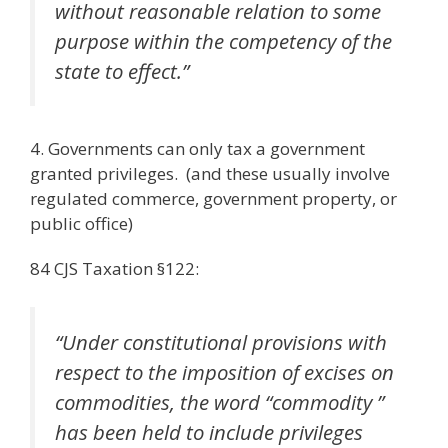
without reasonable relation to some
purpose within the competency of the
state to effect.”
4. Governments can only tax a government
granted privileges. (and these usually involve
regulated commerce, government property, or
public office)
84 CJS Taxation §122:
“Under constitutional provisions with
respect to the imposition of excises on
commodities, the word “commodity ”
has been held to include privileges