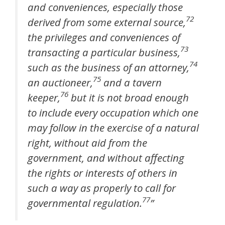
and conveniences, especially those
72
derived from some external source,
the privileges and conveniences of
73
transacting a particular business,
74
such as the business of an attorney,
75
an auctioneer,
and a tavern
76
keeper,
but it is not broad enough
to include every occupation which one
may follow in the exercise of a natural
right, without aid from the
government, and without affecting
the rights or interests of others in
such a way as properly to call for
77
governmental regulation.
”