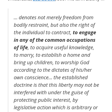
… denotes not merely freedom from
bodily restraint, but also the right of
the individual to contract,
to engage
in any of the common occupations
of life
, to acquire useful knowledge,
to marry, to establish a home and
bring up children, to worship God
according to the dictates of his/her
own conscience… the established
doctrine is that this liberty may not be
interfered with under the guise of
protecting public interest, by
legislative action which is arbitrary or