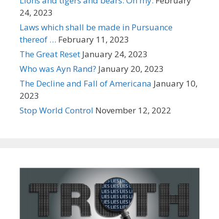
Lions and tigers and bears. Oh my.
February
24, 2023
Laws which shall be made in Pursuance
thereof …
February 11, 2023
The Great Reset
January 24, 2023
Who was Ayn Rand?
January 20, 2023
The Decline and Fall of Americana
January 10,
2023
Stop World Control
November 12, 2022