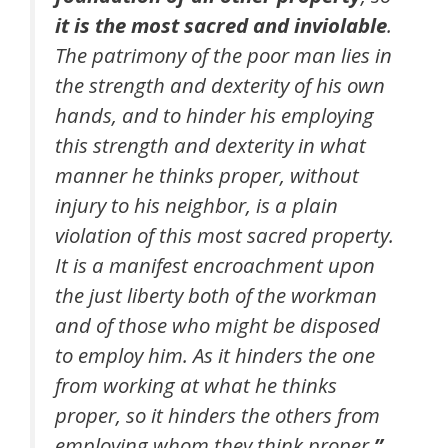
it is the most sacred and inviolable
.
The patrimony of the poor man lies in
the strength and dexterity of his own
hands, and to hinder his employing
this strength and dexterity in what
manner he thinks proper, without
injury to his neighbor, is a plain
violation of this most sacred property.
It is a manifest encroachment upon
the just liberty both of the workman
and of those who might be disposed
to employ him. As it hinders the one
from working at what he thinks
proper, so it hinders the others from
employing whom they think proper.
”