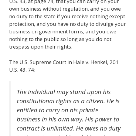
U.S. 43, at page 74, that you can carry on your
own business without regulation, and you owe
no duty to the state if you receive nothing except
protection, and you have no duty to divulge your
business on government forms, and you owe
nothing to the public so long as you do not
trespass upon their rights.
The U.S. Supreme Court in Hale v. Henkel, 201
U.S. 43, 74:
The individual may stand upon his
constitutional rights as a citizen. He is
entitled to carry on his private
business in his own way. His power to
contract is unlimited. He owes no duty