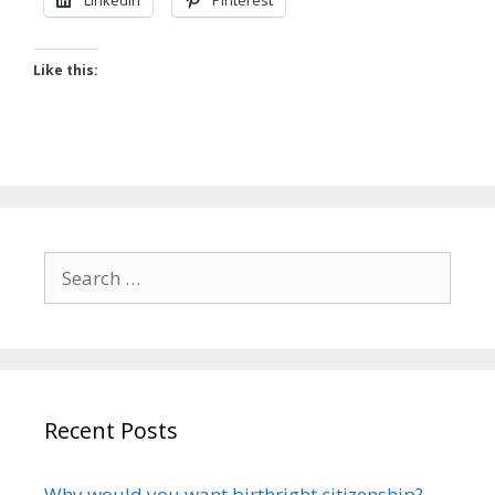
LinkedIn
Pinterest
Like this:
Search
for:
Recent Posts
Why would you want birthright citizenship?