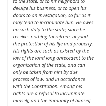
to the state, or to his neighbors to
divulge his business, or to open his
doors to an investigation, so far as it
may tend to incriminate him. He owes
no such duty to the state, since he
receives nothing therefrom, beyond
the protection of his life and property.
His rights are such as existed by the
law of the land long antecedent to the
organization of the state, and can
only be taken from him by due
process of law, and in accordance
with the Constitution. Among his
rights are a refusal to incriminate
himself, and the immunity of himself