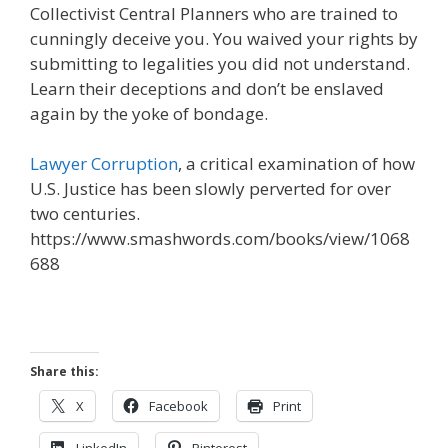
Collectivist Central Planners who are trained to
cunningly deceive you. You waived your rights by
submitting to legalities you did not understand.
Learn their deceptions and don’t be enslaved
again by the yoke of bondage.
Lawyer Corruption
, a critical examination of how
U.S. Justice has been slowly perverted for over
two centuries.
https://www.smashwords.com/books/view/1068
688
Share this:
X
Facebook
Print