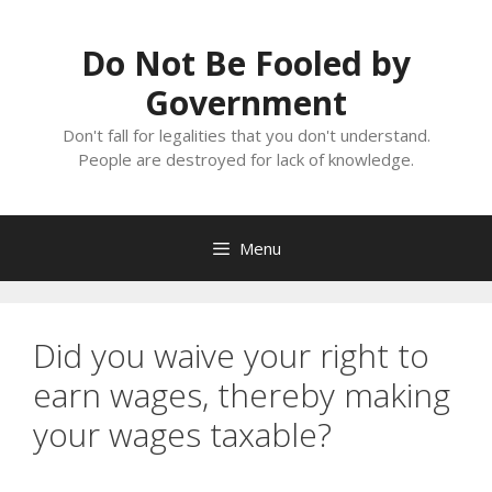
Skip
to
Do Not Be Fooled by
content
Government
Don't fall for legalities that you don't understand.
People are destroyed for lack of knowledge.
Menu
Did you waive your right to
earn wages, thereby making
your wages taxable?