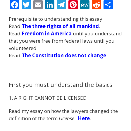
F
T
E
Li
T
Pi
M
R
S
ac
w
m
n
el
nt
e
e
h
Prerequisite to understanding this essay:
e
itt
ai
k
e
er
W
d
ar
Read
The three rights of all mankind
.
b
er
l
e
gr
e
e
di
e
Read
Freedom in America
until you understand
o
dI
a
st
t
that you were free from federal laws until you
volunteered
o
n
m
Read
The Constitution does not change
.
k
First you must understand the basics
1. A RIGHT CANNOT BE LICENSED
Read my essay on how the lawyers changed the
definition of the term
License
.
Here
.