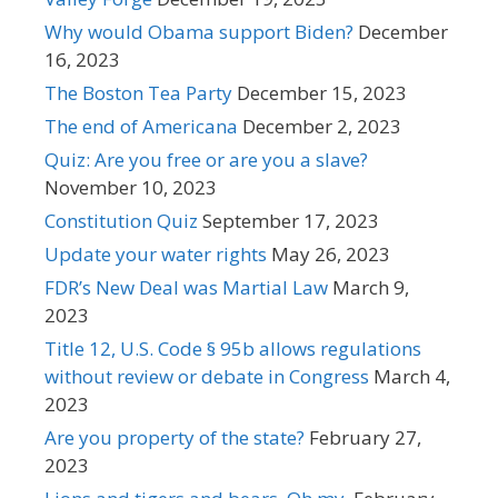
Why would Obama support Biden?
December
16, 2023
The Boston Tea Party
December 15, 2023
The end of Americana
December 2, 2023
Quiz: Are you free or are you a slave?
November 10, 2023
Constitution Quiz
September 17, 2023
Update your water rights
May 26, 2023
FDR’s New Deal was Martial Law
March 9,
2023
Title 12, U.S. Code § 95b allows regulations
without review or debate in Congress
March 4,
2023
Are you property of the state?
February 27,
2023