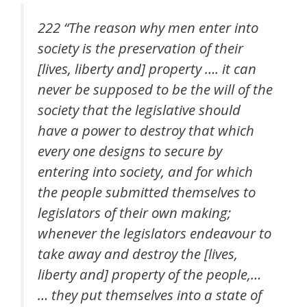
222 “The reason why men enter into
society is the preservation of their
[lives, liberty and] property …. it can
never be supposed to be the will of the
society that the legislative should
have a power to destroy that which
every one designs to secure by
entering into society, and for which
the people submitted themselves to
legislators of their own making;
whenever the legislators endeavour to
take away and destroy the [lives,
liberty and] property of the people,…
… they put themselves into a state of