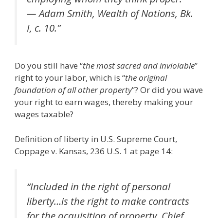
— Adam Smith, Wealth of Nations, Bk.
I, c. 10.”
Do you still have “
the most sacred and inviolable
”
right to your labor, which is “
the original
foundation of all other property
”? Or did you wave
your right to earn wages, thereby making your
wages taxable?
Definition of liberty in U.S. Supreme Court,
Coppage v. Kansas, 236 U.S. 1 at page 14:
“Included in the right of personal
liberty…is the right to make contracts
for the acquisition of property. Chief