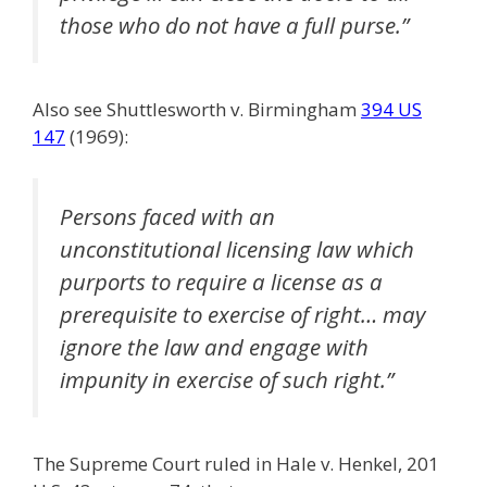
those who do not have a full purse.”
Also see Shuttlesworth v. Birmingham
394 US
147
(1969):
Persons faced with an
unconstitutional licensing law which
purports to require a license as a
prerequisite to exercise of right… may
ignore the law and engage with
impunity in exercise of such right.”
The Supreme Court ruled in Hale v. Henkel, 201