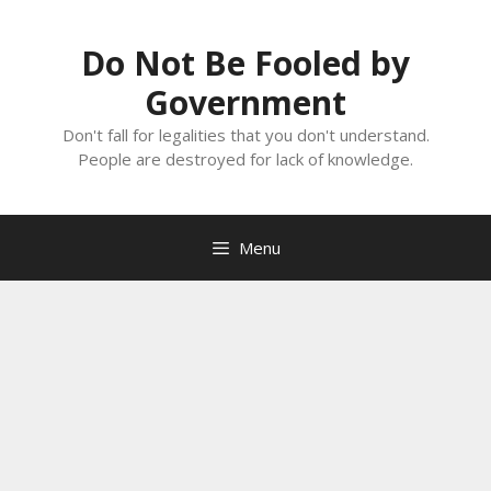
Skip
to
Do Not Be Fooled by
content
Government
Don't fall for legalities that you don't understand.
People are destroyed for lack of knowledge.
Menu