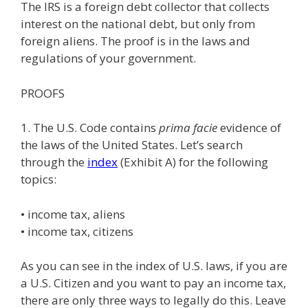
The IRS is a foreign debt collector that collects
interest on the national debt, but only from
foreign aliens. The proof is in the laws and
regulations of your government.
PROOFS
1. The U.S. Code contains
prima facie
evidence of
the laws of the United States. Let’s search
through the
index
(Exhibit A) for the following
topics:
• income tax, aliens
• income tax, citizens
As you can see in the index of U.S. laws, if you are
a U.S. Citizen and you want to pay an income tax,
there are only three ways to legally do this. Leave