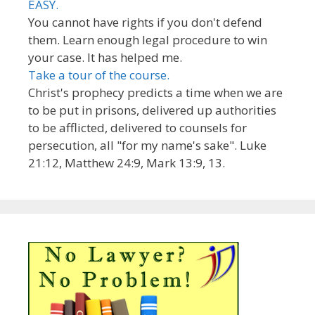
EASY.
You cannot have rights if you don't defend
them. Learn enough legal procedure to win
your case. It has helped me.
Take a tour of the course.
Christ's prophecy predicts a time when we are
to be put in prisons, delivered up authorities
to be afflicted, delivered to counsels for
persecution, all "for my name's sake". Luke
21:12, Matthew 24:9, Mark 13:9, 13.