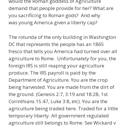
would the Roman goddess of Agriculture
demand that people provide for her? What are
you sacrificing to Roman gods? And why
was young America given a liberty cap?
The rotunda of the only building in Washington
DC that represents the people has an 1865
fresco that tells you America had turned over all
agriculture to Rome. Unfortunately for you, the
foreign IRS is still reaping your agriculture
produce. The IRS payroll is paid by the
Department of Agriculture. You are the crop
being harvested. You are made from the dirt of
the ground. (Genesis 2:7, 3:19 and 18:28, 1st
Corinthians 15:47, Luke 3:8, etc). You are the
agriculture being traded here. Traded for a little
temporary liberty. All government regulated
agriculture still belongs to Rome. See Wickard v