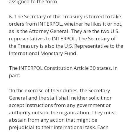
assigned to the form.
8. The Secretary of the Treasury is forced to take
orders from INTERPOL, whether he likes it or not,
as is the Attorney General. They are the two U.S.
representatives to INTERPOL. The Secretary of
the Treasury is also the U.S. Representative to the
International Monetary Fund.
The INTERPOL Constitution Article 30 states, in
part:
“In the exercise of their duties, the Secretary
General and the staff shall neither solicit nor
accept instructions from any government or
authority outside the organization. They must
abstain from any action that might be
prejudicial to their international task. Each