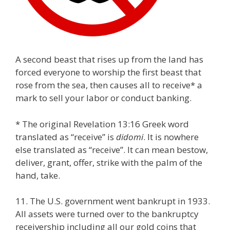
A second beast that rises up from the land has
forced everyone to worship the first beast that
rose from the sea, then causes all to receive* a
mark to sell your labor or conduct banking.
* The original Revelation 13:16 Greek word
translated as “receive” is
didomi
. It is nowhere
else translated as “receive”. It can mean bestow,
deliver, grant, offer, strike with the palm of the
hand, take.
11. The U.S. government went bankrupt in 1933.
All assets were turned over to the bankruptcy
receivership including all our gold coins that