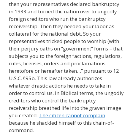
then your representatives declared bankruptcy
in 1933 and turned the nation over to ungodly
foreign creditors who run the bankruptcy
receivership. Then they needed your labor as
collateral for the national debt. So your
representatives tricked people to worship (with
their perjury oaths on “government” forms – that
subjects you to the foreign “actions, regulations,
rules, licenses, orders and proclamations
heretofore or hereafter taken…” pursuant to 12
U.S.C. §95b. This law already authorizes
whatever drastic actions he needs to take in
order to control us. In Biblical terms, the ungodly
creditors who control the bankruptcy
receivership breathed life into the graven image
you created.
The citizen cannot complain
because he shackled himself to this chain-of-
command.