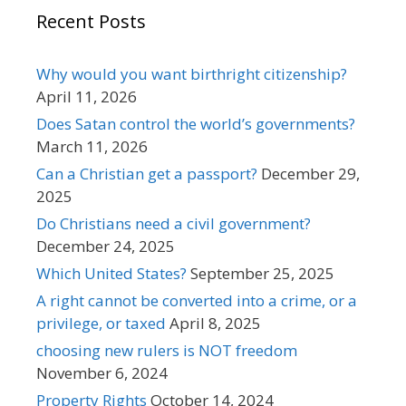
Recent Posts
Why would you want birthright citizenship?
April 11, 2026
Does Satan control the world’s governments?
March 11, 2026
Can a Christian get a passport?
December 29,
2025
Do Christians need a civil government?
December 24, 2025
Which United States?
September 25, 2025
A right cannot be converted into a crime, or a
privilege, or taxed
April 8, 2025
choosing new rulers is NOT freedom
November 6, 2024
Property Rights
October 14, 2024