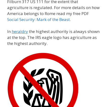
Filburn 317 US 111 for the extent that
agriculture is regulated. For more details on how
America belongs to Rome read my free PDF
Social Security: Mark of the Beast
.
In
heraldry
the highest authority is always shown
at the top. The IRS eagle logo has agriculture as
the highest authority.