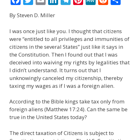
ac
w
m
n
el
nt
e
e
h
By Steven D. Miller
e
itt
ai
k
e
er
W
d
ar
b
er
l
e
gr
e
e
di
e
I was once just like you. I thought that citizens
o
dI
a
st
t
were “entitled to all privileges and immunities of
citizens in the several States” just like it says in
o
n
m
the Constitution. Then I found out that I was
k
deceived into waiving my rights by legalities that
I didn’t understand. It turns out that I
unknowingly canceled my citizenship, thereby
taxing my wages as if I was a foreign alien.
According to the Bible kings take tax only from
foreign aliens (Matthew 17:24). Can the same be
true in the United States today?
The direct taxation of Citizens is subject to