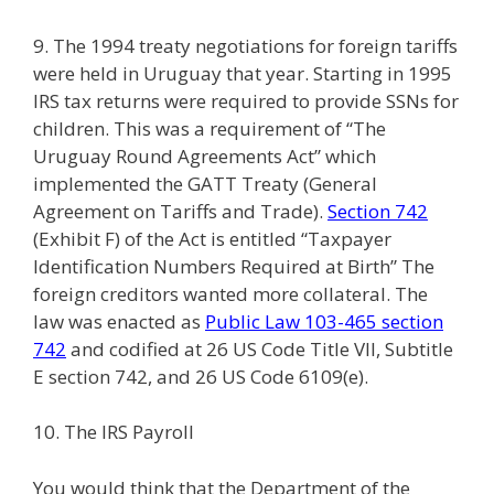
9. The 1994 treaty negotiations for foreign tariffs
were held in Uruguay that year. Starting in 1995
IRS tax returns were required to provide SSNs for
children. This was a requirement of “The
Uruguay Round Agreements Act” which
implemented the GATT Treaty (General
Agreement on Tariffs and Trade).
Section 742
(Exhibit F) of the Act is entitled “Taxpayer
Identification Numbers Required at Birth” The
foreign creditors wanted more collateral. The
law was enacted as
Public Law 103-465 section
742
and codified at 26 US Code Title VII, Subtitle
E section 742, and 26 US Code 6109(e).
10. The IRS Payroll
You would think that the Department of the