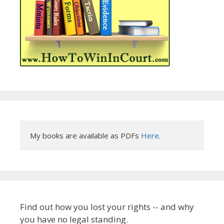
My books are available as PDFs 
Here
.
Find out how you lost your rights -- and why
you have no legal standing.