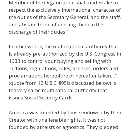
Member of the Organization shall undertake to
respect the exclusively international character of
the duties of the Secretary General, and the staff,
and abstain from influencing them in the
discharge of their duties.”
In other words, the multinational authority that
is already
pre-authorized
by the U.S. Congress in
1933 to control your buying and selling with
“actions, regulations, rules, licenses, orders and
proclamations heretofore or hereafter taken…”
(quote from 12 U.S.C. §95b discussed below) is
the very same multinational authority that
issues Social Security Cards.
America was founded by those endowed by their
Creator with unalienable rights. It was not
founded by atheists or agnostics. They pledged