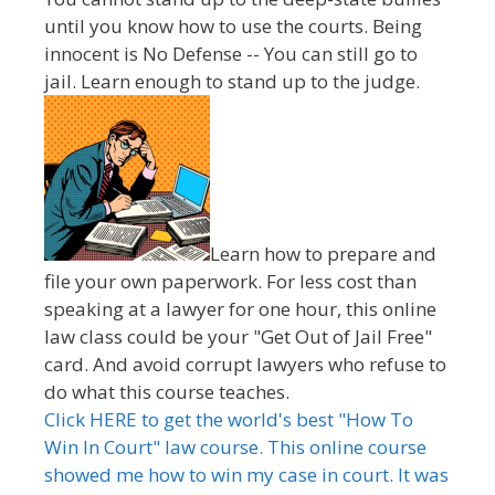
until you know how to use the courts. Being
innocent is No Defense -- You can still go to
jail. Learn enough to stand up to the judge.
Learn how to prepare and
file your own paperwork. For less cost than
speaking at a lawyer for one hour, this online
law class could be your "Get Out of Jail Free"
card. And avoid corrupt lawyers who refuse to
do what this course teaches.
Click HERE to get the world's best "How To
Win In Court" law course. This online course
showed me how to win my case in court. It was