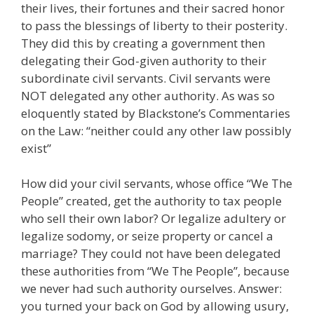
their lives, their fortunes and their sacred honor
to pass the blessings of liberty to their posterity.
They did this by creating a government then
delegating their God-given authority to their
subordinate civil servants. Civil servants were
NOT delegated any other authority. As was so
eloquently stated by Blackstone’s Commentaries
on the Law: “neither could any other law possibly
exist”
How did your civil servants, whose office “We The
People” created, get the authority to tax people
who sell their own labor? Or legalize adultery or
legalize sodomy, or seize property or cancel a
marriage? They could not have been delegated
these authorities from “We The People”, because
we never had such authority ourselves. Answer:
you turned your back on God by allowing usury,