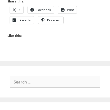
Share this:
X
Facebook
Print
LinkedIn
Pinterest
Like this:
Search
for: