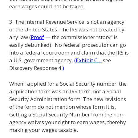
earn wages could not be taxed..
3. The Internal Revenue Service is not an agency
of the United States. The IRS was not created by
any law (
Proof
— the commissioner “story” is
easily debunked). No federal prosecutor can go
into a federal courtroom and claim that the IRS is
a U.S. government agency.
(
Exhibit C…
see
Discovery Response 4.
)
When I applied for a Social Security number, the
application form was an IRS form, not a Social
Security Administration form. The new revisions
of the form do not mention whose form it is.
Getting a Social Security Number from the non-
agency waives your right to earn wages, thereby
making your wages taxable.