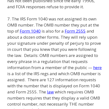
has not been published since the early 1990s,
and FOIA responses refuse to provide it.
7. The IRS Form 1040 was not assigned its own
OMB number. The OMB number they put at the
top of
Form 1040
is also for a
Form 2555
and
about a dozen other forms. They will rely upon
your signature under penalty of perjury to prove
in court that you knew that you were following
the law. Details: OMB numbers are assigned to
every phrase in a regulation that requests
information from a member of the public —
here
is a list of the IRS regs and which OMB number is
assigned. There are 127 information requests
with the number that is displayed on Form 1040
and Form 2555. The
law
which requires OMB
numbers requires that they display a valid OMB
control number, not necessarily THE number