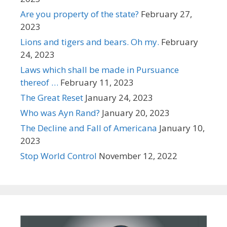
Are you property of the state?
February 27,
2023
Lions and tigers and bears. Oh my.
February
24, 2023
Laws which shall be made in Pursuance
thereof …
February 11, 2023
The Great Reset
January 24, 2023
Who was Ayn Rand?
January 20, 2023
The Decline and Fall of Americana
January 10,
2023
Stop World Control
November 12, 2022