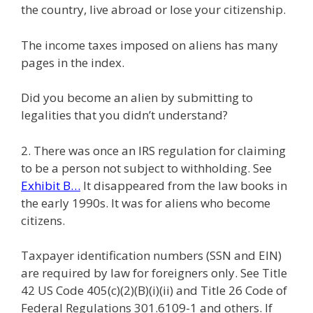
the country, live abroad or lose your citizenship.
The income taxes imposed on aliens has many
pages in the index.
Did you become an alien by submitting to
legalities that you didn’t understand?
2. There was once an IRS regulation for claiming
to be a person not subject to withholding. See
Exhibit B…
It disappeared from the law books in
the early 1990s. It was for aliens who become
citizens.
Taxpayer identification numbers (SSN and EIN)
are required by law for foreigners only. See Title
42 US Code 405(c)(2)(B)(i)(ii) and Title 26 Code of
Federal Regulations 301.6109-1 and others. If