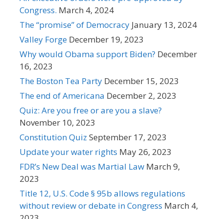
Congress.
March 4, 2024
The “promise” of Democracy
January 13, 2024
Valley Forge
December 19, 2023
Why would Obama support Biden?
December
16, 2023
The Boston Tea Party
December 15, 2023
The end of Americana
December 2, 2023
Quiz: Are you free or are you a slave?
November 10, 2023
Constitution Quiz
September 17, 2023
Update your water rights
May 26, 2023
FDR’s New Deal was Martial Law
March 9,
2023
Title 12, U.S. Code § 95b allows regulations
without review or debate in Congress
March 4,
2023