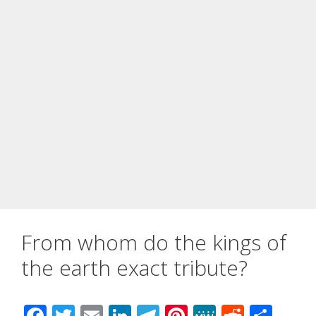
From whom do the kings of
the earth exact tribute?
F
T
E
Li
T
Pi
M
R
S