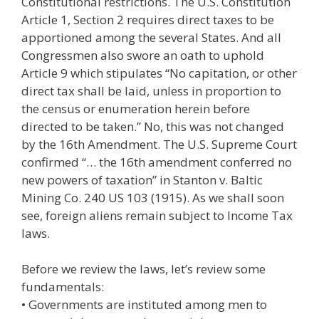
Constitutional restrictions. The U.S. Constitution
Article 1, Section 2 requires direct taxes to be
apportioned among the several States. And all
Congressmen also swore an oath to uphold
Article 9 which stipulates “No capitation, or other
direct tax shall be laid, unless in proportion to
the census or enumeration herein before
directed to be taken.” No, this was not changed
by the 16th Amendment. The U.S. Supreme Court
confirmed “… the 16th amendment conferred no
new powers of taxation” in Stanton v. Baltic
Mining Co. 240 US 103 (1915). As we shall soon
see, foreign aliens remain subject to Income Tax
laws.
Before we review the laws, let’s review some
fundamentals:
• Governments are instituted among men to