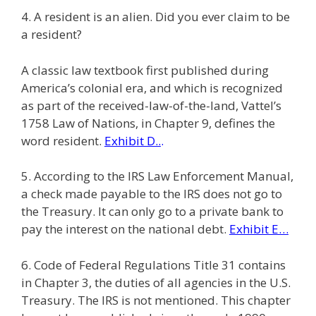
4. A resident is an alien. Did you ever claim to be
a resident?
A classic law textbook first published during
America’s colonial era, and which is recognized
as part of the received-law-of-the-land, Vattel’s
1758 Law of Nations, in Chapter 9, defines the
word resident.
Exhibit D..
.
5. According to the IRS Law Enforcement Manual,
a check made payable to the IRS does not go to
the Treasury. It can only go to a private bank to
pay the interest on the national debt.
Exhibit E…
6. Code of Federal Regulations Title 31 contains
in Chapter 3, the duties of all agencies in the U.S.
Treasury. The IRS is not mentioned. This chapter