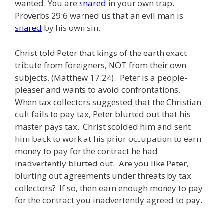
wanted. You are
snared
in your own trap.
Proverbs 29:6 warned us that an evil man is
snared
by his own sin.
Christ told Peter that kings of the earth exact
tribute from foreigners, NOT from their own
subjects. (Matthew 17:24). Peter is a people-
pleaser and wants to avoid confrontations.
When tax collectors suggested that the Christian
cult fails to pay tax, Peter blurted out that his
master pays tax. Christ scolded him and sent
him back to work at his prior occupation to earn
money to pay for the contract he had
inadvertently blurted out. Are you like Peter,
blurting out agreements under threats by tax
collectors? If so, then earn enough money to pay
for the contract you inadvertently agreed to pay.