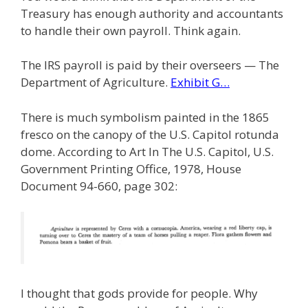
Treasury has enough authority and accountants
to handle their own payroll. Think again.
The IRS payroll is paid by their overseers — The
Department of Agriculture.
Exhibit G…
There is much symbolism painted in the 1865
fresco on the canopy of the U.S. Capitol rotunda
dome. According to Art In The U.S. Capitol, U.S.
Government Printing Office, 1978, House
Document 94-660, page 302:
I thought that gods provide for people. Why