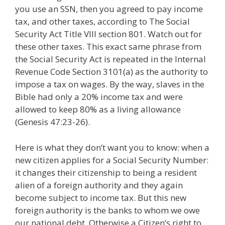
you use an SSN, then you agreed to pay income
tax, and other taxes, according to The Social
Security Act Title VIII section 801. Watch out for
these other taxes. This exact same phrase from
the Social Security Act is repeated in the Internal
Revenue Code Section 3101(a) as the authority to
impose a tax on wages. By the way, slaves in the
Bible had only a 20% income tax and were
allowed to keep 80% as a living allowance
(Genesis 47:23-26).
Here is what they don’t want you to know: when a
new citizen applies for a Social Security Number:
it changes their citizenship to being a resident
alien of a foreign authority and they again
become subject to income tax. But this new
foreign authority is the banks to whom we owe
our national debt. Otherwise a Citizen’s right to