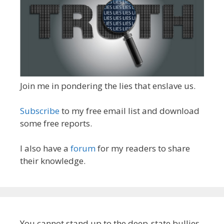
Join me in pondering the lies that enslave us.
Subscribe
to my free email list and download
some free reports.
I also have a
forum
for my readers to share
their knowledge.
You cannot stand up to the deep-state bullies