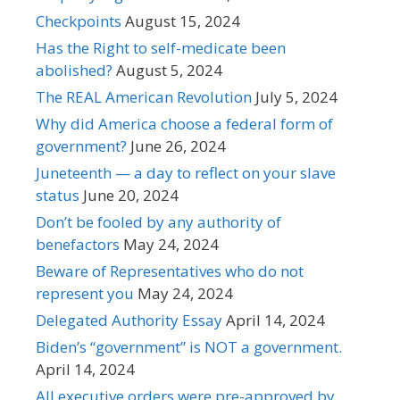
Checkpoints
August 15, 2024
Has the Right to self-medicate been
abolished?
August 5, 2024
The REAL American Revolution
July 5, 2024
Why did America choose a federal form of
government?
June 26, 2024
Juneteenth — a day to reflect on your slave
status
June 20, 2024
Don’t be fooled by any authority of
benefactors
May 24, 2024
Beware of Representatives who do not
represent you
May 24, 2024
Delegated Authority Essay
April 14, 2024
Biden’s “government” is NOT a government.
April 14, 2024
All executive orders were pre-approved by