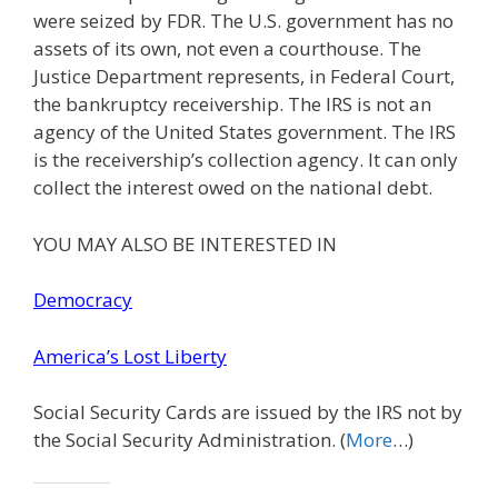
were seized by FDR. The U.S. government has no
assets of its own, not even a courthouse. The
Justice Department represents, in Federal Court,
the bankruptcy receivership. The IRS is not an
agency of the United States government. The IRS
is the receivership’s collection agency. It can only
collect the interest owed on the national debt.
YOU MAY ALSO BE INTERESTED IN
Democracy
America’s Lost Liberty
Social Security Cards are issued by the IRS not by
the Social Security Administration. (
More
…)