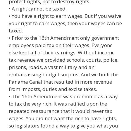
protect rights, not to destroy rights.
• A right cannot be taxed.
• You have a right to earn wages. But if you waive
your right to earn wages, then your wages can be
taxed.
• Prior to the 16th Amendment only government
employees paid tax on their wages. Everyone
else kept all of their earnings. Without income
tax revenue we provided schools, courts, police,
prisons, roads, a vast military and an
embarrassing budget surplus. And we built the
Panama Canal that resulted in more revenue
from imposts, duties and excise taxes.
• The 16th Amendment was promoted as a way
to tax the very rich. It was ratified upon the
repeated reassurance that it would never tax
wages. You did not want the rich to have rights,
so legislators found a way to give you what you