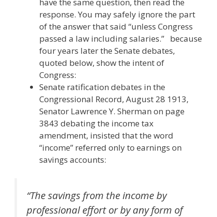
have the same question, then read the
response. You may safely ignore the part
of the answer that said “unless Congress
passed a law including salaries.” because
four years later the Senate debates,
quoted below, show the intent of
Congress:
Senate ratification debates in the
Congressional Record, August 28 1913,
Senator Lawrence Y. Sherman on page
3843 debating the income tax
amendment, insisted that the word
“income” referred only to earnings on
savings accounts:
“
The savings from the income by
professional effort or by any form of