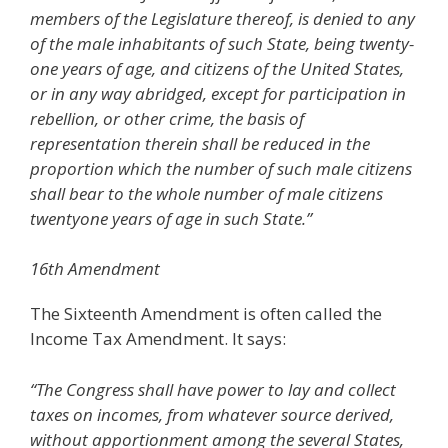
members of the Legislature thereof, is denied to any
of the male inhabitants of such State, being twenty-
one years of age, and citizens of the United States,
or in any way abridged, except for participation in
rebellion, or other crime, the basis of
representation therein shall be reduced in the
proportion which the number of such male citizens
shall bear to the whole number of male citizens
twentyone years of age in such State.”
16th Amendment
The Sixteenth Amendment is often called the
Income Tax Amendment. It says:
“The Congress shall have power to lay and collect
taxes on incomes, from whatever source derived,
without apportionment among the several States,