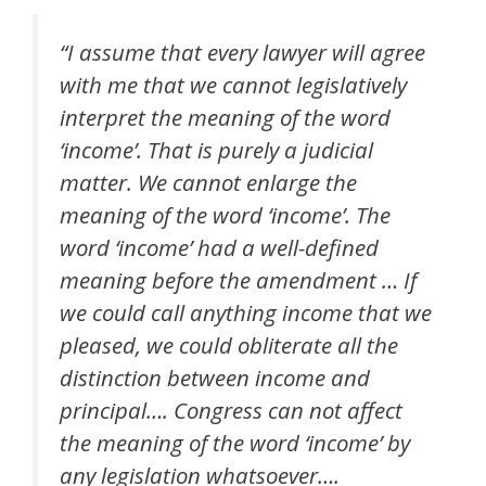
“I assume that every lawyer will agree
with me that we cannot legislatively
interpret the meaning of the word
‘income’. That is purely a judicial
matter. We cannot enlarge the
meaning of the word ‘income’. The
word ‘income’ had a well-defined
meaning before the amendment … If
we could call anything income that we
pleased, we could obliterate all the
distinction between income and
principal…. Congress can not affect
the meaning of the word ‘income’ by
any legislation whatsoever….