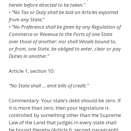
herein before directed to be taken.
”
• “No Tax or Duty shall be laid on Articles exported
from any State.
”
• “No Preference shall be given by any Regulation of
Commerce or Revenue to the Ports of one State
over those of another: nor shall Vessels bound to,
or from, one State, be obliged to enter, clear or pay
Duties in another.
”
Article 1, section 10:
“No State shall … emit bills of credit.”
Commentary: Your state’s debt should be zero. If
it is more than zero, then your legislature is
controlled by something other than the Supreme
Law of the Land that judges in every state shall
be bound thereby (Article 6, second paragraph).