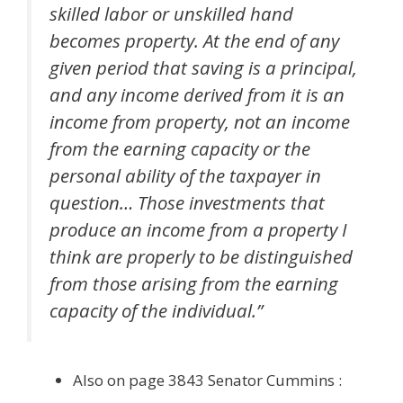
skilled labor or unskilled hand
becomes property. At the end of any
given period that saving is a principal,
and any income derived from it is an
income from property, not an income
from the earning capacity or the
personal ability of the taxpayer in
question… Those investments that
produce an income from a property I
think are properly to be distinguished
from those arising from the earning
capacity of the individual.”
Also on page 3843 Senator Cummins :