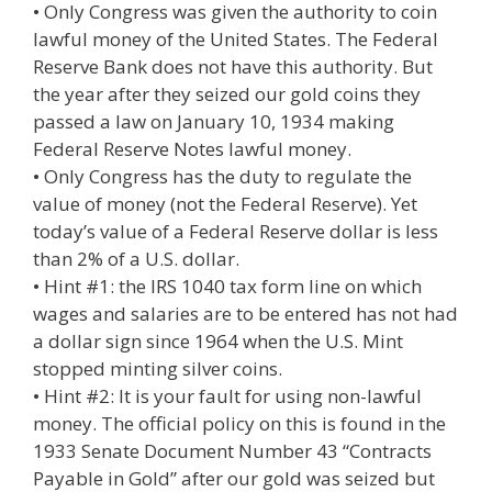
• Only Congress was given the authority to coin
lawful money of the United States. The Federal
Reserve Bank does not have this authority. But
the year after they seized our gold coins they
passed a law on January 10, 1934 making
Federal Reserve Notes lawful money.
• Only Congress has the duty to regulate the
value of money (not the Federal Reserve). Yet
today’s value of a Federal Reserve dollar is less
than 2% of a U.S. dollar.
• Hint #1: the IRS 1040 tax form line on which
wages and salaries are to be entered has not had
a dollar sign since 1964 when the U.S. Mint
stopped minting silver coins.
• Hint #2: It is your fault for using non-lawful
money. The official policy on this is found in the
1933 Senate Document Number 43 “Contracts
Payable in Gold” after our gold was seized but