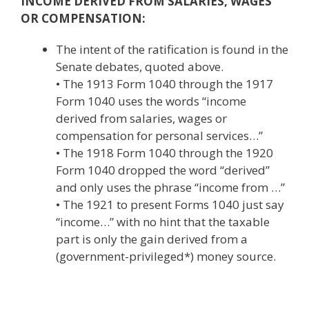
INCOME DERIVED FROM SALARIES, WAGES
OR COMPENSATION:
The intent of the ratification is found in the
Senate debates, quoted above.
• The 1913 Form 1040 through the 1917
Form 1040 uses the words “income
derived from salaries, wages or
compensation for personal services…”
• The 1918 Form 1040 through the 1920
Form 1040 dropped the word “derived”
and only uses the phrase “income from …”
• The 1921 to present Forms 1040 just say
“income…” with no hint that the taxable
part is only the gain derived from a
(government-privileged*) money source.