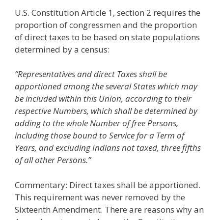
U.S. Constitution Article 1, section 2 requires the
proportion of congressmen and the proportion
of direct taxes to be based on state populations
determined by a census:
“Representatives and direct Taxes shall be
apportioned among the several States which may
be included within this Union, according to their
respective Numbers, which shall be determined by
adding to the whole Number of free Persons,
including those bound to Service for a Term of
Years, and excluding Indians not taxed, three fifths
of all other Persons.”
Commentary: Direct taxes shall be apportioned.
This requirement was never removed by the
Sixteenth Amendment. There are reasons why an