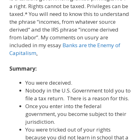
a right. Rights cannot be taxed. Privileges can be
taxed.* You will need to know this to understand
the phrase “incomes, from whatever source
derived“ and the IRS phrase “income derived
from labor”. My comments on usury are
included in my essay
Banks are the Enemy of
Capitalism
.
Summary:
You were deceived.
Nobody in the U.S. Government told you to
file a tax return. There is a reason for this.
Once you enter into the federal
government, you become subject to their
jurisdiction.
You were tricked out of your rights
because you did not learn in school that a