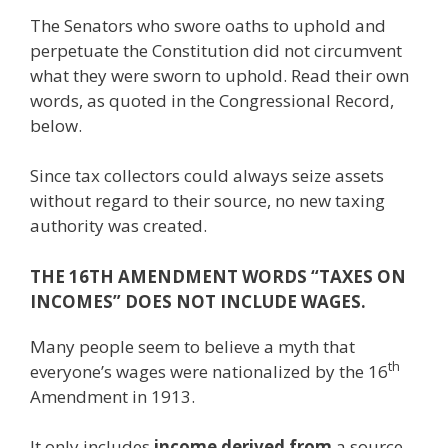
The Senators who swore oaths to uphold and
perpetuate the Constitution did not circumvent
what they were sworn to uphold. Read their own
words, as quoted in the Congressional Record,
below.
Since tax collectors could always seize assets
without regard to their source, no new taxing
authority was created.
THE 16TH AMENDMENT WORDS “TAXES ON
INCOMES” DOES NOT INCLUDE WAGES.
Many people seem to believe a myth that
th
everyone’s wages were nationalized by the 16
Amendment in 1913.
It only includes
income derived from
a source