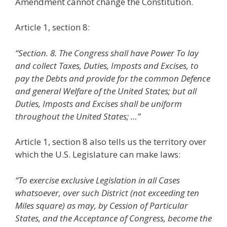
Amendment cannot change the Constitution.
Article 1, section 8:
“Section. 8. The Congress shall have Power To lay
and collect Taxes, Duties, Imposts and Excises, to
pay the Debts and provide for the common Defence
and general Welfare of the United States; but all
Duties, Imposts and Excises shall be uniform
throughout the United States; …”
Article 1, section 8 also tells us the territory over
which the U.S. Legislature can make laws:
“To exercise exclusive Legislation in all Cases
whatsoever, over such District (not exceeding ten
Miles square) as may, by Cession of Particular
States, and the Acceptance of Congress, become the