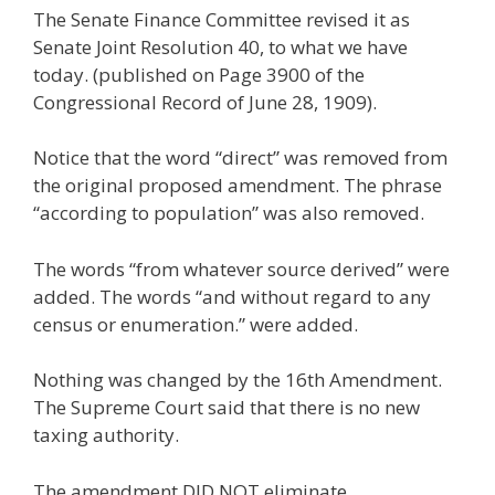
The Senate Finance Committee revised it as
Senate Joint Resolution 40, to what we have
today. (published on Page 3900 of the
Congressional Record of June 28, 1909).
Notice that the word “direct” was removed from
the original proposed amendment. The phrase
“according to population” was also removed.
The words “from whatever source derived” were
added. The words “and without regard to any
census or enumeration.” were added.
Nothing was changed by the 16th Amendment.
The Supreme Court said that there is no new
taxing authority.
The amendment DID NOT eliminate