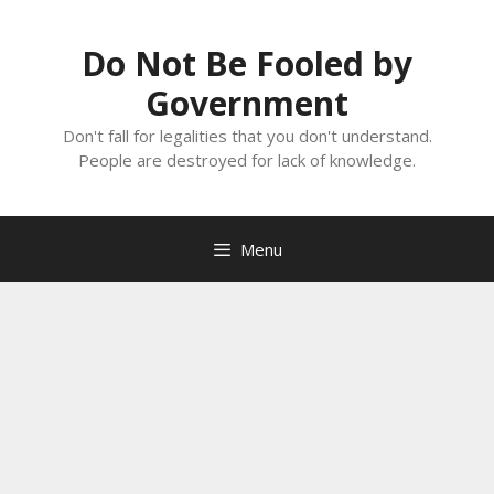
Skip
to
Do Not Be Fooled by
content
Government
Don't fall for legalities that you don't understand.
People are destroyed for lack of knowledge.
Menu