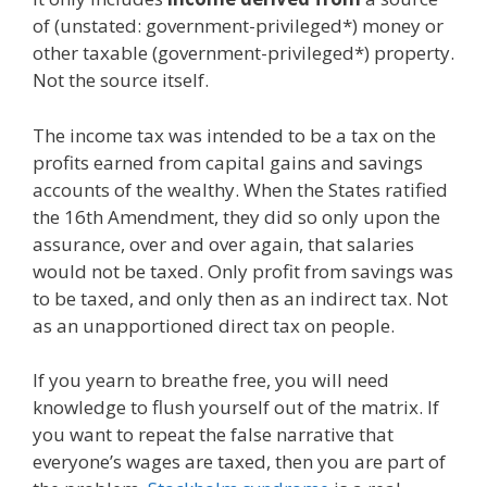
of (unstated: government-privileged*) money or
other taxable (government-privileged*) property.
Not the source itself.
The income tax was intended to be a tax on the
profits earned from capital gains and savings
accounts of the wealthy. When the States ratified
the 16th Amendment, they did so only upon the
assurance, over and over again, that salaries
would not be taxed. Only profit from savings was
to be taxed, and only then as an indirect tax. Not
as an unapportioned direct tax on people.
If you yearn to breathe free, you will need
knowledge to flush yourself out of the matrix. If
you want to repeat the false narrative that
everyone’s wages are taxed, then you are part of