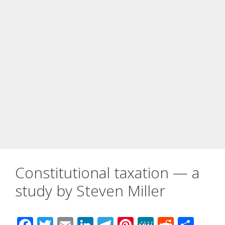
Constitutional taxation — a
study by Steven Miller
F
T
E
Li
T
Pi
M
R
S