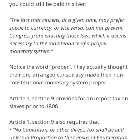
you could still be paid in silver:
“The fact that citizens, at a given time, may prefer
specie to currency, or vice versa, can not prevent
Congress from enacting those laws which it deems
necessary to the maintenance of a proper
monetary system.”
Notice the word “proper”. They actually thought
their pre-arranged conspiracy made their non-
constitutional monetary system proper.
Article 1, section 9 provides for an import tax on
slaves prior to 1808.
Article 1, section 9 also requires that:
• “No Capitation, or other direct, Tax shall be laid,
unless in Proportion to the Census of Enumeration