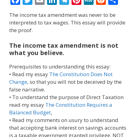
ac
w
m
n
el
nt
e
e
h
The income tax amendment was never to be
e
itt
ai
k
e
er
W
d
ar
interpreted to tax wages. This essay will provide
b
er
l
e
gr
e
e
di
e
the proof.
o
dI
a
st
t
The income tax amendment is not
o
n
m
what you believe.
k
Prerequisites to understanding this essay:
• Read my essay
The Constitution Does Not
Change
, so that you will not be deceived by the
false narrative.
• To understand the purpose of Direct Taxation
read my essay
The Constitution Requires a
Balanced Budget
.
• Read my comments on usury to understand
that accepting bank interest on savings accounts
is a taxable government granted privilege, NOT