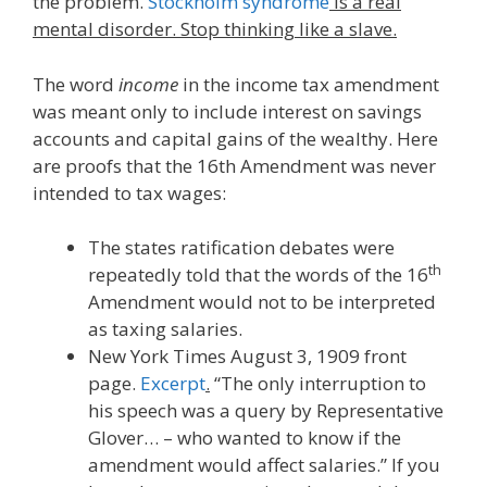
the problem.
Stockholm syndrome
is a real
mental disorder. Stop thinking like a slave.
The word
income
in the income tax amendment
was meant only to include interest on savings
accounts and capital gains of the wealthy. Here
are proofs that the 16th Amendment was never
intended to tax wages:
The states ratification debates were
th
repeatedly told that the words of the 16
Amendment would not to be interpreted
as taxing salaries.
New York Times August 3, 1909 front
page.
Excerpt
.
“The only interruption to
his speech was a query by Representative
Glover… – who wanted to know if the
amendment would affect salaries.” If you