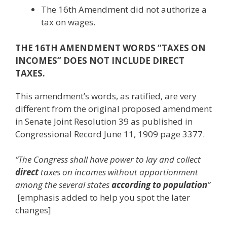
The 16th Amendment did not authorize a
tax on wages.
THE 16TH AMENDMENT WORDS “TAXES ON
INCOMES” DOES NOT INCLUDE DIRECT
TAXES.
This amendment’s words, as ratified, are very
different from the original proposed amendment
in Senate Joint Resolution 39 as published in
Congressional Record June 11, 1909 page 3377.
“The Congress shall have power to lay and collect
direct
taxes on incomes without apportionment
among the several states
according to population
”
[emphasis added to help you spot the later
changes]