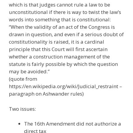
which is that judges cannot rule a law to be
unconstitutional if there is way to twist the law’s
words into something that is constitutional:
“When the validity of an act of the Congress is
drawn in question, and even if a serious doubt of
constitutionality is raised, it is a cardinal
principle that this Court will first ascertain
whether a construction management of the
statute is fairly possible by which the question
may be avoided.”
(quote from
https://en.wikipedia.org/wiki/Judicial_restraint –
paragraph on Ashwander rules)
Two issues:
The 16th Amendment did not authorize a
direct tax