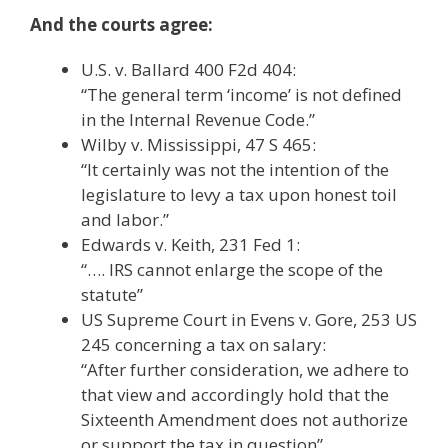
And the courts agree:
U.S. v. Ballard 400 F2d 404:
“The general term ‘income’ is not defined
in the Internal Revenue Code.”
Wilby v. Mississippi, 47 S 465:
“It certainly was not the intention of the
legislature to levy a tax upon honest toil
and labor.”
Edwards v. Keith, 231 Fed 1:
“…. IRS cannot enlarge the scope of the
statute”
US Supreme Court in Evens v. Gore, 253 US
245 concerning a tax on salary:
“After further consideration, we adhere to
that view and accordingly hold that the
Sixteenth Amendment does not authorize
or support the tax in question”.