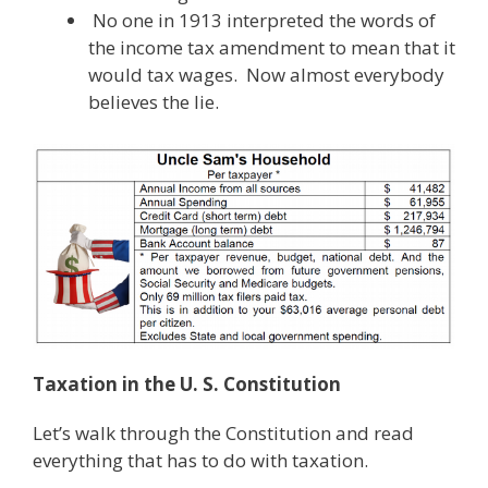
No one in 1913 interpreted the words of
the income tax amendment to mean that it
would tax wages. Now almost everybody
believes the lie.
Taxation in the U. S. Constitution
Let’s walk through the Constitution and read
everything that has to do with taxation.