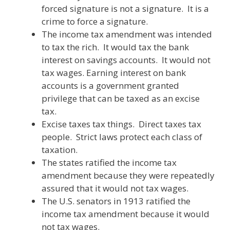
forced signature is not a signature. It is a
crime to force a signature.
The income tax amendment was intended
to tax the rich. It would tax the bank
interest on savings accounts. It would not
tax wages. Earning interest on bank
accounts is a government granted
privilege that can be taxed as an excise
tax.
Excise taxes tax things. Direct taxes tax
people. Strict laws protect each class of
taxation.
The states ratified the income tax
amendment because they were repeatedly
assured that it would not tax wages.
The U.S. senators in 1913 ratified the
income tax amendment because it would
not tax wages.