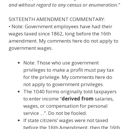
and without regard to any census or enumeration.”
SIXTEENTH AMENDMENT COMMENTARY:
• Note: Government employees have had their
wages taxed since 1862, long before the 16th
amendment. My comments here do not apply to
government wages.
Note: Those who use government
privileges to make a profit must pay tax
for the privilege. My comments here do
not apply to government privileges.
The 1040 forms originally told taxpayers
to enter income “
derived from
salaries,
wages, or compensation for personal
service …”. Do not be fooled.
If state citizens’ wages were not taxed
before the 16th Amendment, then the 16th