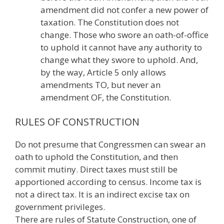
amendment did not confer a new power of
taxation. The Constitution does not
change. Those who swore an oath-of-office
to uphold it cannot have any authority to
change what they swore to uphold. And,
by the way, Article 5 only allows
amendments TO, but never an
amendment OF, the Constitution.
RULES OF CONSTRUCTION
Do not presume that Congressmen can swear an
oath to uphold the Constitution, and then
commit mutiny. Direct taxes must still be
apportioned according to census. Income tax is
not a direct tax. It is an indirect excise tax on
government privileges.
There are rules of Statute Construction, one of