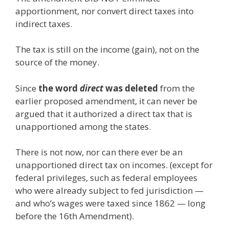
apportionment, nor convert direct taxes into
indirect taxes.
The tax is still on the income (gain), not on the
source of the money.
Since
the word
direct
was deleted
from the
earlier proposed amendment, it can never be
argued that it authorized a direct tax that is
unapportioned among the states.
There is not now, nor can there ever be an
unapportioned direct tax on incomes. (except for
federal privileges, such as federal employees
who were already subject to fed jurisdiction —
and who’s wages were taxed since 1862 — long
before the 16th Amendment).