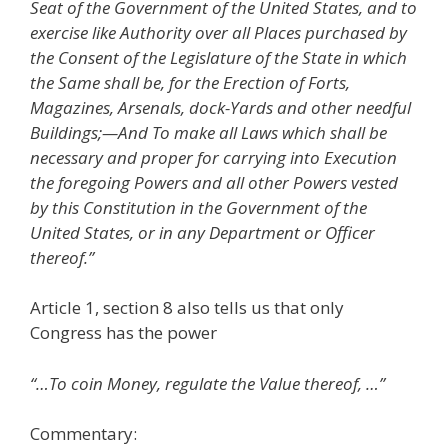
Seat of the Government of the United States, and to
exercise like Authority over all Places purchased by
the Consent of the Legislature of the State in which
the Same shall be, for the Erection of Forts,
Magazines, Arsenals, dock-Yards and other needful
Buildings;—And To make all Laws which shall be
necessary and proper for carrying into Execution
the foregoing Powers and all other Powers vested
by this Constitution in the Government of the
United States, or in any Department or Officer
thereof.”
Article 1, section 8 also tells us that only
Congress has the power
“…To coin Money, regulate the Value thereof, …”
Commentary: