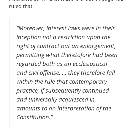
ruled that:
“Moreover, interest laws were in their
inception not a restriction upon the
right of contract but an enlargement,
permitting what theretofore had been
regarded both as an ecclesiastical
and civil offense. … they therefore fall
within the rule that contemporary
practice, if subsequently continued
and universally acquiesced in,
amounts to an interpretation of the
Constitution.”