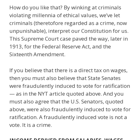
How do you like that? By winking at criminals
violating millennia of ethical values, we’ve let
criminals (theretofore regarded as a crime, now
unpunishable), interpret our Constitution for us.
This Supreme Court case paved the way, later in
1913, for the Federal Reserve Act, and the
Sixteenth Amendment.
If you believe that there is a direct tax on wages,
then you must also believe that State Senates
were fraudulently induced to vote for ratification
— as in the NYT article quoted above. And you
must also agree that the U.S. Senators, quoted
above, were also fraudulently induced to vote for
ratification. A fraudulently induced vote is not a
vote. It is a crime.