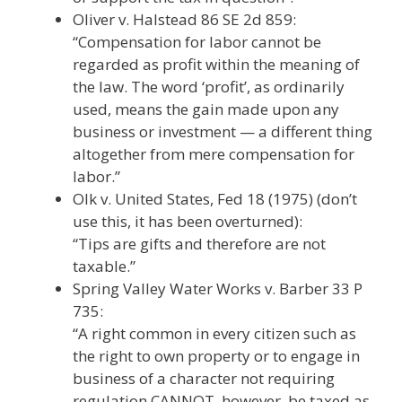
Oliver v. Halstead 86 SE 2d 859:
“Compensation for labor cannot be
regarded as profit within the meaning of
the law. The word ‘profit’, as ordinarily
used, means the gain made upon any
business or investment — a different thing
altogether from mere compensation for
labor.”
Olk v. United States, Fed 18 (1975) (don’t
use this, it has been overturned):
“Tips are gifts and therefore are not
taxable.”
Spring Valley Water Works v. Barber 33 P
735:
“A right common in every citizen such as
the right to own property or to engage in
business of a character not requiring
regulation CANNOT, however, be taxed as