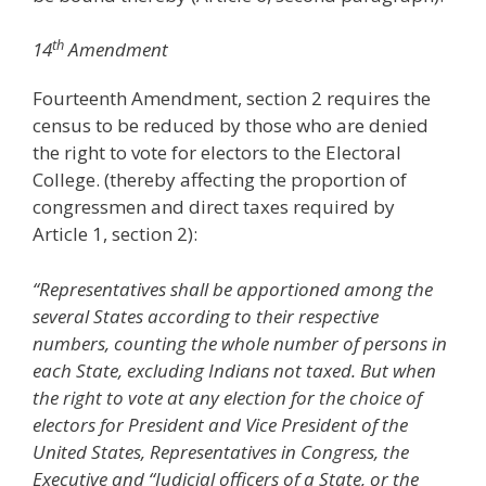
th
14
Amendment
Fourteenth Amendment, section 2 requires the
census to be reduced by those who are denied
the right to vote for electors to the Electoral
College. (thereby affecting the proportion of
congressmen and direct taxes required by
Article 1, section 2):
“Representatives shall be apportioned among the
several States according to their respective
numbers, counting the whole number of persons in
each State, excluding Indians not taxed. But when
the right to vote at any election for the choice of
electors for President and Vice President of the
United States, Representatives in Congress, the
Executive and “Judicial officers of a State, or the