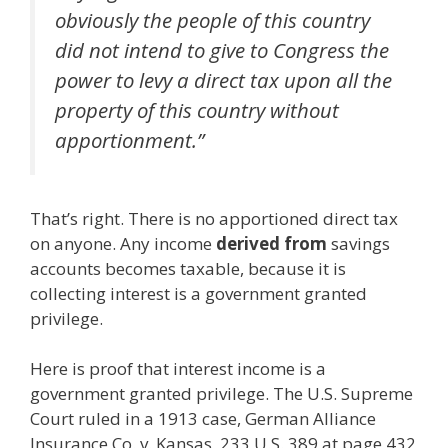
obviously the people of this country
did not intend to give to Congress the
power to levy a direct tax upon all the
property of this country without
apportionment.”
That’s right. There is no apportioned direct tax
on anyone. Any income
derived from
savings
accounts becomes taxable, because it is
collecting interest is a government granted
privilege.
Here is proof that interest income is a
government granted privilege. The U.S. Supreme
Court ruled in a 1913 case, German Alliance
Insurance Co. v. Kansas, 233 U.S. 389 at page 432