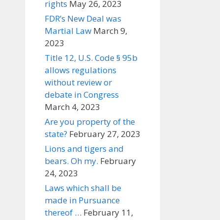
rights
May 26, 2023
FDR’s New Deal was
Martial Law
March 9,
2023
Title 12, U.S. Code § 95b
allows regulations
without review or
debate in Congress
March 4, 2023
Are you property of the
state?
February 27, 2023
Lions and tigers and
bears. Oh my.
February
24, 2023
Laws which shall be
made in Pursuance
thereof …
February 11,