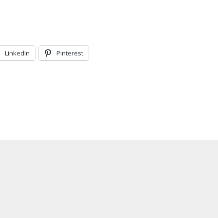
LinkedIn
Pinterest