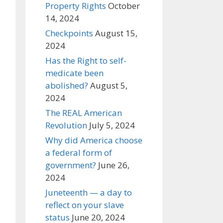
Property Rights
October
14, 2024
Checkpoints
August 15,
2024
Has the Right to self-
medicate been
abolished?
August 5,
2024
The REAL American
Revolution
July 5, 2024
Why did America choose
a federal form of
government?
June 26,
2024
Juneteenth — a day to
reflect on your slave
status
June 20, 2024