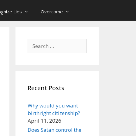
gnize Lies
Overcome
Search
for:
Recent Posts
Why would you want
birthright citizenship?
April 11, 2026
Does Satan control the