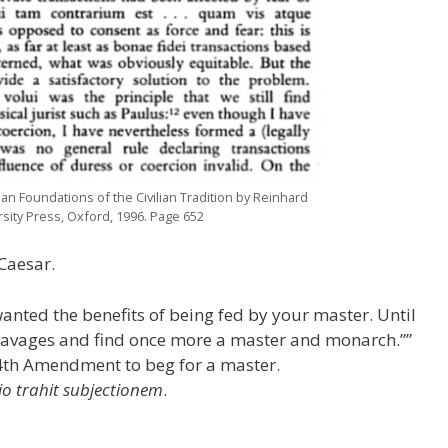
an Foundations of the Civilian Tradition by Reinhard
ity Press, Oxford, 1996. Page 652
 Caesar.
wanted the benefits of being fed by your master. Until
 savages and find once more a master and monarch.””
4th Amendment to beg for a master.
io trahit subjectionem
.