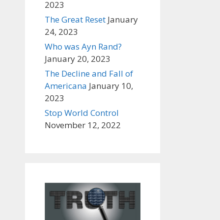
2023
The Great Reset
January
24, 2023
Who was Ayn Rand?
January 20, 2023
The Decline and Fall of
Americana
January 10,
2023
Stop World Control
November 12, 2022