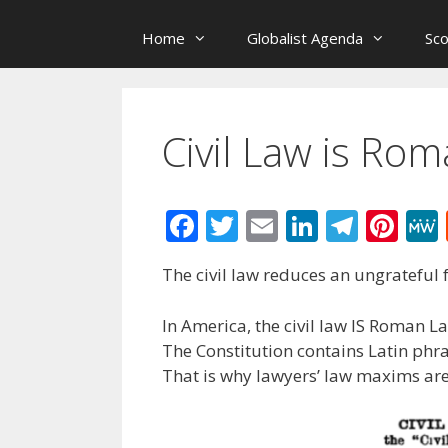
Home
Globalist Agenda
Sc
Civil Law is Ro
F
T
E
Li
T
Pi
ac
w
m
n
el
nt
The civil law reduces an ungrateful f
e
itt
ai
k
e
er
b
er
l
e
gr
e
In America, the civil law IS Roman L
o
dI
a
st
The Constitution contains Latin phr
That is why lawyers’ law maxims are
o
n
m
k