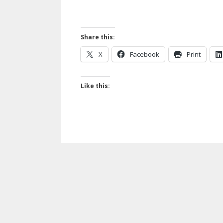
Share this:
X
Facebook
Print
Like this: