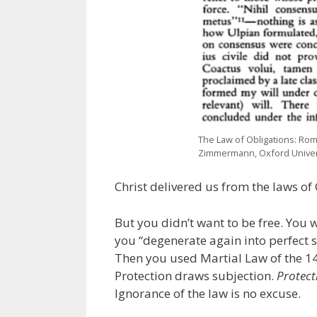
The Law of Obligations: Rom
Zimmermann, Oxford Univers
Christ delivered us from the laws of
But you didn’t want to be free. You 
you “degenerate again into perfect
Then you used Martial Law of the 1
Protection draws subjection.
Protect
Ignorance of the law is no excuse.