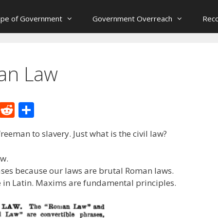
ope of Government
Government Overreach
Reco
man Law
M
R
S
e
e
h
reeman to slavery. Just what is the civil law?
W
d
ar
e
di
e
aw.
t
ases because our laws are brutal Roman laws.
 in Latin. Maxims are fundamental principles.