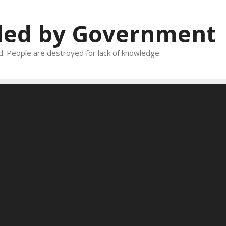
oled by Government
and. People are destroyed for lack of knowledge.