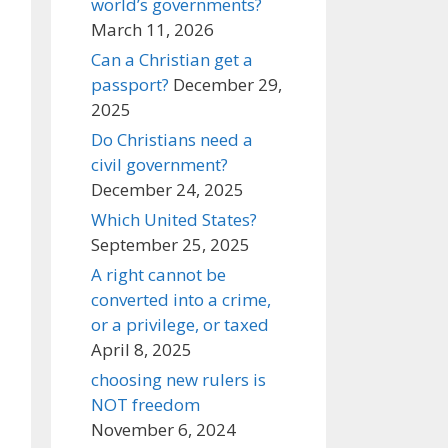
world’s governments?
March 11, 2026
Can a Christian get a
passport?
December 29,
2025
Do Christians need a
civil government?
December 24, 2025
Which United States?
September 25, 2025
A right cannot be
converted into a crime,
or a privilege, or taxed
April 8, 2025
choosing new rulers is
NOT freedom
November 6, 2024