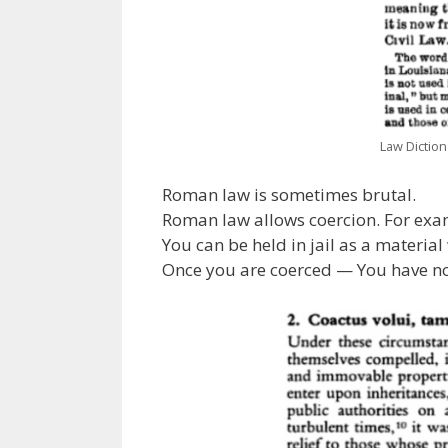
Law Dictiona
Roman law is sometimes brutal.
Roman law allows coercion. For examp
You can be held in jail as a material
Once you are coerced — You have no 