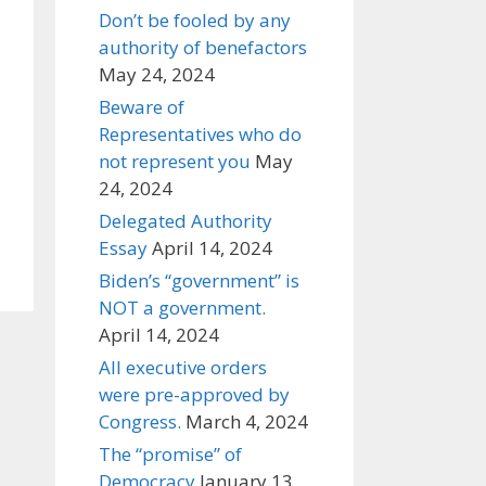
Don’t be fooled by any
authority of benefactors
May 24, 2024
Beware of
Representatives who do
not represent you
May
24, 2024
Delegated Authority
Essay
April 14, 2024
Biden’s “government” is
NOT a government.
April 14, 2024
All executive orders
were pre-approved by
Congress.
March 4, 2024
The “promise” of
Democracy
January 13,