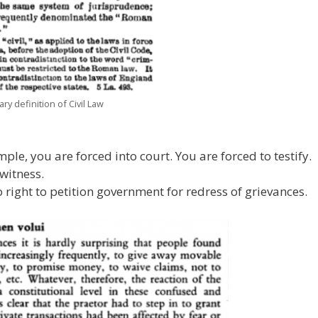
ry definition of Civil Law
le, you are forced into court. You are forced to testify.
 witness.
right to petition government for redress of grievances.