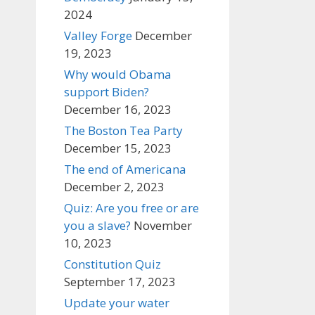
2024
Valley Forge
December
19, 2023
Why would Obama
support Biden?
December 16, 2023
The Boston Tea Party
December 15, 2023
The end of Americana
December 2, 2023
Quiz: Are you free or are
you a slave?
November
10, 2023
Constitution Quiz
September 17, 2023
Update your water