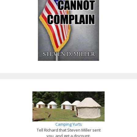
Camping Yurts
Tell Richard that Steven Miller sent
you, and get a discount.