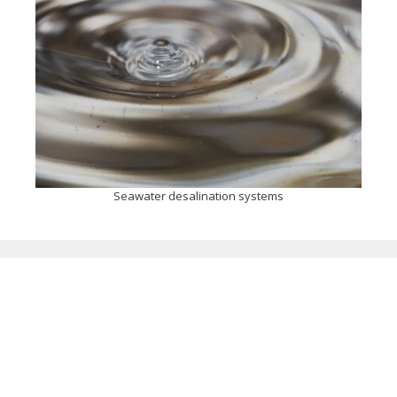
Seawater desalination systems