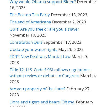
Why would Obama support Biden?
December
16, 2023
The Boston Tea Party
December 15, 2023
The end of Americana
December 2, 2023
Quiz: Are you free or are you a slave?
November 10, 2023
Constitution Quiz
September 17, 2023
Update your water rights
May 26, 2023
FDR’s New Deal was Martial Law
March 9,
2023
Title 12, U.S. Code § 95b allows regulations
without review or debate in Congress
March 4,
2023
Are you property of the state?
February 27,
2023
Lions and tigers and bears. Oh my.
February