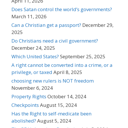
April 11, 2026
Does Satan control the world’s governments?
March 11, 2026
Can a Christian get a passport?
December 29,
2025
Do Christians need a civil government?
December 24, 2025
Which United States?
September 25, 2025
A right cannot be converted into a crime, or a
privilege, or taxed
April 8, 2025
choosing new rulers is NOT freedom
November 6, 2024
Property Rights
October 14, 2024
Checkpoints
August 15, 2024
Has the Right to self-medicate been
abolished?
August 5, 2024