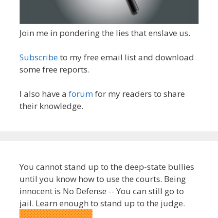
Join me in pondering the lies that enslave us.
Subscribe
to my free email list and download
some free reports.
I also have a
forum
for my readers to share
their knowledge.
You cannot stand up to the deep-state bullies
until you know how to use the courts. Being
innocent is No Defense -- You can still go to
jail. Learn enough to stand up to the judge.