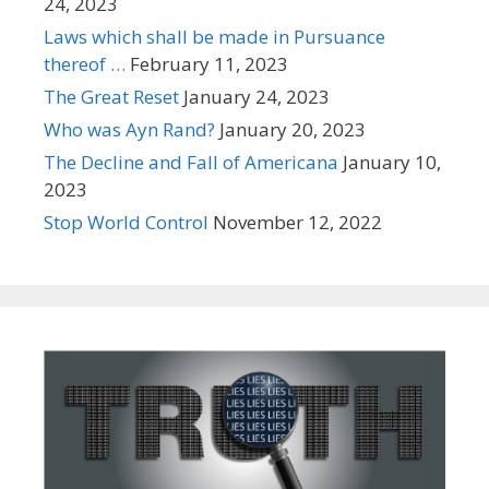
24, 2023
Laws which shall be made in Pursuance
thereof …
February 11, 2023
The Great Reset
January 24, 2023
Who was Ayn Rand?
January 20, 2023
The Decline and Fall of Americana
January 10,
2023
Stop World Control
November 12, 2022