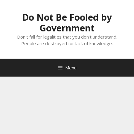
Skip
to
Do Not Be Fooled by
content
Government
Don't fall for legalities that you don't understand.
People are destroyed for lack of knowledge.
Menu