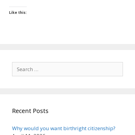
Like this:
Search
for:
Recent Posts
Why would you want birthright citizenship?