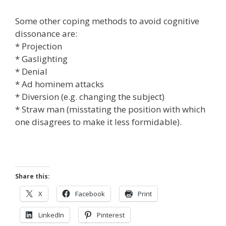
Some other coping methods to avoid cognitive
dissonance are:
* Projection
* Gaslighting
* Denial
* Ad hominem attacks
* Diversion (e.g. changing the subject)
* Straw man (misstating the position with which
one disagrees to make it less formidable).
Share this:
X
Facebook
Print
LinkedIn
Pinterest