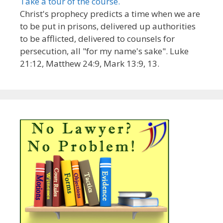
Take a tour of the course.
Christ's prophecy predicts a time when we are
to be put in prisons, delivered up authorities
to be afflicted, delivered to counsels for
persecution, all "for my name's sake". Luke
21:12, Matthew 24:9, Mark 13:9, 13.