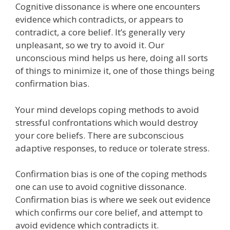
Cognitive dissonance is where one encounters
e
itt
ai
k
e
er
W
d
ar
evidence which contradicts, or appears to
b
er
l
e
gr
e
e
di
e
contradict, a core belief. It’s generally very
o
dI
a
st
t
unpleasant, so we try to avoid it. Our
unconscious mind helps us here, doing all sorts
o
n
m
of things to minimize it, one of those things being
k
confirmation bias.
Your mind develops coping methods to avoid
stressful confrontations which would destroy
your core beliefs. There are subconscious
adaptive responses, to reduce or tolerate stress.
Confirmation bias is one of the coping methods
one can use to avoid cognitive dissonance.
Confirmation bias is where we seek out evidence
which confirms our core belief, and attempt to
avoid evidence which contradicts it.