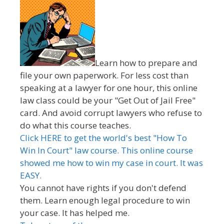
Learn how to prepare and
file your own paperwork. For less cost than
speaking at a lawyer for one hour, this online
law class could be your "Get Out of Jail Free"
card. And avoid corrupt lawyers who refuse to
do what this course teaches.
Click HERE to get the world's best "How To
Win In Court" law course. This online course
showed me how to win my case in court. It was
EASY.
You cannot have rights if you don't defend
them. Learn enough legal procedure to win
your case. It has helped me.