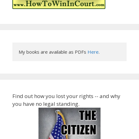
My books are available as PDFs 
Here
.
Find out how you lost your rights -- and why
you have no legal standing.