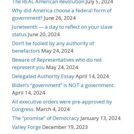
The REAL American Revolution
July 5, 2024
Why did America choose a federal form of
government?
June 26, 2024
Juneteenth — a day to reflect on your slave
status
June 20, 2024
Don’t be fooled by any authority of
benefactors
May 24, 2024
Beware of Representatives who do not
represent you
May 24, 2024
Delegated Authority Essay
April 14, 2024
Biden’s “government” is NOT a government.
April 14, 2024
All executive orders were pre-approved by
Congress.
March 4, 2024
The “promise” of Democracy
January 13, 2024
Valley Forge
December 19, 2023